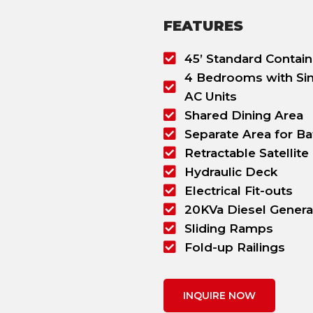
FEATURES
45’ Standard Contain
4 Bedrooms with Sin
AC Units
Shared Dining Area
Separate Area for B
Retractable Satellite
Hydraulic Deck
Electrical Fit-outs
20KVa Diesel Genera
Sliding Ramps
Fold-up Railings
INQUIRE NOW