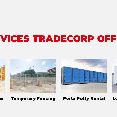
VICES TRADECORP OF
er
Temporary Fencing
Porta Potty Rental
L