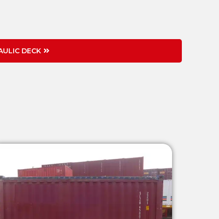
ULIC DECK