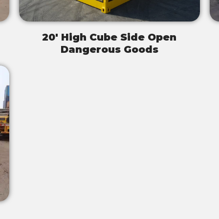
20' High Cube Side Open
Dangerous Goods