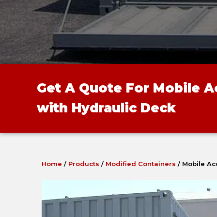
Get A Quote For Mobile 
with Hydraulic Deck
Home
/
Products
/
Modified Containers
/
Mobile Ac