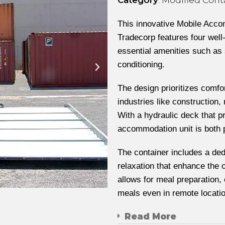
This innovative Mobile Acco
Tradecorp features four wel
essential amenities such as 
conditioning.
The design prioritizes comfor
industries like construction,
With a hydraulic deck that p
accommodation unit is both p
The container includes a ded
relaxation that enhance the o
allows for meal preparation
meals even in remote locati
Read More