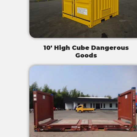
10' High Cube Dangerous
Goods