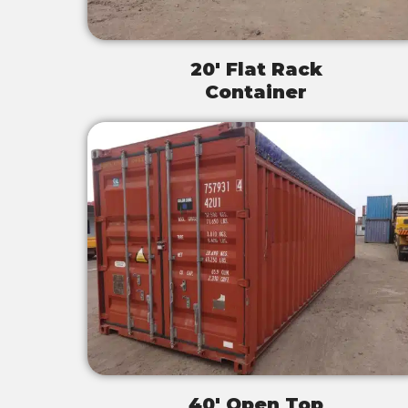
20' Flat Rack
Container
40' Open Top