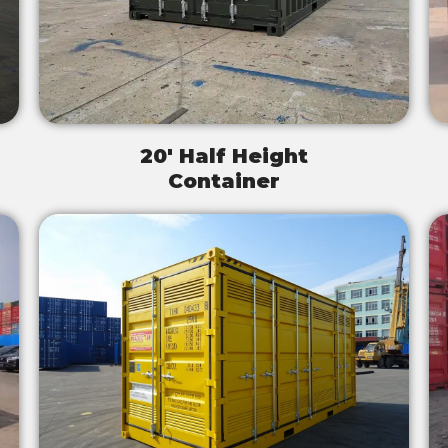
20' Half Height
Container