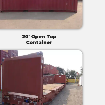
20' Open Top
Container