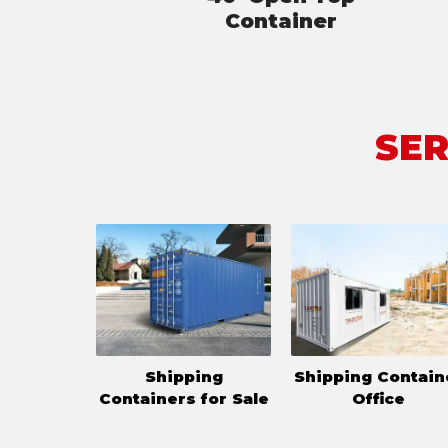
Container
SER
Shipping
Shipping Contain
Containers for Sale
Office