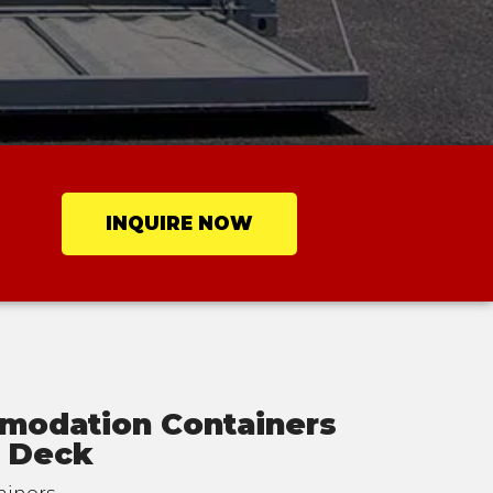
INQUIRE NOW
modation Containers
c Deck
ainers