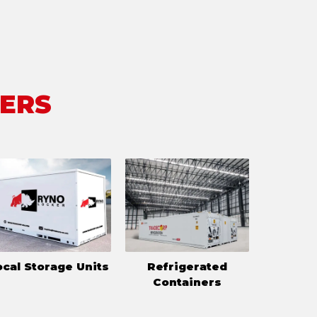
FERS
ocal Storage Units
Refrigerated
Containers