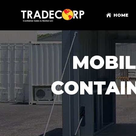
HOME
MOBI
CONTAI