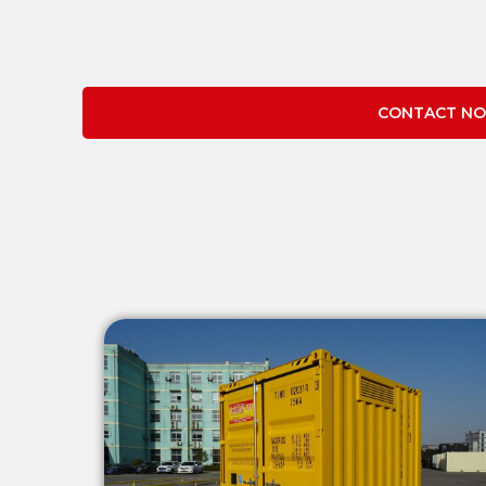
CONTACT NO