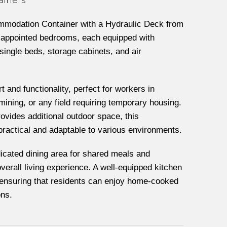
mmodation Container with a Hydraulic Deck from
l-appointed bedrooms, each equipped with
single beds, storage cabinets, and air
t and functionality, perfect for workers in
 mining, or any field requiring temporary housing.
rovides additional outdoor space, this
ractical and adaptable to various environments.
icated dining area for shared meals and
verall living experience. A well-equipped kitchen
, ensuring that residents can enjoy home-cooked
ons.