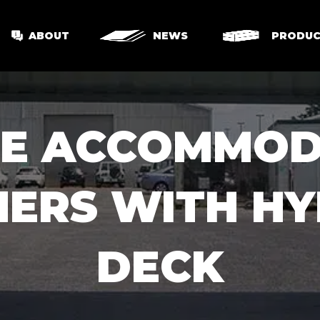
ABOUT
NEWS
PRODUC
LE ACCOMMOD
NERS WITH HY
DECK