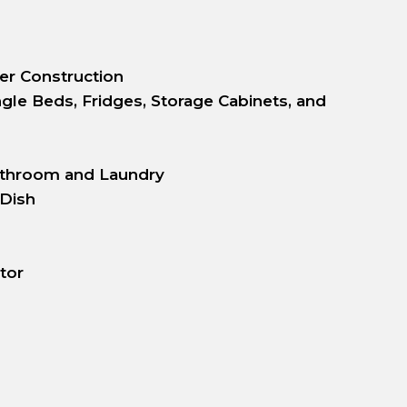
er Construction
gle Beds, Fridges, Storage Cabinets, and
athroom and Laundry
 Dish
tor