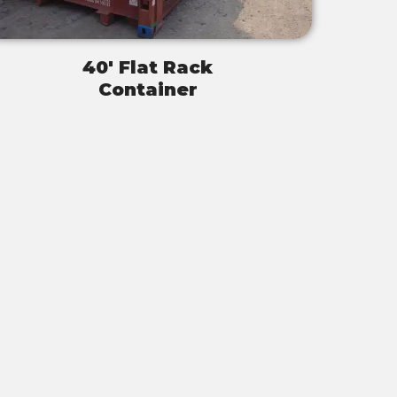
40' Flat Rack
Container