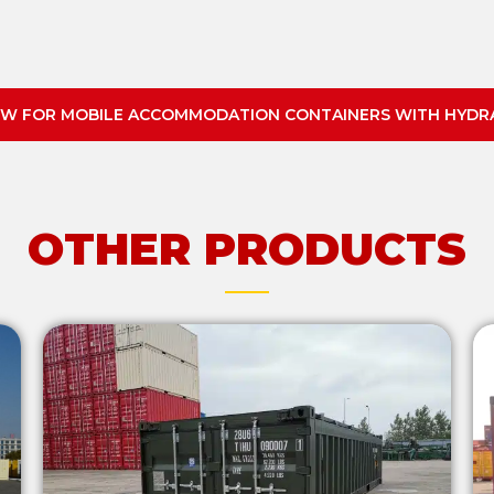
W FOR MOBILE ACCOMMODATION CONTAINERS WITH HYDRA
OTHER PRODUCTS