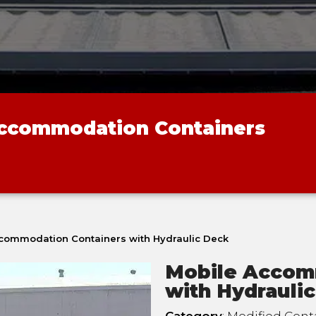
Accommodation Containers
commodation Containers with Hydraulic Deck
Mobile Accom
with Hydrauli
Category
: Modified Cont