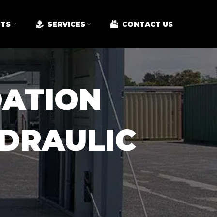
TS
SERVICES
CONTACT US
ATION
DRAULIC