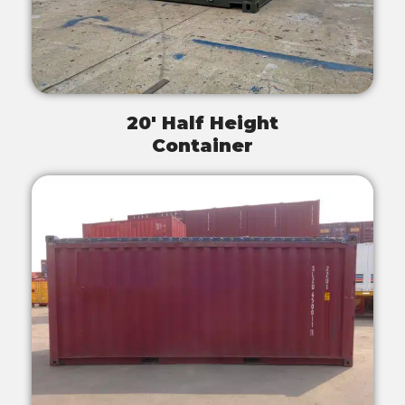
20' Half Height
Container