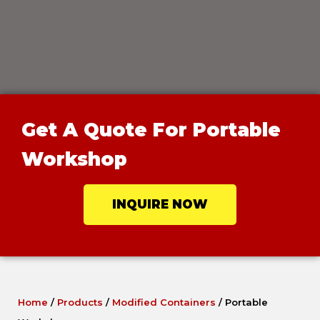
Get A Quote For Portable
Workshop
INQUIRE NOW
Home
/
Products
/
Modified Containers
/
Portable