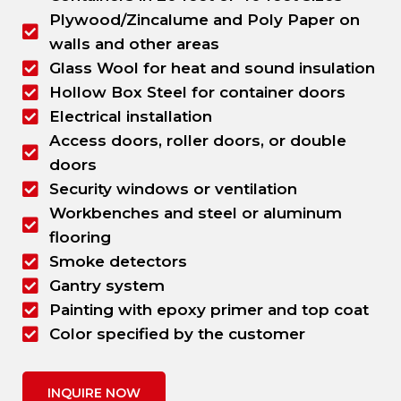
Plywood/Zincalume and Poly Paper on
walls and other areas
Glass Wool for heat and sound insulation
Hollow Box Steel for container doors
Electrical installation
Access doors, roller doors, or double
doors
Security windows or ventilation
Workbenches and steel or aluminum
flooring
Smoke detectors
Gantry system
Painting with epoxy primer and top coat
Color specified by the customer
INQUIRE NOW