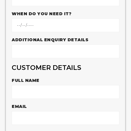
WHEN DO YOU NEED IT?
ADDITIONAL ENQUIRY DETAILS
CUSTOMER DETAILS
FULL NAME
EMAIL