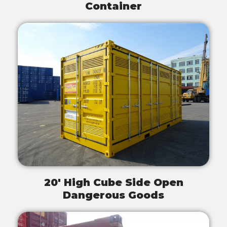
Container
20' High Cube Side Open
Dangerous Goods