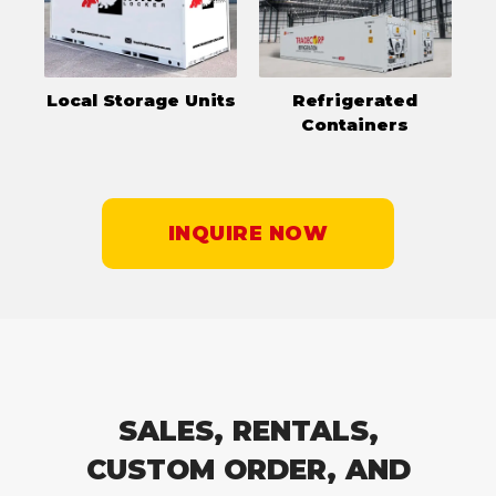
Local Storage Units
Refrigerated
Containers
INQUIRE NOW
SALES, RENTALS,
CUSTOM ORDER, AND