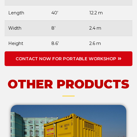
Length
40’
12.2 m
Width
8’
2.4 m
Height
8.6’
2.6 m
CONTACT NOW FOR PORTABLE WORKSHOP
OTHER PRODUCTS