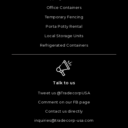
Office Containers
Temporary Fencing
Porta Potty Rental
Local Storage Units
Refrigerated Containers
Talk to us
Tweet us @TradecorpUSA
Comment on our FB page
Contact us directly
inquiries@tradecorp-usa.com