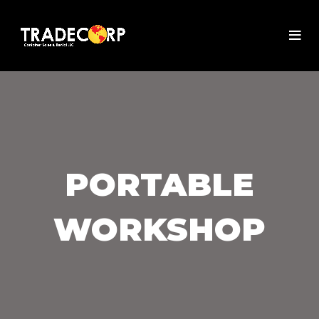
PORTABLE
WORKSHOP