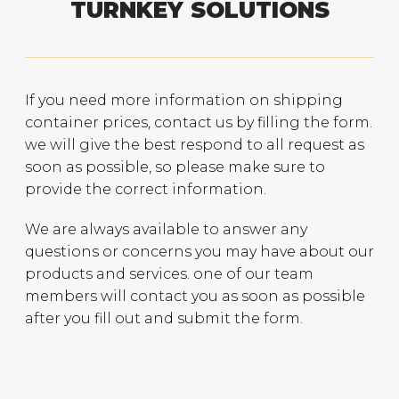
TURNKEY SOLUTIONS
If you need more information on shipping
container prices, contact us by filling the form.
we will give the best respond to all request as
soon as possible, so please make sure to
provide the correct information.
We are always available to answer any
questions or concerns you may have about our
products and services. one of our team
members will contact you as soon as possible
after you fill out and submit the form.