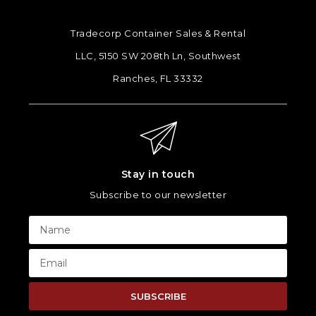
Tradecorp Container Sales & Rental
LLC, 5150 SW 208th Ln, Southwest
Ranches, FL 33332
Stay in touch
Subscribe to our newsletter
SUBSCRIBE