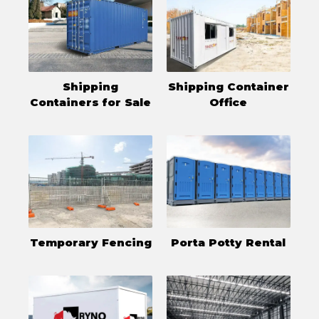
Shipping
Shipping Container
Containers for Sale
Office
Temporary Fencing
Porta Potty Rental