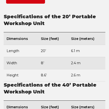
Specifications of the 20’ Portable
Workshop Unit
Dimensions
Size (feet)
Size (meters)
Length
20’
6.1 m
Width
8’
2.4 m
Height
8.6’
2.6 m
Specifications of the 40’ Portable
Workshop Unit
Dimensions
Size (feet)
Size (meters)