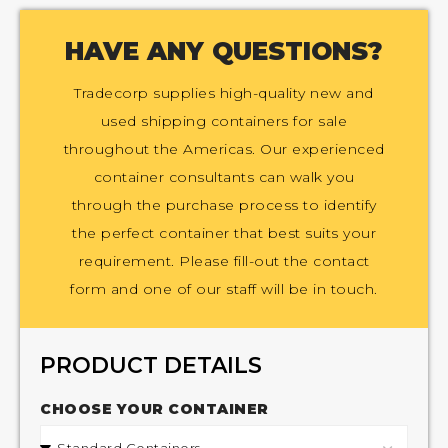
HAVE ANY QUESTIONS?
Tradecorp supplies high-quality new and
used shipping containers for sale
throughout the Americas. Our experienced
container consultants can walk you
through the purchase process to identify
the perfect container that best suits your
requirement. Please fill-out the contact
form and one of our staff will be in touch.
PRODUCT DETAILS
CHOOSE YOUR CONTAINER