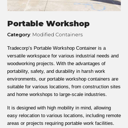
Portable Workshop
Category
: Modified Containers
Tradecorp’s Portable Workshop Container is a
versatile workspace for various industrial needs and
woodworking projects. With the advantages of
portability, safety, and durability in harsh work
environments, our portable workshop containers are
suitable for various locations, from construction sites
and home workshops to large-scale industries.
It is designed with high mobility in mind, allowing
easy relocation to various locations, including remote
areas or projects requiring portable work facilities.