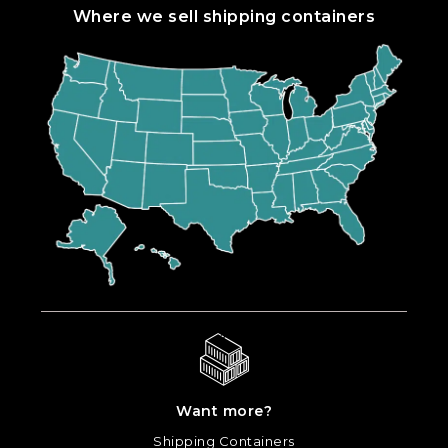
Where we sell shipping containers
Want more?
Shipping Containers