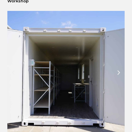
Workshop