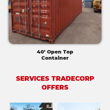
40' Open Top
Container
SERVICES TRADECORP
OFFERS