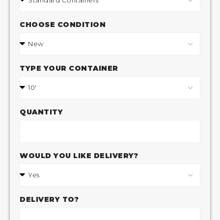
CHOOSE CONDITION
TYPE YOUR CONTAINER
QUANTITY
WOULD YOU LIKE DELIVERY?
DELIVERY TO?