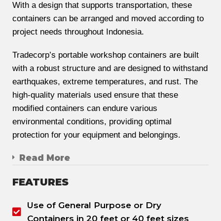
With a design that supports transportation, these
containers can be arranged and moved according to
project needs throughout Indonesia.
Tradecorp’s portable workshop containers are built
with a robust structure and are designed to withstand
earthquakes, extreme temperatures, and rust. The
high-quality materials used ensure that these
modified containers can endure various
environmental conditions, providing optimal
protection for your equipment and belongings.
Read More
FEATURES
Use of General Purpose or Dry
Containers in 20 feet or 40 feet sizes