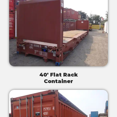
40' Flat Rack
Container