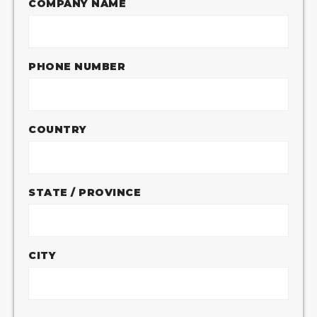
COMPANY NAME
PHONE NUMBER
COUNTRY
STATE / PROVINCE
CITY