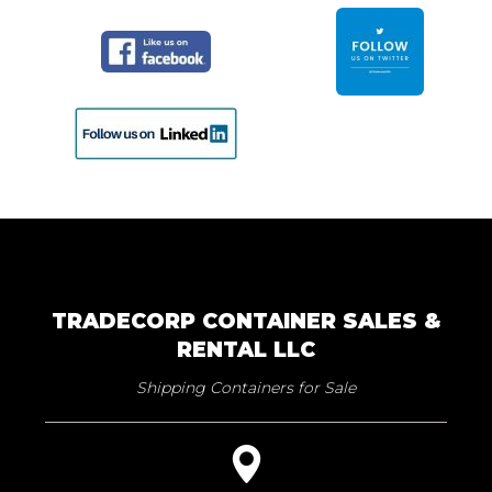
TRADECORP CONTAINER SALES &
RENTAL LLC
Shipping Containers for Sale