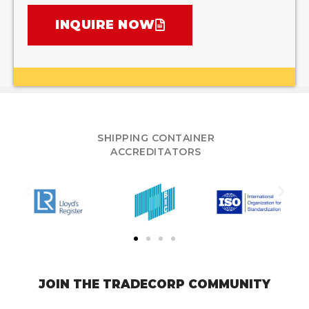
INQUIRE NOW
SHIPPING CONTAINER
ACCREDITATORS
JOIN THE TRADECORP COMMUNITY