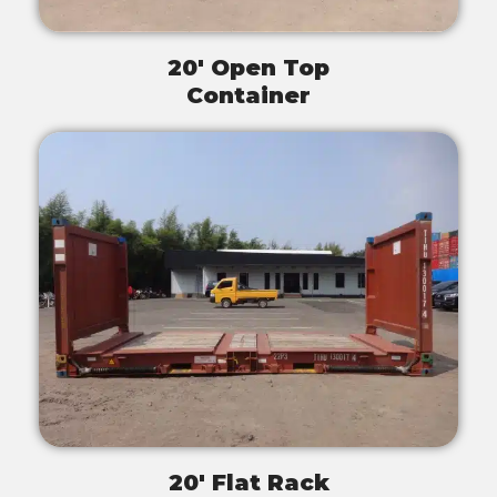
20' Open Top
Container
20' Flat Rack