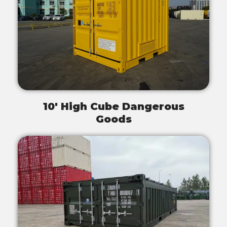
10' High Cube Dangerous
Goods