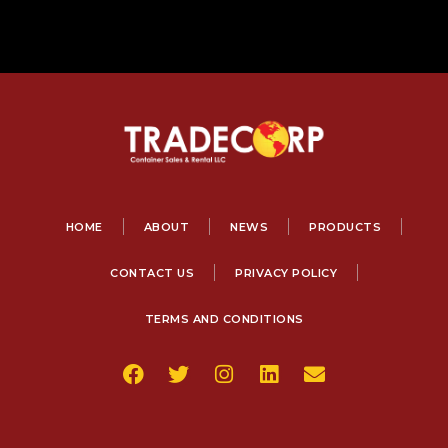
HOME
ABOUT
NEWS
PRODUCTS
CONTACT US
PRIVACY POLICY
TERMS AND CONDITIONS