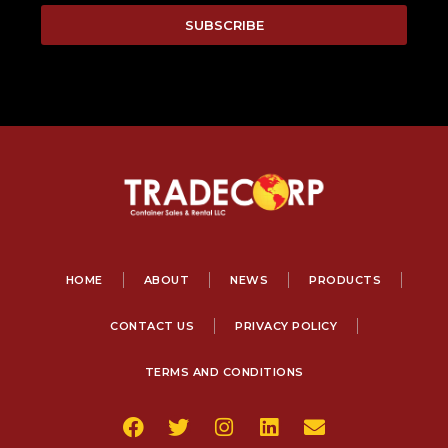
SUBSCRIBE
HOME
ABOUT
NEWS
PRODUCTS
CONTACT US
PRIVACY POLICY
TERMS AND CONDITIONS