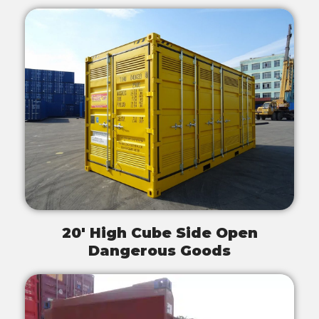
20' High Cube Side Open
Dangerous Goods