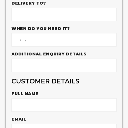
DELIVERY TO?
WHEN DO YOU NEED IT?
ADDITIONAL ENQUIRY DETAILS
CUSTOMER DETAILS
FULL NAME
EMAIL