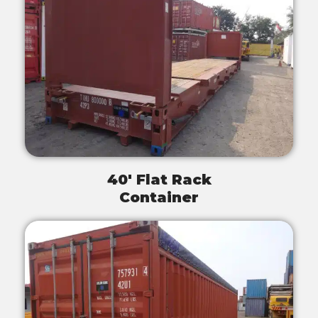
40' Flat Rack
Container