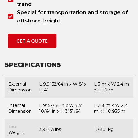
trend
Special for transportation and storage of
offshore freight
GET A QUOTE
SPECIFICATIONS
External
L 9.9’ 52/64 in x W 8’ x
L 3 m x W 2.4 m
Dimension
H 4’
x H 1.2 m
Internal
L 9’ 52/64 in x W 7.3’
L 2.8 m x W 2.2
Dimension
10/64 in x H 3’ 51/64
m x H 0.935 m
Tare
3,924.3 lbs
1,780 kg
Weight