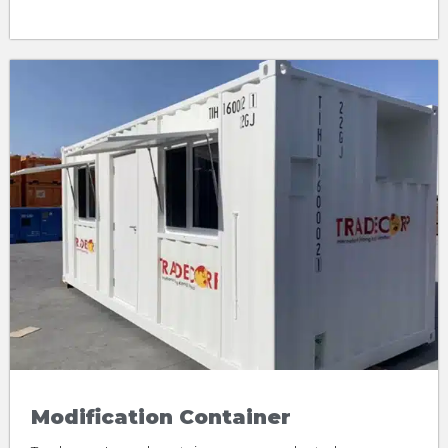
Modification Container