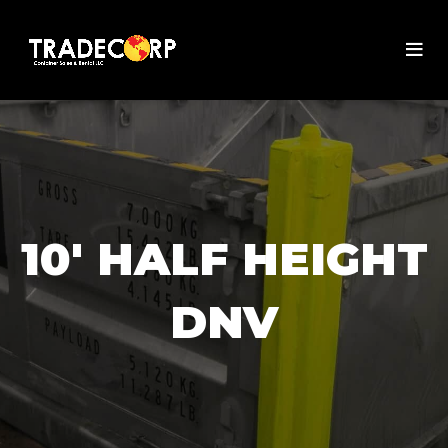
10' HALF HEIGHT
DNV