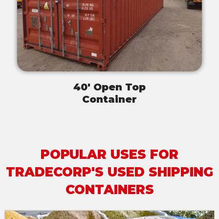
40' Open Top
Container
POPULAR USES FOR
TRADECORP'S USED SHIPPING
CONTAINERS