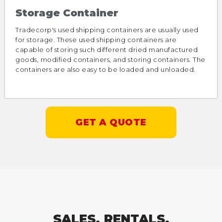
Storage Container
Tradecorp's used shipping containers are usually used
for storage. These used shipping containers are
capable of storing such different dried manufactured
goods, modified containers, and storing containers. The
containers are also easy to be loaded and unloaded.
GET A QUOTE
SALES, RENTALS,