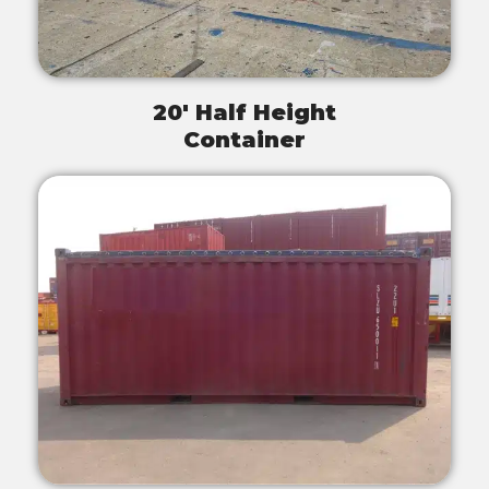
20' Half Height
Container