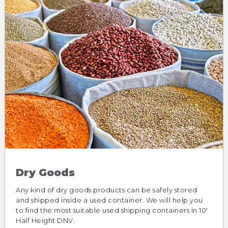
Dry Goods
Any kind of dry goods products can be safely stored
and shipped inside a used container. We will help you
to find the most suitable used shipping containers in 10′
Half Height DNV.