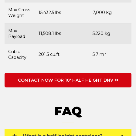
Max Gross
15,432.5 lbs
7,000 kg
Weight
Max
11,508.1 lbs
5,220 kg
Payload
Cubic
201.5 cu.ft
5.7 m³
Capacity
CONTACT NOW FOR 10' HALF HEIGHT DNV
FAQ