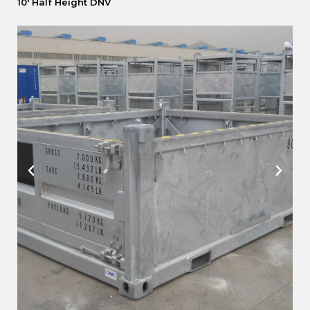
10′ Half Height DNV