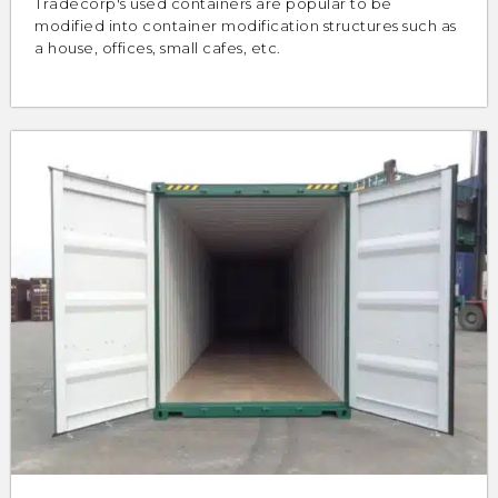
Tradecorp's used containers are popular to be
modified into container modification structures such as
a house, offices, small cafes, etc.