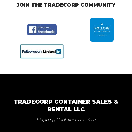
JOIN THE TRADECORP COMMUNITY
TRADECORP CONTAINER SALES &
RENTAL LLC
Shipping Containers for Sale