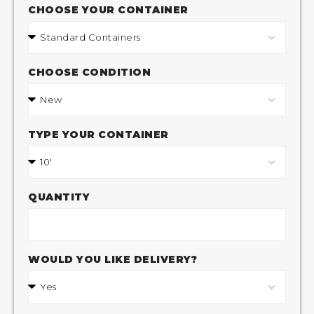
CHOOSE YOUR CONTAINER
CHOOSE CONDITION
TYPE YOUR CONTAINER
QUANTITY
WOULD YOU LIKE DELIVERY?