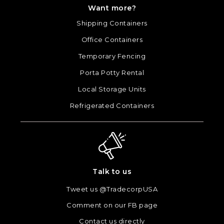
Want more?
Shipping Containers
Office Containers
Temporary Fencing
Porta Potty Rental
Local Storage Units
Refrigerated Containers
Talk to us
Tweet us @TradecorpUSA
Comment on our FB page
Contact us directly