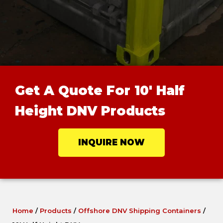
Get A Quote For 10' Half
Height DNV Products
INQUIRE NOW
Home
/
Products
/
Offshore DNV Shipping Containers
/