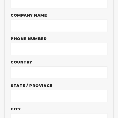
COMPANY NAME
PHONE NUMBER
COUNTRY
STATE / PROVINCE
CITY