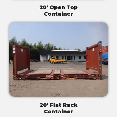
20' Open Top
Container
20' Flat Rack
Container