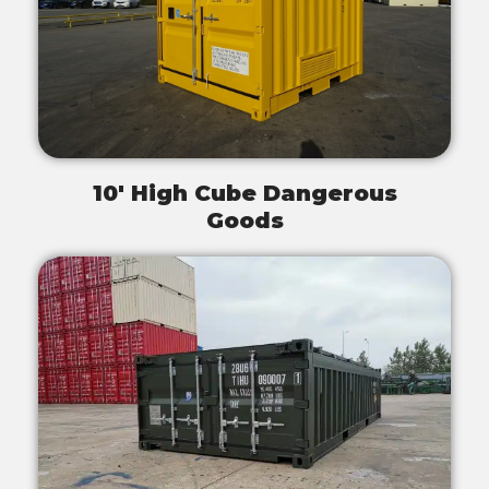
10' High Cube Dangerous
Goods