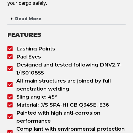
your cargo safely.
Read More
FEATURES
Lashing Points
Pad Eyes
Designed and tested following DNV2.7-
1/IS010855
All main structures are joined by full
penetration welding
Sling angle: 45°
Material: J/S SPA-HI GB Q345E, E36
Painted with high anti-corrosion
performance
Compliant with environmental protection