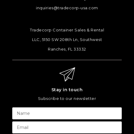
inquiries@tradecorp-usa.com
Tradecorp Container Sales & Rental
LLC, 5150 SW 208th Ln, Southwest
Ranches, FL 33332
Stay in touch
Subscribe to our newsletter