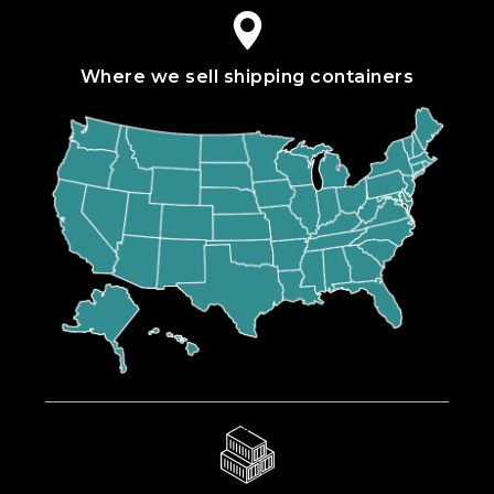
Where we sell shipping containers