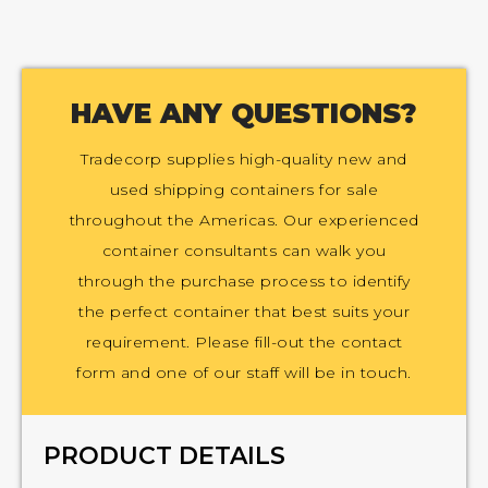
HAVE ANY QUESTIONS?
Tradecorp supplies high-quality new and
used shipping containers for sale
throughout the Americas. Our experienced
container consultants can walk you
through the purchase process to identify
the perfect container that best suits your
requirement. Please fill-out the contact
form and one of our staff will be in touch.
PRODUCT DETAILS