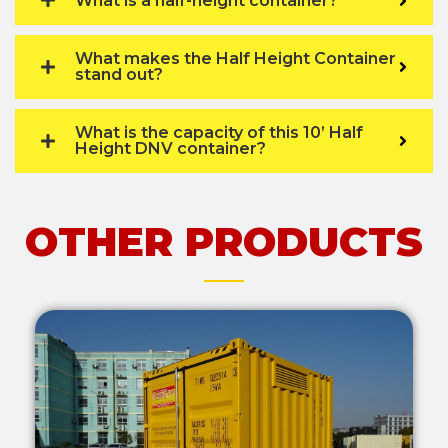
What is a half-height container?
What makes the Half Height Container
stand out?
What is the capacity of this 10’ Half
Height DNV container?
OTHER PRODUCTS