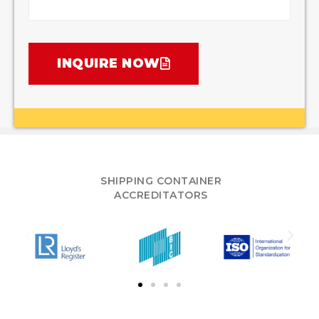
INQUIRE NOW
SHIPPING CONTAINER
ACCREDITATORS