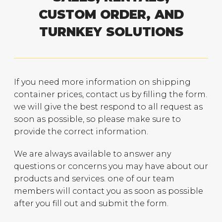
CUSTOM ORDER, AND
TURNKEY SOLUTIONS
If you need more information on shipping
container prices, contact us by filling the form.
we will give the best respond to all request as
soon as possible, so please make sure to
provide the correct information.
We are always available to answer any
questions or concerns you may have about our
products and services. one of our team
members will contact you as soon as possible
after you fill out and submit the form.