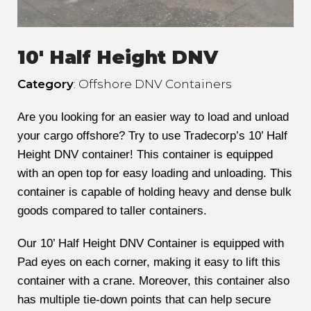
10' Half Height DNV
Category
: Offshore DNV Containers
Are you looking for an easier way to load and unload
your cargo offshore? Try to use Tradecorp’s 10’ Half
Height DNV container! This container is equipped
with an open top for easy loading and unloading. This
container is capable of holding heavy and dense bulk
goods compared to taller containers.
Our 10’ Half Height DNV Container is equipped with
Pad eyes on each corner, making it easy to lift this
container with a crane. Moreover, this container also
has multiple tie-down points that can help secure