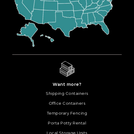
Want more?
Shipping Containers
Office Containers
Temporary Fencing
Porta Potty Rental
Local Storage Units