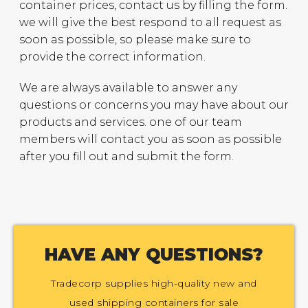
container prices, contact us by filling the form.
we will give the best respond to all request as
soon as possible, so please make sure to
provide the correct information.
We are always available to answer any
questions or concerns you may have about our
products and services. one of our team
members will contact you as soon as possible
after you fill out and submit the form.
HAVE ANY QUESTIONS?
Tradecorp supplies high-quality new and
used shipping containers for sale