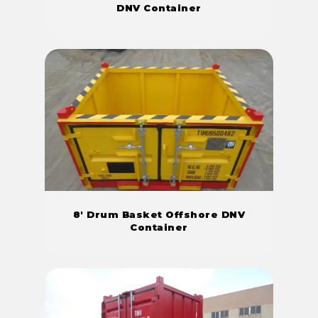
DNV Container
8' Drum Basket Offshore DNV
Container