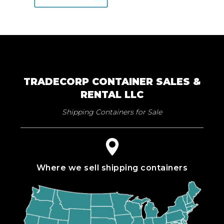
TRADECORP CONTAINER SALES &
RENTAL LLC
Shipping Containers for Sale
Where we sell shipping containers