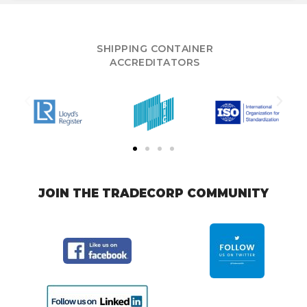
SHIPPING CONTAINER
ACCREDITATORS
JOIN THE TRADECORP COMMUNITY