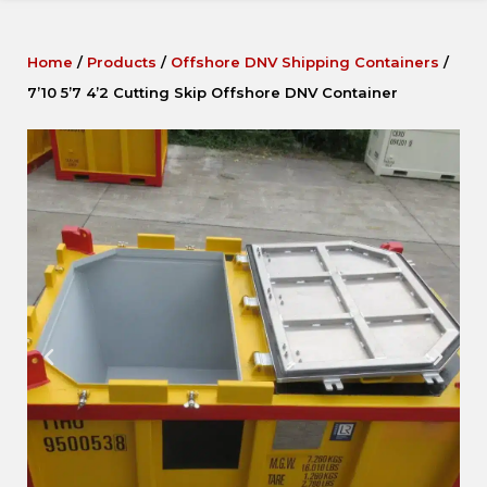
Home
/
Products
/
Offshore DNV Shipping Containers
/
7’10 5’7 4’2 Cutting Skip Offshore DNV Container