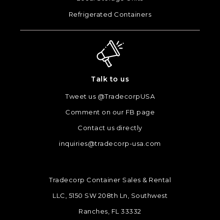
Refrigerated Containers
Talk to us
Tweet us @TradecorpUSA
Comment on our FB page
Contact us directly
inquiries@tradecorp-usa.com
Tradecorp Container Sales & Rental
LLC, 5150 SW 208th Ln, Southwest
Ranches, FL 33332