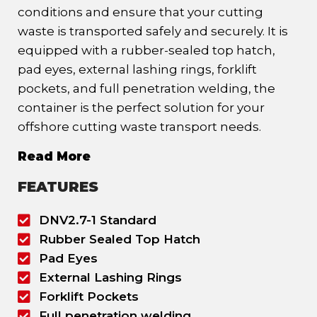
conditions and ensure that your cutting
waste is transported safely and securely. It is
equipped with a rubber-sealed top hatch,
pad eyes, external lashing rings, forklift
pockets, and full penetration welding, the
container is the perfect solution for your
offshore cutting waste transport needs.
Read More
FEATURES
DNV2.7-1 Standard
Rubber Sealed Top Hatch
Pad Eyes
External Lashing Rings
Forklift Pockets
Full penetration welding