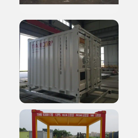
10' Offshore Refrigerated Container
10' Offshore DNV Container