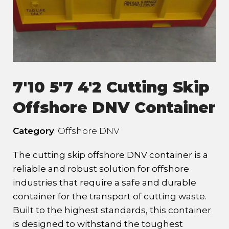
7'10 5'7 4'2 Cutting Skip
Offshore DNV Container
Category
: Offshore DNV
The cutting skip offshore DNV container is a
reliable and robust solution for offshore
industries that require a safe and durable
container for the transport of cutting waste.
Built to the highest standards, this container
is designed to withstand the toughest