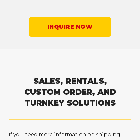
INQUIRE NOW
SALES, RENTALS,
CUSTOM ORDER, AND
TURNKEY SOLUTIONS
If you need more information on shipping