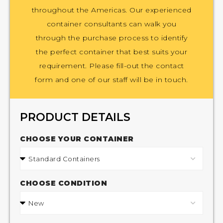
throughout the Americas. Our experienced
container consultants can walk you
through the purchase process to identify
the perfect container that best suits your
requirement. Please fill-out the contact
form and one of our staff will be in touch.
PRODUCT DETAILS
CHOOSE YOUR CONTAINER
CHOOSE CONDITION