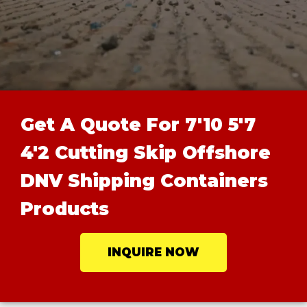
Get A Quote For 7'10 5'7
4'2 Cutting Skip Offshore
DNV Shipping Containers
Products
INQUIRE NOW