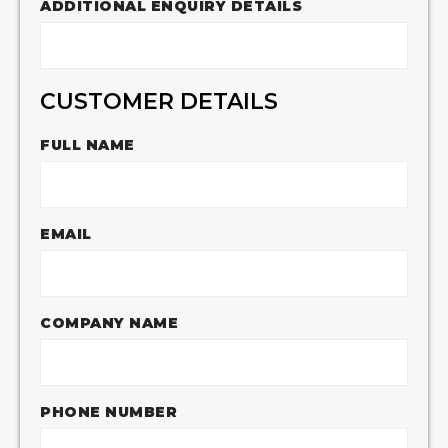
ADDITIONAL ENQUIRY DETAILS
CUSTOMER DETAILS
FULL NAME
EMAIL
COMPANY NAME
PHONE NUMBER