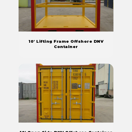
10' Lifting Frame Offshore DNV
Container