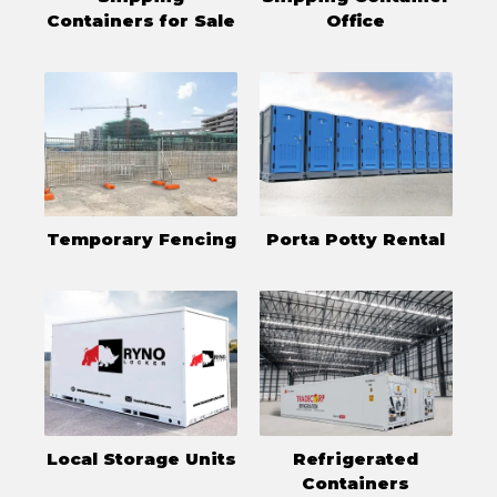
Containers for Sale
Office
Temporary Fencing
Porta Potty Rental
Local Storage Units
Refrigerated
Containers