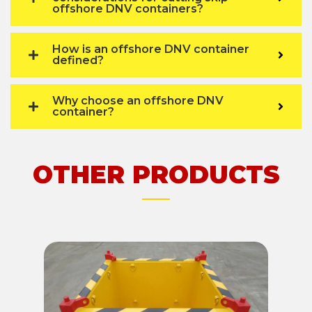
offshore DNV containers?
How is an offshore DNV container
defined?
Why choose an offshore DNV
container?
OTHER PRODUCTS