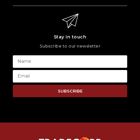
Stay in touch
Subscribe to our newsletter
SUBSCRIBE