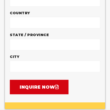
COUNTRY
STATE / PROVINCE
CITY
INQUIRE NOW