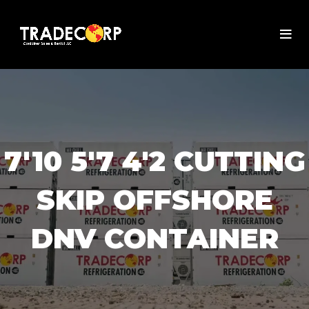
7'10 5'7 4'2 CUTTING
SKIP OFFSHORE
DNV CONTAINER