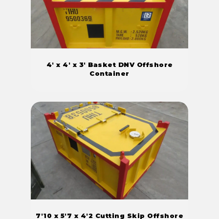
4' x 4' x 3' Basket DNV Offshore
Container
7'10 x 5'7 x 4'2 Cutting Skip Offshore