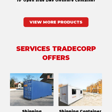
10' Open Side DNV Offshore Container
VIEW MORE PRODUCTS
SERVICES TRADECORP
OFFERS
Shipping
Shipping Container