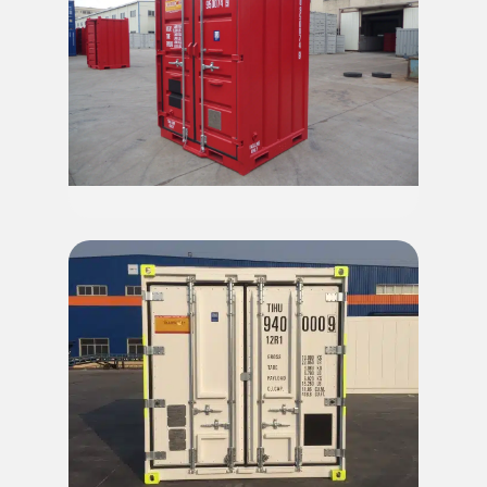
9.5' Mini Offshore Container