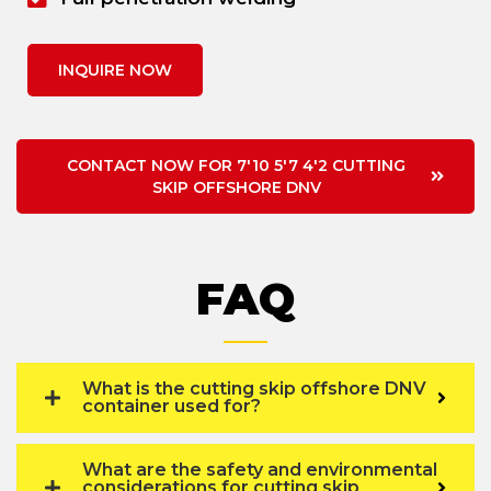
INQUIRE NOW
CONTACT NOW FOR 7'10 5'7 4'2 CUTTING
SKIP OFFSHORE DNV
FAQ
What is the cutting skip offshore DNV
container used for?
What are the safety and environmental
considerations for cutting skip