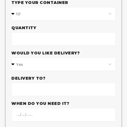
TYPE YOUR CONTAINER
QUANTITY
WOULD YOU LIKE DELIVERY?
DELIVERY TO?
WHEN DO YOU NEED IT?