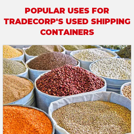
POPULAR USES FOR
TRADECORP'S USED SHIPPING
CONTAINERS