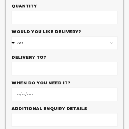
QUANTITY
WOULD YOU LIKE DELIVERY?
DELIVERY TO?
WHEN DO YOU NEED IT?
ADDITIONAL ENQUIRY DETAILS