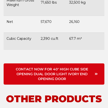
Maximum Gross
71,650 lbs
32,500 kg
Weight
Net
57,670
26,160
Cubic Capacity
2,390 cu.ft
67.7 m³
CONTACT NOW FOR 40' HIGH CUBE SIDE
OPENING DUAL DOOR LIGHT IVORY END
OPENING DOOR
OTHER PRODUCTS