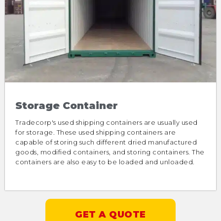
Storage Container
Tradecorp's used shipping containers are usually used
for storage. These used shipping containers are
capable of storing such different dried manufactured
goods, modified containers, and storing containers. The
containers are also easy to be loaded and unloaded.
GET A QUOTE