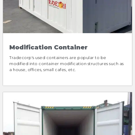
Modification Container
Tradecorp's used containers are popular to be
modified into container modification structures such as
a house, offices, small cafes, etc.