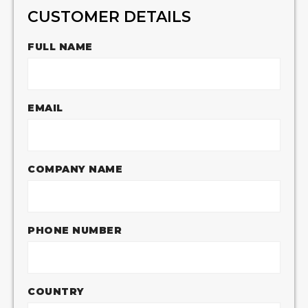
CUSTOMER DETAILS
FULL NAME
EMAIL
COMPANY NAME
PHONE NUMBER
COUNTRY