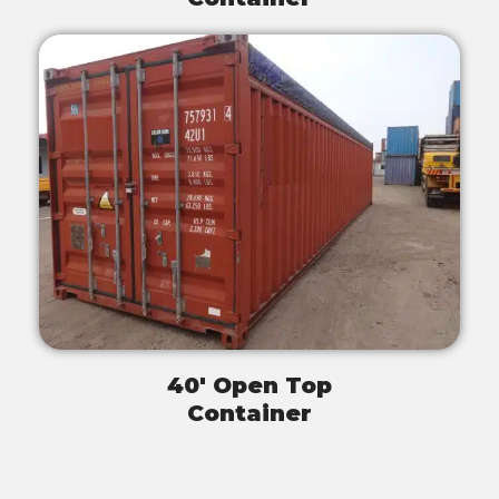
40' Open Top
Container