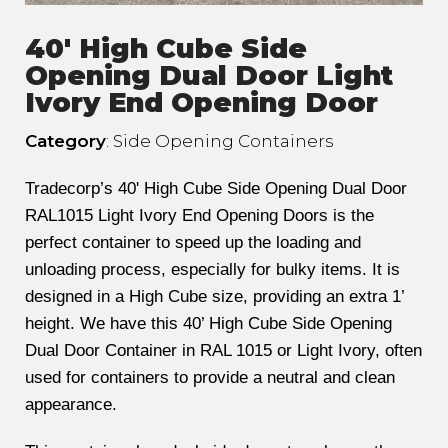
40' High Cube Side
Opening Dual Door Light
Ivory End Opening Door
Category
: Side Opening Containers
Tradecorp’s 40' High Cube Side Opening Dual Door
RAL1015 Light Ivory End Opening Doors is the
perfect container to speed up the loading and
unloading process, especially for bulky items. It is
designed in a High Cube size, providing an extra 1’
height. We have this 40’ High Cube Side Opening
Dual Door Container in RAL 1015 or Light Ivory, often
used for containers to provide a neutral and clean
appearance.