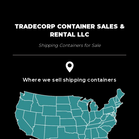
TRADECORP CONTAINER SALES &
RENTAL LLC
Shipping Containers for Sale
Where we sell shipping containers