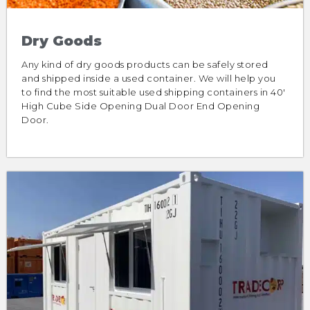
Dry Goods
Any kind of dry goods products can be safely stored
and shipped inside a used container. We will help you
to find the most suitable used shipping containers in 40′
High Cube Side Opening Dual Door End Opening
Door.