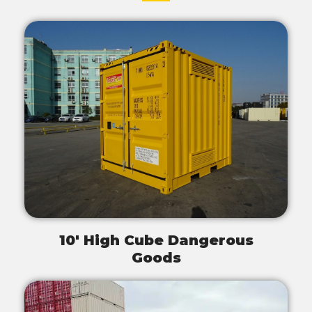
10' High Cube Dangerous
Goods