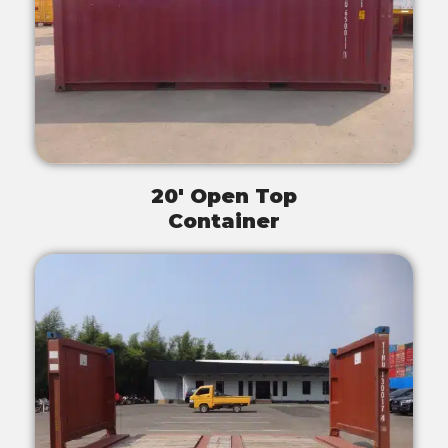
20' Open Top
Container