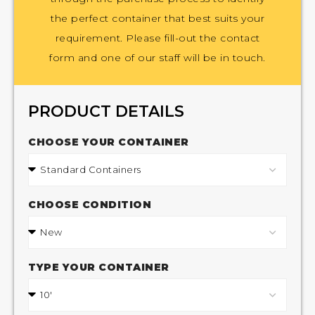
the perfect container that best suits your
requirement. Please fill-out the contact
form and one of our staff will be in touch.
PRODUCT DETAILS
CHOOSE YOUR CONTAINER
CHOOSE CONDITION
TYPE YOUR CONTAINER