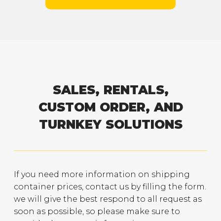
SALES, RENTALS,
CUSTOM ORDER, AND
TURNKEY SOLUTIONS
If you need more information on shipping
container prices, contact us by filling the form.
we will give the best respond to all request as
soon as possible, so please make sure to