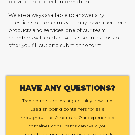
provide the correct information.
We are always available to answer any
questions or concerns you may have about our
products and services. one of our team
members will contact you as soon as possible
after you fill out and submit the form.
HAVE ANY QUESTIONS?
Tradecorp supplies high-quality new and
used shipping containers for sale
throughout the Americas. Our experienced
container consultants can walk you
through the purchase process to identify