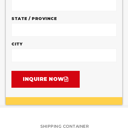
STATE / PROVINCE
CITY
INQUIRE NOW
SHIPPING CONTAINER