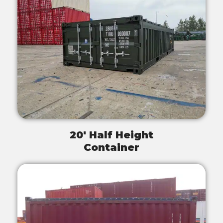
20' Half Height
Container