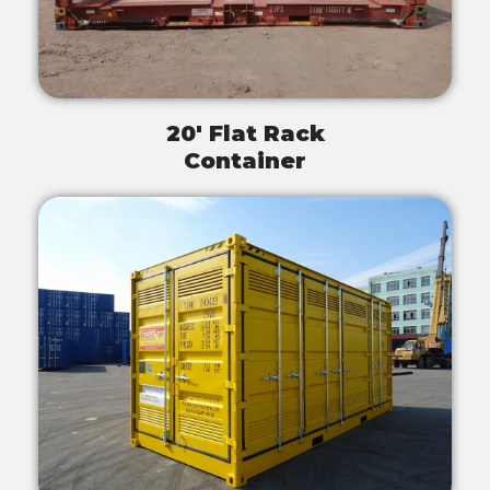
20' Flat Rack
Container