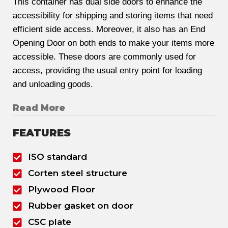
This container has dual side doors to enhance the
accessibility for shipping and storing items that need
efficient side access. Moreover, it also has an End
Opening Door on both ends to make your items more
accessible. These doors are commonly used for
access, providing the usual entry point for loading
and unloading goods.
Read More
FEATURES
ISO standard
Corten steel structure
Plywood Floor
Rubber gasket on door
CSC plate