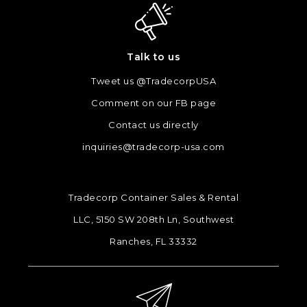
Talk to us
Tweet us @TradecorpUSA
Comment on our FB page
Contact us directly
inquiries@tradecorp-usa.com
Tradecorp Container Sales & Rental
LLC, 5150 SW 208th Ln, Southwest
Ranches, FL 33332