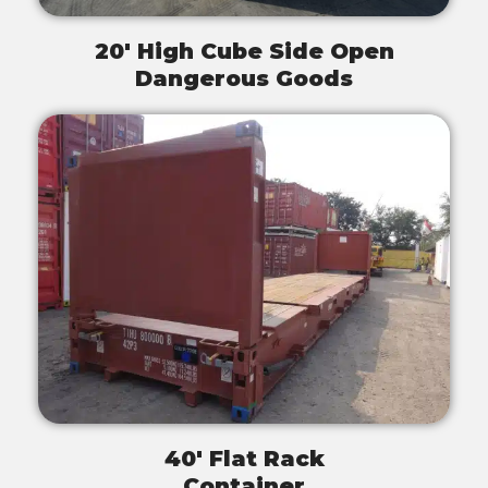
20' High Cube Side Open
Dangerous Goods
40' Flat Rack
Container