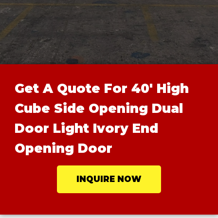
Get A Quote For 40' High
Cube Side Opening Dual
Door Light Ivory End
Opening Door
INQUIRE NOW