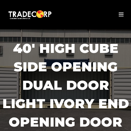
40' HIGH CUBE
SIDE OPENING
DUAL DOOR
LIGHT IVORY END
OPENING DOOR