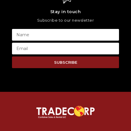
Stay in touch
Subscribe to our newsletter
SUBSCRIBE