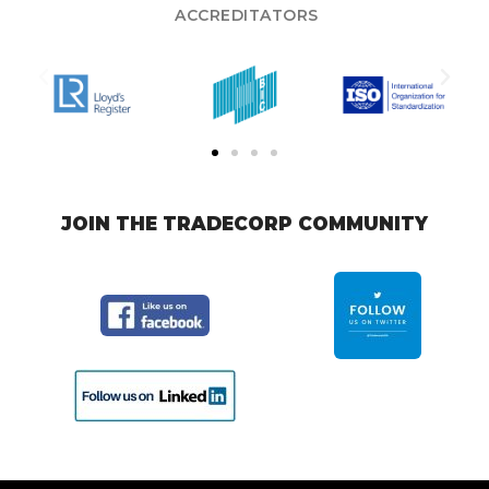
ACCREDITATORS
JOIN THE TRADECORP COMMUNITY