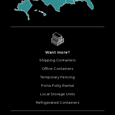
Want more?
Shipping Containers
Office Containers
Temporary Fencing
Porta Potty Rental
Local Storage Units
Refrigerated Containers