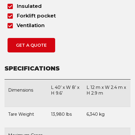
Insulated
Forklift pocket
Ventilation
GET A QUOTE
SPECIFICATIONS
L 40’ x W 8’ x
L 12 m x W 2.4 m x
Dimensions
H 9.6’
H 2.9 m
Tare Weight
13,980 lbs
6,340 kg