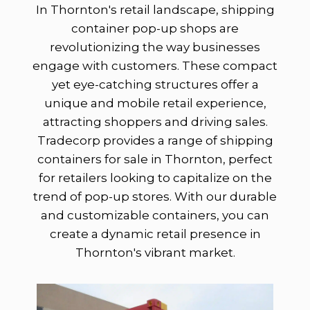
In Thornton's retail landscape, shipping
container pop-up shops are
revolutionizing the way businesses
engage with customers. These compact
yet eye-catching structures offer a
unique and mobile retail experience,
attracting shoppers and driving sales.
Tradecorp provides a range of shipping
containers for sale in Thornton, perfect
for retailers looking to capitalize on the
trend of pop-up stores. With our durable
and customizable containers, you can
create a dynamic retail presence in
Thornton's vibrant market.