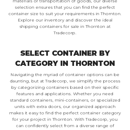
materials or transportation of goods, our diverse
selection ensures that you can find the perfect
container size to suit your requirements in Thornton.
Explore our inventory and discover the ideal
shipping containers for sale in Thornton at
Tradecorp.
SELECT CONTAINER BY
CATEGORY IN THORNTON
Navigating the myriad of container options can be
daunting, but at Tradecorp, we simplify the process
by categorizing containers based on their specific
features and applications. Whether you need
standard containers, mini-containers, or specialized
units with extra doors, our organized approach
makes it easy to find the perfect container category
for your project in Thornton. With Tradecorp, you
can confidently select from a diverse range of