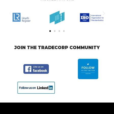
JOIN THE TRADECORP COMMUNITY