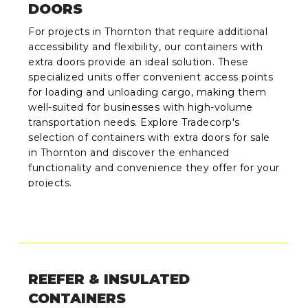
DOORS
For projects in Thornton that require additional
accessibility and flexibility, our containers with
extra doors provide an ideal solution. These
specialized units offer convenient access points
for loading and unloading cargo, making them
well-suited for businesses with high-volume
transportation needs. Explore Tradecorp's
selection of containers with extra doors for sale
in Thornton and discover the enhanced
functionality and convenience they offer for your
projects.
REEFER & INSULATED
CONTAINERS