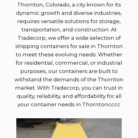
Thornton, Colorado, a city known for its
dynamic growth and diverse industries,
requires versatile solutions for storage,
transportation, and construction. At
Tradecorp, we offer a wide selection of
shipping containers for sale in Thornton
to meet these evolving needs. Whether
for residential, commercial, or industrial
purposes, our containers are built to
withstand the demands of the Thornton
market. With Tradecorp, you can trust in
quality, reliability, and affordability for all
your container needs in Thorntoncccc