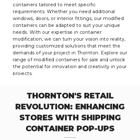
containers tailored to meet specific
requirements. Whether you need additional
windows, doors, or interior fittings, our modified
containers can be adapted to suit your unique
needs. With our expertise in container
modification, we can turn your vision into reality,
providing customized solutions that meet the
demands of your project in Thornton. Explore our
range of modified containers for sale and unlock
the potential for innovation and creativity in your
projects.
THORNTON'S RETAIL
REVOLUTION: ENHANCING
STORES WITH SHIPPING
CONTAINER POP-UPS