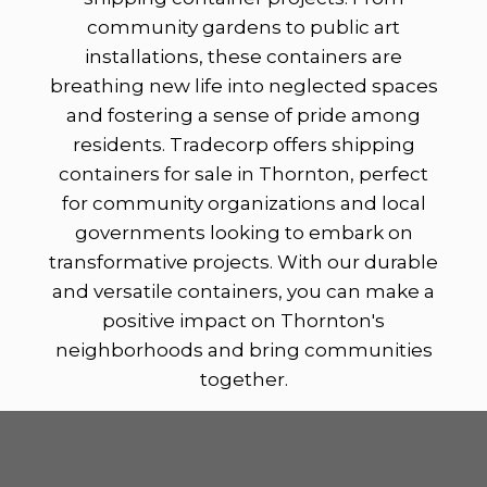
community gardens to public art
installations, these containers are
breathing new life into neglected spaces
and fostering a sense of pride among
residents. Tradecorp offers shipping
containers for sale in Thornton, perfect
for community organizations and local
governments looking to embark on
transformative projects. With our durable
and versatile containers, you can make a
positive impact on Thornton's
neighborhoods and bring communities
together.