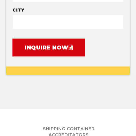
CITY
INQUIRE NOW
SHIPPING CONTAINER
ACCREDITATORS