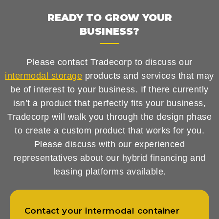
READY TO GROW YOUR
BUSINESS?
Please contact Tradecorp to discuss our
intermodal storage
products and services that may
be of interest to your business. If there currently
isn’t a product that perfectly fits your business,
Tradecorp will walk you through the design phase
to create a custom product that works for you.
Please discuss with our experienced
representatives about our hybrid financing and
leasing platforms available.
Contact your intermodal container