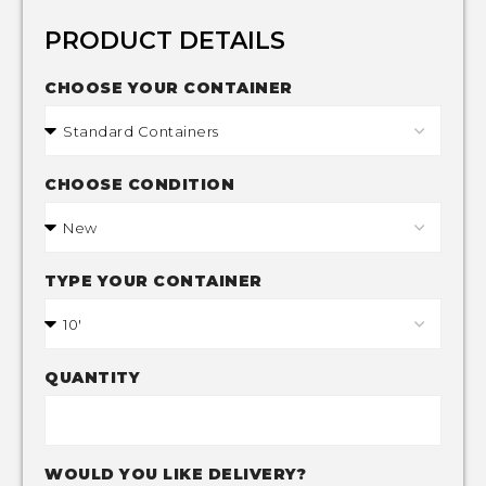
PRODUCT DETAILS
CHOOSE YOUR CONTAINER
CHOOSE CONDITION
TYPE YOUR CONTAINER
QUANTITY
WOULD YOU LIKE DELIVERY?