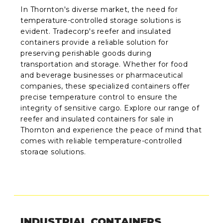
In Thornton's diverse market, the need for
temperature-controlled storage solutions is
evident. Tradecorp's reefer and insulated
containers provide a reliable solution for
preserving perishable goods during
transportation and storage. Whether for food
and beverage businesses or pharmaceutical
companies, these specialized containers offer
precise temperature control to ensure the
integrity of sensitive cargo. Explore our range of
reefer and insulated containers for sale in
Thornton and experience the peace of mind that
comes with reliable temperature-controlled
storage solutions.
INDUSTRIAL CONTAINERS