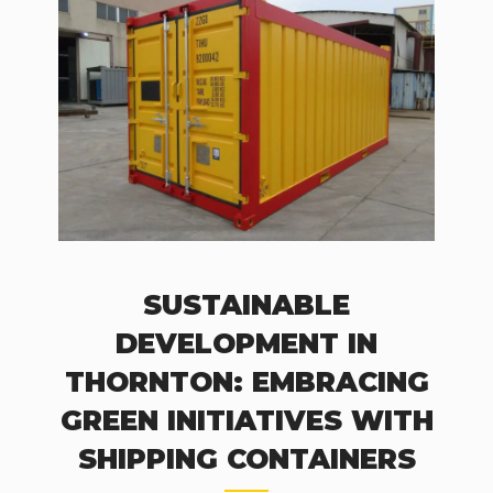
SUSTAINABLE
DEVELOPMENT IN
THORNTON: EMBRACING
GREEN INITIATIVES WITH
SHIPPING CONTAINERS