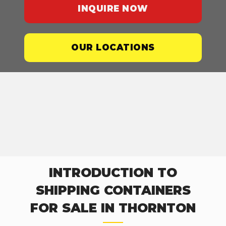
INQUIRE NOW
OUR LOCATIONS
INTRODUCTION TO
SHIPPING CONTAINERS
FOR SALE IN THORNTON