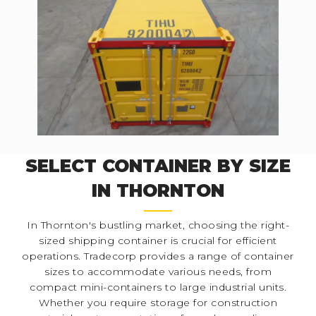
SELECT CONTAINER BY SIZE
IN THORNTON
In Thornton's bustling market, choosing the right-
sized shipping container is crucial for efficient
operations. Tradecorp provides a range of container
sizes to accommodate various needs, from
compact mini-containers to large industrial units.
Whether you require storage for construction