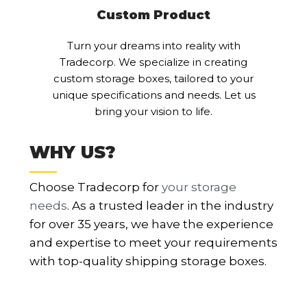
Custom Product
Turn your dreams into reality with
Tradecorp. We specialize in creating
custom storage boxes, tailored to your
unique specifications and needs. Let us
bring your vision to life.
WHY US?
Choose Tradecorp for
your storage
needs
. As a trusted leader in the industry
for over 35 years, we have the experience
and expertise to meet your requirements
with top-quality shipping storage boxes.