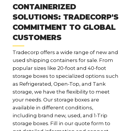
CONTAINERIZED
SOLUTIONS: TRADECORP'S
COMMITMENT TO GLOBAL
CUSTOMERS
Tradecorp offers a wide range of new and
used shipping containers for sale. From
popular sizes like 20-foot and 40-foot
storage boxes to specialized options such
as Refrigerated, Open-Top, and Tank
storage, we have the flexibility to meet
your needs. Our storage boxes are
available in different conditions,
including brand new, used, and 1-Trip
storage boxes. Fill in our quote form to