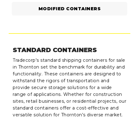
MODIFIED CONTAINERS
STANDARD CONTAINERS
Tradecorp's standard shipping containers for sale
in Thornton set the benchmark for durability and
functionality. These containers are designed to
withstand the rigors of transportation and
provide secure storage solutions for a wide
range of applications. Whether for construction
sites, retail businesses, or residential projects, our
standard containers offer a cost-effective and
versatile solution for Thornton's diverse market.