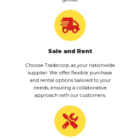
Sale and Rent
Choose Tradecorp as your nationwide
supplier. We offer flexible purchase
and rental options tailored to your
needs, ensuring a collaborative
approach with our customers.