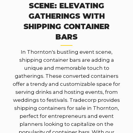
SCENE: ELEVATING
GATHERINGS WITH
SHIPPING CONTAINER
BARS
In Thornton's bustling event scene,
shipping container bars are adding a
unique and memorable touch to
gatherings. These converted containers
offer a trendy and customizable space for
serving drinks and hosting events, from
weddings to festivals. Tradecorp provides
shipping containers for sale in Thornton,
perfect for entrepreneurs and event
planners looking to capitalize on the
popularity of container bars. With our