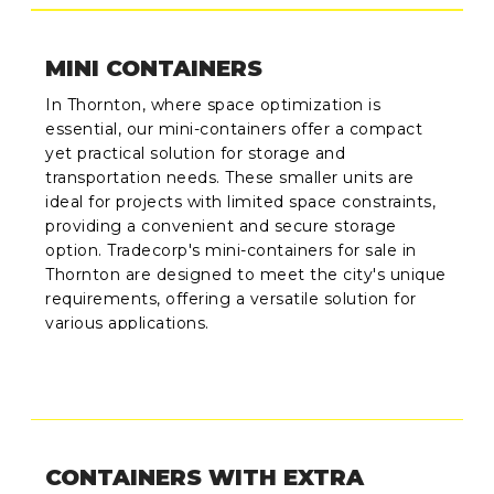
MINI CONTAINERS
In Thornton, where space optimization is
essential, our mini-containers offer a compact
yet practical solution for storage and
transportation needs. These smaller units are
ideal for projects with limited space constraints,
providing a convenient and secure storage
option. Tradecorp's mini-containers for sale in
Thornton are designed to meet the city's unique
requirements, offering a versatile solution for
various applications.
CONTAINERS WITH EXTRA