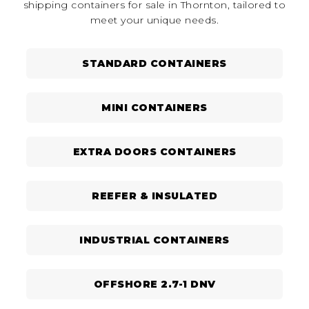
shipping containers for sale in Thornton, tailored to
meet your unique needs.
STANDARD CONTAINERS
MINI CONTAINERS
EXTRA DOORS CONTAINERS
REEFER & INSULATED
INDUSTRIAL CONTAINERS
OFFSHORE 2.7-1 DNV