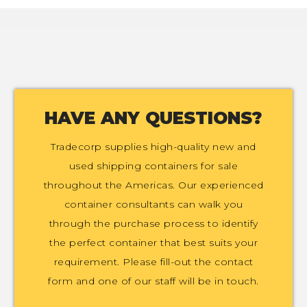
HAVE ANY QUESTIONS?
Tradecorp supplies high-quality new and
used shipping containers for sale
throughout the Americas. Our experienced
container consultants can walk you
through the purchase process to identify
the perfect container that best suits your
requirement. Please fill-out the contact
form and one of our staff will be in touch.