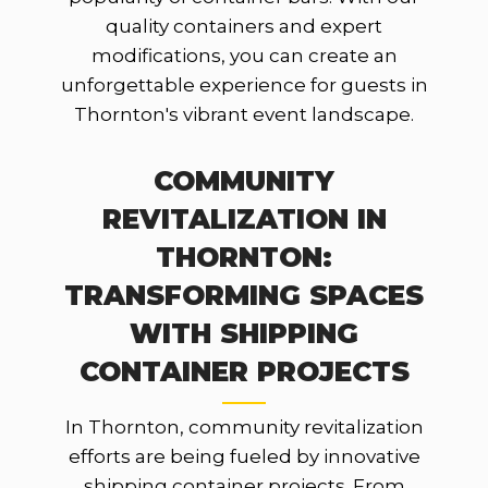
quality containers and expert
modifications, you can create an
unforgettable experience for guests in
Thornton's vibrant event landscape.
COMMUNITY
REVITALIZATION IN
THORNTON:
TRANSFORMING SPACES
WITH SHIPPING
CONTAINER PROJECTS
In Thornton, community revitalization
efforts are being fueled by innovative
shipping container projects. From