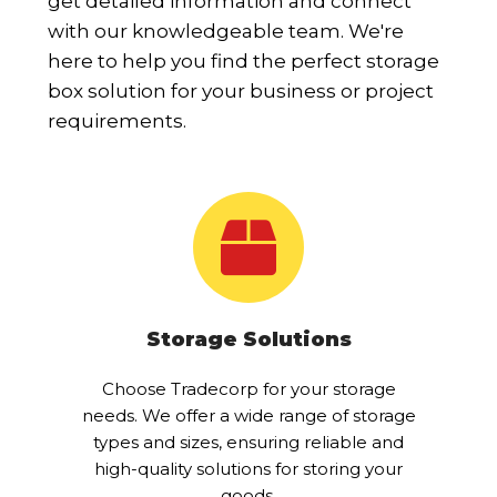
get detailed information and connect
with our knowledgeable team. We're
here to help you find the perfect storage
box solution for your business or project
requirements.
Storage Solutions
Choose Tradecorp for your storage
needs. We offer a wide range of storage
types and sizes, ensuring reliable and
high-quality solutions for storing your
goods.