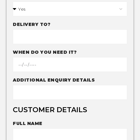
DELIVERY TO?
WHEN DO YOU NEED IT?
ADDITIONAL ENQUIRY DETAILS
CUSTOMER DETAILS
FULL NAME