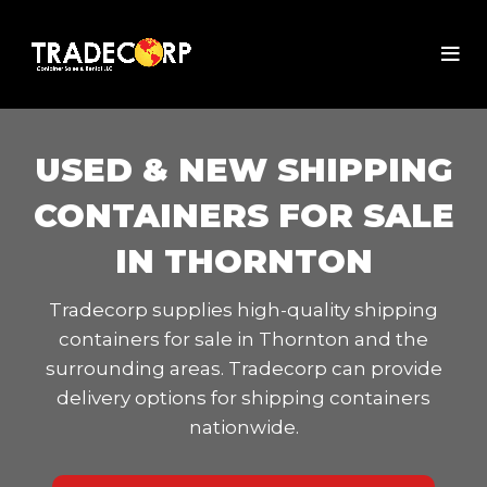
USED & NEW SHIPPING
CONTAINERS FOR SALE
IN THORNTON
Tradecorp supplies high-quality shipping
containers for sale in Thornton and the
surrounding areas. Tradecorp can provide
delivery options for shipping containers
nationwide.