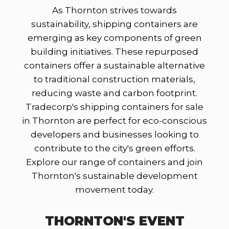
As Thornton strives towards
sustainability, shipping containers are
emerging as key components of green
building initiatives. These repurposed
containers offer a sustainable alternative
to traditional construction materials,
reducing waste and carbon footprint.
Tradecorp's shipping containers for sale
in Thornton are perfect for eco-conscious
developers and businesses looking to
contribute to the city's green efforts.
Explore our range of containers and join
Thornton's sustainable development
movement today.
THORNTON'S EVENT