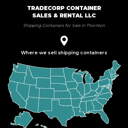
TRADECORP CONTAINER
SALES & RENTAL LLC
Shipping Containers for Sale in Thornton
Where we sell shipping containers