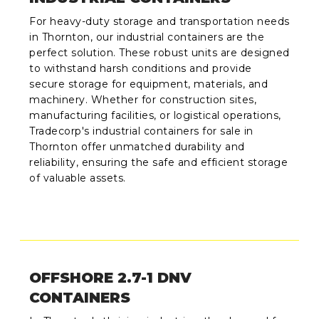
For heavy-duty storage and transportation needs
in Thornton, our industrial containers are the
perfect solution. These robust units are designed
to withstand harsh conditions and provide
secure storage for equipment, materials, and
machinery. Whether for construction sites,
manufacturing facilities, or logistical operations,
Tradecorp's industrial containers for sale in
Thornton offer unmatched durability and
reliability, ensuring the safe and efficient storage
of valuable assets.
OFFSHORE 2.7-1 DNV
CONTAINERS