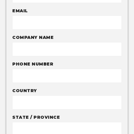
EMAIL
COMPANY NAME
PHONE NUMBER
COUNTRY
STATE / PROVINCE