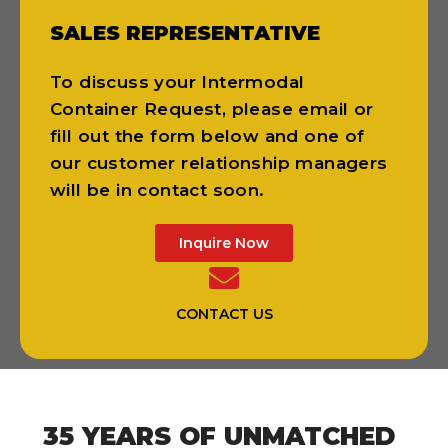
SALES REPRESENTATIVE
To discuss your Intermodal
Container Request, please email or
fill out the form below and one of
our customer relationship managers
will be in contact soon.
Inquire Now
CONTACT US
35 YEARS OF UNMATCHED