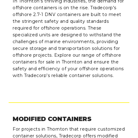
In Thornton's thriving industries, the demand for
offshore containers is on the rise. Tradecorp's
offshore 2.7-1 DNV containers are built to meet
the stringent safety and quality standards
required for offshore operations. These
specialized units are designed to withstand the
challenges of marine environments, providing
secure storage and transportation solutions for
offshore projects. Explore our range of offshore
containers for sale in Thornton and ensure the
safety and efficiency of your offshore operations
with Tradecorp's reliable container solutions.
MODIFIED CONTAINERS
For projects in Thornton that require customized
container solutions, Tradecorp offers modified