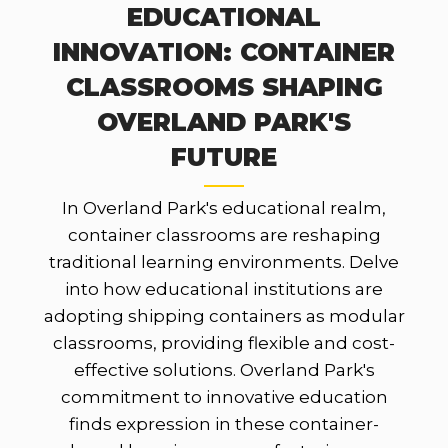
EDUCATIONAL
INNOVATION: CONTAINER
CLASSROOMS SHAPING
OVERLAND PARK'S
FUTURE
In Overland Park's educational realm,
container classrooms are reshaping
traditional learning environments. Delve
into how educational institutions are
adopting shipping containers as modular
classrooms, providing flexible and cost-
effective solutions. Overland Park's
commitment to innovative education
finds expression in these container-