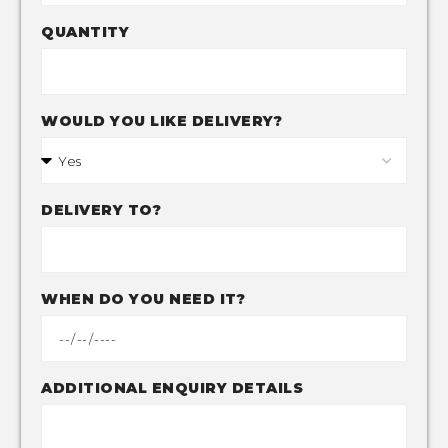
QUANTITY
WOULD YOU LIKE DELIVERY?
DELIVERY TO?
WHEN DO YOU NEED IT?
ADDITIONAL ENQUIRY DETAILS