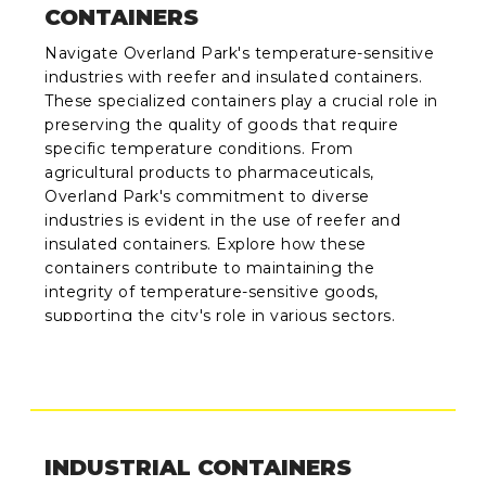
CONTAINERS
Navigate Overland Park's temperature-sensitive
industries with reefer and insulated containers.
These specialized containers play a crucial role in
preserving the quality of goods that require
specific temperature conditions. From
agricultural products to pharmaceuticals,
Overland Park's commitment to diverse
industries is evident in the use of reefer and
insulated containers. Explore how these
containers contribute to maintaining the
integrity of temperature-sensitive goods,
supporting the city's role in various sectors.
INDUSTRIAL CONTAINERS