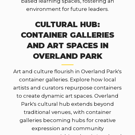
based learning spaces, fostering an
environment for future leaders.
CULTURAL HUB:
CONTAINER GALLERIES
AND ART SPACES IN
OVERLAND PARK
Art and culture flourish in Overland Park's
container galleries. Explore how local
artists and curators repurpose containers
to create dynamic art spaces. Overland
Park's cultural hub extends beyond
traditional venues, with container
galleries becoming hubs for creative
expression and community