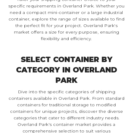
specific requirements in Overland Park. Whether you
need a compact mini-container or a large industrial
container, explore the range of sizes available to find
the perfect fit for your project. Overland Park's
market offers a size for every purpose, ensuring
flexibility and efficiency.
SELECT CONTAINER BY
CATEGORY IN OVERLAND
PARK
Dive into the specific categories of shipping
containers available in Overland Park. From standard
containers for traditional storage to modified
containers for unique projects, discover the diverse
categories that cater to different industry needs.
Overland Park's container market provides a
comprehensive selection to suit various