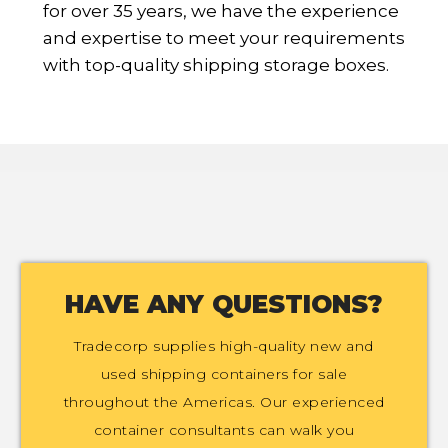
for over 35 years, we have the experience
and expertise to meet your requirements
with top-quality shipping storage boxes.
HAVE ANY QUESTIONS?
Tradecorp supplies high-quality new and
used shipping containers for sale
throughout the Americas. Our experienced
container consultants can walk you