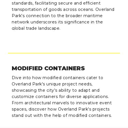
standards, facilitating secure and efficient
transportation of goods across oceans. Overland
Park's connection to the broader maritime
network underscores its significance in the
global trade landscape.
MODIFIED CONTAINERS
Dive into how modified containers cater to
Overland Park's unique project needs,
showcasing the city's ability to adapt and
customize containers for diverse applications.
From architectural marvels to innovative event
spaces, discover how Overland Park's projects
stand out with the help of modified containers.