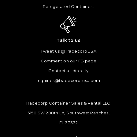
Refrigerated Containers
Talk to us
Tweet us @TradecorpUSA
Comment on our FB page
Contact us directly
inquiries@tradecorp-usa.com
Tradecorp Container Sales & Rental LLC,
5150 SW 208th Ln, Southwest Ranches,
FL 33332