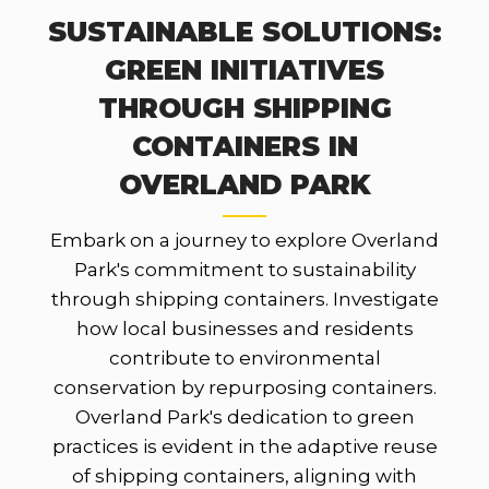
SUSTAINABLE SOLUTIONS:
GREEN INITIATIVES
THROUGH SHIPPING
CONTAINERS IN
OVERLAND PARK
Embark on a journey to explore Overland
Park's commitment to sustainability
through shipping containers. Investigate
how local businesses and residents
contribute to environmental
conservation by repurposing containers.
Overland Park's dedication to green
practices is evident in the adaptive reuse
of shipping containers, aligning with