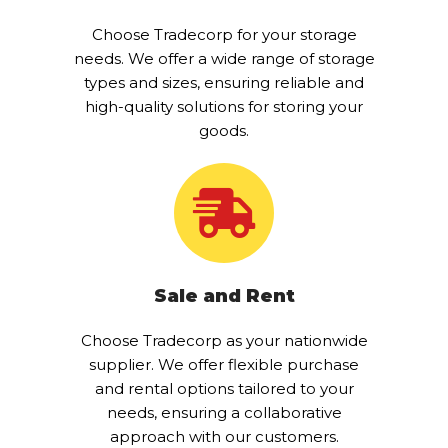
Choose Tradecorp for your storage
needs. We offer a wide range of storage
types and sizes, ensuring reliable and
high-quality solutions for storing your
goods.
Sale and Rent
Choose Tradecorp as your nationwide
supplier. We offer flexible purchase
and rental options tailored to your
needs, ensuring a collaborative
approach with our customers.