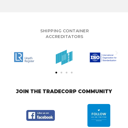
SHIPPING CONTAINER
ACCREDITATORS
JOIN THE TRADECORP COMMUNITY