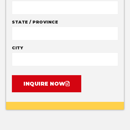
STATE / PROVINCE
CITY
INQUIRE NOW