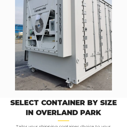
SELECT CONTAINER BY SIZE
IN OVERLAND PARK
Tailor your shipping container choice to your