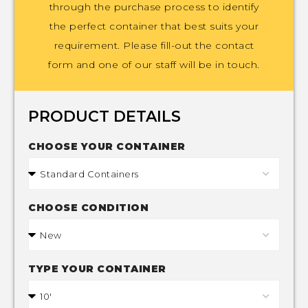
through the purchase process to identify
the perfect container that best suits your
requirement. Please fill-out the contact
form and one of our staff will be in touch.
PRODUCT DETAILS
CHOOSE YOUR CONTAINER
CHOOSE CONDITION
TYPE YOUR CONTAINER