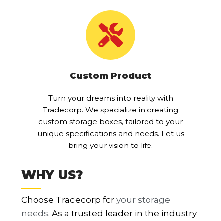
Custom Product
Turn your dreams into reality with
Tradecorp. We specialize in creating
custom storage boxes, tailored to your
unique specifications and needs. Let us
bring your vision to life.
WHY US?
Choose Tradecorp for
your storage
needs
. As a trusted leader in the industry