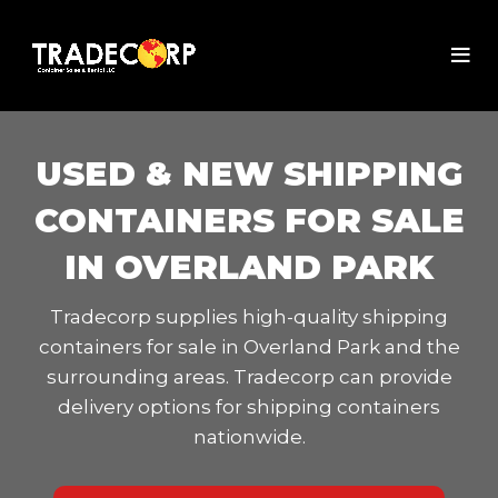
USED & NEW SHIPPING
CONTAINERS FOR SALE
IN OVERLAND PARK
Tradecorp supplies high-quality shipping
containers for sale in Overland Park and the
surrounding areas. Tradecorp can provide
delivery options for shipping containers
nationwide.