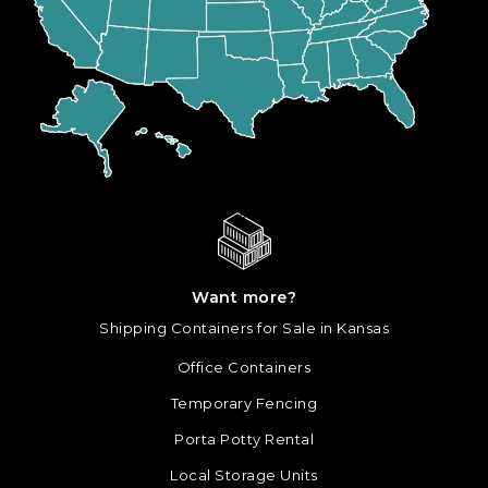
Want more?
Shipping Containers for Sale in Kansas
Office Containers
Temporary Fencing
Porta Potty Rental
Local Storage Units