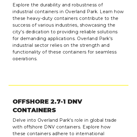
Explore the durability and robustness of
industrial containers in Overland Park. Learn how
these heavy-duty containers contribute to the
success of various industries, showcasing the
city's dedication to providing reliable solutions
for demanding applications. Overland Park's
industrial sector relies on the strength and
functionality of these containers for seamless
operations.
OFFSHORE 2.7-1 DNV
CONTAINERS
Delve into Overland Park's role in global trade
with offshore DNV containers. Explore how
these containers adhere to international