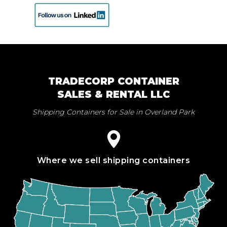
TRADECORP CONTAINER
SALES & RENTAL LLC
Shipping Containers for Sale in Overland Park
Where we sell shipping containers