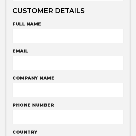
CUSTOMER DETAILS
FULL NAME
EMAIL
COMPANY NAME
PHONE NUMBER
COUNTRY