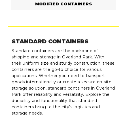
MODIFIED CONTAINERS
STANDARD CONTAINERS
Standard containers are the backbone of
shipping and storage in Overland Park. With
their uniform size and sturdy construction, these
containers are the go-to choice for various
applications. Whether you need to transport
goods internationally or create a secure on-site
storage solution, standard containers in Overland
Park offer reliability and versatility. Explore the
durability and functionality that standard
containers bring to the city's logistics and
storage needs.