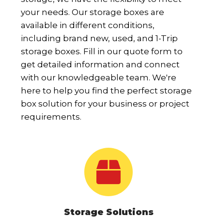
your needs. Our storage boxes are
available in different conditions,
including brand new, used, and 1-Trip
storage boxes. Fill in our quote form to
get detailed information and connect
with our knowledgeable team. We're
here to help you find the perfect storage
box solution for your business or project
requirements.
Storage Solutions