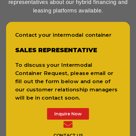
representatives about our hybrid financing and
leasing platforms available.
Contact your intermodal container
SALES REPRESENTATIVE
To discuss your Intermodal
Container Request, please email or
fill out the form below and one of
our customer relationship managers
will be in contact soon.
Inquire Now
CONTACT US