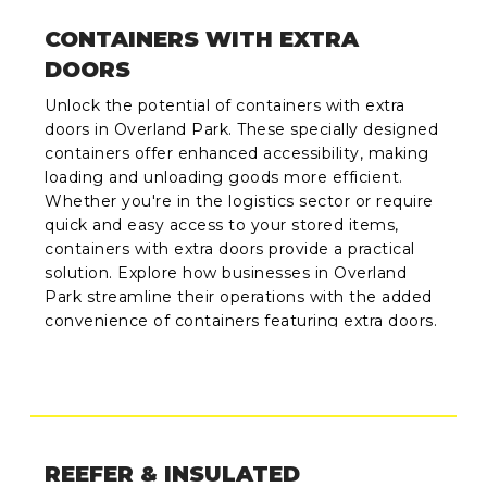
CONTAINERS WITH EXTRA
DOORS
Unlock the potential of containers with extra
doors in Overland Park. These specially designed
containers offer enhanced accessibility, making
loading and unloading goods more efficient.
Whether you're in the logistics sector or require
quick and easy access to your stored items,
containers with extra doors provide a practical
solution. Explore how businesses in Overland
Park streamline their operations with the added
convenience of containers featuring extra doors.
REEFER & INSULATED