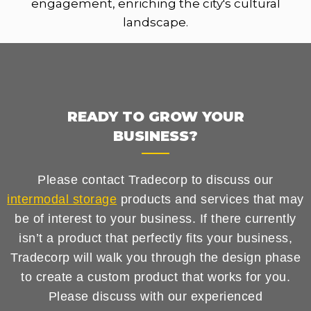
engagement, enriching the city's cultural
landscape.
READY TO GROW YOUR
BUSINESS?
Please contact Tradecorp to discuss our
intermodal storage
products and services that may
be of interest to your business. If there currently
isn’t a product that perfectly fits your business,
Tradecorp will walk you through the design phase
to create a custom product that works for you.
Please discuss with our experienced