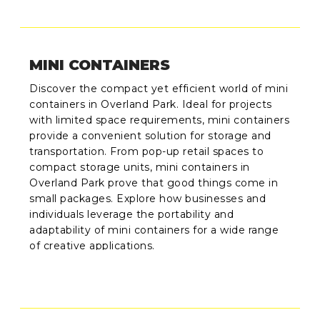
MINI CONTAINERS
Discover the compact yet efficient world of mini
containers in Overland Park. Ideal for projects
with limited space requirements, mini containers
provide a convenient solution for storage and
transportation. From pop-up retail spaces to
compact storage units, mini containers in
Overland Park prove that good things come in
small packages. Explore how businesses and
individuals leverage the portability and
adaptability of mini containers for a wide range
of creative applications.