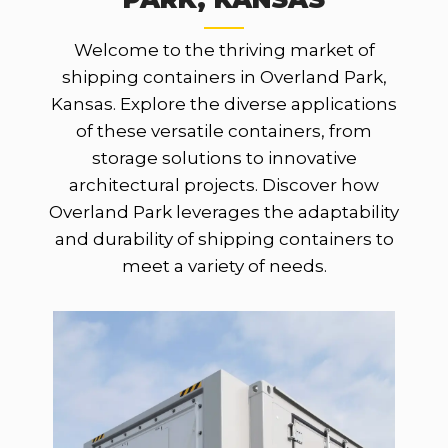
Welcome to the thriving market of
shipping containers in Overland Park,
Kansas. Explore the diverse applications
of these versatile containers, from
storage solutions to innovative
architectural projects. Discover how
Overland Park leverages the adaptability
and durability of shipping containers to
meet a variety of needs.