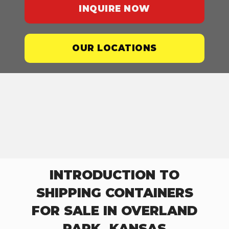
INQUIRE NOW
OUR LOCATIONS
INTRODUCTION TO
SHIPPING CONTAINERS
FOR SALE IN OVERLAND
PARK, KANSAS