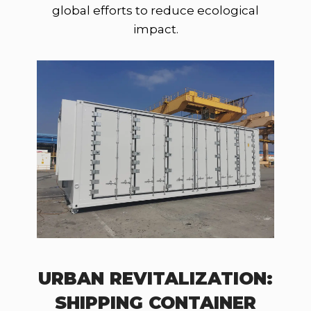
global efforts to reduce ecological
impact.
URBAN REVITALIZATION:
SHIPPING CONTAINER