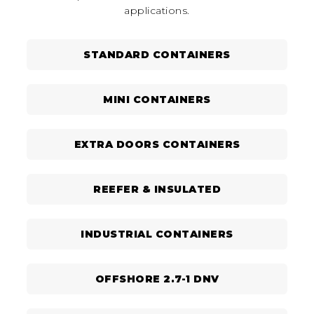
applications.
STANDARD CONTAINERS
MINI CONTAINERS
EXTRA DOORS CONTAINERS
REEFER & INSULATED
INDUSTRIAL CONTAINERS
OFFSHORE 2.7-1 DNV