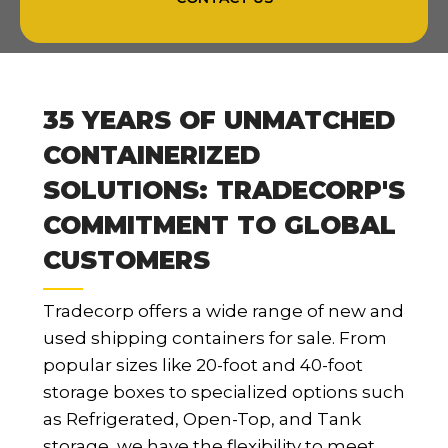
35 YEARS OF UNMATCHED
CONTAINERIZED
SOLUTIONS: TRADECORP'S
COMMITMENT TO GLOBAL
CUSTOMERS
Tradecorp offers a wide range of new and
used shipping containers for sale. From
popular sizes like 20-foot and 40-foot
storage boxes to specialized options such
as Refrigerated, Open-Top, and Tank
storage, we have the flexibility to meet