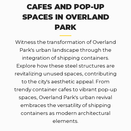
CAFES AND POP-UP
SPACES IN OVERLAND
PARK
Witness the transformation of Overland
Park's urban landscape through the
integration of shipping containers.
Explore how these steel structures are
revitalizing unused spaces, contributing
to the city's aesthetic appeal. From
trendy container cafes to vibrant pop-up
spaces, Overland Park's urban revival
embraces the versatility of shipping
containers as modern architectural
elements.