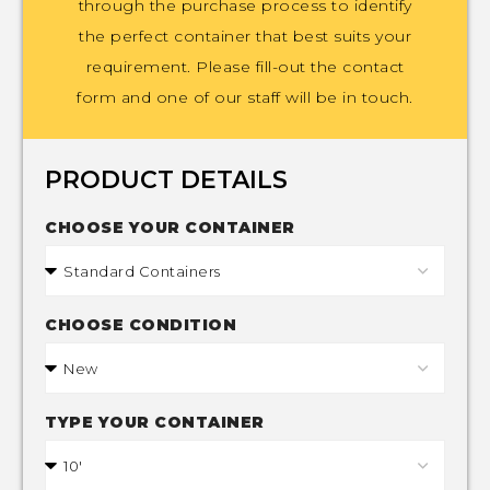
through the purchase process to identify
the perfect container that best suits your
requirement. Please fill-out the contact
form and one of our staff will be in touch.
PRODUCT DETAILS
CHOOSE YOUR CONTAINER
CHOOSE CONDITION
TYPE YOUR CONTAINER