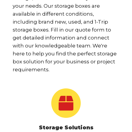
your needs. Our storage boxes are
available in different conditions,
including brand new, used, and 1-Trip
storage boxes. Fill in our quote form to
get detailed information and connect
with our knowledgeable team. We're
here to help you find the perfect storage
box solution for your business or project
requirements.
Storage Solutions