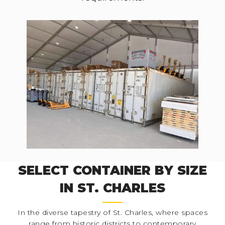
SELECT CONTAINER BY SIZE
IN ST. CHARLES
In the diverse tapestry of St. Charles, where spaces
range from historic districts to contemporary