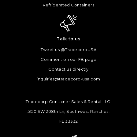
Refrigerated Containers
Talk to us
Tweet us @TradecorpUSA
Comment on our FB page
Contact us directly
inquiries@tradecorp-usa.com
Tradecorp Container Sales & Rental LLC,
5150 SW 208th Ln, Southwest Ranches,
FL 33332