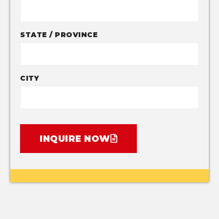
STATE / PROVINCE
CITY
INQUIRE NOW