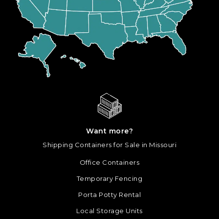
Want more?
Shipping Containers for Sale in Missouri
Office Containers
Temporary Fencing
Porta Potty Rental
Local Storage Units