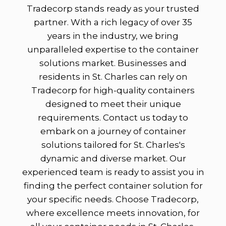
Tradecorp stands ready as your trusted
partner. With a rich legacy of over 35
years in the industry, we bring
unparalleled expertise to the container
solutions market. Businesses and
residents in St. Charles can rely on
Tradecorp for high-quality containers
designed to meet their unique
requirements. Contact us today to
embark on a journey of container
solutions tailored for St. Charles's
dynamic and diverse market. Our
experienced team is ready to assist you in
finding the perfect container solution for
your specific needs. Choose Tradecorp,
where excellence meets innovation, for