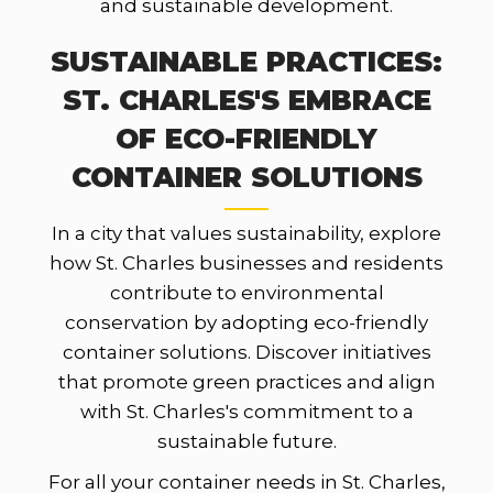
and sustainable development.
SUSTAINABLE PRACTICES:
ST. CHARLES'S EMBRACE
OF ECO-FRIENDLY
CONTAINER SOLUTIONS
In a city that values sustainability, explore
how St. Charles businesses and residents
contribute to environmental
conservation by adopting eco-friendly
container solutions. Discover initiatives
that promote green practices and align
with St. Charles's commitment to a
sustainable future.
For all your container needs in St. Charles,