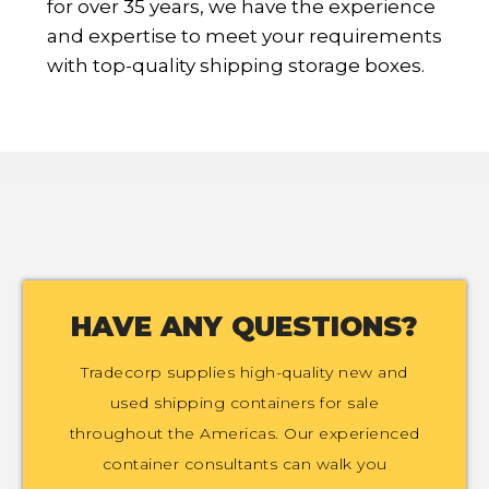
for over 35 years, we have the experience
and expertise to meet your requirements
with top-quality shipping storage boxes.
HAVE ANY QUESTIONS?
Tradecorp supplies high-quality new and
used shipping containers for sale
throughout the Americas. Our experienced
container consultants can walk you