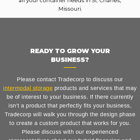
all your container needs in St. Charles,
Missouri.
READY TO GROW YOUR
BUSINESS?
Please contact Tradecorp to discuss our
intermodal storage
products and services that may
be of interest to your business. If there currently
isn’t a product that perfectly fits your business,
Tradecorp will walk you through the design phase
to create a custom product that works for you.
Please discuss with our experienced