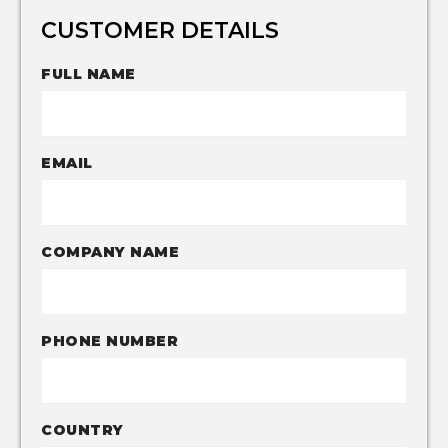
CUSTOMER DETAILS
FULL NAME
EMAIL
COMPANY NAME
PHONE NUMBER
COUNTRY