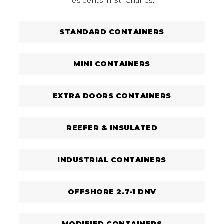
residents in St. Charles.
STANDARD CONTAINERS
MINI CONTAINERS
EXTRA DOORS CONTAINERS
REEFER & INSULATED
INDUSTRIAL CONTAINERS
OFFSHORE 2.7-1 DNV