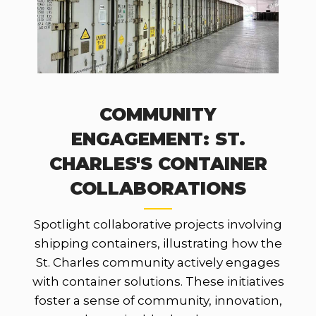
COMMUNITY
ENGAGEMENT: ST.
CHARLES'S CONTAINER
COLLABORATIONS
Spotlight collaborative projects involving
shipping containers, illustrating how the
St. Charles community actively engages
with container solutions. These initiatives
foster a sense of community, innovation,