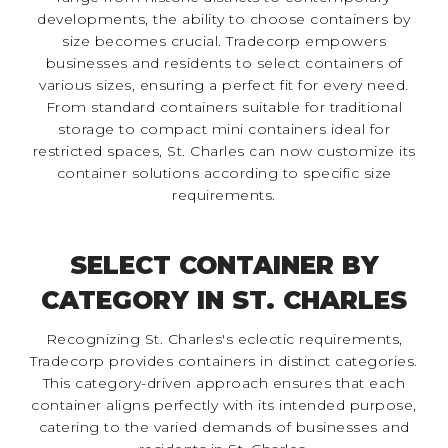
developments, the ability to choose containers by
size becomes crucial. Tradecorp empowers
businesses and residents to select containers of
various sizes, ensuring a perfect fit for every need.
From standard containers suitable for traditional
storage to compact mini containers ideal for
restricted spaces, St. Charles can now customize its
container solutions according to specific size
requirements.
SELECT CONTAINER BY
CATEGORY IN ST. CHARLES
Recognizing St. Charles's eclectic requirements,
Tradecorp provides containers in distinct categories.
This category-driven approach ensures that each
container aligns perfectly with its intended purpose,
catering to the varied demands of businesses and