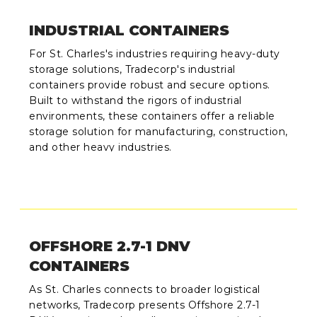
INDUSTRIAL CONTAINERS
For St. Charles's industries requiring heavy-duty
storage solutions, Tradecorp's industrial
containers provide robust and secure options.
Built to withstand the rigors of industrial
environments, these containers offer a reliable
storage solution for manufacturing, construction,
and other heavy industries.
OFFSHORE 2.7-1 DNV
CONTAINERS
As St. Charles connects to broader logistical
networks, Tradecorp presents Offshore 2.7-1