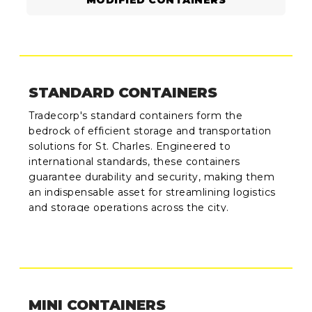
MODIFIED CONTAINERS
STANDARD CONTAINERS
Tradecorp's standard containers form the
bedrock of efficient storage and transportation
solutions for St. Charles. Engineered to
international standards, these containers
guarantee durability and security, making them
an indispensable asset for streamlining logistics
and storage operations across the city.
MINI CONTAINERS