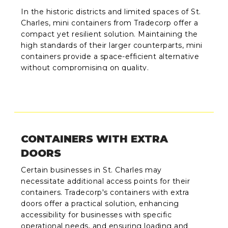
In the historic districts and limited spaces of St.
Charles, mini containers from Tradecorp offer a
compact yet resilient solution. Maintaining the
high standards of their larger counterparts, mini
containers provide a space-efficient alternative
without compromising on quality.
CONTAINERS WITH EXTRA
DOORS
Certain businesses in St. Charles may
necessitate additional access points for their
containers. Tradecorp's containers with extra
doors offer a practical solution, enhancing
accessibility for businesses with specific
operational needs, and ensuring loading and