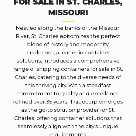
FOR SALE IN ST. CHARLES,
MISSOURI
Nestled along the banks of the Missouri
River, St. Charles epitomizes the perfect
blend of history and modernity.
Tradecorp, a leader in container
solutions, introduces a comprehensive
range of shipping containers for sale in St.
Charles, catering to the diverse needs of
this thriving city. With a steadfast
commitment to quality and excellence
refined over 35 years, Tradecorp emerges
as the go-to solution provider for St.
Charles, offering container solutions that
seamlessly align with the city's unique
requirements.