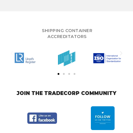
SHIPPING CONTAINER
ACCREDITATORS
JOIN THE TRADECORP COMMUNITY