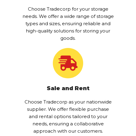
Choose Tradecorp for your storage
needs. We offer a wide range of storage
types and sizes, ensuring reliable and
high-quality solutions for storing your
goods.
Sale and Rent
Choose Tradecorp as your nationwide
supplier. We offer flexible purchase
and rental options tailored to your
needs, ensuring a collaborative
approach with our customers.