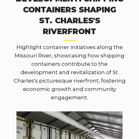
CONTAINERS SHAPING
ST. CHARLES'S
RIVERFRONT
Highlight container initiatives along the
Missouri River, showcasing how shipping
containers contribute to the
development and revitalization of St.
Charles's picturesque riverfront, fostering
economic growth and community
engagement.