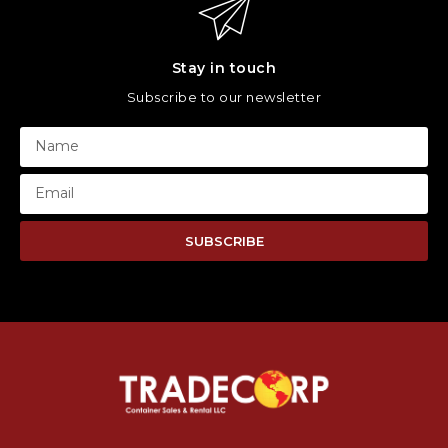
Stay in touch
Subscribe to our newsletter
SUBSCRIBE