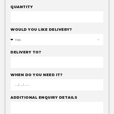
QUANTITY
WOULD YOU LIKE DELIVERY?
DELIVERY TO?
WHEN DO YOU NEED IT?
ADDITIONAL ENQUIRY DETAILS