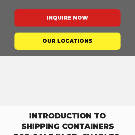
INQUIRE NOW
OUR LOCATIONS
INTRODUCTION TO
SHIPPING CONTAINERS