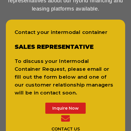
representatives about our hybrid financing and
leasing platforms available.
Contact your intermodal container
SALES REPRESENTATIVE
To discuss your Intermodal
Container Request, please email or
fill out the form below and one of
our customer relationship managers
will be in contact soon.
Inquire Now
CONTACT US