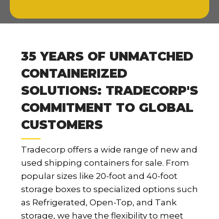
35 YEARS OF UNMATCHED
CONTAINERIZED
SOLUTIONS: TRADECORP'S
COMMITMENT TO GLOBAL
CUSTOMERS
Tradecorp offers a wide range of new and
used shipping containers for sale. From
popular sizes like 20-foot and 40-foot
storage boxes to specialized options such
as Refrigerated, Open-Top, and Tank
storage, we have the flexibility to meet