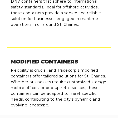
DNV containers that adhere to international
safety standards. Ideal for offshore activities,
these containers provide a secure and reliable
solution for businesses engaged in maritime
operations in or around St. Charles.
MODIFIED CONTAINERS
Flexibility is crucial, and Tradecorp's modified
containers offer tailored solutions for St. Charles.
Whether businesses require customized storage,
mobile offices, or pop-up retail spaces, these
containers can be adapted to meet specific
needs, contributing to the city's dynamic and
evolving landscape.