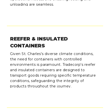
unloading are seamless.
REEFER & INSULATED
CONTAINERS
Given St. Charles's diverse climate conditions,
the need for containers with controlled
environments is paramount. Tradecorp's reefer
and insulated containers are designed to
transport goods requiring specific temperature
conditions, safeguarding the integrity of
products throughout the journey.