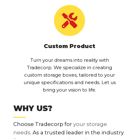
Custom Product
Turn your dreams into reality with
Tradecorp. We specialize in creating
custom storage boxes, tailored to your
unique specifications and needs. Let us
bring your vision to life.
WHY US?
Choose Tradecorp for
your storage
needs
. As a trusted leader in the industry