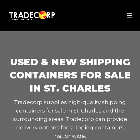
USED & NEW SHIPPING
CONTAINERS FOR SALE
IN ST. CHARLES
Tradecorp supplies high-quality shipping
containers for sale in St. Charles and the
surrounding areas. Tradecorp can provide
delivery options for shipping containers
nationwide.