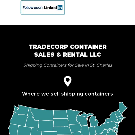
TRADECORP CONTAINER
SALES & RENTAL LLC
Shipping Containers for Sale in St. Charles
Where we sell shipping containers