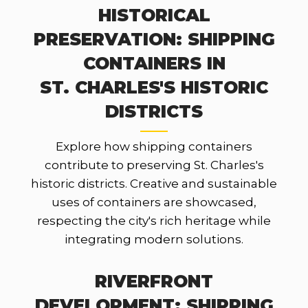
HISTORICAL
PRESERVATION: SHIPPING
CONTAINERS IN
ST. CHARLES'S HISTORIC
DISTRICTS
Explore how shipping containers
contribute to preserving St. Charles's
historic districts. Creative and sustainable
uses of containers are showcased,
respecting the city's rich heritage while
integrating modern solutions.
RIVERFRONT
DEVELOPMENT: SHIPPING