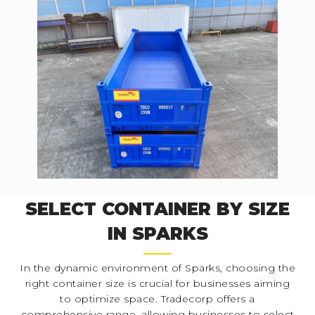
SELECT CONTAINER BY SIZE
IN SPARKS
In the dynamic environment of Sparks, choosing the
right container size is crucial for businesses aiming
to optimize space. Tradecorp offers a
comprehensive range, allowing businesses to select