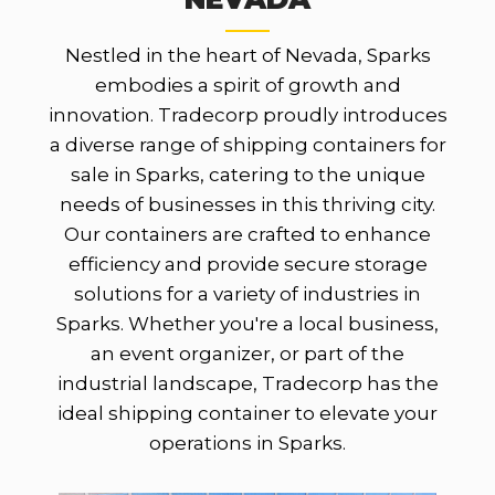
Nestled in the heart of Nevada, Sparks
embodies a spirit of growth and
innovation. Tradecorp proudly introduces
a diverse range of shipping containers for
sale in Sparks, catering to the unique
needs of businesses in this thriving city.
Our containers are crafted to enhance
efficiency and provide secure storage
solutions for a variety of industries in
Sparks. Whether you're a local business,
an event organizer, or part of the
industrial landscape, Tradecorp has the
ideal shipping container to elevate your
operations in Sparks.