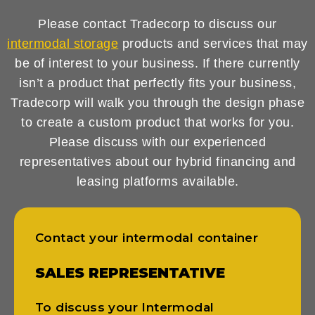
Please contact Tradecorp to discuss our
intermodal storage
products and services that may
be of interest to your business. If there currently
isn’t a product that perfectly fits your business,
Tradecorp will walk you through the design phase
to create a custom product that works for you.
Please discuss with our experienced
representatives about our hybrid financing and
leasing platforms available.
Contact your intermodal container
SALES REPRESENTATIVE
To discuss your Intermodal