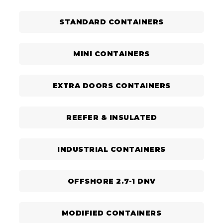
STANDARD CONTAINERS
MINI CONTAINERS
EXTRA DOORS CONTAINERS
REEFER & INSULATED
INDUSTRIAL CONTAINERS
OFFSHORE 2.7-1 DNV
MODIFIED CONTAINERS