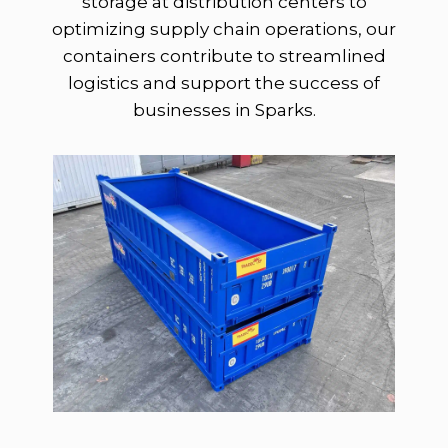
storage at distribution centers to
optimizing supply chain operations, our
containers contribute to streamlined
logistics and support the success of
businesses in Sparks.