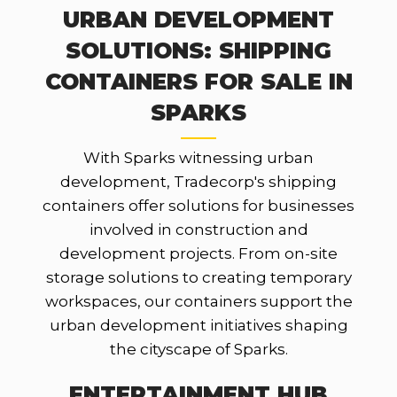
URBAN DEVELOPMENT
SOLUTIONS: SHIPPING
CONTAINERS FOR SALE IN
SPARKS
With Sparks witnessing urban
development, Tradecorp's shipping
containers offer solutions for businesses
involved in construction and
development projects. From on-site
storage solutions to creating temporary
workspaces, our containers support the
urban development initiatives shaping
the cityscape of Sparks.
ENTERTAINMENT HUB