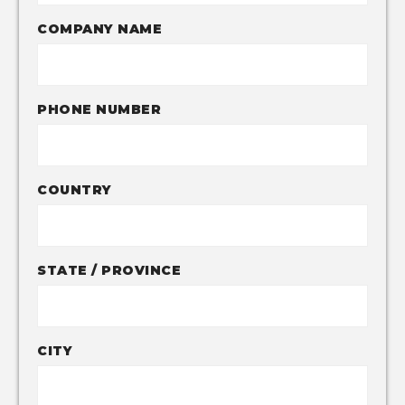
COMPANY NAME
PHONE NUMBER
COUNTRY
STATE / PROVINCE
CITY