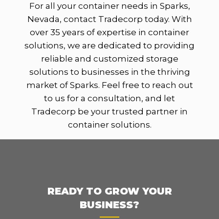
For all your container needs in Sparks,
Nevada, contact Tradecorp today. With
over 35 years of expertise in container
solutions, we are dedicated to providing
reliable and customized storage
solutions to businesses in the thriving
market of Sparks. Feel free to reach out
to us for a consultation, and let
Tradecorp be your trusted partner in
container solutions.
READY TO GROW YOUR
BUSINESS?