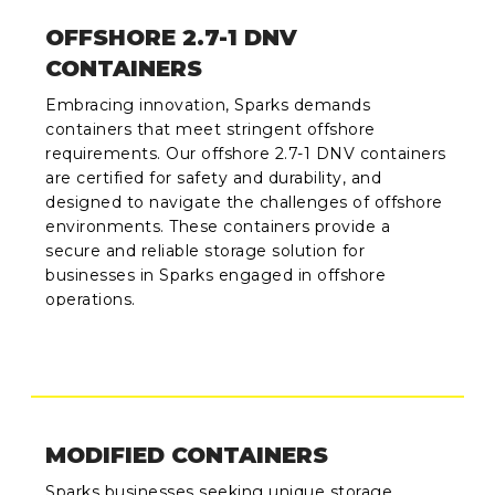
OFFSHORE 2.7-1 DNV
CONTAINERS
Embracing innovation, Sparks demands
containers that meet stringent offshore
requirements. Our offshore 2.7-1 DNV containers
are certified for safety and durability, and
designed to navigate the challenges of offshore
environments. These containers provide a
secure and reliable storage solution for
businesses in Sparks engaged in offshore
operations.
MODIFIED CONTAINERS
Sparks businesses seeking unique storage