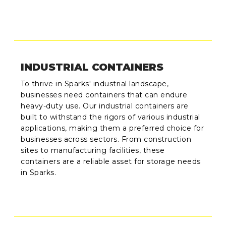
INDUSTRIAL CONTAINERS
To thrive in Sparks' industrial landscape,
businesses need containers that can endure
heavy-duty use. Our industrial containers are
built to withstand the rigors of various industrial
applications, making them a preferred choice for
businesses across sectors. From construction
sites to manufacturing facilities, these
containers are a reliable asset for storage needs
in Sparks.