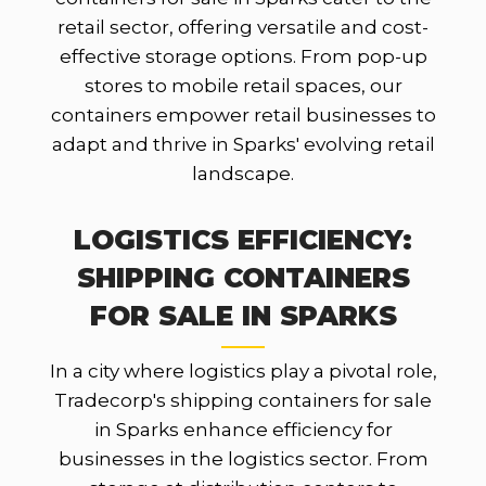
retail sector, offering versatile and cost-
effective storage options. From pop-up
stores to mobile retail spaces, our
containers empower retail businesses to
adapt and thrive in Sparks' evolving retail
landscape.
LOGISTICS EFFICIENCY:
SHIPPING CONTAINERS
FOR SALE IN SPARKS
In a city where logistics play a pivotal role,
Tradecorp's shipping containers for sale
in Sparks enhance efficiency for
businesses in the logistics sector. From