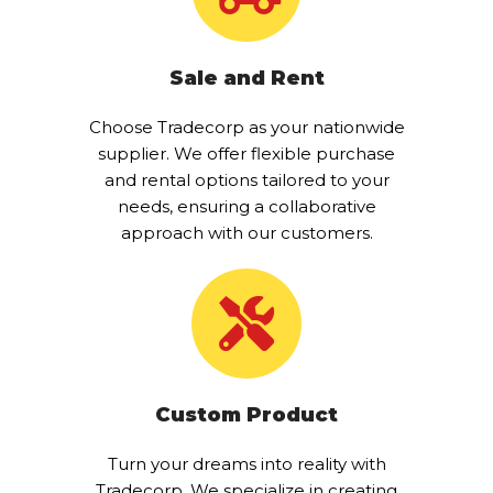
Sale and Rent
Choose Tradecorp as your nationwide
supplier. We offer flexible purchase
and rental options tailored to your
needs, ensuring a collaborative
approach with our customers.
Custom Product
Turn your dreams into reality with
Tradecorp. We specialize in creating