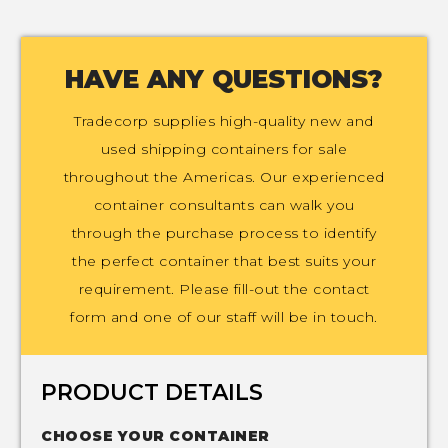
HAVE ANY QUESTIONS?
Tradecorp supplies high-quality new and
used shipping containers for sale
throughout the Americas. Our experienced
container consultants can walk you
through the purchase process to identify
the perfect container that best suits your
requirement. Please fill-out the contact
form and one of our staff will be in touch.
PRODUCT DETAILS
CHOOSE YOUR CONTAINER