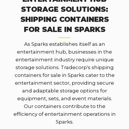
STORAGE SOLUTIONS:
SHIPPING CONTAINERS
FOR SALE IN SPARKS
As Sparks establishes itself as an
entertainment hub, businesses in the
entertainment industry require unique
storage solutions. Tradecorp's shipping
containers for sale in Sparks cater to the
entertainment sector, providing secure
and adaptable storage options for
equipment, sets, and event materials.
Our containers contribute to the
efficiency of entertainment operations in
Sparks.