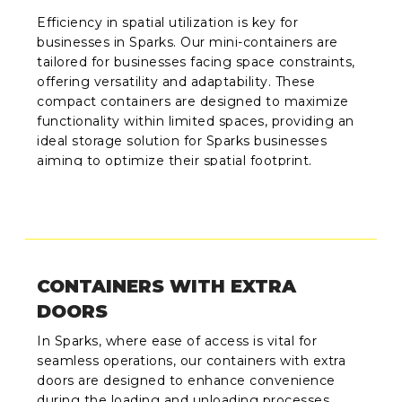
Efficiency in spatial utilization is key for
businesses in Sparks. Our mini-containers are
tailored for businesses facing space constraints,
offering versatility and adaptability. These
compact containers are designed to maximize
functionality within limited spaces, providing an
ideal storage solution for Sparks businesses
aiming to optimize their spatial footprint.
CONTAINERS WITH EXTRA
DOORS
In Sparks, where ease of access is vital for
seamless operations, our containers with extra
doors are designed to enhance convenience
during the loading and unloading processes.