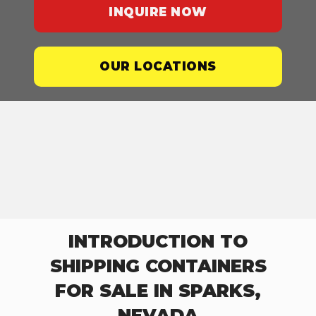
INQUIRE NOW
OUR LOCATIONS
INTRODUCTION TO
SHIPPING CONTAINERS
FOR SALE IN SPARKS,
NEVADA