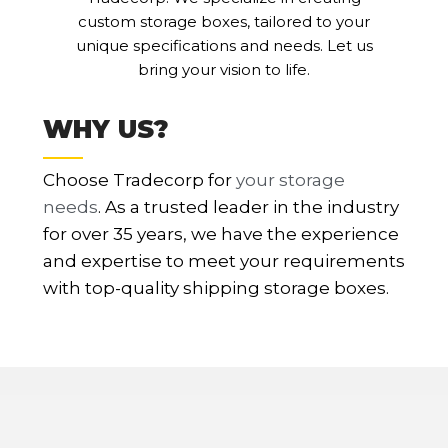
custom storage boxes, tailored to your
unique specifications and needs. Let us
bring your vision to life.
WHY US?
Choose Tradecorp for
your storage
needs
. As a trusted leader in the industry
for over 35 years, we have the experience
and expertise to meet your requirements
with top-quality shipping storage boxes.