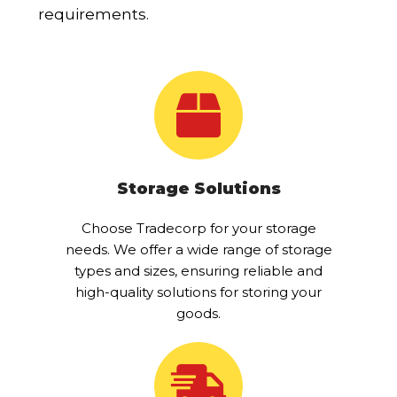
requirements.
Storage Solutions
Choose Tradecorp for your storage
needs. We offer a wide range of storage
types and sizes, ensuring reliable and
high-quality solutions for storing your
goods.