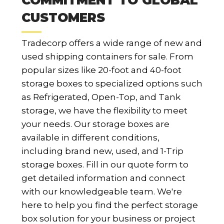
CUSTOMERS
Tradecorp offers a wide range of new and
used shipping containers for sale. From
popular sizes like 20-foot and 40-foot
storage boxes to specialized options such
as Refrigerated, Open-Top, and Tank
storage, we have the flexibility to meet
your needs. Our storage boxes are
available in different conditions,
including brand new, used, and 1-Trip
storage boxes. Fill in our quote form to
get detailed information and connect
with our knowledgeable team. We're
here to help you find the perfect storage
box solution for your business or project