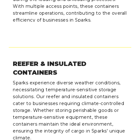
With multiple access points, these containers
streamline operations, contributing to the overall
efficiency of businesses in Sparks.
REEFER & INSULATED
CONTAINERS
Sparks experience diverse weather conditions,
necessitating temperature-sensitive storage
solutions. Our reefer and insulated containers
cater to businesses requiring climate-controlled
storage. Whether storing perishable goods or
temperature-sensitive equipment, these
containers maintain the ideal environment,
ensuring the integrity of cargo in Sparks' unique
climate.