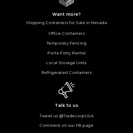
Want more?
Shipping Containers for Sale in Nevada
Office Containers
Temporary Fencing
Porta Potty Rental
Local Storage Units
Refrigerated Containers
Talk to us
Tweet us @TradecorpUSA
Comment on our FB page