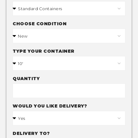
CHOOSE CONDITION
TYPE YOUR CONTAINER
QUANTITY
WOULD YOU LIKE DELIVERY?
DELIVERY TO?