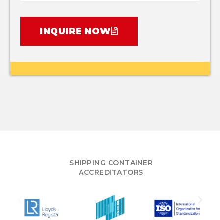
INQUIRE NOW
SHIPPING CONTAINER
ACCREDITATORS