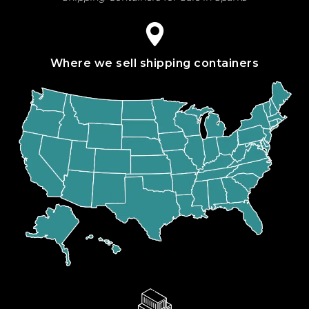
Where we sell shipping containers