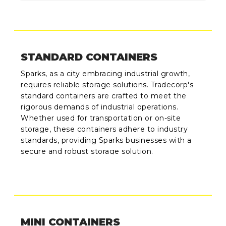
STANDARD CONTAINERS
Sparks, as a city embracing industrial growth,
requires reliable storage solutions. Tradecorp's
standard containers are crafted to meet the
rigorous demands of industrial operations.
Whether used for transportation or on-site
storage, these containers adhere to industry
standards, providing Sparks businesses with a
secure and robust storage solution.
MINI CONTAINERS