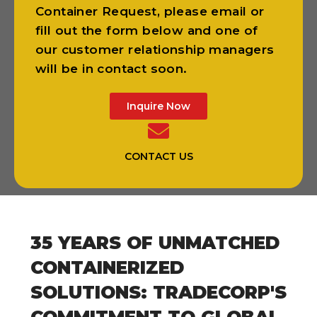
Container Request, please email or
fill out the form below and one of
our customer relationship managers
will be in contact soon.
Inquire Now
CONTACT US
35 YEARS OF UNMATCHED
CONTAINERIZED
SOLUTIONS: TRADECORP'S
COMMITMENT TO GLOBAL