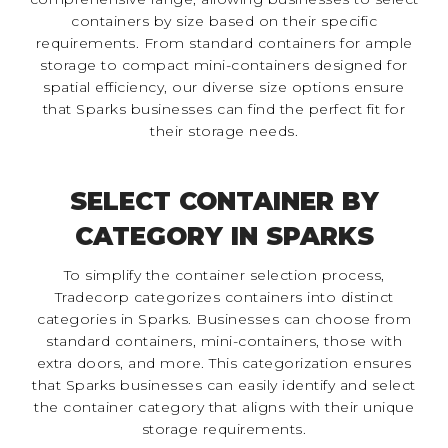
containers by size based on their specific
requirements. From standard containers for ample
storage to compact mini-containers designed for
spatial efficiency, our diverse size options ensure
that Sparks businesses can find the perfect fit for
their storage needs.
SELECT CONTAINER BY
CATEGORY IN SPARKS
To simplify the container selection process,
Tradecorp categorizes containers into distinct
categories in Sparks. Businesses can choose from
standard containers, mini-containers, those with
extra doors, and more. This categorization ensures
that Sparks businesses can easily identify and select
the container category that aligns with their unique
storage requirements.