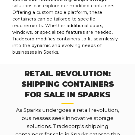
solutions can explore our modified containers.
Offering a customizable platform, these
containers can be tailored to specific
requirements. Whether additional doors,
windows, or specialized features are needed,
Tradecorp modifies containers to fit seamlessly
into the dynamic and evolving needs of
businesses in Sparks.
RETAIL REVOLUTION:
SHIPPING CONTAINERS
FOR SALE IN SPARKS
As Sparks undergoes a retail revolution,
businesses seek innovative storage
solutions. Tradecorp's shipping
containers for sale in Sparks cater to the