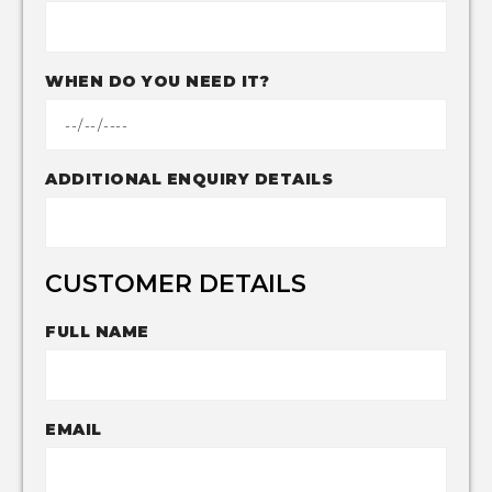
WHEN DO YOU NEED IT?
ADDITIONAL ENQUIRY DETAILS
CUSTOMER DETAILS
FULL NAME
EMAIL