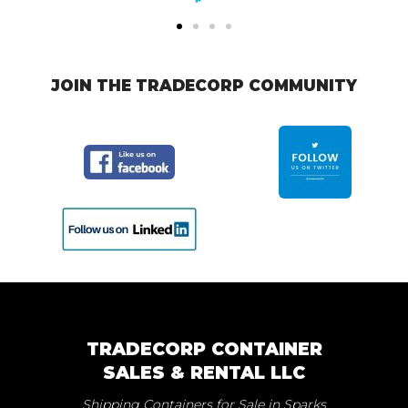
JOIN THE TRADECORP COMMUNITY
TRADECORP CONTAINER
SALES & RENTAL LLC
Shipping Containers for Sale in Sparks