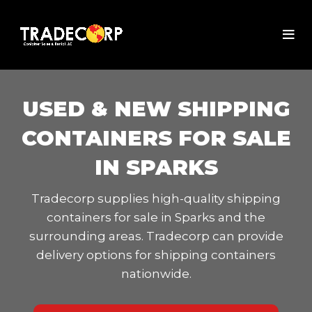
USED & NEW SHIPPING
CONTAINERS FOR SALE
IN SPARKS
Tradecorp supplies high-quality shipping
containers for sale in Sparks and the
surrounding areas. Tradecorp can provide
delivery options for shipping containers
nationwide.