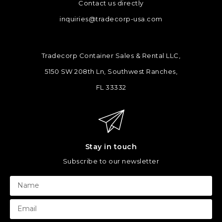
Contact us directly
inquiries@tradecorp-usa.com
Tradecorp Container Sales & Rental LLC,
5150 SW 208th Ln, Southwest Ranches,
FL 33332
Stay in touch
Subscribe to our newsletter