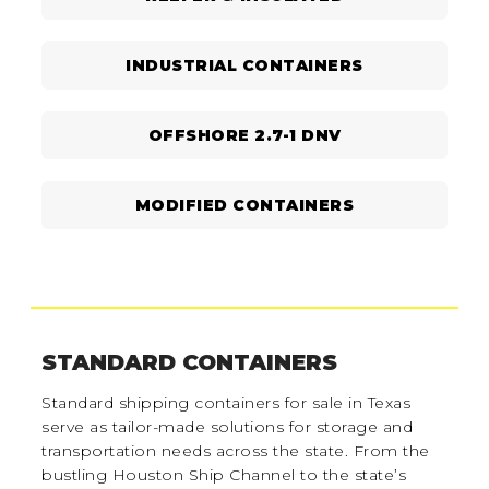
INDUSTRIAL CONTAINERS
OFFSHORE 2.7-1 DNV
MODIFIED CONTAINERS
STANDARD CONTAINERS
Standard shipping containers for sale in Texas
serve as tailor-made solutions for storage and
transportation needs across the state. From the
bustling Houston Ship Channel to the state’s