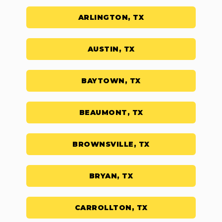
ARLINGTON, TX
AUSTIN, TX
BAYTOWN, TX
BEAUMONT, TX
BROWNSVILLE, TX
BRYAN, TX
CARROLLTON, TX