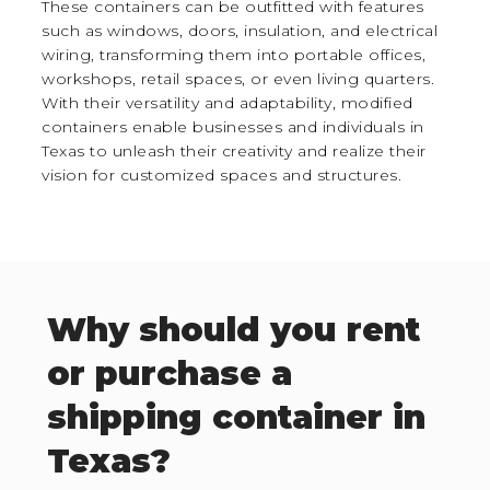
These containers can be outfitted with features
such as windows, doors, insulation, and electrical
wiring, transforming them into portable offices,
workshops, retail spaces, or even living quarters.
With their versatility and adaptability, modified
containers enable businesses and individuals in
Texas to unleash their creativity and realize their
vision for customized spaces and structures.
Why should you rent
or purchase a
shipping container in
Texas?