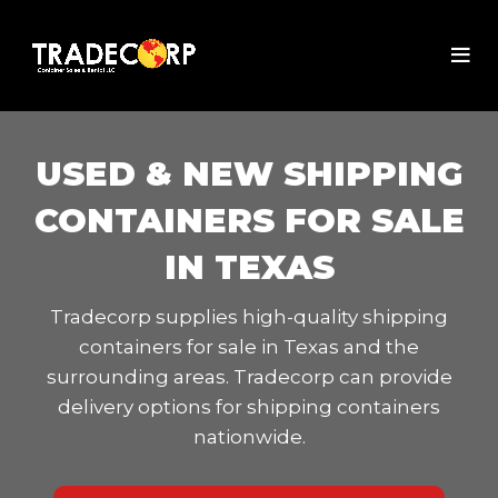
USED & NEW SHIPPING
CONTAINERS FOR SALE
IN TEXAS
Tradecorp supplies high-quality shipping
containers for sale in Texas and the
surrounding areas. Tradecorp can provide
delivery options for shipping containers
nationwide.