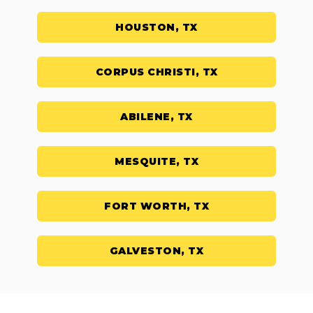
HOUSTON, TX
CORPUS CHRISTI, TX
ABILENE, TX
MESQUITE, TX
FORT WORTH, TX
GALVESTON, TX