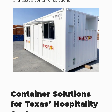
and-tested container solutions.
Container Solutions
for Texas’ Hospitality