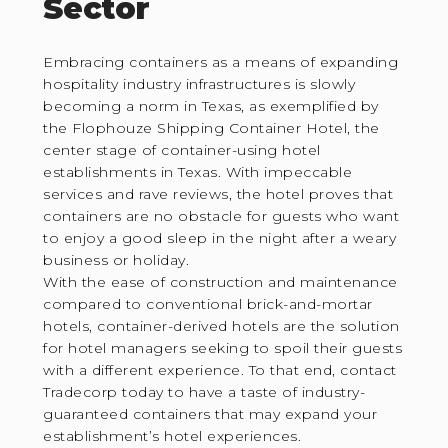
Sector
Embracing containers as a means of expanding
hospitality industry infrastructures is slowly
becoming a norm in Texas, as exemplified by
the Flophouze Shipping Container Hotel, the
center stage of container-using hotel
establishments in Texas. With impeccable
services and rave reviews, the hotel proves that
containers are no obstacle for guests who want
to enjoy a good sleep in the night after a weary
business or holiday.
With the ease of construction and maintenance
compared to conventional brick-and-mortar
hotels, container-derived hotels are the solution
for hotel managers seeking to spoil their guests
with a different experience. To that end, contact
Tradecorp today to have a taste of industry-
guaranteed containers that may expand your
establishment’s hotel experiences.