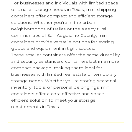
For businesses and individuals with limited space
or smaller storage needs in Texas, mini shipping
containers offer compact and efficient storage
solutions. Whether you're in the urban
neighborhoods of Dallas or the sleepy rural
communities of San Augustine County, mini
containers provide versatile options for storing
goods and equipment in tight spaces.
These smaller containers offer the same durability
and security as standard containers but in a more
compact package, making them ideal for
businesses with limited real estate or temporary
storage needs. Whether you're storing seasonal
inventory, tools, or personal belongings, mini
containers offer a cost-effective and space-
efficient solution to meet your storage
requirements in Texas.