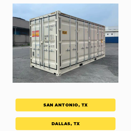
SAN ANTONIO, TX
DALLAS, TX