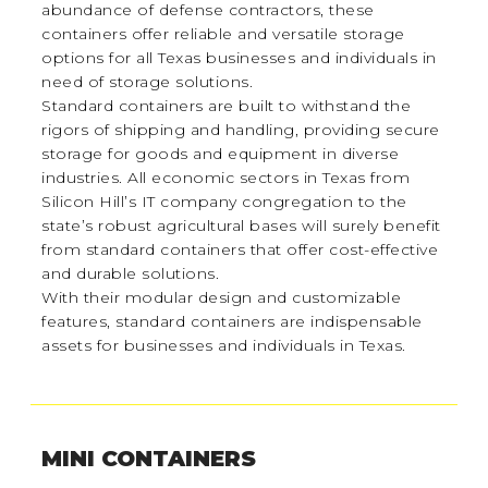
abundance of defense contractors, these
containers offer reliable and versatile storage
options for all Texas businesses and individuals in
need of storage solutions.
Standard containers are built to withstand the
rigors of shipping and handling, providing secure
storage for goods and equipment in diverse
industries. All economic sectors in Texas from
Silicon Hill’s IT company congregation to the
state’s robust agricultural bases will surely benefit
from standard containers that offer cost-effective
and durable solutions.
With their modular design and customizable
features, standard containers are indispensable
assets for businesses and individuals in Texas.
MINI CONTAINERS