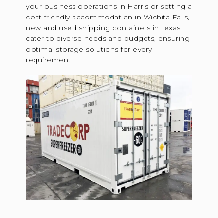
your business operations in Harris or setting a
cost-friendly accommodation in Wichita Falls,
new and used shipping containers in Texas
cater to diverse needs and budgets, ensuring
optimal storage solutions for every
requirement.