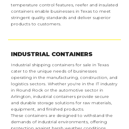
temperature control features, reefer and insulated
containers enable businesses in Texas to meet
stringent quality standards and deliver superior
products to customers.
INDUSTRIAL CONTAINERS
Industrial shipping containers for sale in Texas
cater to the unique needs of businesses
operating in the manufacturing, construction, and
logistics sectors. Whether you're in the IT industry
in Round Rock or the automotive sector in
Arlington, industrial containers provide secure
and durable storage solutions for raw materials,
equipment, and finished products.
These containers are designed to withstand the
demands of industrial environments, offering
protection against harsh weather conditions,