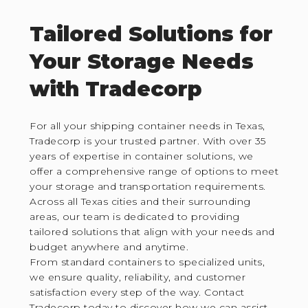
Tailored Solutions for
Your Storage Needs
with Tradecorp
For all your shipping container needs in Texas,
Tradecorp is your trusted partner. With over 35
years of expertise in container solutions, we
offer a comprehensive range of options to meet
your storage and transportation requirements.
Across all Texas cities and their surrounding
areas, our team is dedicated to providing
tailored solutions that align with your needs and
budget anywhere and anytime.
From standard containers to specialized units,
we ensure quality, reliability, and customer
satisfaction every step of the way. Contact
Tradecorp today to discover how we can assist