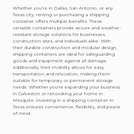
Whether you're in Dallas, San Antonio, or any
Texas city, renting or purchasing a shipping
container offers multiple benefits. These
versatile containers provide secure and weather-
resistant storage solutions for businesses,
construction sites, and individuals alike. With
their durable construction and modular design,
shipping containers are ideal for safeguarding
goods and equipment against all damage.
Additionally, their mobility allows for easy
transportation and relocation, making them
suitable for temporary or permanent storage
needs. Whether you're expanding your business
in Galveston or renovating your home in
Mesquite, investing in a shipping container in
Texas ensures convenience, flexibility, and peace
of mind.