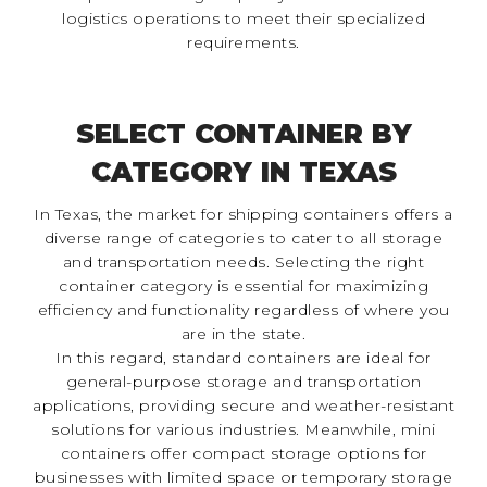
logistics operations to meet their specialized
requirements.
SELECT CONTAINER BY
CATEGORY IN TEXAS
In Texas, the market for shipping containers offers a
diverse range of categories to cater to all storage
and transportation needs. Selecting the right
container category is essential for maximizing
efficiency and functionality regardless of where you
are in the state.
In this regard, standard containers are ideal for
general-purpose storage and transportation
applications, providing secure and weather-resistant
solutions for various industries. Meanwhile, mini
containers offer compact storage options for
businesses with limited space or temporary storage