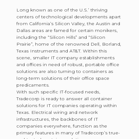
Long known as one of the U.S.’ thriving
centers of technological developments apart
from California’s Silicon Valley, the Austin and
Dallas areas are famed for certain monikers,
including the “Silicon Hills” and “Silicon
Prairie”, home of the renowned Dell, Borland,
Texas Instruments and AT&T. Within this
scene, smaller IT company establishments
and offices in need of robust, portable office
solutions are also turning to containers as
long-term solutions of their office space
predicaments.
With such specific IT-focused needs,
Tradecorp is ready to answer all container
solutions for IT companies operating within
Texas. Electrical wiring and network
infrastructures, the backbones of IT
companies everywhere, function as the
primary features in many of Tradecorp’s true-