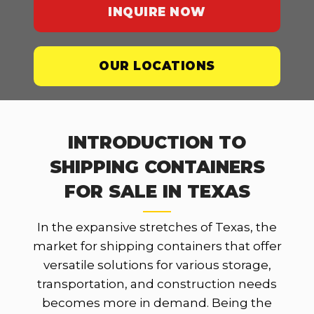
INQUIRE NOW
OUR LOCATIONS
INTRODUCTION TO
SHIPPING CONTAINERS
FOR SALE IN TEXAS
In the expansive stretches of Texas, the
market for shipping containers that offer
versatile solutions for various storage,
transportation, and construction needs
becomes more in demand. Being the