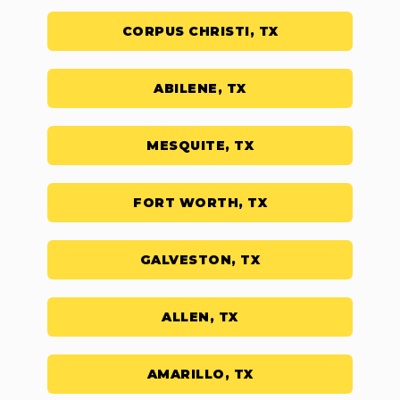
CORPUS CHRISTI, TX
ABILENE, TX
MESQUITE, TX
FORT WORTH, TX
GALVESTON, TX
ALLEN, TX
AMARILLO, TX