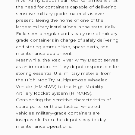
River Army Depot near Texarkana means that
the need for containers capable of delivering
sensitive military-grade materials is ever
present. Being the home of one of the
largest military installations in the state, Kelly
Field sees a regular and steady use of military-
grade containers in charge of safely delivering
and storing ammunition, spare parts, and
maintenance equipment.
Meanwhile, the Red River Army Depot serves
as an important military depot responsible for
storing essential U.S. military materiel from
the High Mobility Multipurpose Wheeled
Vehicle (HMMWV) to the High-Mobility
Artillery Rocket System (HIMARS).
Considering the sensitive characteristics of
spare parts for these tactical wheeled
vehicles, military-grade containers are
inseparable from the depot’s day-to-day
maintenance operations.