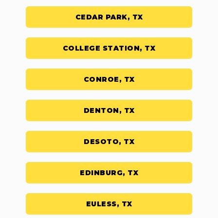
CEDAR PARK, TX
COLLEGE STATION, TX
CONROE, TX
DENTON, TX
DESOTO, TX
EDINBURG, TX
EULESS, TX