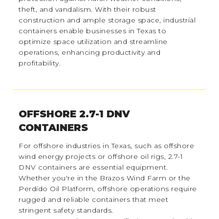
theft, and vandalism. With their robust
construction and ample storage space, industrial
containers enable businesses in Texas to
optimize space utilization and streamline
operations, enhancing productivity and
profitability.
OFFSHORE 2.7-1 DNV
CONTAINERS
For offshore industries in Texas, such as offshore
wind energy projects or offshore oil rigs, 2.7-1
DNV containers are essential equipment.
Whether you're in the Brazos Wind Farm or the
Perdido Oil Platform, offshore operations require
rugged and reliable containers that meet
stringent safety standards.