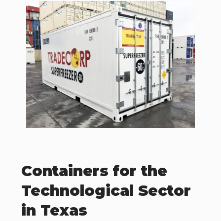
Containers for the
Technological Sector
in Texas