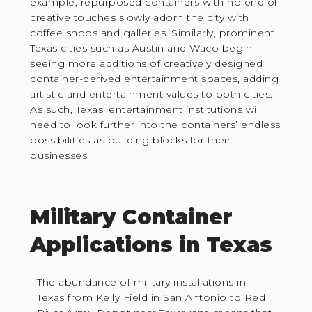
example, repurposed containers with no end of
creative touches slowly adorn the city with
coffee shops and galleries. Similarly, prominent
Texas cities such as Austin and Waco begin
seeing more additions of creatively designed
container-derived entertainment spaces, adding
artistic and entertainment values to both cities.
As such, Texas’ entertainment institutions will
need to look further into the containers’ endless
possibilities as building blocks for their
businesses.
Military Container
Applications in Texas
The abundance of military installations in
Texas from Kelly Field in San Antonio to Red