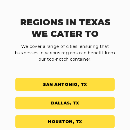
REGIONS IN TEXAS
WE CATER TO
We cover a range of cities, ensuring that
businesses in various regions can benefit from
our top-notch container.
SAN ANTONIO, TX
DALLAS, TX
HOUSTON, TX