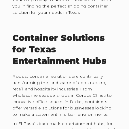
you in finding the perfect shipping container
solution for your needs in Texas.
Container Solutions
for Texas
Entertainment Hubs
Robust container solutions are continually
transforming the landscape of construction,
retail, and hospitality industries. From
wholesome seaside shops in Corpus Christi to
innovative office spaces in Dallas, containers
offer versatile solutions for businesses looking
to make a statement in urban environments.
In El Paso’s trademark entertainment hubs, for