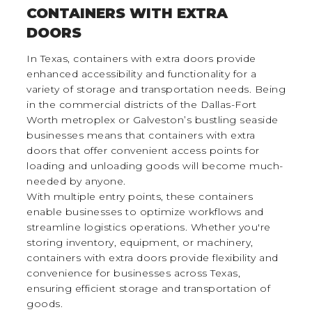
CONTAINERS WITH EXTRA
DOORS
In Texas, containers with extra doors provide
enhanced accessibility and functionality for a
variety of storage and transportation needs. Being
in the commercial districts of the Dallas-Fort
Worth metroplex or Galveston’s bustling seaside
businesses means that containers with extra
doors that offer convenient access points for
loading and unloading goods will become much-
needed by anyone.
With multiple entry points, these containers
enable businesses to optimize workflows and
streamline logistics operations. Whether you're
storing inventory, equipment, or machinery,
containers with extra doors provide flexibility and
convenience for businesses across Texas,
ensuring efficient storage and transportation of
goods.