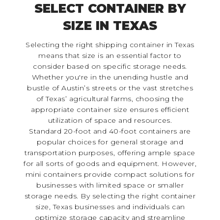
SELECT CONTAINER BY
SIZE IN TEXAS
Selecting the right shipping container in Texas
means that size is an essential factor to
consider based on specific storage needs.
Whether you're in the unending hustle and
bustle of Austin’s streets or the vast stretches
of Texas’ agricultural farms, choosing the
appropriate container size ensures efficient
utilization of space and resources.
Standard 20-foot and 40-foot containers are
popular choices for general storage and
transportation purposes, offering ample space
for all sorts of goods and equipment. However,
mini containers provide compact solutions for
businesses with limited space or smaller
storage needs. By selecting the right container
size, Texas businesses and individuals can
optimize storage capacity and streamline