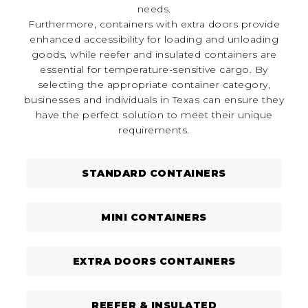
needs.
Furthermore, containers with extra doors provide
enhanced accessibility for loading and unloading
goods, while reefer and insulated containers are
essential for temperature-sensitive cargo. By
selecting the appropriate container category,
businesses and individuals in Texas can ensure they
have the perfect solution to meet their unique
requirements.
STANDARD CONTAINERS
MINI CONTAINERS
EXTRA DOORS CONTAINERS
REEFER & INSULATED