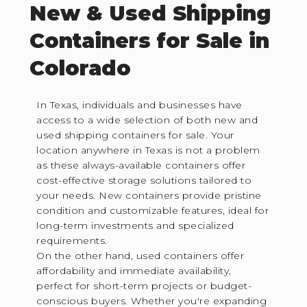
New & Used Shipping
Containers for Sale in
Colorado
In Texas, individuals and businesses have
access to a wide selection of both new and
used shipping containers for sale. Your
location anywhere in Texas is not a problem
as these always-available containers offer
cost-effective storage solutions tailored to
your needs. New containers provide pristine
condition and customizable features, ideal for
long-term investments and specialized
requirements.
On the other hand, used containers offer
affordability and immediate availability,
perfect for short-term projects or budget-
conscious buyers. Whether you're expanding