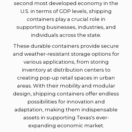
second most developed economy in the
U.S. in terms of GDP levels, shipping
containers play a crucial role in
supporting businesses, industries, and
individuals across the state.
These durable containers provide secure
and weather-resistant storage options for
various applications, from storing
inventory at distribution centers to
creating pop-up retail spaces in urban
areas. With their mobility and modular
design, shipping containers offer endless
possibilities for innovation and
adaptation, making them indispensable
assets in supporting Texas's ever-
expanding economic market.