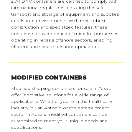
2.7-1 DNV containers are certified to comply with
international regulations, ensuring the safe
transport and storage of equipment and supplies
in offshore environments. With their robust
construction and specialized features, these
containers provide peace of mind for businesses
operating in Texas's offshore sectors, enabling
efficient and secure offshore operations.
MODIFIED CONTAINERS
Modified shipping containers for sale in Texas
offer innovative solutions for a wide range of
applications. Whether you're in the healthcare
industry in San Antonio or the entertainment
sector in Austin, modified containers can be
customized to meet your unique needs and
specifications.