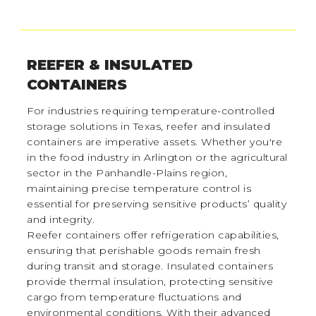
REEFER & INSULATED
CONTAINERS
For industries requiring temperature-controlled
storage solutions in Texas, reefer and insulated
containers are imperative assets. Whether you're
in the food industry in Arlington or the agricultural
sector in the Panhandle-Plains region,
maintaining precise temperature control is
essential for preserving sensitive products’ quality
and integrity.
Reefer containers offer refrigeration capabilities,
ensuring that perishable goods remain fresh
during transit and storage. Insulated containers
provide thermal insulation, protecting sensitive
cargo from temperature fluctuations and
environmental conditions. With their advanced