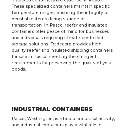
insulated containers are essential in Pasco.
These specialized containers maintain specific
temperature ranges, ensuring the integrity of
perishable items during storage or
transportation. In Pasco, reefer and insulated
containers offer peace of mind for businesses
and individuals requiring climate-controlled
storage solutions. Tradecorp provides high-
quality reefer and insulated shipping containers
for sale in Pasco, meeting the stringent
requirements for preserving the quality of your
goods.
INDUSTRIAL CONTAINERS
Pasco, Washington, is a hub of industrial activity,
and industrial containers play a vital role in