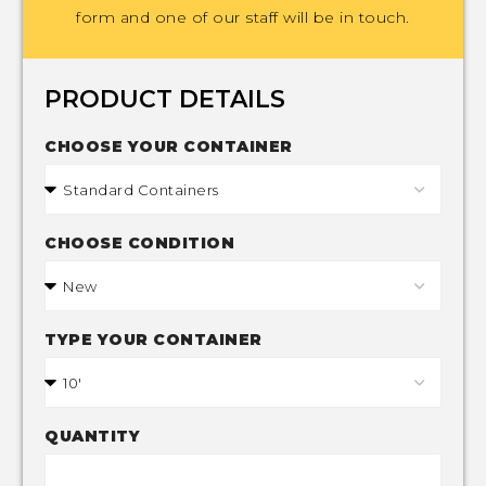
form and one of our staff will be in touch.
PRODUCT DETAILS
CHOOSE YOUR CONTAINER
CHOOSE CONDITION
TYPE YOUR CONTAINER
QUANTITY