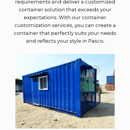
requirements and deliver a customized
container solution that exceeds your
expectations. With our container
customization services, you can create a
container that perfectly suits your needs
and reflects your style in Pasco.