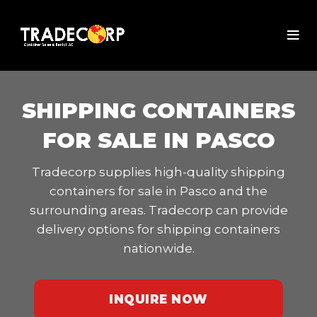
SHIPPING CONTAINERS
FOR SALE IN PASCO
Tradecorp supplies high-quality shipping
containers for sale in Pasco and the
surrounding areas. Tradecorp can provide
delivery options for shipping containers
nationwide.
INQUIRE NOW