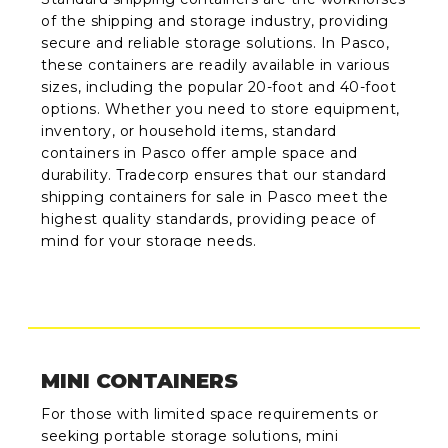
of the shipping and storage industry, providing
secure and reliable storage solutions. In Pasco,
these containers are readily available in various
sizes, including the popular 20-foot and 40-foot
options. Whether you need to store equipment,
inventory, or household items, standard
containers in Pasco offer ample space and
durability. Tradecorp ensures that our standard
shipping containers for sale in Pasco meet the
highest quality standards, providing peace of
mind for your storage needs.
MINI CONTAINERS
For those with limited space requirements or
seeking portable storage solutions, mini