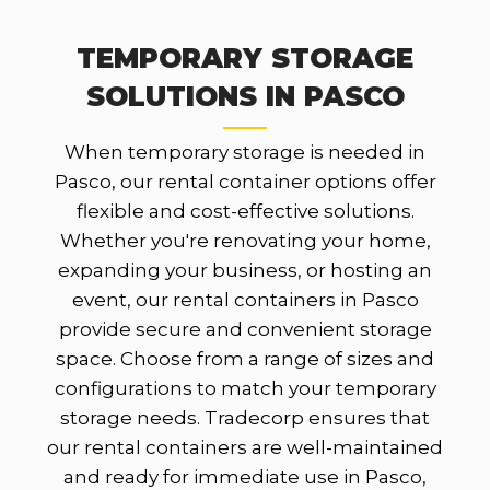
TEMPORARY STORAGE
SOLUTIONS IN PASCO
When temporary storage is needed in
Pasco, our rental container options offer
flexible and cost-effective solutions.
Whether you're renovating your home,
expanding your business, or hosting an
event, our rental containers in Pasco
provide secure and convenient storage
space. Choose from a range of sizes and
configurations to match your temporary
storage needs. Tradecorp ensures that
our rental containers are well-maintained
and ready for immediate use in Pasco,