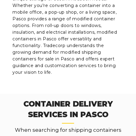
Whether you're converting a container into a
mobile office, a pop-up shop, or a living space,
Pasco provides a range of modified container
options. From roll-up doors to windows,
insulation, and electrical installations, modified
containers in Pasco offer versatility and
functionality. Tradecorp understands the
growing demand for modified shipping
containers for sale in Pasco and offers expert
guidance and customization services to bring
your vision to life.
CONTAINER DELIVERY
SERVICES IN PASCO
When searching for shipping containers