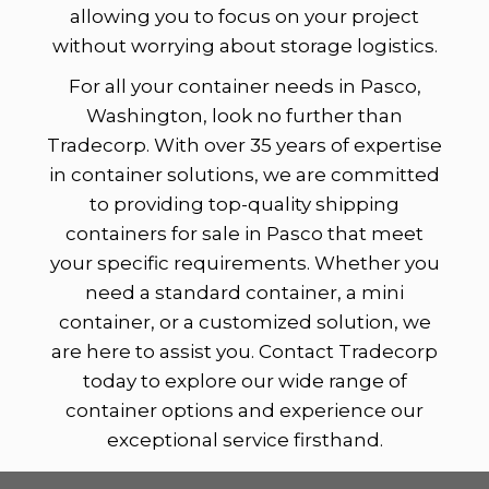
allowing you to focus on your project
without worrying about storage logistics.
For all your container needs in Pasco,
Washington, look no further than
Tradecorp. With over 35 years of expertise
in container solutions, we are committed
to providing top-quality shipping
containers for sale in Pasco that meet
your specific requirements. Whether you
need a standard container, a mini
container, or a customized solution, we
are here to assist you. Contact Tradecorp
today to explore our wide range of
container options and experience our
exceptional service firsthand.