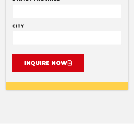
CITY
INQUIRE NOW