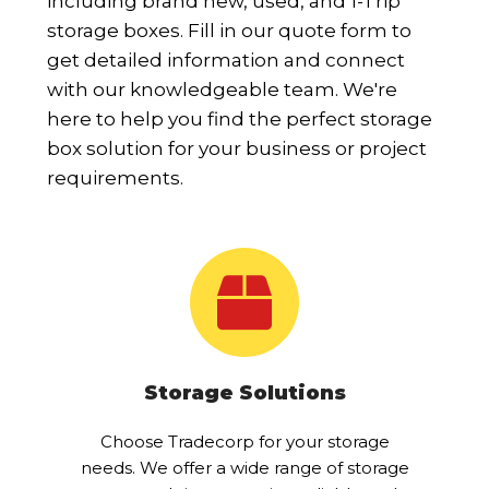
including brand new, used, and 1-Trip
storage boxes. Fill in our quote form to
get detailed information and connect
with our knowledgeable team. We're
here to help you find the perfect storage
box solution for your business or project
requirements.
Storage Solutions
Choose Tradecorp for your storage
needs. We offer a wide range of storage