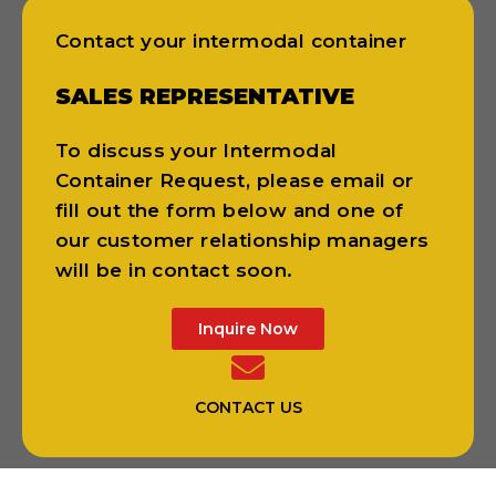
Contact your intermodal container
SALES REPRESENTATIVE
To discuss your Intermodal
Container Request, please email or
fill out the form below and one of
our customer relationship managers
will be in contact soon.
Inquire Now
CONTACT US