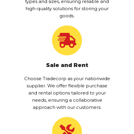
types and sizes, ensuring reliable and
high-quality solutions for storing your
goods.
Sale and Rent
Choose Tradecorp as your nationwide
supplier. We offer flexible purchase
and rental options tailored to your
needs, ensuring a collaborative
approach with our customers.