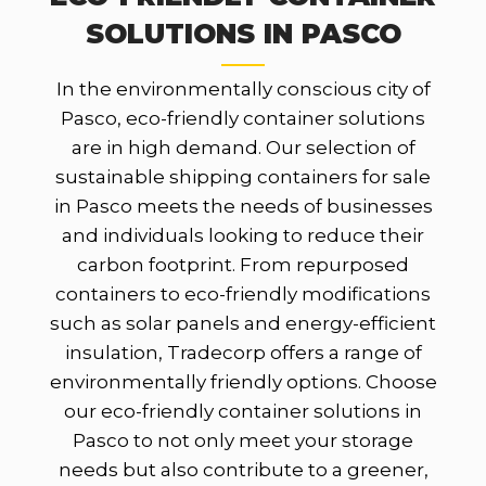
SOLUTIONS IN PASCO
In the environmentally conscious city of
Pasco, eco-friendly container solutions
are in high demand. Our selection of
sustainable shipping containers for sale
in Pasco meets the needs of businesses
and individuals looking to reduce their
carbon footprint. From repurposed
containers to eco-friendly modifications
such as solar panels and energy-efficient
insulation, Tradecorp offers a range of
environmentally friendly options. Choose
our eco-friendly container solutions in
Pasco to not only meet your storage
needs but also contribute to a greener,