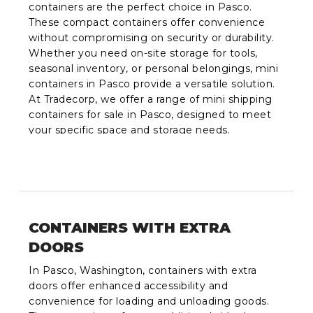
containers are the perfect choice in Pasco.
These compact containers offer convenience
without compromising on security or durability.
Whether you need on-site storage for tools,
seasonal inventory, or personal belongings, mini
containers in Pasco provide a versatile solution.
At Tradecorp, we offer a range of mini shipping
containers for sale in Pasco, designed to meet
your specific space and storage needs.
CONTAINERS WITH EXTRA
DOORS
In Pasco, Washington, containers with extra
doors offer enhanced accessibility and
convenience for loading and unloading goods.