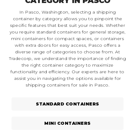
CATEGORY IN PASCO
In Pasco, Washington, selecting a shipping
container by category allows you to pinpoint the
specific features that best suit your needs. Whether
you require standard containers for general storage,
mini containers for compact spaces, or containers
with extra doors for easy access, Pasco offers a
diverse range of categories to choose from. At
Tradecorp, we understand the importance of finding
the right container category to maximize
functionality and efficiency. Our experts are here to
assist you in navigating the options available for
shipping containers for sale in Pasco.
STANDARD CONTAINERS
MINI CONTAINERS