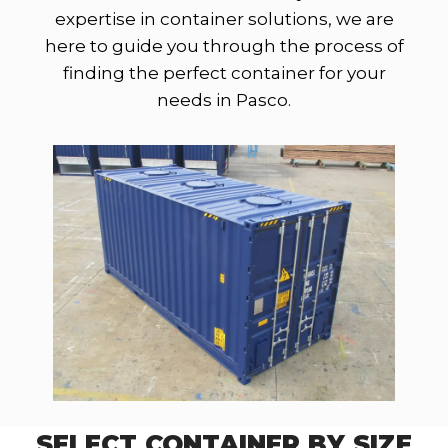
expertise in container solutions, we are
here to guide you through the process of
finding the perfect container for your
needs in Pasco.
SELECT CONTAINER BY SIZE