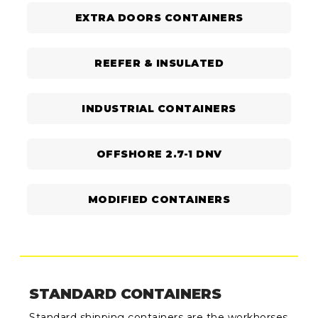
EXTRA DOORS CONTAINERS
REEFER & INSULATED
INDUSTRIAL CONTAINERS
OFFSHORE 2.7-1 DNV
MODIFIED CONTAINERS
STANDARD CONTAINERS
Standard shipping containers are the workhorses