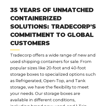
35 YEARS OF UNMATCHED
CONTAINERIZED
SOLUTIONS: TRADECORP'S
COMMITMENT TO GLOBAL
CUSTOMERS
Tradecorp offers a wide range of new and
used shipping containers for sale. From
popular sizes like 20-foot and 40-foot
storage boxes to specialized options such
as Refrigerated, Open-Top, and Tank
storage, we have the flexibility to meet
your needs. Our storage boxes are
available in different conditions,