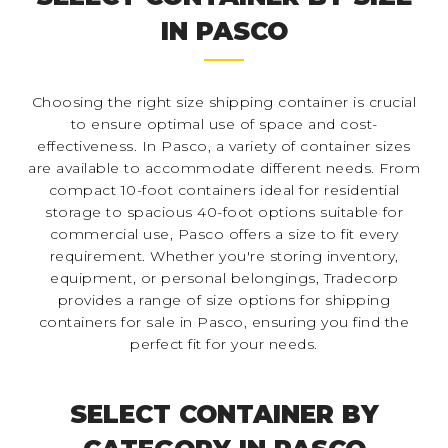
IN PASCO
Choosing the right size shipping container is crucial
to ensure optimal use of space and cost-
effectiveness. In Pasco, a variety of container sizes
are available to accommodate different needs. From
compact 10-foot containers ideal for residential
storage to spacious 40-foot options suitable for
commercial use, Pasco offers a size to fit every
requirement. Whether you're storing inventory,
equipment, or personal belongings, Tradecorp
provides a range of size options for shipping
containers for sale in Pasco, ensuring you find the
perfect fit for your needs.
SELECT CONTAINER BY