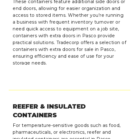
These containers feature additional side doors or
end doors, allowing for easier organization and
access to stored items. Whether you're running
a business with frequent inventory turnover or
need quick access to equipment on a job site,
containers with extra doors in Pasco provide
practical solutions. Tradecorp offers a selection of
containers with extra doors for sale in Pasco,
ensuring efficiency and ease of use for your
storage needs.
REEFER & INSULATED
CONTAINERS
For temperature-sensitive goods such as food,
pharmaceuticals, or electronics, reefer and