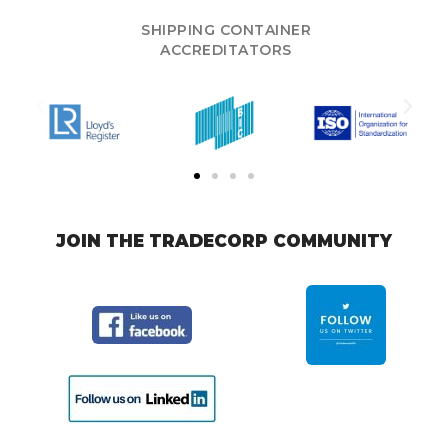
SHIPPING CONTAINER
ACCREDITATORS
JOIN THE TRADECORP COMMUNITY