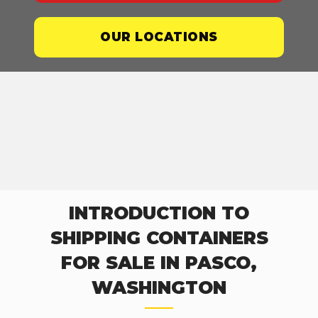
OUR LOCATIONS
INTRODUCTION TO
SHIPPING CONTAINERS
FOR SALE IN PASCO,
WASHINGTON