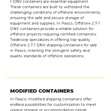
1 DNV containers are essential equipment.
These containers are built to withstand the
challenging conditions of offshore environments,
ensuring the safe and secure storage of
equipment and supplies. In Pasco, Offshore 2.7-1
DNV containers provide a reliable solution for
offshore projects requiring certified containers.
Tradecorp specializes in offering top-quality
Offshore 2.7-1 DNV shipping containers for sale
in Pasco, meeting the stringent safety and
quality standards of offshore operations.
MODIFIED CONTAINERS
In Pasco, modified shipping containers offer
endless possibilities for customization to meet
unique storage or accommodation needs.