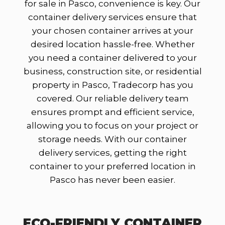
for sale in Pasco, convenience is key. Our
container delivery services ensure that
your chosen container arrives at your
desired location hassle-free. Whether
you need a container delivered to your
business, construction site, or residential
property in Pasco, Tradecorp has you
covered. Our reliable delivery team
ensures prompt and efficient service,
allowing you to focus on your project or
storage needs. With our container
delivery services, getting the right
container to your preferred location in
Pasco has never been easier.
ECO-FRIENDLY CONTAINER