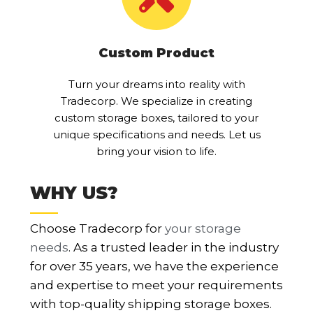
Custom Product
Turn your dreams into reality with
Tradecorp. We specialize in creating
custom storage boxes, tailored to your
unique specifications and needs. Let us
bring your vision to life.
WHY US?
Choose Tradecorp for
your storage
needs
. As a trusted leader in the industry
for over 35 years, we have the experience
and expertise to meet your requirements
with top-quality shipping storage boxes.