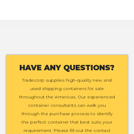
HAVE ANY QUESTIONS?
Tradecorp supplies high-quality new and
used shipping containers for sale
throughout the Americas. Our experienced
container consultants can walk you
through the purchase process to identify
the perfect container that best suits your
requirement. Please fill-out the contact