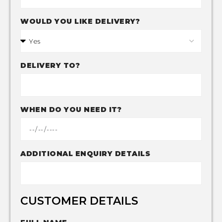
WOULD YOU LIKE DELIVERY?
DELIVERY TO?
WHEN DO YOU NEED IT?
ADDITIONAL ENQUIRY DETAILS
CUSTOMER DETAILS