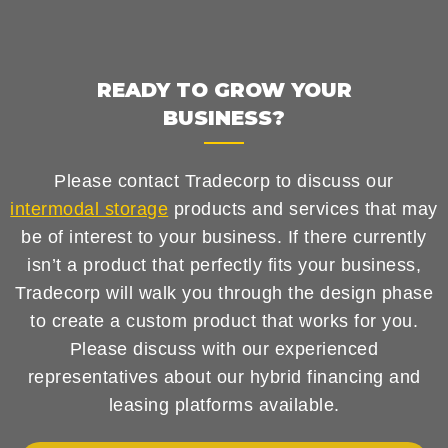
READY TO GROW YOUR
BUSINESS?
Please contact Tradecorp to discuss our
intermodal storage
products and services that may
be of interest to your business. If there currently
isn’t a product that perfectly fits your business,
Tradecorp will walk you through the design phase
to create a custom product that works for you.
Please discuss with our experienced
representatives about our hybrid financing and
leasing platforms available.