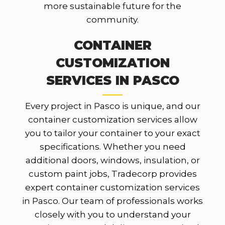
more sustainable future for the
community.
CONTAINER
CUSTOMIZATION
SERVICES IN PASCO
Every project in Pasco is unique, and our
container customization services allow
you to tailor your container to your exact
specifications. Whether you need
additional doors, windows, insulation, or
custom paint jobs, Tradecorp provides
expert container customization services
in Pasco. Our team of professionals works
closely with you to understand your