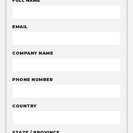
FULL NAME
EMAIL
COMPANY NAME
PHONE NUMBER
COUNTRY
STATE / PROVINCE