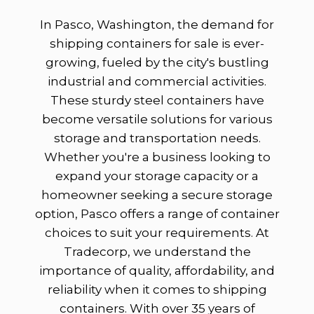
In Pasco, Washington, the demand for
shipping containers for sale is ever-
growing, fueled by the city's bustling
industrial and commercial activities.
These sturdy steel containers have
become versatile solutions for various
storage and transportation needs.
Whether you're a business looking to
expand your storage capacity or a
homeowner seeking a secure storage
option, Pasco offers a range of container
choices to suit your requirements. At
Tradecorp, we understand the
importance of quality, affordability, and
reliability when it comes to shipping
containers. With over 35 years of