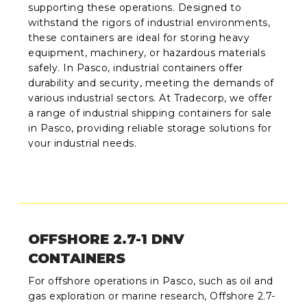
supporting these operations. Designed to
withstand the rigors of industrial environments,
these containers are ideal for storing heavy
equipment, machinery, or hazardous materials
safely. In Pasco, industrial containers offer
durability and security, meeting the demands of
various industrial sectors. At Tradecorp, we offer
a range of industrial shipping containers for sale
in Pasco, providing reliable storage solutions for
your industrial needs.
OFFSHORE 2.7-1 DNV
CONTAINERS
For offshore operations in Pasco, such as oil and
gas exploration or marine research, Offshore 2.7-