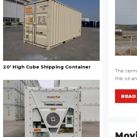
20' High Cube Shipping Container
The term 
the oil a
READ
Movi