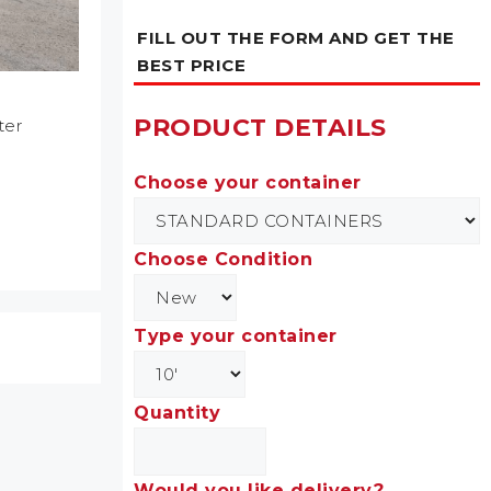
FILL OUT THE FORM AND GET THE
BEST PRICE
PRODUCT DETAILS
ter
Choose your container
Choose Condition
Type your container
Quantity
Would you like delivery?