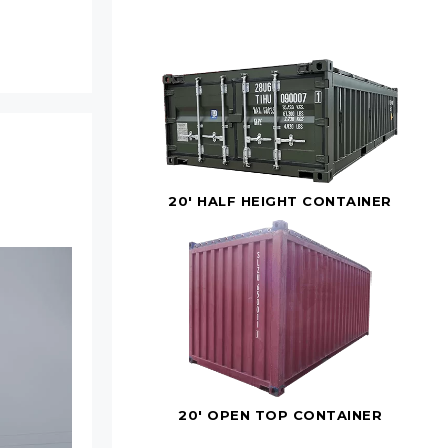
20' HALF HEIGHT CONTAINER
20' OPEN TOP CONTAINER