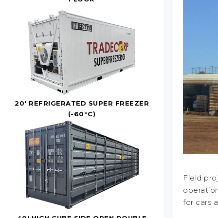
20' REFRIGERATED SUPER FREEZER
(-60°C)
Field pro
operation
for cars 
40' HIGH CUBE SIDE OPEN DOUBLE