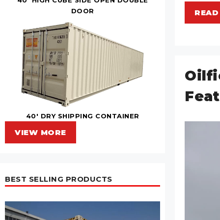
DOOR
READ
Oilf
Feat
40' DRY SHIPPING CONTAINER
VIEW MORE
BEST SELLING PRODUCTS