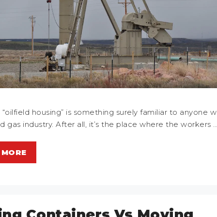
“oilfield housing” is something surely familiar to anyone w
nd gas industry. After all, it’s the place where the workers 
 MORE
ng Containers Vs Moving