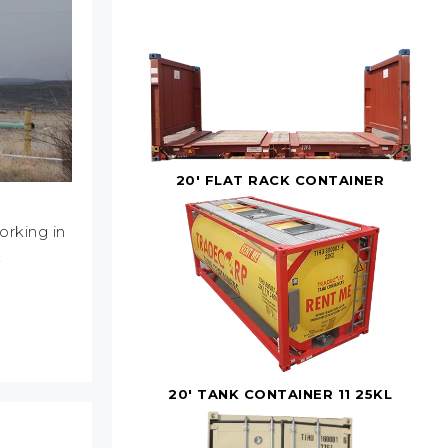
20' FLAT RACK CONTAINER
orking in
…
20' TANK CONTAINER 11 25KL