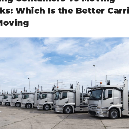
ks: Which Is the Better Carr
Moving