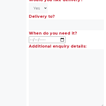
Delivery to?
When do you need it?
Additional enquiry details: