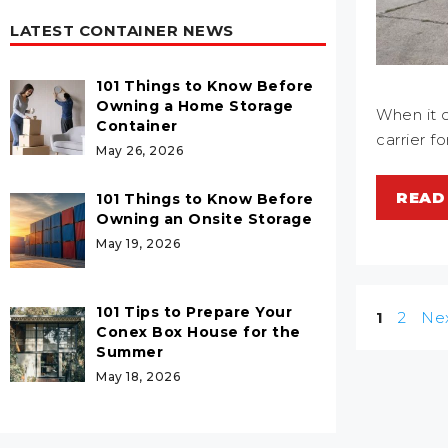
LATEST CONTAINER NEWS
101 Things to Know Before
Owning a Home Storage
When it c
Container
carrier f
May 26, 2026
READ
101 Things to Know Before
Owning an Onsite Storage
May 19, 2026
101 Tips to Prepare Your
Post
Page
Page
1
2
Ne
Conex Box House for the
navigatio
Summer
May 18, 2026