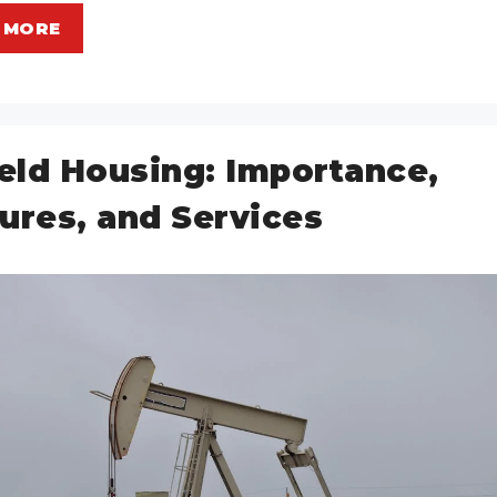
 MORE
ield Housing: Importance,
ures, and Services