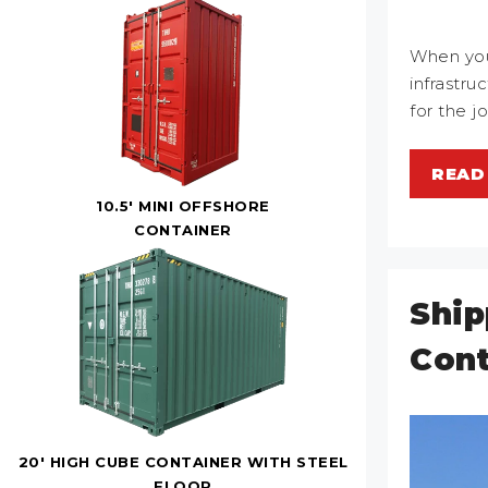
When you
infrastru
for the j
READ
10.5' MINI OFFSHORE
CONTAINER
Ship
Cont
20' HIGH CUBE CONTAINER WITH STEEL
FLOOR