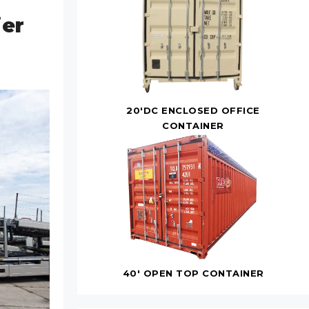
ier
20'DC ENCLOSED OFFICE
CONTAINER
40' OPEN TOP CONTAINER