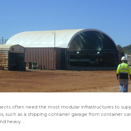
jects often need the most modular infrastructures to supp
s, such as a shipping container garage from container ca
and heavy …