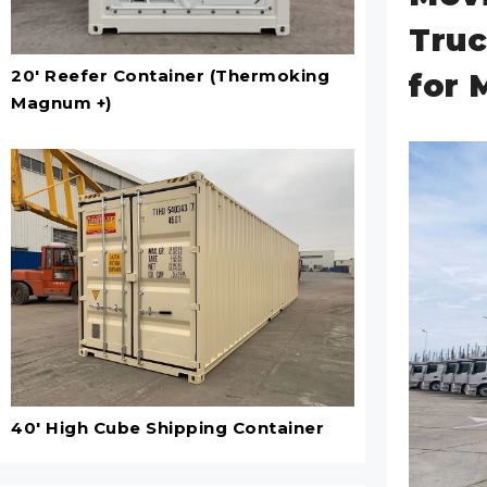
Truc
20' Reefer Container (Thermoking
for 
Magnum +)
40' High Cube Shipping Container