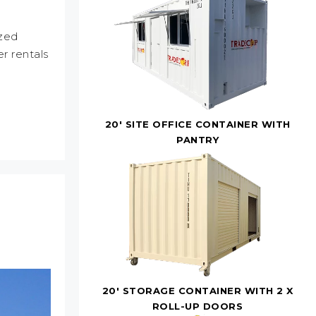
ized
r rentals
20' SITE OFFICE CONTAINER WITH
PANTRY
20' STORAGE CONTAINER WITH 2 X
ROLL-UP DOORS