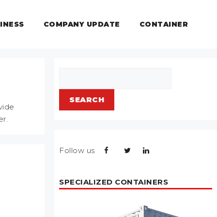
INESS
COMPANY UPDATE
CONTAINER
Search
SEARCH
vide
er.
Follow us
SPECIALIZED CONTAINERS