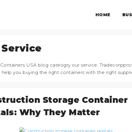
HOME
BUS
 Service
 Containers USA blog cateogry our service. Tradecorppro
o help you buying the right containers with the right suppli
truction Storage Container
als: Why They Matter