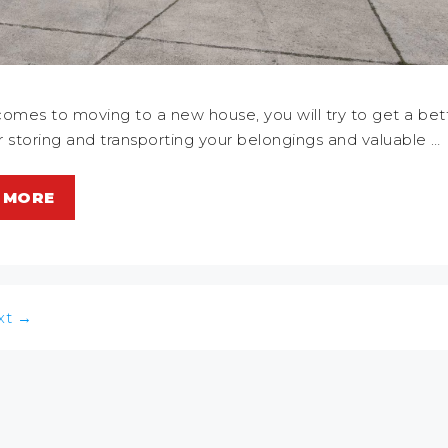
omes to moving to a new house, you will try to get a bet
or storing and transporting your belongings and valuable …
 MORE
xt
→
n