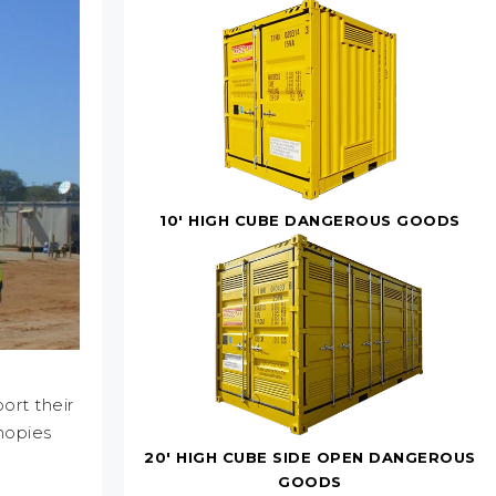
10' HIGH CUBE DANGEROUS GOODS
ort their
nopies
20' HIGH CUBE SIDE OPEN DANGEROUS
GOODS