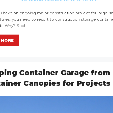
 have an ongoing major construction project for large-s
ctures, you need to resort to construction storage containe
ob. Why? Such …
 MORE
ping Container Garage from
ainer Canopies for Projects