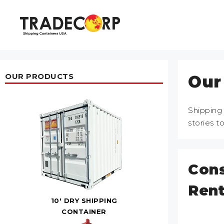
Skip
to
content
OUR PRODUCTS
Our
Shipping
stories t
Cons
Rent
10' DRY SHIPPING
CONTAINER