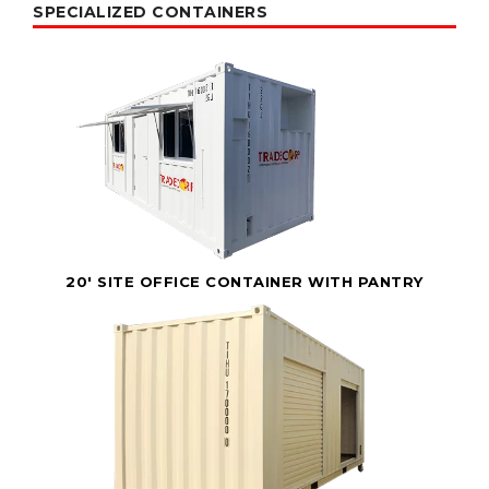
SPECIALIZED CONTAINERS
20' SITE OFFICE CONTAINER WITH PANTRY