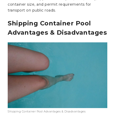
container size, and permit requirements for
transport on public roads.
Shipping Container Pool
Advantages & Disadvantages
Shipping Container Pool Advantages & Disadvantages