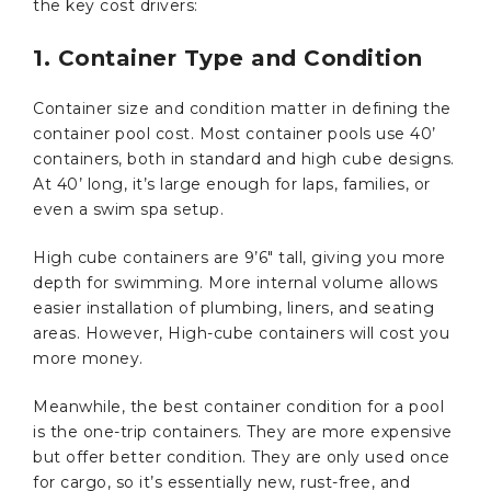
the key cost drivers:
1. Container Type and Condition
Container size and condition matter in defining the
container pool cost. Most container pools use 40’
containers, both in standard and high cube designs.
At 40’ long, it’s large enough for laps, families, or
even a swim spa setup.
High cube containers are 9’6″ tall, giving you more
depth for swimming. More internal volume allows
easier installation of plumbing, liners, and seating
areas. However, High-cube containers will cost you
more money.
Meanwhile, the best container condition for a pool
is the one-trip containers. They are more expensive
but offer better condition. They are only used once
for cargo, so it’s essentially new, rust-free, and