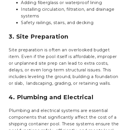
Adding fiberglass or waterproof lining
Installing circulation, filtration, and drainage
systems
Safety railings, stairs, and decking
3. Site Preparation
Site preparation is often an overlooked budget
item. Even if the pool itself is affordable, improper
or unplanned site prep can lead to extra costs,
delays, or even long-term structural issues. This
includes leveling the ground, building a foundation
or slab, landscaping, grading, or retaining walls.
4. Plumbing and Electrical
Plumbing and electrical systems are essential
components that significantly affect the cost of a
shipping container pool. These systems ensure the