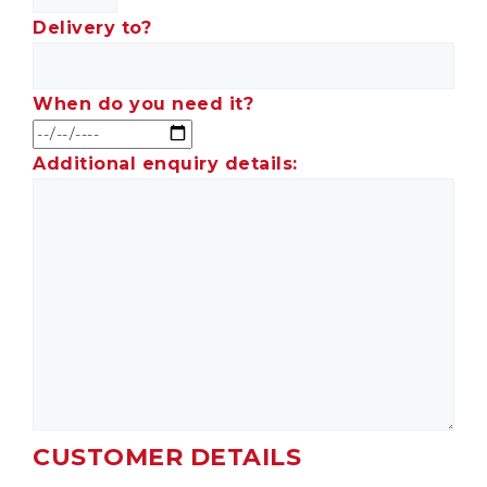
Delivery to?
When do you need it?
Additional enquiry details:
CUSTOMER DETAILS