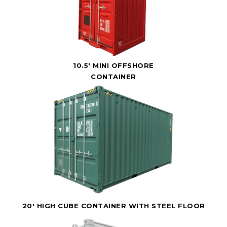
10.5' MINI OFFSHORE
CONTAINER
20' HIGH CUBE CONTAINER WITH STEEL FLOOR