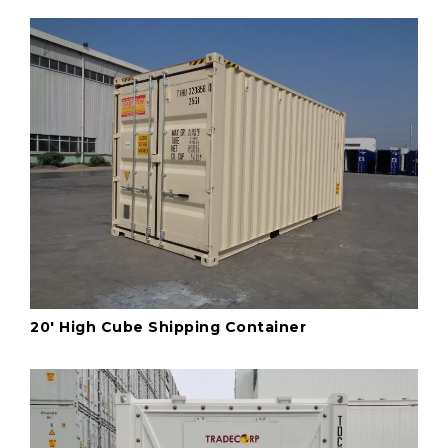
20' High Cube Shipping Container