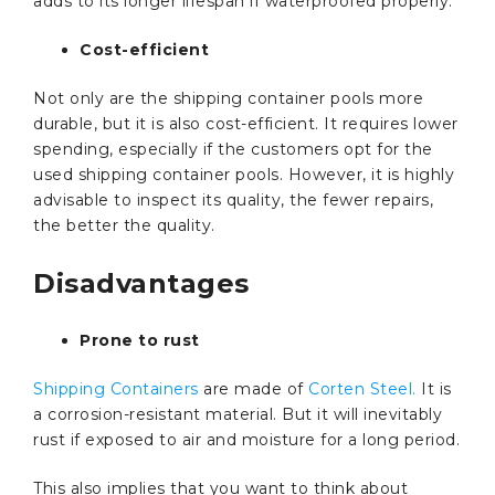
adds to its longer lifespan if waterproofed properly.
Cost-efficient
Not only are the shipping container pools more
durable, but it is also cost-efficient. It requires lower
spending, especially if the customers opt for the
used shipping container pools. However, it is highly
advisable to inspect its quality, the fewer repairs,
the better the quality.
Disadvantages
Prone to rust
Shipping Containers
are made of
Corten Steel.
It is
a corrosion-resistant material. But it will inevitably
rust if exposed to air and moisture for a long period.
This also implies that you want to think about