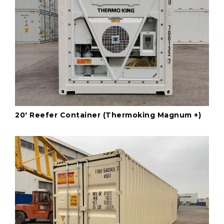
20' Reefer Container (Thermoking Magnum +)