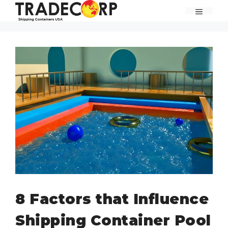
Skip
MENU
to
content
8 Factors that Influence
Shipping Container Pool