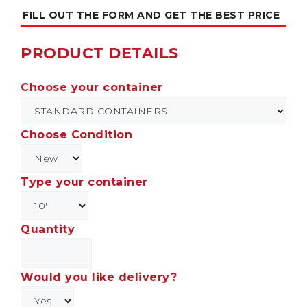
FILL OUT THE FORM AND GET THE BEST PRICE
PRODUCT DETAILS
Choose your container
Choose Condition
Type your container
Quantity
Would you like delivery?