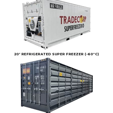
20' REFRIGERATED SUPER FREEZER (-60°C)