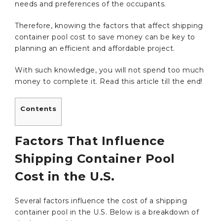
needs and preferences of the occupants.
Therefore, knowing the factors that affect shipping
container pool cost to save money can be key to
planning an efficient and affordable project.
With such knowledge, you will not spend too much
money to complete it. Read this article till the end!
Contents
Factors That Influence
Shipping Container Pool
Cost in the U.S.
Several factors influence the cost of a shipping
container pool in the U.S. Below is a breakdown of