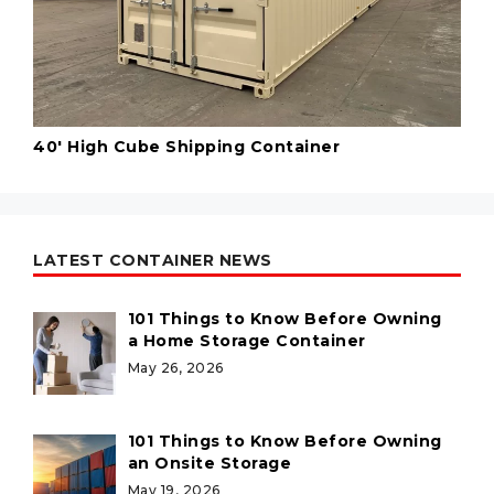
40' High Cube Shipping Container
LATEST CONTAINER NEWS
101 Things to Know Before Owning
a Home Storage Container
May 26, 2026
101 Things to Know Before Owning
an Onsite Storage
May 19, 2026