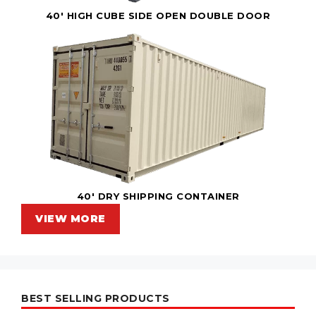
40' HIGH CUBE SIDE OPEN DOUBLE DOOR
40' DRY SHIPPING CONTAINER
VIEW MORE
BEST SELLING PRODUCTS