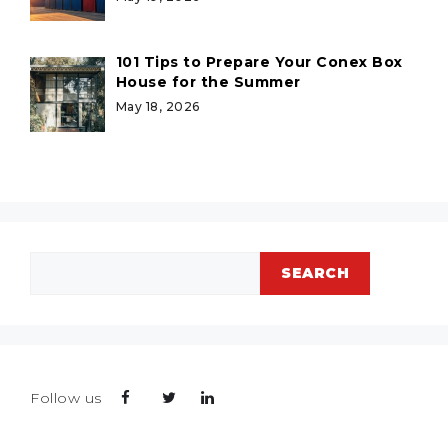
101 Tips to Prepare Your Conex Box
House for the Summer
May 18, 2026
Search
SEARCH
Follow us