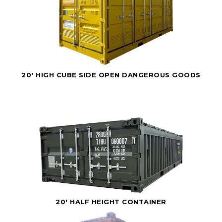
20' HIGH CUBE SIDE OPEN DANGEROUS GOODS
20' HALF HEIGHT CONTAINER