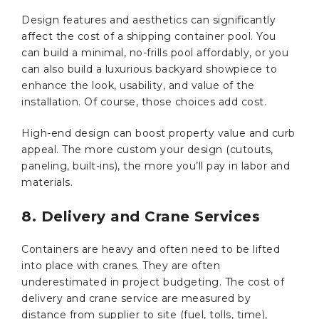
Design features and aesthetics can significantly
affect the cost of a shipping container pool. You
can build a minimal, no-frills pool affordably, or you
can also build a luxurious backyard showpiece to
enhance the look, usability, and value of the
installation. Of course, those choices add cost.
High-end design can boost property value and curb
appeal. The more custom your design (cutouts,
paneling, built-ins), the more you’ll pay in labor and
materials.
8. Delivery and Crane Services
Containers are heavy and often need to be lifted
into place with cranes. They are often
underestimated in project budgeting. The cost of
delivery and crane service are measured by
distance from supplier to site (fuel, tolls, time),