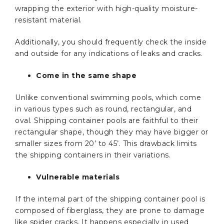
wrapping the exterior with high-quality moisture-
resistant material.
Additionally, you should frequently check the inside
and outside for any indications of leaks and cracks.
Come in the same shape
Unlike conventional swimming pools, which come
in various types such as round, rectangular, and
oval. Shipping container pools are faithful to their
rectangular shape, though they may have bigger or
smaller sizes from 20’ to 45’. This drawback limits
the shipping containers in their variations.
Vulnerable materials
If the internal part of the shipping container pool is
composed of fiberglass, they are prone to damage
like spider cracks. It happens especially in used