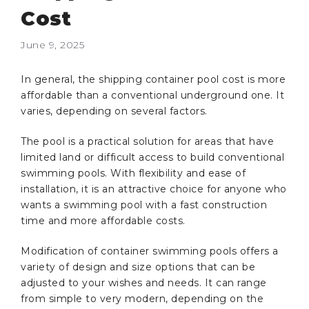
Cost
June 9, 2025
In general, the shipping container pool cost is more
affordable than a conventional underground one. It
varies, depending on several factors.
The pool is a practical solution for areas that have
limited land or difficult access to build conventional
swimming pools. With flexibility and ease of
installation, it is an attractive choice for anyone who
wants a swimming pool with a fast construction
time and more affordable costs.
Modification of container swimming pools offers a
variety of design and size options that can be
adjusted to your wishes and needs. It can range
from simple to very modern, depending on the