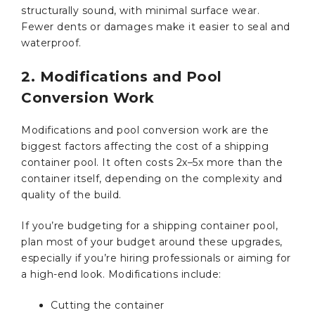
structurally sound, with minimal surface wear.
Fewer dents or damages make it easier to seal and
waterproof.
2. Modifications and Pool
Conversion Work
Modifications and pool conversion work are the
biggest factors affecting the cost of a shipping
container pool. It often costs 2x–5x more than the
container itself, depending on the complexity and
quality of the build.
If you’re budgeting for a shipping container pool,
plan most of your budget around these upgrades,
especially if you’re hiring professionals or aiming for
a high-end look. Modifications include:
Cutting the container