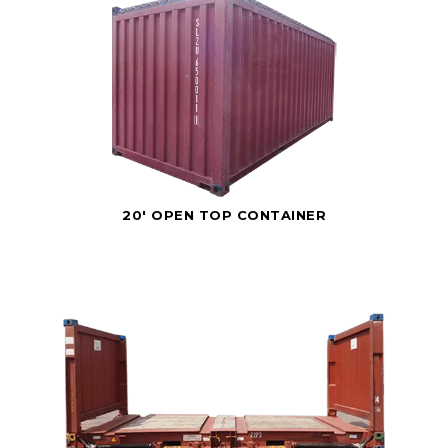
20' OPEN TOP CONTAINER