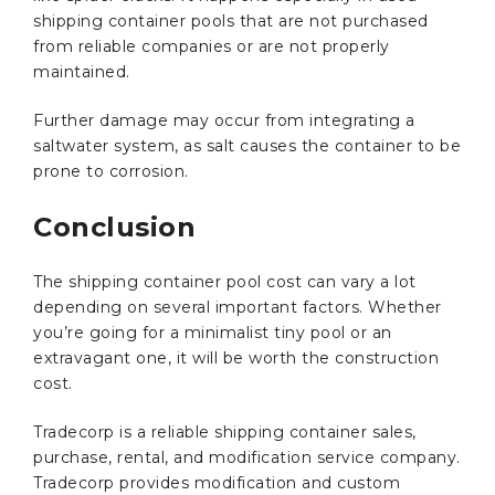
shipping container pools that are not purchased
from reliable companies or are not properly
maintained.
Further damage may occur from integrating a
saltwater system, as salt causes the container to be
prone to corrosion.
Conclusion
The shipping container pool cost can vary a lot
depending on several important factors. Whether
you’re going for a minimalist tiny pool or an
extravagant one, it will be worth the construction
cost.
Tradecorp is a reliable shipping container sales,
purchase, rental, and modification service company.
Tradecorp provides modification and custom