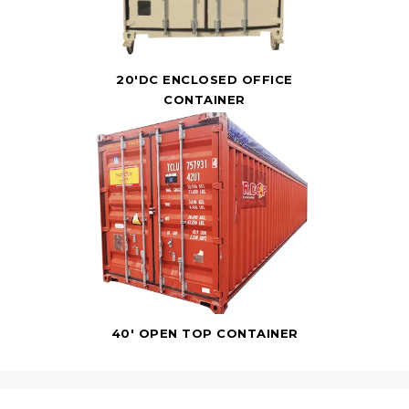
20'DC ENCLOSED OFFICE
CONTAINER
40' OPEN TOP CONTAINER