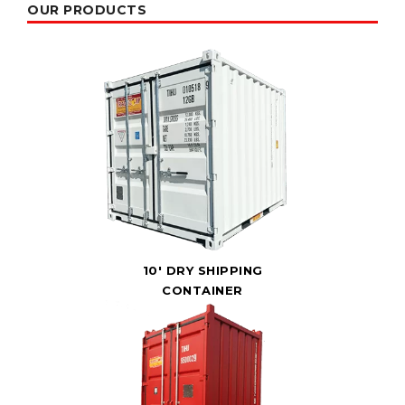
OUR PRODUCTS
10' DRY SHIPPING
CONTAINER