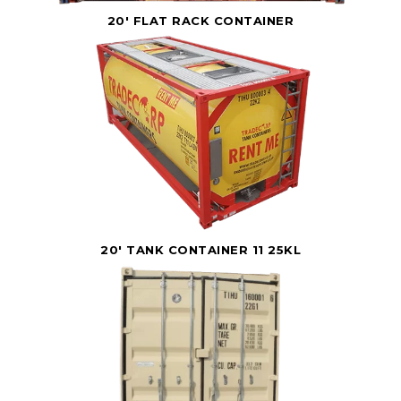
20' FLAT RACK CONTAINER
20' TANK CONTAINER 11 25KL