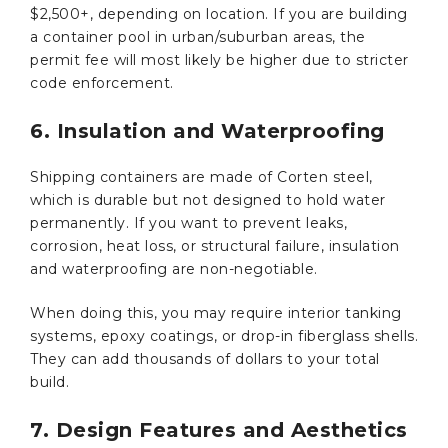
$2,500+, depending on location. If you are building
a container pool in urban/suburban areas, the
permit fee will most likely be higher due to stricter
code enforcement.
6. Insulation and Waterproofing
Shipping containers are made of Corten steel,
which is durable but not designed to hold water
permanently. If you want to prevent leaks,
corrosion, heat loss, or structural failure, insulation
and waterproofing are non-negotiable.
When doing this, you may require interior tanking
systems, epoxy coatings, or drop-in fiberglass shells.
They can add thousands of dollars to your total
build.
7. Design Features and Aesthetics