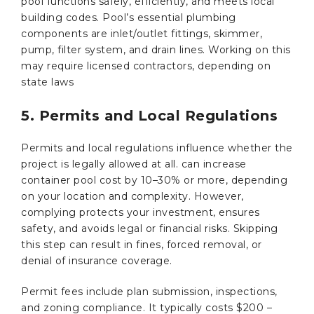
pool functions safely, efficiently, and meets local
building codes. Pool’s essential plumbing
components are inlet/outlet fittings, skimmer,
pump, filter system, and drain lines. Working on this
may require licensed contractors, depending on
state laws
5. Permits and Local Regulations
Permits and local regulations influence whether the
project is legally allowed at all. can increase
container pool cost by 10–30% or more, depending
on your location and complexity. However,
complying protects your investment, ensures
safety, and avoids legal or financial risks. Skipping
this step can result in fines, forced removal, or
denial of insurance coverage.
Permit fees include plan submission, inspections,
and zoning compliance. It typically costs $200 –