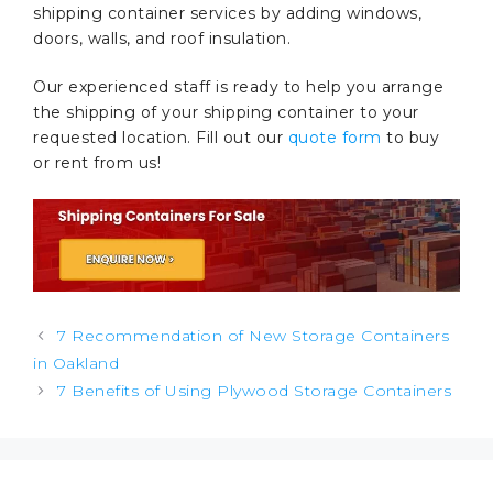
shipping container services by adding windows,
doors, walls, and roof insulation.
Our experienced staff is ready to help you arrange
the shipping of your shipping container to your
requested location. Fill out our
quote form
to buy
or rent from us!
Post
7 Recommendation of New Storage Containers
navigation
in Oakland
7 Benefits of Using Plywood Storage Containers