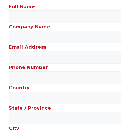
Full Name
Company Name
Email Address
Phone Number
Country
State / Province
City