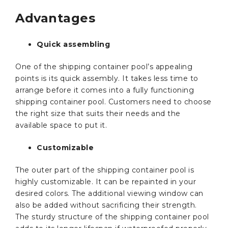
Advantages
Quick assembling
One of the shipping container pool’s appealing
points is its quick assembly. It takes less time to
arrange before it comes into a fully functioning
shipping container pool. Customers need to choose
the right size that suits their needs and the
available space to put it.
Customizable
The outer part of the shipping container pool is
highly customizable. It can be repainted in your
desired colors. The additional viewing window can
also be added without sacrificing their strength.
The sturdy structure of the shipping container pool