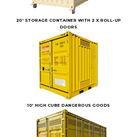
20' STORAGE CONTAINER WITH 2 X ROLL-UP
DOORS
10' HIGH CUBE DANGEROUS GOODS