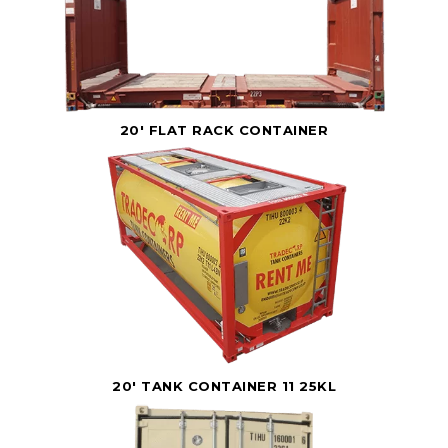
20' FLAT RACK CONTAINER
20' TANK CONTAINER 11 25KL