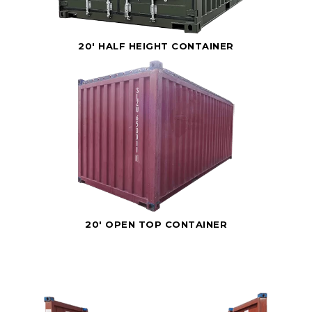
20' HALF HEIGHT CONTAINER
20' OPEN TOP CONTAINER