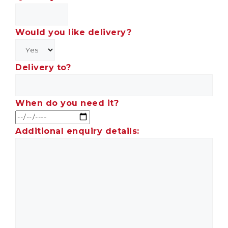
Would you like delivery?
Delivery to?
When do you need it?
Additional enquiry details: