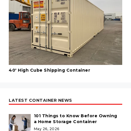
40' High Cube Shipping Container
LATEST CONTAINER NEWS
101 Things to Know Before Owning
a Home Storage Container
May 26, 2026