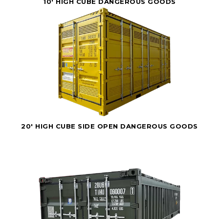
10' HIGH CUBE DANGEROUS GOODS
20' HIGH CUBE SIDE OPEN DANGEROUS GOODS