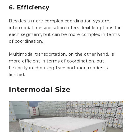
6. Efficiency
Besides a more complex coordination system,
intermodal transportation offers flexible options for
each segment, but can be more complex in terms
of coordination.
Multimodal transportation, on the other hand, is
more efficient in terms of coordination, but
flexibility in choosing transportation modes is
limited.
Intermodal Size