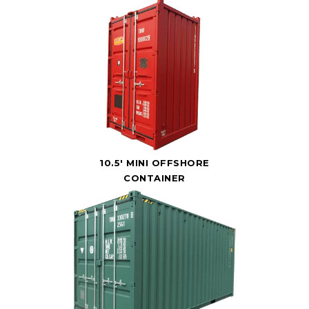
10.5' MINI OFFSHORE
CONTAINER