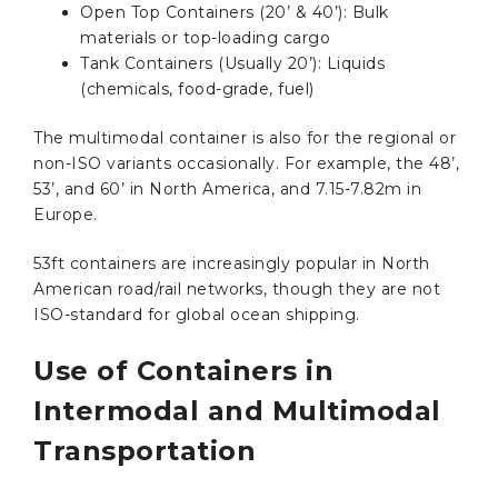
Open Top Containers (20’ & 40’): Bulk
materials or top-loading cargo
Tank Containers (Usually 20’): Liquids
(chemicals, food-grade, fuel)
The multimodal container is also for the regional or
non-ISO variants occasionally. For example, the 48’,
53’, and 60’ in North America, and 7.15-7.82m in
Europe.
53ft containers are increasingly popular in North
American road/rail networks, though they are not
ISO-standard for global ocean shipping.
Use of Containers in
Intermodal and Multimodal
Transportation