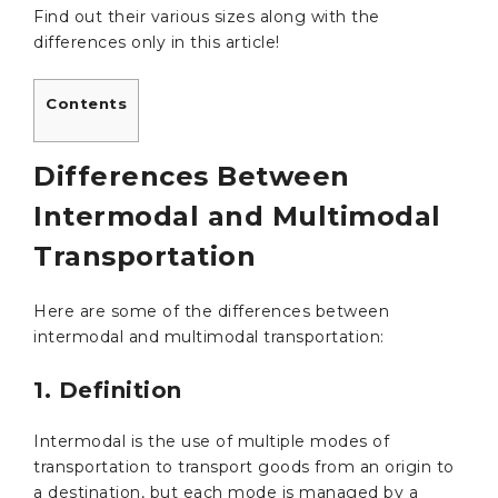
Find out their various sizes along with the
differences only in this article!
Contents
Differences Between
Intermodal and Multimodal
Transportation
Here are some of the differences between
intermodal and multimodal transportation:
1. Definition
Intermodal is the use of multiple modes of
transportation to transport goods from an origin to
a destination, but each mode is managed by a