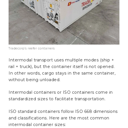
Tradecorp’s reefer containers
Intermodal transport uses multiple modes (ship +
rail + truck), but the container itself is not opened.
In other words, cargo stays in the same container,
without being unloaded.
Intermodal containers or ISO containers come in
standardized sizes to facilitate transportation.
ISO standard containers follow ISO 668 dimensions
and classifications. Here are the most common
intermodal container sizes: