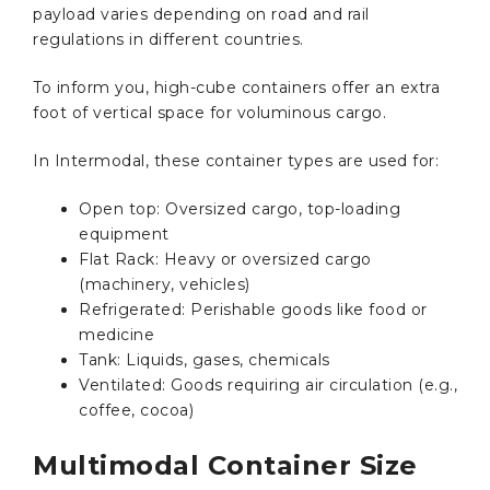
payload varies depending on road and rail
regulations in different countries.
To inform you, high-cube containers offer an extra
foot of vertical space for voluminous cargo.
In Intermodal, these container types are used for:
Open top: Oversized cargo, top-loading
equipment
Flat Rack: Heavy or oversized cargo
(machinery, vehicles)
Refrigerated: Perishable goods like food or
medicine
Tank: Liquids, gases, chemicals
Ventilated: Goods requiring air circulation (e.g.,
coffee, cocoa)
Multimodal Container Size