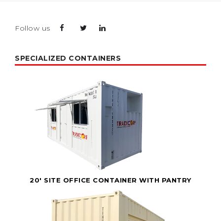
Follow us
SPECIALIZED CONTAINERS
20' SITE OFFICE CONTAINER WITH PANTRY