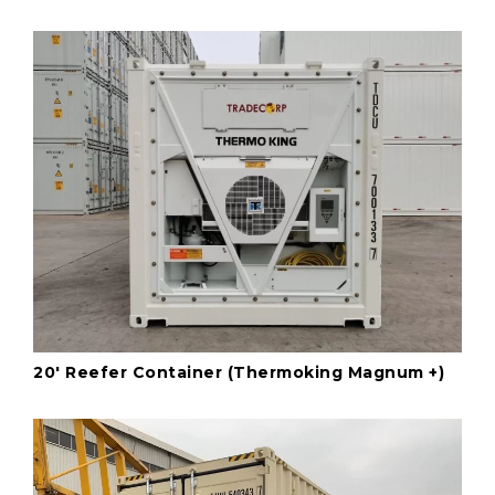
20' Reefer Container (Thermoking Magnum +)