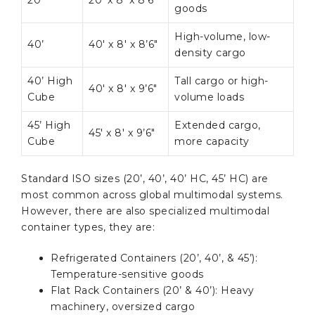
20’
20′ x 8′ x 8’6″
goods
High-volume, low-
40’
40′ x 8′ x 8’6″
density cargo
40’ High
Tall cargo or high-
40′ x 8′ x 9’6″
Cube
volume loads
45’ High
Extended cargo,
45′ x 8′ x 9’6″
Cube
more capacity
Standard ISO sizes (20’, 40’, 40’ HC, 45’ HC) are
most common across global multimodal systems.
However, there are also specialized multimodal
container types, they are:
Refrigerated Containers (20’, 40’, & 45’):
Temperature-sensitive goods
Flat Rack Containers (20’ & 40’): Heavy
machinery, oversized cargo