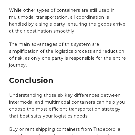
While other types of containers are still used in
multimodal transportation, all coordination is
handled by a single party, ensuring the goods arrive
at their destination smoothly.
The main advantages of this system are
simplification of the logistics process and reduction
of risk, as only one party is responsible for the entire
journey.
Conclusion
Understanding those six key differences between
intermodal and multimodal containers can help you
choose the most efficient transportation strategy
that best suits your logistics needs.
Buy or rent shipping containers from Tradecorp, a