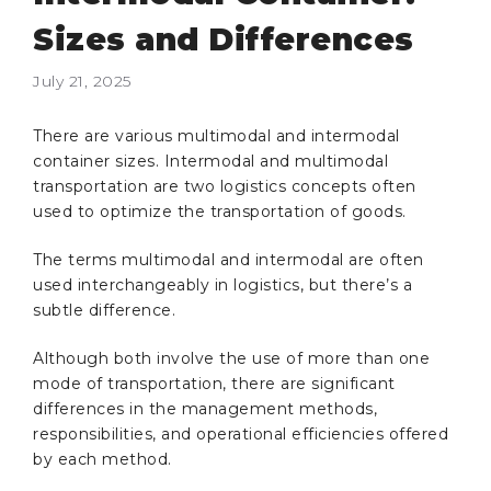
Sizes and Differences
July 21, 2025
There are various multimodal and intermodal
container sizes. Intermodal and multimodal
transportation are two logistics concepts often
used to optimize the transportation of goods.
The terms multimodal and intermodal are often
used interchangeably in logistics, but there’s a
subtle difference.
Although both involve the use of more than one
mode of transportation, there are significant
differences in the management methods,
responsibilities, and operational efficiencies offered
by each method.