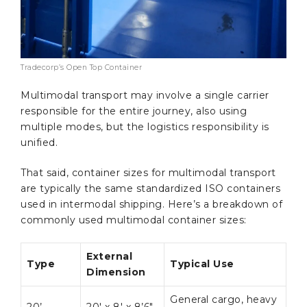
Tradecorp’s Open Top Container
Multimodal transport may involve a single carrier
responsible for the entire journey, also using
multiple modes, but the logistics responsibility is
unified.
That said, container sizes for multimodal transport
are typically the same standardized ISO containers
used in intermodal shipping. Here’s a breakdown of
commonly used multimodal container sizes:
External
Type
Typical Use
Dimension
General cargo, heavy