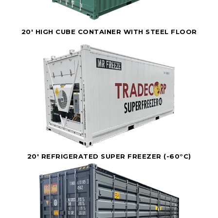
20' HIGH CUBE CONTAINER WITH STEEL FLOOR
20' REFRIGERATED SUPER FREEZER (-60°C)