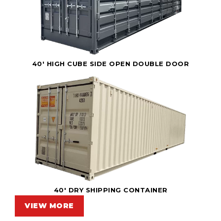
40' HIGH CUBE SIDE OPEN DOUBLE DOOR
40' DRY SHIPPING CONTAINER
VIEW MORE