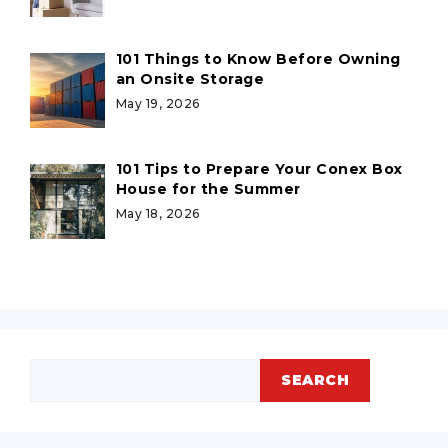
101 Things to Know Before Owning
an Onsite Storage
May 19, 2026
101 Tips to Prepare Your Conex Box
House for the Summer
May 18, 2026
Search
SEARCH