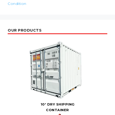
Condition
OUR PRODUCTS
10' DRY SHIPPING
CONTAINER