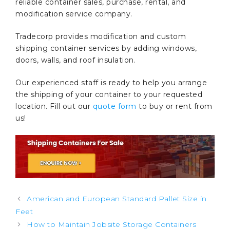
reliable container sales, purchase, rental, and
modification service company.
Tradecorp provides modification and custom
shipping container services by adding windows,
doors, walls, and roof insulation.
Our experienced staff is ready to help you arrange
the shipping of your container to your requested
location. Fill out our
quote form
to buy or rent from
us!
Post
American and European Standard Pallet Size in
navigation
Feet
How to Maintain Jobsite Storage Containers