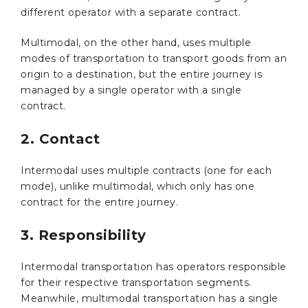
different operator with a separate contract.
Multimodal, on the other hand, uses multiple
modes of transportation to transport goods from an
origin to a destination, but the entire journey is
managed by a single operator with a single
contract.
2. Contact
Intermodal uses multiple contracts (one for each
mode), unlike multimodal, which only has one
contract for the entire journey.
3. Responsibility
Intermodal transportation has operators responsible
for their respective transportation segments.
Meanwhile, multimodal transportation has a single