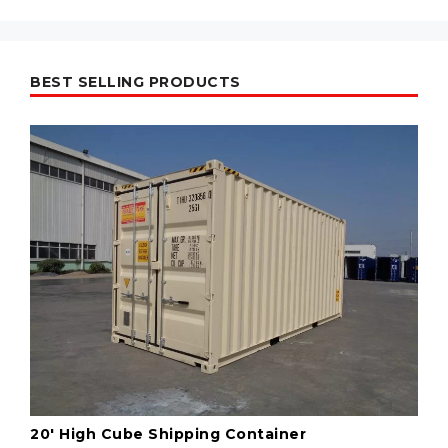
BEST SELLING PRODUCTS
20' High Cube Shipping Container