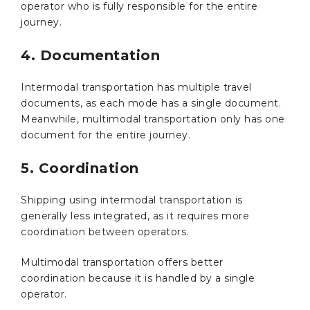
operator who is fully responsible for the entire
journey.
4. Documentation
Intermodal transportation has multiple travel
documents, as each mode has a single document.
Meanwhile, multimodal transportation only has one
document for the entire journey.
5. Coordination
Shipping using intermodal transportation is
generally less integrated, as it requires more
coordination between operators.
Multimodal transportation offers better
coordination because it is handled by a single
operator.