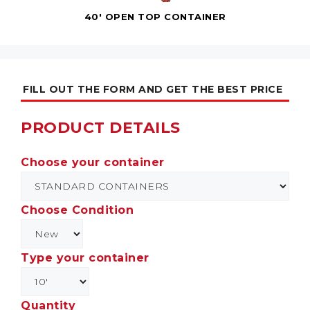
40' OPEN TOP CONTAINER
FILL OUT THE FORM AND GET THE BEST PRICE
PRODUCT DETAILS
Choose your container
Choose Condition
Type your container
Quantity