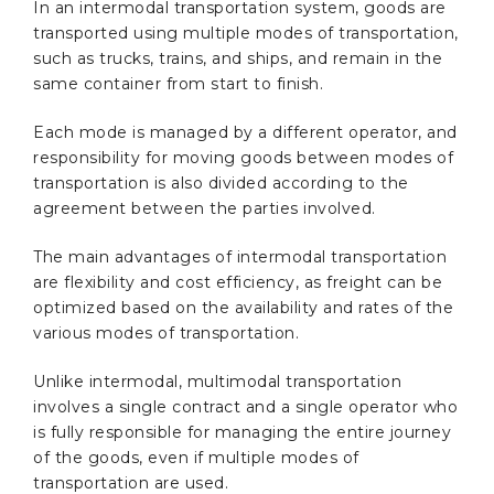
In an intermodal transportation system, goods are
transported using multiple modes of transportation,
such as trucks, trains, and ships, and remain in the
same container from start to finish.
Each mode is managed by a different operator, and
responsibility for moving goods between modes of
transportation is also divided according to the
agreement between the parties involved.
The main advantages of intermodal transportation
are flexibility and cost efficiency, as freight can be
optimized based on the availability and rates of the
various modes of transportation.
Unlike intermodal, multimodal transportation
involves a single contract and a single operator who
is fully responsible for managing the entire journey
of the goods, even if multiple modes of
transportation are used.