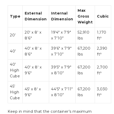
Max
External
Internal
Type
Gross
Cubic
Dimension
Dimension
Weight
20′ x 8′ x
19’4″ x 7’9″
52,910
1,170
20’
8’6″
x 7’10”
lbs
ft³
40′ x 8′ x
39’6″ x 7’9″
67,200
2,390
40’
8’6″
x 7’10”
lbs
ft³
40’
40′ x 8′ x
39’5″ x 7’9″
67,200
2,700
High
9’6″
x 8’10”
lbs
ft³
Cube
45’
45′ x 8′ x
44’5″ x 7’11”
67,200
3,030
High
9’6″
x 8’10”
lbs
ft³
Cube
Keep in mind that the container’s maximum