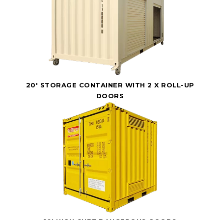
20' STORAGE CONTAINER WITH 2 X ROLL-UP
DOORS