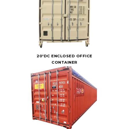
20'DC ENCLOSED OFFICE
CONTAINER