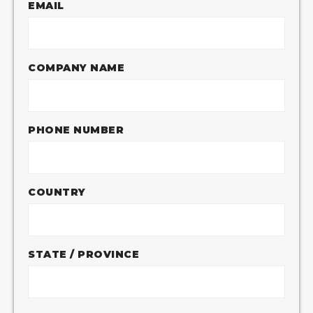
EMAIL
COMPANY NAME
PHONE NUMBER
COUNTRY
STATE / PROVINCE