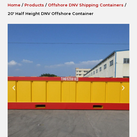
Home
/
Products
/
Offshore DNV Shipping Containers
/
20′ Half Height DNV Offshore Container