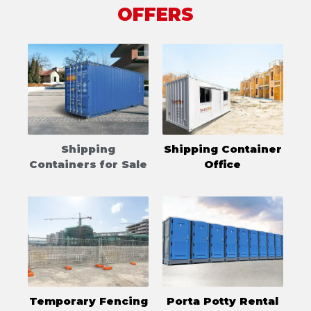
OFFERS
Shipping
Shipping Container
Containers for Sale
Office
Temporary Fencing
Porta Potty Rental