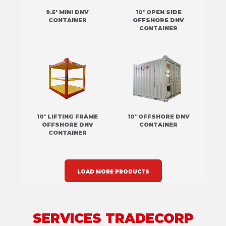
9.5' MINI DNV
10' OPEN SIDE
CONTAINER
OFFSHORE DNV
CONTAINER
10' LIFTING FRAME
10' OFFSHORE DNV
OFFSHORE DNV
CONTAINER
CONTAINER
LOAD MORE PRODUCTS
SERVICES TRADECORP