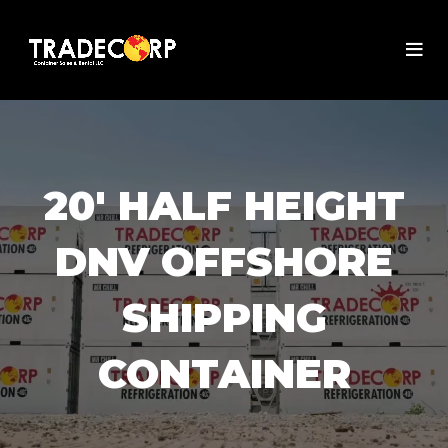
20' HALF HEIGHT
DNV OFFSHORE
SHIPPING
CONTAINER