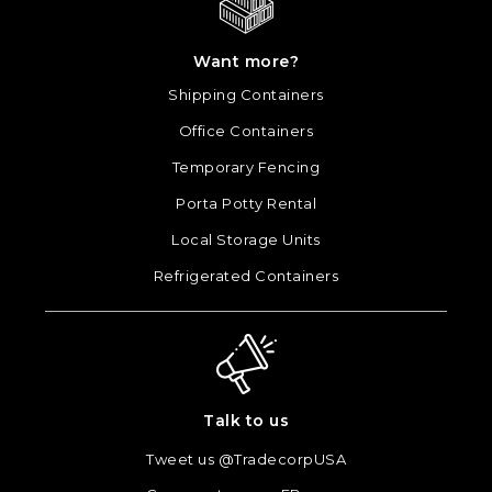
Want more?
Shipping Containers
Office Containers
Temporary Fencing
Porta Potty Rental
Local Storage Units
Refrigerated Containers
Talk to us
Tweet us @TradecorpUSA