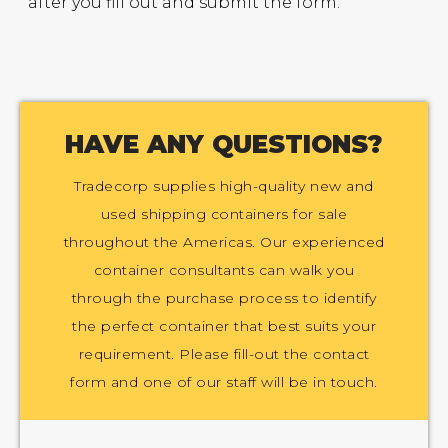
after you fill out and submit the form.
HAVE ANY QUESTIONS?
Tradecorp supplies high-quality new and
used shipping containers for sale
throughout the Americas. Our experienced
container consultants can walk you
through the purchase process to identify
the perfect container that best suits your
requirement. Please fill-out the contact
form and one of our staff will be in touch.