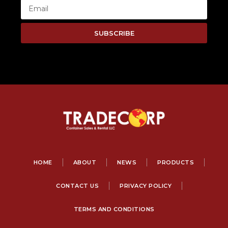
SUBSCRIBE
HOME
ABOUT
NEWS
PRODUCTS
CONTACT US
PRIVACY POLICY
TERMS AND CONDITIONS