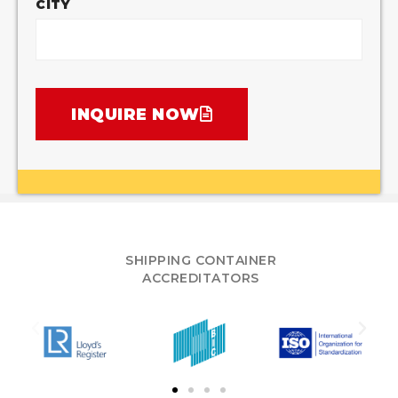
CITY
INQUIRE NOW
SHIPPING CONTAINER
ACCREDITATORS