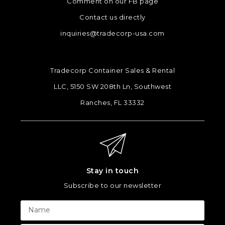
Comment on our FB page
Contact us directly
inquiries@tradecorp-usa.com
Tradecorp Container Sales & Rental
LLC, 5150 SW 208th Ln, Southwest
Ranches, FL 33332
Stay in touch
Subscribe to our newsletter