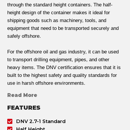
through the standard height containers. The half-
height design of the container makes it ideal for
shipping goods such as machinery, tools, and
equipment that need to be transported securely and
safely offshore.
For the offshore oil and gas industry, it can be used
to transport drilling equipment, pipes, and other
heavy items. The DNV certification ensures that it is
built to the highest safety and quality standards for
use in harsh offshore environments.
Read More
FEATURES
DNV 2.7-1 Standard
Half Height