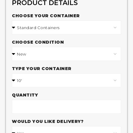
PRODUCT DETAILS
CHOOSE YOUR CONTAINER
CHOOSE CONDITION
TYPE YOUR CONTAINER
QUANTITY
WOULD YOU LIKE DELIVERY?