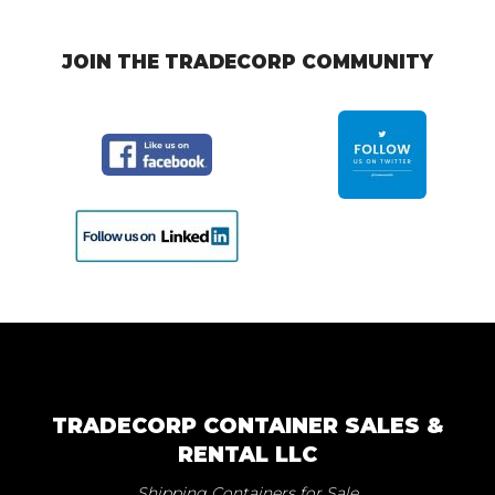
JOIN THE TRADECORP COMMUNITY
TRADECORP CONTAINER SALES &
RENTAL LLC
Shipping Containers for Sale