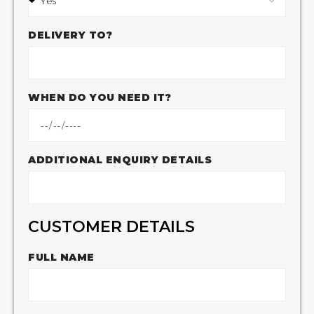
DELIVERY TO?
WHEN DO YOU NEED IT?
ADDITIONAL ENQUIRY DETAILS
CUSTOMER DETAILS
FULL NAME