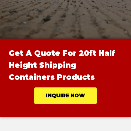
Get A Quote For 20ft Half
Height Shipping
Containers Products
INQUIRE NOW