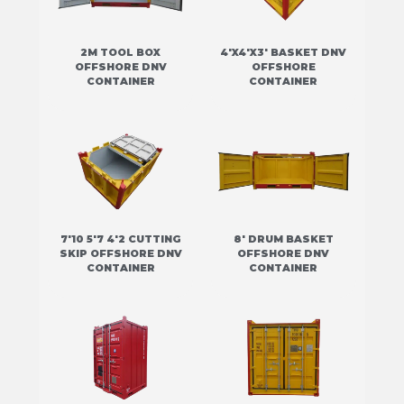
2M TOOL BOX
4'X4'X3' BASKET DNV
OFFSHORE DNV
OFFSHORE
CONTAINER
CONTAINER
7'10 5'7 4'2 CUTTING
8' DRUM BASKET
SKIP OFFSHORE DNV
OFFSHORE DNV
CONTAINER
CONTAINER