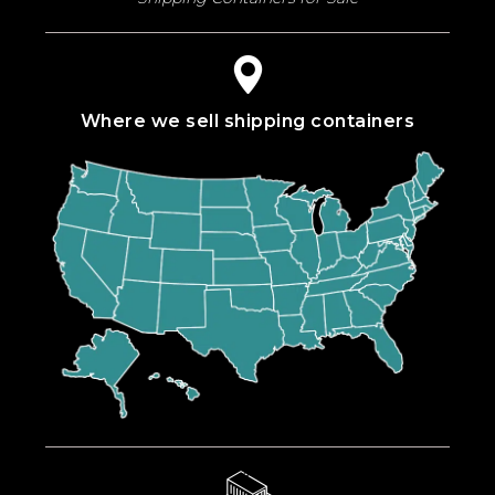
Where we sell shipping containers