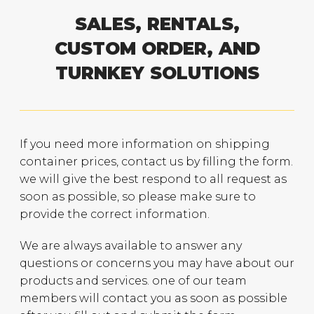
SALES, RENTALS,
CUSTOM ORDER, AND
TURNKEY SOLUTIONS
If you need more information on shipping
container prices, contact us by filling the form.
we will give the best respond to all request as
soon as possible, so please make sure to
provide the correct information.
We are always available to answer any
questions or concerns you may have about our
products and services. one of our team
members will contact you as soon as possible