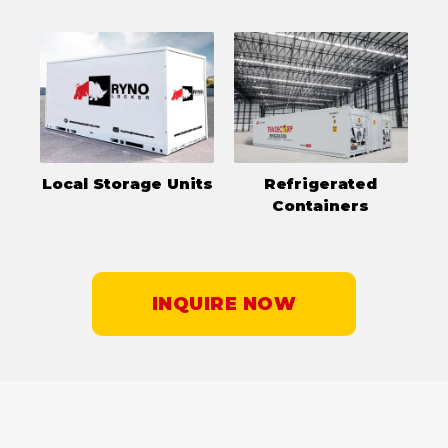
Local Storage Units
Refrigerated
Containers
INQUIRE NOW