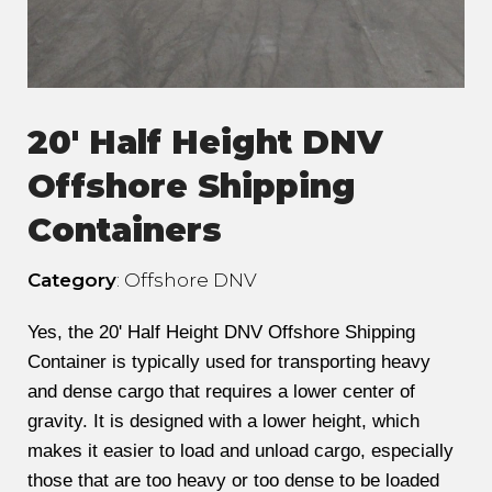
20' Half Height DNV
Offshore Shipping
Containers
Category
: Offshore DNV
Yes, the 20' Half Height DNV Offshore Shipping
Container is typically used for transporting heavy
and dense cargo that requires a lower center of
gravity. It is designed with a lower height, which
makes it easier to load and unload cargo, especially
those that are too heavy or too dense to be loaded