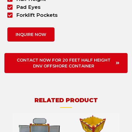
Pad Eyes
Forklift Pockets
INQUIRE NOW
CONTACT NOW FOR 20 FEET HALF HEIGHT
DNV OFFSHORE CONTAINER
RELATED PRODUCT