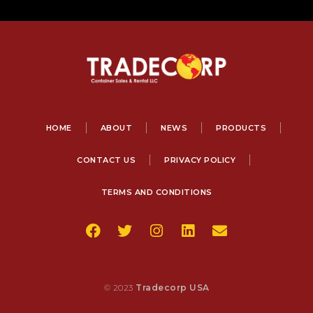
HOME
ABOUT
NEWS
PRODUCTS
CONTACT US
PRIVACY POLICY
TERMS AND CONDITIONS
© 2023
Tradecorp USA