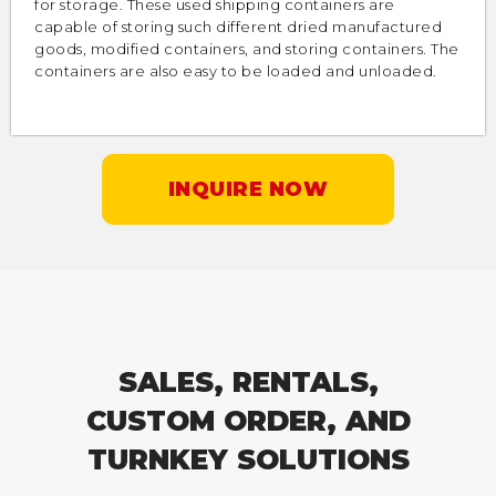
for storage. These used shipping containers are
capable of storing such different dried manufactured
goods, modified containers, and storing containers. The
containers are also easy to be loaded and unloaded.
INQUIRE NOW
SALES, RENTALS,
CUSTOM ORDER, AND
TURNKEY SOLUTIONS