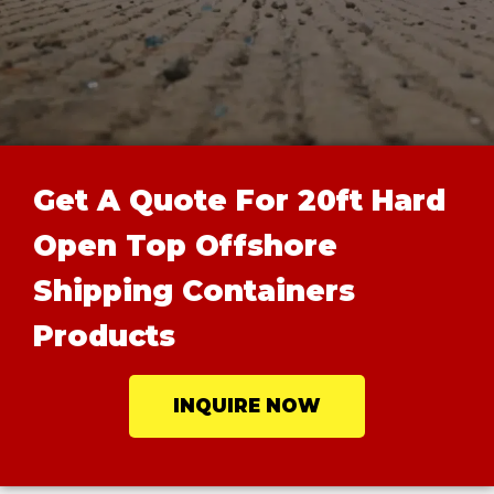
Get A Quote For 20ft Hard
Open Top Offshore
Shipping Containers
Products
INQUIRE NOW