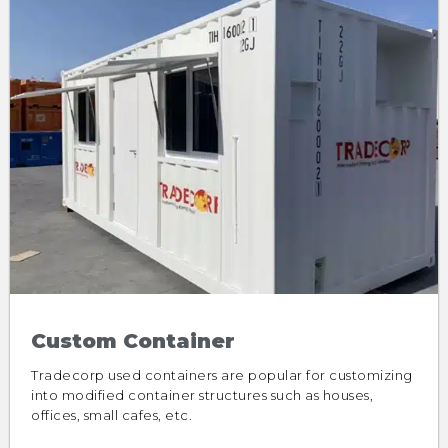
Custom Container
Tradecorp used containers are popular for customizing
into modified container structures such as houses,
offices, small cafes, etc.