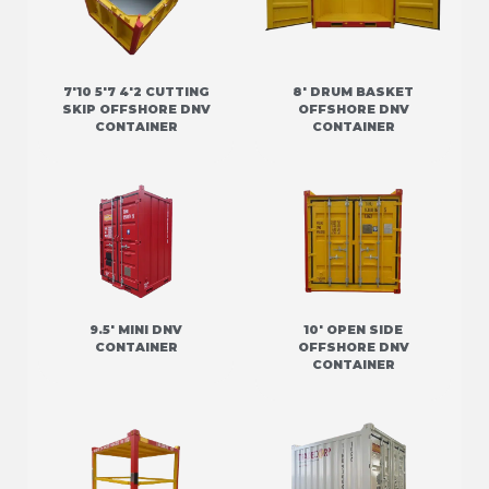
7'10 5'7 4'2 CUTTING
8' DRUM BASKET
SKIP OFFSHORE DNV
OFFSHORE DNV
CONTAINER
CONTAINER
9.5' MINI DNV
10' OPEN SIDE
CONTAINER
OFFSHORE DNV
CONTAINER