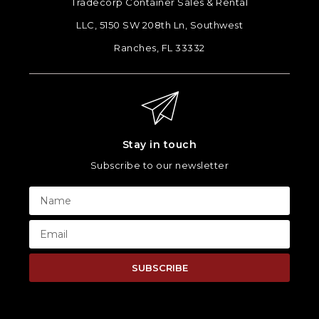
Tradecorp Container Sales & Rental
LLC, 5150 SW 208th Ln, Southwest
Ranches, FL 33332
Stay in touch
Subscribe to our newsletter
SUBSCRIBE