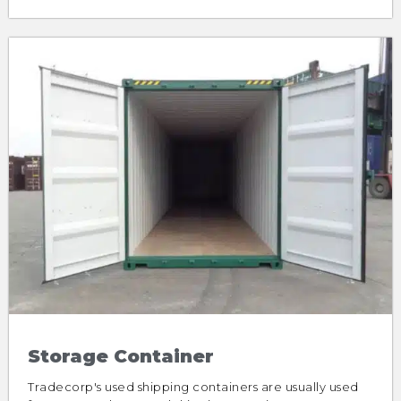
Storage Container
Tradecorp's used shipping containers are usually used