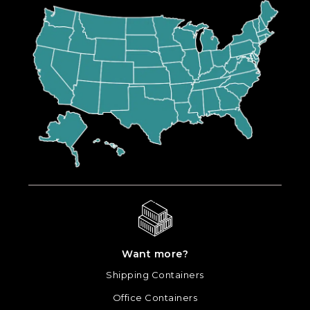
Want more?
Shipping Containers
Office Containers