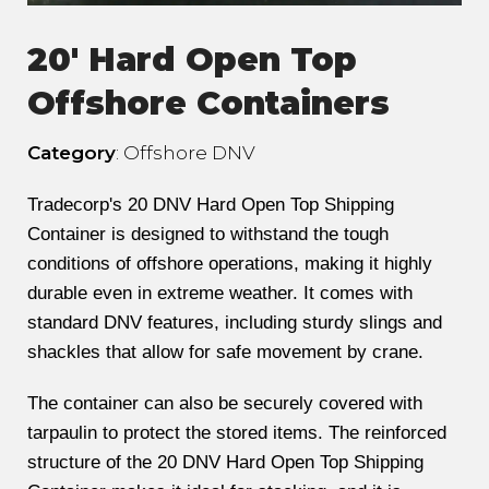
20' Hard Open Top
Offshore Containers
Category
: Offshore DNV
Tradecorp's 20 DNV Hard Open Top Shipping
Container is designed to withstand the tough
conditions of offshore operations, making it highly
durable even in extreme weather. It comes with
standard DNV features, including sturdy slings and
shackles that allow for safe movement by crane.
The container can also be securely covered with
tarpaulin to protect the stored items. The reinforced
structure of the 20 DNV Hard Open Top Shipping