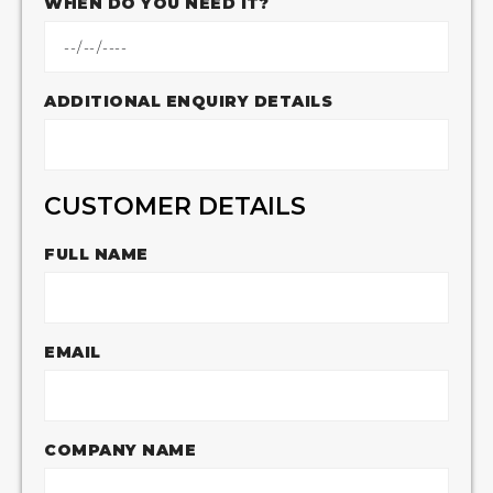
WHEN DO YOU NEED IT?
ADDITIONAL ENQUIRY DETAILS
CUSTOMER DETAILS
FULL NAME
EMAIL
COMPANY NAME