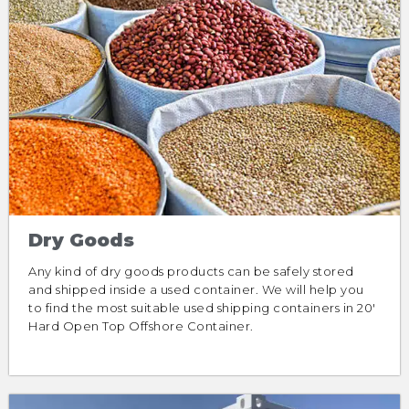
Dry Goods
Any kind of dry goods products can be safely stored
and shipped inside a used container. We will help you
to find the most suitable used shipping containers in 20′
Hard Open Top Offshore Container.