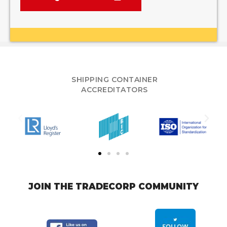
SHIPPING CONTAINER
ACCREDITATORS
JOIN THE TRADECORP COMMUNITY