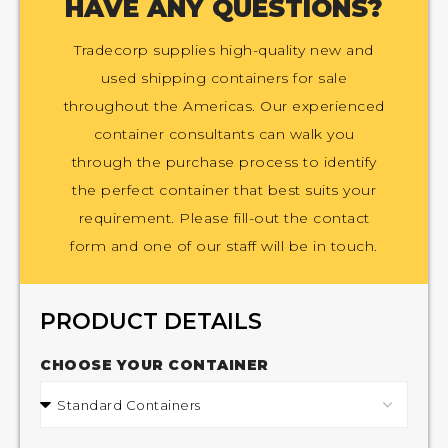
HAVE ANY QUESTIONS?
Tradecorp supplies high-quality new and
used shipping containers for sale
throughout the Americas. Our experienced
container consultants can walk you
through the purchase process to identify
the perfect container that best suits your
requirement. Please fill-out the contact
form and one of our staff will be in touch.
PRODUCT DETAILS
CHOOSE YOUR CONTAINER