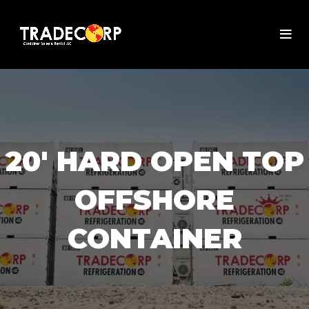
20' HARD OPEN TOP
OFFSHORE
CONTAINER