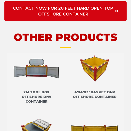
CONTACT NOW FOR 20 FEET HARD OPEN TOP
OFFSHORE CONTAINER
OTHER PRODUCTS
2M TOOL BOX
4'X4'X3' BASKET DNV
OFFSHORE DNV
OFFSHORE CONTAINER
CONTAINER