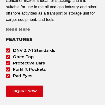
Container makes it ideal for stacking, and it is
suitable for use in the oil and gas industry and other
offshore activities as a transport or storage unit for
cargo, equipment, and tools.
Read More
FEATURES
DNV 2.7-1 Standards
Open Top
Protective Bars
Forklift Pockets
Pad Eyes
INQUIRE NOW