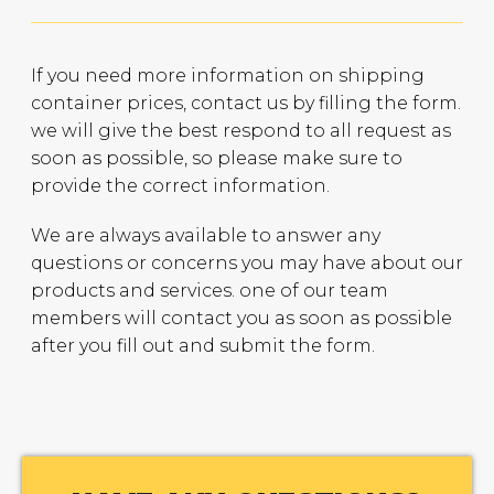
If you need more information on shipping
container prices, contact us by filling the form.
we will give the best respond to all request as
soon as possible, so please make sure to
provide the correct information.
We are always available to answer any
questions or concerns you may have about our
products and services. one of our team
members will contact you as soon as possible
after you fill out and submit the form.