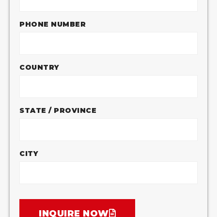
PHONE NUMBER
COUNTRY
STATE / PROVINCE
CITY
INQUIRE NOW