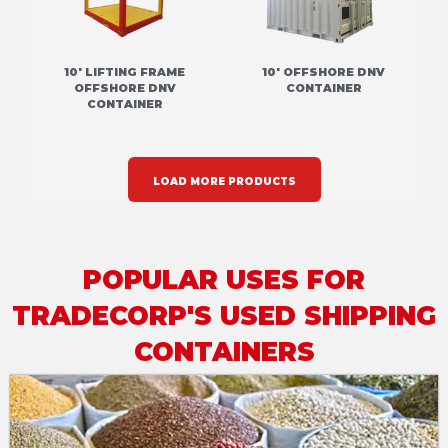
10' LIFTING FRAME
10' OFFSHORE DNV
OFFSHORE DNV
CONTAINER
CONTAINER
LOAD MORE PRODUCTS
POPULAR USES FOR
TRADECORP'S USED SHIPPING
CONTAINERS