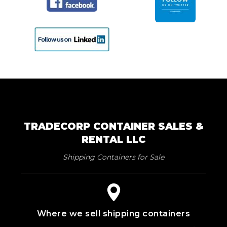
TRADECORP CONTAINER SALES &
RENTAL LLC
Shipping Containers for Sale
Where we sell shipping containers