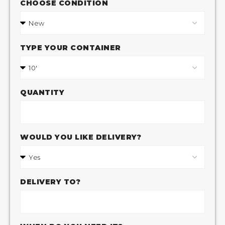
CHOOSE CONDITION
TYPE YOUR CONTAINER
QUANTITY
WOULD YOU LIKE DELIVERY?
DELIVERY TO?