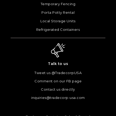
Temporary Fencing
Porta Potty Rental
Local Storage Units
Refrigerated Containers
Talk to us
Tweet us @TradecorpUSA
Comment on our FB page
Contact us directly
inquiries@tradecorp-usa.com