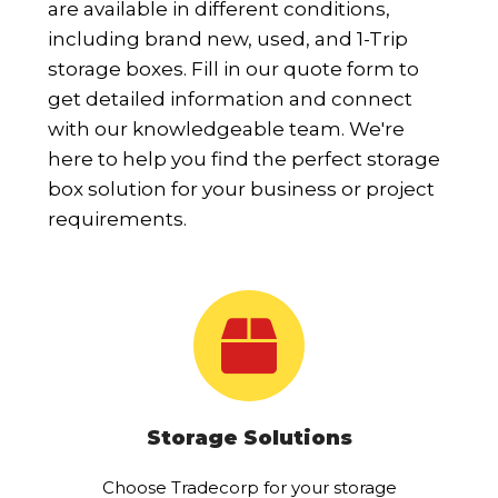
are available in different conditions,
including brand new, used, and 1-Trip
storage boxes. Fill in our quote form to
get detailed information and connect
with our knowledgeable team. We're
here to help you find the perfect storage
box solution for your business or project
requirements.
Storage Solutions
Choose Tradecorp for your storage