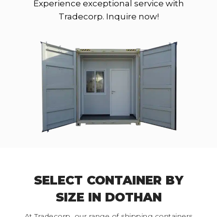
Experience exceptional service with
Tradecorp. Inquire now!
SELECT CONTAINER BY
SIZE IN DOTHAN
At Tradecorp, our range of shipping containers