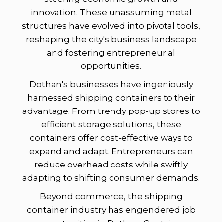
innovation. These unassuming metal
structures have evolved into pivotal tools,
reshaping the city's business landscape
and fostering entrepreneurial
opportunities.
Dothan's businesses have ingeniously
harnessed shipping containers to their
advantage. From trendy pop-up stores to
efficient storage solutions, these
containers offer cost-effective ways to
expand and adapt. Entrepreneurs can
reduce overhead costs while swiftly
adapting to shifting consumer demands.
Beyond commerce, the shipping
container industry has engendered job