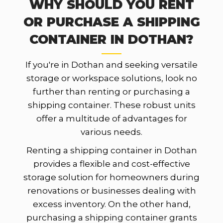
WHY SHOULD YOU RENT
OR PURCHASE A SHIPPING
CONTAINER IN DOTHAN?
If you're in Dothan and seeking versatile
storage or workspace solutions, look no
further than renting or purchasing a
shipping container. These robust units
offer a multitude of advantages for
various needs.
Renting a shipping container in Dothan
provides a flexible and cost-effective
storage solution for homeowners during
renovations or businesses dealing with
excess inventory. On the other hand,
purchasing a shipping container grants