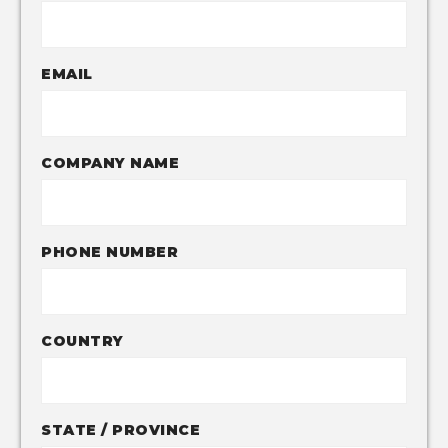
EMAIL
COMPANY NAME
PHONE NUMBER
COUNTRY
STATE / PROVINCE