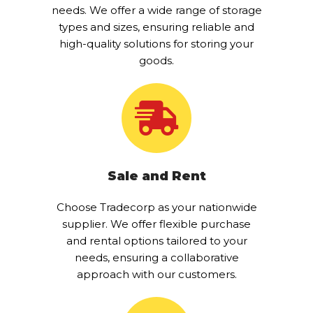
needs. We offer a wide range of storage
types and sizes, ensuring reliable and
high-quality solutions for storing your
goods.
Sale and Rent
Choose Tradecorp as your nationwide
supplier. We offer flexible purchase
and rental options tailored to your
needs, ensuring a collaborative
approach with our customers.