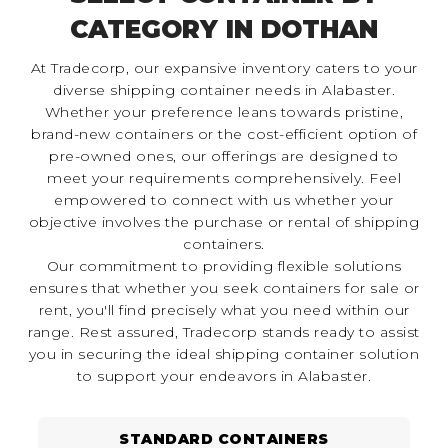
CATEGORY IN DOTHAN
At Tradecorp, our expansive inventory caters to your
diverse shipping container needs in Alabaster.
Whether your preference leans towards pristine,
brand-new containers or the cost-efficient option of
pre-owned ones, our offerings are designed to
meet your requirements comprehensively. Feel
empowered to connect with us whether your
objective involves the purchase or rental of shipping
containers.
Our commitment to providing flexible solutions
ensures that whether you seek containers for sale or
rent, you'll find precisely what you need within our
range. Rest assured, Tradecorp stands ready to assist
you in securing the ideal shipping container solution
to support your endeavors in Alabaster.
STANDARD CONTAINERS