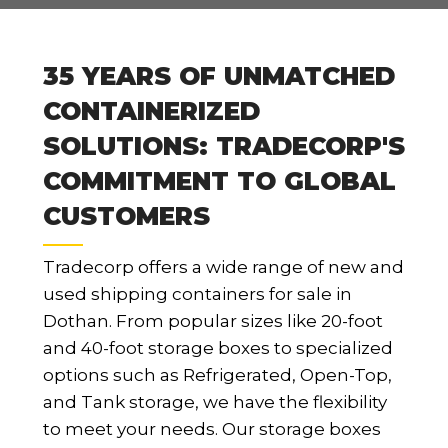
35 YEARS OF UNMATCHED
CONTAINERIZED
SOLUTIONS: TRADECORP'S
COMMITMENT TO GLOBAL
CUSTOMERS
Tradecorp offers a wide range of new and
used shipping containers for sale in
Dothan. From popular sizes like 20-foot
and 40-foot storage boxes to specialized
options such as Refrigerated, Open-Top,
and Tank storage, we have the flexibility
to meet your needs. Our storage boxes