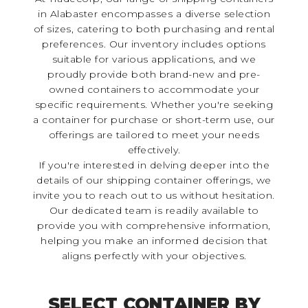
in Alabaster encompasses a diverse selection
of sizes, catering to both purchasing and rental
preferences. Our inventory includes options
suitable for various applications, and we
proudly provide both brand-new and pre-
owned containers to accommodate your
specific requirements. Whether you're seeking
a container for purchase or short-term use, our
offerings are tailored to meet your needs
effectively.
If you're interested in delving deeper into the
details of our shipping container offerings, we
invite you to reach out to us without hesitation.
Our dedicated team is readily available to
provide you with comprehensive information,
helping you make an informed decision that
aligns perfectly with your objectives.
SELECT CONTAINER BY