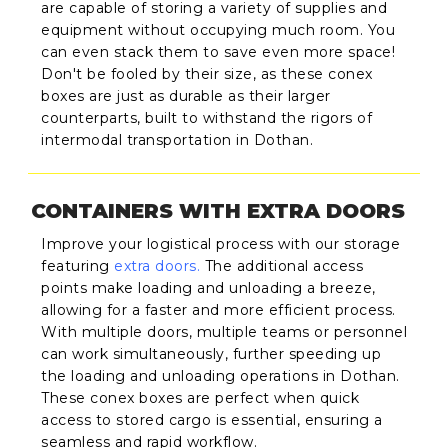
are capable of storing a variety of supplies and
equipment without occupying much room. You
can even stack them to save even more space!
Don't be fooled by their size, as these conex
boxes are just as durable as their larger
counterparts, built to withstand the rigors of
intermodal transportation in Dothan.
CONTAINERS WITH EXTRA DOORS
Improve your logistical process with our storage
featuring
extra doors
.
The additional access
points make loading and unloading a breeze,
allowing for a faster and more efficient process.
With multiple doors, multiple teams or personnel
can work simultaneously, further speeding up
the loading and unloading operations in Dothan.
These conex boxes are perfect when quick
access to stored cargo is essential, ensuring a
seamless and rapid workflow.