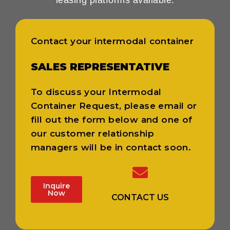
Contact your intermodal container
SALES REPRESENTATIVE
To discuss your Intermodal
Container Request, please email or
fill out the form below and one of
our customer relationship
managers will be in contact soon.
Inquire
Now
CONTACT US