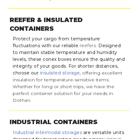
REEFER & INSULATED
CONTAINERS
Protect your cargo from temperature
fluctuations with our reliable
reefers
.
Designed
to maintain stable temperature and humidity
levels, these conex boxes ensure the quality and
integrity of your goods. For shorter distances,
choose our
insulated storage
,
offering excellent
insulation for temperature-sensitive items.
Whether for long or short trips, we have the
perfect container solution for your needs in
Dothan.
INDUSTRIAL CONTAINERS
Industrial intermodal storages
are versatile units