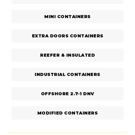
MINI CONTAINERS
EXTRA DOORS CONTAINERS
REEFER & INSULATED
INDUSTRIAL CONTAINERS
OFFSHORE 2.7-1 DNV
MODIFIED CONTAINERS