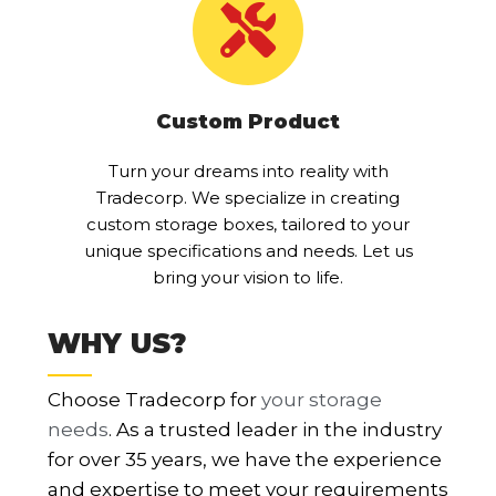
Custom Product
Turn your dreams into reality with
Tradecorp. We specialize in creating
custom storage boxes, tailored to your
unique specifications and needs. Let us
bring your vision to life.
WHY US?
Choose Tradecorp for
your storage
needs
. As a trusted leader in the industry
for over 35 years, we have the experience
and expertise to meet your requirements