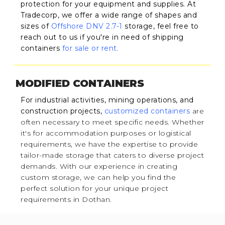
protection for your equipment and supplies. At
Tradecorp, we offer a wide range of shapes and
sizes of
Offshore DNV 2.7-1
storage, feel free to
reach out to us if you're in need of shipping
containers
for sale or rent.
MODIFIED CONTAINERS
For industrial activities, mining operations, and
construction projects,
customized containers
are
often necessary to meet specific needs. Whether
it's for accommodation purposes or logistical
requirements, we have the expertise to provide
tailor-made storage that caters to diverse project
demands. With our experience in creating
custom storage, we can help you find the
perfect solution for your unique project
requirements in Dothan.