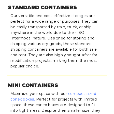
STANDARD CONTAINERS
Our versatile and cost-effective
storages
are
perfect for a wide range of purposes. They can
be easily transported by train, truck, or ship
anywhere in the world due to their ISO
Intermodal nature. Designed for storing and
shipping various dry goods, these standard
shipping containers are available for both sale
and rent. They are also highly sought-after for
modification projects, making them the most
popular choice.
MINI CONTAINERS
Maximize your space with our
compact-sized
conex boxes
.
Perfect for projects with limited
space, these conex boxes are designed to fit
into tight areas. Despite their smaller size, they