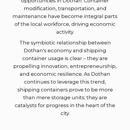
opportunities in Dothan. Container
modification, transportation, and
maintenance have become integral parts
of the local workforce, driving economic
activity.
The symbiotic relationship between
Dothan's economy and shipping
container usage is clear – they are
propelling innovation, entrepreneurship,
and economic resilience. As Dothan
continues to leverage this trend,
shipping containers prove to be more
than mere storage units; they are
catalysts for progress in the heart of the
city.