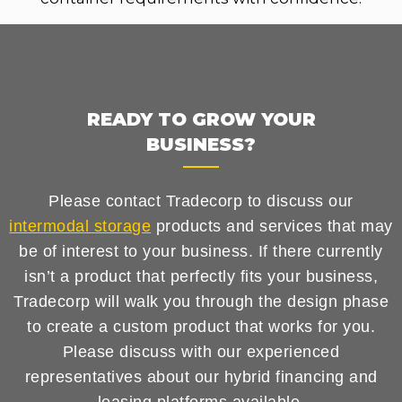
READY TO GROW YOUR
BUSINESS?
Please contact Tradecorp to discuss our
intermodal storage
products and services that may
be of interest to your business. If there currently
isn’t a product that perfectly fits your business,
Tradecorp will walk you through the design phase
to create a custom product that works for you.
Please discuss with our experienced
representatives about our hybrid financing and
leasing platforms available.