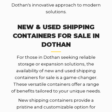
Dothan's innovative approach to modern
solutions.
NEW & USED SHIPPING
CONTAINERS FOR SALE IN
DOTHAN
For those in Dothan seeking reliable
storage or expansion solutions, the
availability of new and used shipping
containers for sale is a game-changer.
These versatile containers offer a range
of benefits tailored to your unique needs.
New shipping containers provide a
pristine and customizable option for