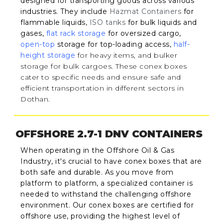
designed for transporting goods across various
industries. They include
Hazmat Containers
for
flammable liquids,
ISO tanks
for bulk liquids and
gases,
flat rack storage
for oversized cargo,
open-top
storage for top-loading access,
half-
height storage
for heavy items, and bulker
storage for bulk cargoes. These conex boxes
cater to specific needs and ensure safe and
efficient transportation in different sectors in
Dothan.
OFFSHORE 2.7-1 DNV CONTAINERS
When operating in the Offshore Oil & Gas
Industry, it's crucial to have conex boxes that are
both safe and durable. As you move from
platform to platform, a specialized container is
needed to withstand the challenging offshore
environment. Our conex boxes are certified for
offshore use, providing the highest level of