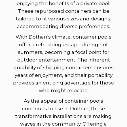
enjoying the benefits of a private pool.
These repurposed containers can be
tailored to fit various sizes and designs,
accommodating diverse preferences.
With Dothan's climate, container pools
offer a refreshing escape during hot
summers, becoming a focal point for
outdoor entertainment. The inherent
durability of shipping containers ensures
years of enjoyment, and their portability
provides an enticing advantage for those
who might relocate.
As the appeal of container pools
continues to rise in Dothan, these
transformative installations are making
waves in the community. Offering a