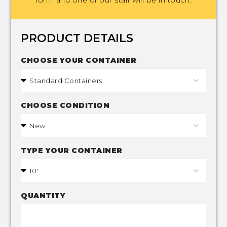
PRODUCT DETAILS
CHOOSE YOUR CONTAINER
CHOOSE CONDITION
TYPE YOUR CONTAINER
QUANTITY