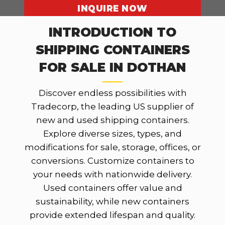
INQUIRE NOW
INTRODUCTION TO
SHIPPING CONTAINERS
OUR LOCATIONS
FOR SALE IN DOTHAN
Discover endless possibilities with
Tradecorp, the leading US supplier of
new and used shipping containers.
Explore diverse sizes, types, and
modifications for sale, storage, offices, or
conversions. Customize containers to
your needs with nationwide delivery.
Used containers offer value and
sustainability, while new containers
provide extended lifespan and quality.