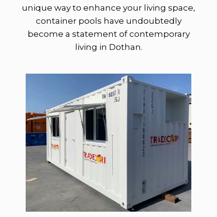
unique way to enhance your living space,
container pools have undoubtedly
become a statement of contemporary
living in Dothan.