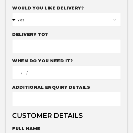
WOULD YOU LIKE DELIVERY?
DELIVERY TO?
WHEN DO YOU NEED IT?
ADDITIONAL ENQUIRY DETAILS
CUSTOMER DETAILS
FULL NAME