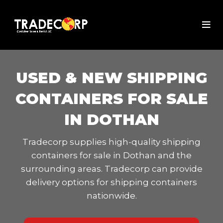
USED & NEW SHIPPING
CONTAINERS FOR SALE
IN DOTHAN
Tradecorp supplies high-quality shipping
containers for sale in Dothan and the
surrounding areas. Tradecorp can provide
delivery options for shipping containers
nationwide.