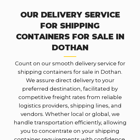
OUR DELIVERY SERVICE
FOR SHIPPING
CONTAINERS FOR SALE IN
DOTHAN
Count on our smooth delivery service for
shipping containers for sale in Dothan.
We assure direct delivery to your
preferred destination, facilitated by
competitive freight rates from reliable
logistics providers, shipping lines, and
vendors. Whether local or global, we
handle transportation efficiently, allowing
you to concentrate on your shipping
container requirements with confidence.