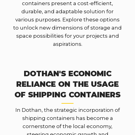
containers present a cost-efficient,
durable, and adaptable solution for
various purposes. Explore these options
to unlock new dimensions of storage and
space possibilities for your projects and
aspirations.
DOTHAN'S ECONOMIC
RELIANCE ON THE USAGE
OF SHIPPING CONTAINERS
In Dothan, the strategic incorporation of
shipping containers has become a
cornerstone of the local economy,
steering economic growth and