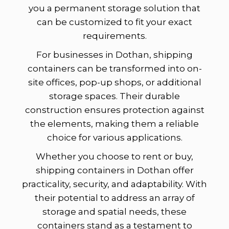
you a permanent storage solution that
can be customized to fit your exact
requirements.
For businesses in Dothan, shipping
containers can be transformed into on-
site offices, pop-up shops, or additional
storage spaces. Their durable
construction ensures protection against
the elements, making them a reliable
choice for various applications.
Whether you choose to rent or buy,
shipping containers in Dothan offer
practicality, security, and adaptability. With
their potential to address an array of
storage and spatial needs, these
containers stand as a testament to