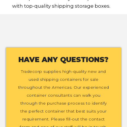
with top-quality shipping storage boxes.
HAVE ANY QUESTIONS?
Tradecorp supplies high-quality new and
used shipping containers for sale
throughout the Americas. Our experienced
container consultants can walk you
through the purchase process to identify
the perfect container that best suits your
requirement. Please fill-out the contact
form and one of our staff will be in touch.