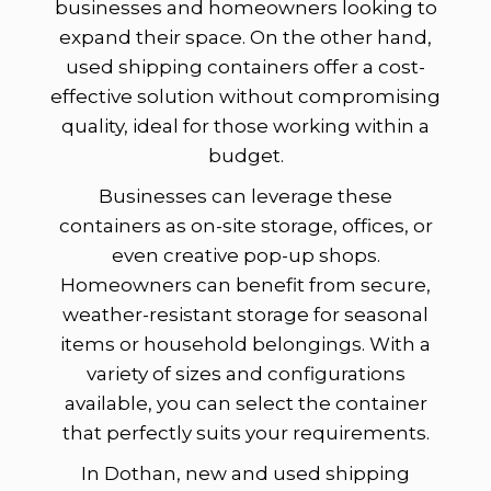
businesses and homeowners looking to
expand their space. On the other hand,
used shipping containers offer a cost-
effective solution without compromising
quality, ideal for those working within a
budget.
Businesses can leverage these
containers as on-site storage, offices, or
even creative pop-up shops.
Homeowners can benefit from secure,
weather-resistant storage for seasonal
items or household belongings. With a
variety of sizes and configurations
available, you can select the container
that perfectly suits your requirements.
In Dothan, new and used shipping