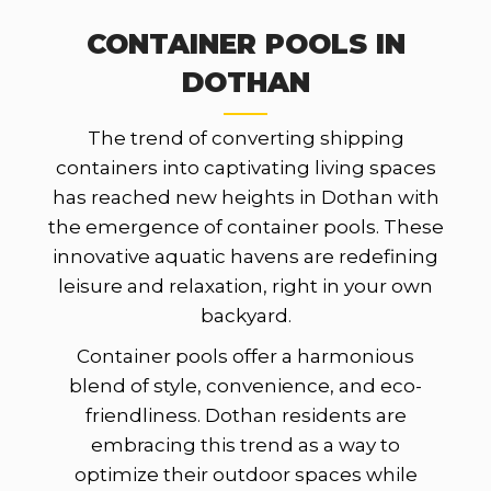
CONTAINER POOLS IN
DOTHAN
The trend of converting shipping
containers into captivating living spaces
has reached new heights in Dothan with
the emergence of container pools. These
innovative aquatic havens are redefining
leisure and relaxation, right in your own
backyard.
Container pools offer a harmonious
blend of style, convenience, and eco-
friendliness. Dothan residents are
embracing this trend as a way to
optimize their outdoor spaces while