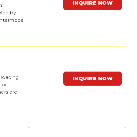
INQUIRE NOW
nd
oled by
 intermodal
 loading
INQUIRE NOW
 or
ners are