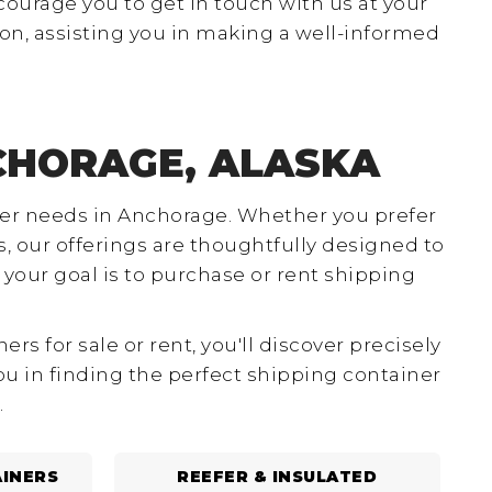
courage you to get in touch with us at your
on, assisting you in making a well-informed
CHORAGE, ALASKA
ainer needs in Anchorage. Whether you prefer
, our offerings are thoughtfully designed to
our goal is to purchase or rent shipping
 for sale or rent, you'll discover precisely
you in finding the perfect shipping container
.
INERS
REEFER & INSULATED