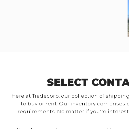
SELECT CONTA
Here at Tradecorp, our collection of shipping
to buy or rent. Our inventory comprises 
requirements. No matter if you're interest