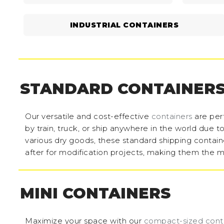
INDUSTRIAL CONTAINERS
STANDARD CONTAINER
Our versatile and cost-effective
containers
are perf
by train, truck, or ship anywhere in the world due 
various dry goods, these standard shipping containe
after for modification projects, making them the m
MINI CONTAINERS
Maximize your space with our
compact-sized cont