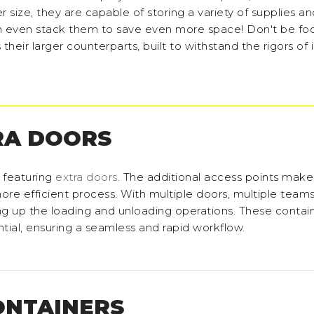
er size, they are capable of storing a variety of supplies a
 even stack them to save even more space! Don't be fo
s their larger counterparts, built to withstand the rigors of
RA DOORS
s featuring
extra doors
. The additional access points make
ore efficient process. With multiple doors, multiple teams
ng up the loading and unloading operations. These contai
tial, ensuring a seamless and rapid workflow.
ONTAINERS