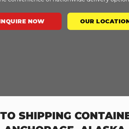
INQUIRE NOW
OUR LOCATIO
TO SHIPPING CONTAINE