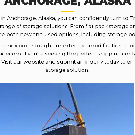
ANCHORAGE, ALASKA
in Anchorage, Alaska, you can confidently turn to T
 range of storage solutions. From flat pack storage a
de both new and used options, including storage box
onex box through our extensive modification choic
adecorp. If you're seeking the perfect shipping cont
 Visit our website and submit an inquiry today to e
storage solution.