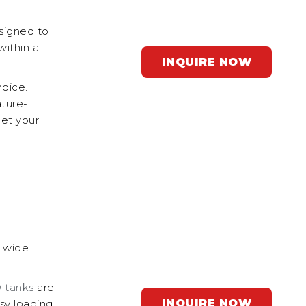
signed to
within a
INQUIRE NOW
hoice.
ature-
eet your
a wide
 tanks
are
INQUIRE NOW
asy loading