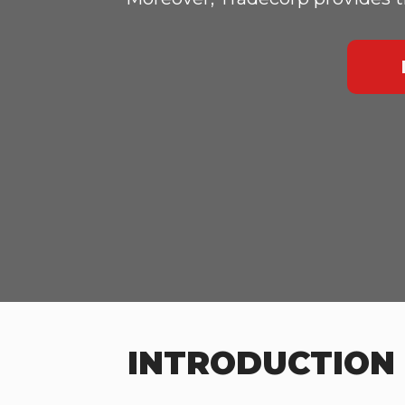
INTRODUCTION 