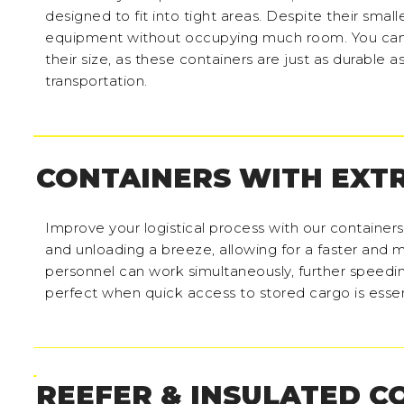
designed to fit into tight areas. Despite their small
equipment without occupying much room. You can
their size, as these containers are just as durable a
transportation.
CONTAINERS WITH EXT
Improve your logistical process with our container
and unloading a breeze, allowing for a faster and m
personnel can work simultaneously, further speedi
perfect when quick access to stored cargo is essen
REEFER & INSULATED C