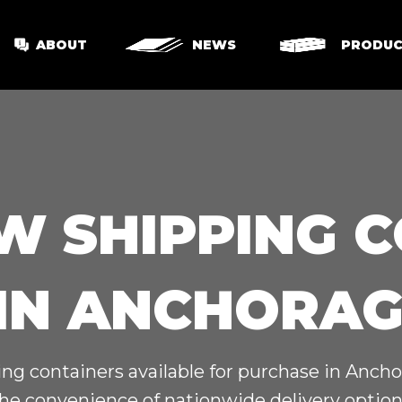
ABOUT
NEWS
PRODUC
W SHIPPING 
 IN ANCHORAG
g containers available for purchase in Ancho
he convenience of nationwide delivery options