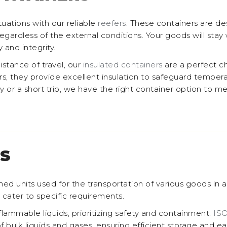
ations with our reliable
reefers
. These containers are de
gardless of the external conditions. Your goods will stay 
 and integrity.
distance of travel, our
insulated containers
are a perfect c
rs, they provide excellent insulation to safeguard temper
y or a short trip, we have the right container option to m
S
ned units used for the transportation of various goods in 
o cater to specific requirements.
3 flammable liquids, prioritizing safety and containment.
ISO
f bulk liquids and gases, ensuring efficient storage and e