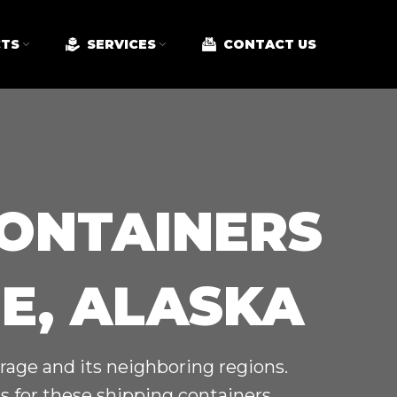
TS
SERVICES
CONTACT US
CONTAINERS
E, ALASKA
rage and its neighboring regions.
 for these shipping containers.