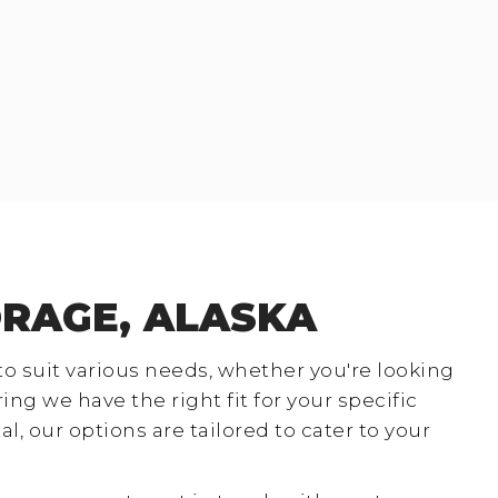
ORAGE, ALASKA
 to suit various needs, whether you're looking
g we have the right fit for your specific
, our options are tailored to cater to your