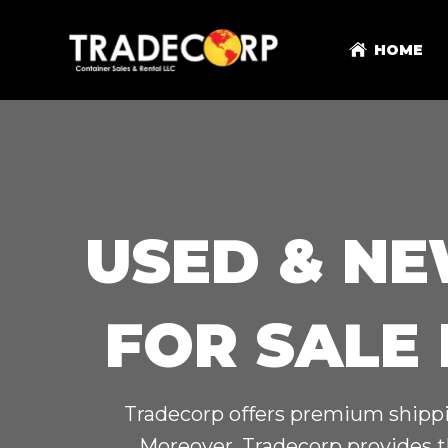
HOME
USED & NE
FOR SALE
Tradecorp offers premium shippin
Moreover, Tradecorp provides t