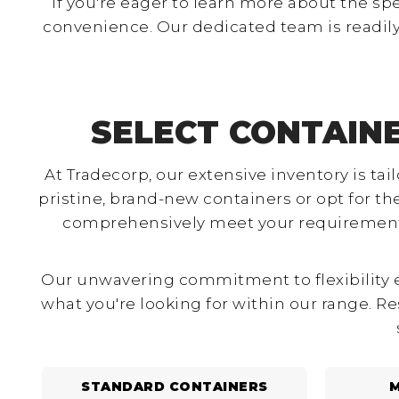
If you're eager to learn more about the sp
convenience. Our dedicated team is readily
SELECT CONTAIN
At Tradecorp, our extensive inventory is ta
pristine, brand-new containers or opt for t
comprehensively meet your requirements.
Our unwavering commitment to flexibility en
what you're looking for within our range. Re
STANDARD CONTAINERS
M