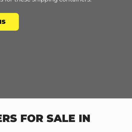
NS
RS FOR SALE IN