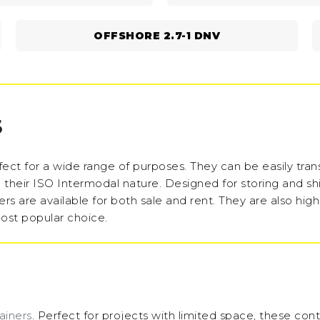
OFFSHORE 2.7-1 DNV
S
ect for a wide range of purposes. They can be easily tra
to their ISO Intermodal nature. Designed for storing and sh
rs are available for both sale and rent. They are also high
ost popular choice.
ainers
. Perfect for projects with limited space, these cont