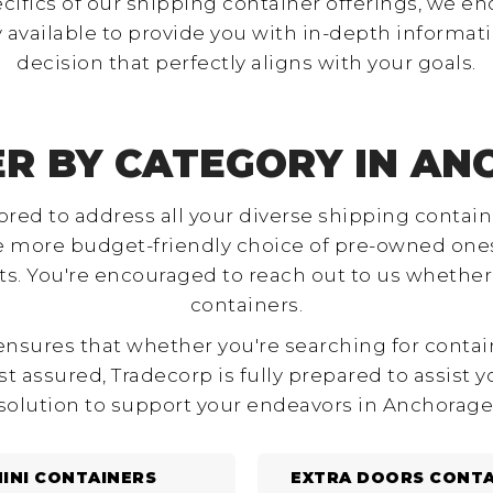
ecifics of our shipping container offerings, we en
 available to provide you with in-depth informati
decision that perfectly aligns with your goals.
ER BY CATEGORY IN AN
ilored to address all your diverse shipping cont
he more budget-friendly choice of pre-owned ones
 You're encouraged to reach out to us whether y
containers.
sures that whether you're searching for containers
st assured, Tradecorp is fully prepared to assist 
solution to support your endeavors in Anchorage
INI CONTAINERS
EXTRA DOORS CONTA