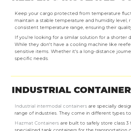
Keep your cargo protected from temperature fluctu
maintain a stable temperature and humidity level, re
consistent temperature range, ensuring their quality
If you're looking for a similar solution for a shorter 
While they don't have a cooling machine like reefe
sensitive items. Whether it's a long-distance journe
specific needs.
INDUSTRIAL CONTAINER
Industrial intermodal containers
are specially desig
range of industries. They come in different types t
Hazmat Containers
are built to safely store class 
specialized tank containers for the transportation o