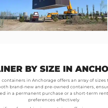
INER BY SIZE IN ANCH
 containers in Anchorage offers an array of sizes
both brand-new and pre-owned containers, ensurin
ed in a permanent purchase or a short-term rental
preferences effectively.