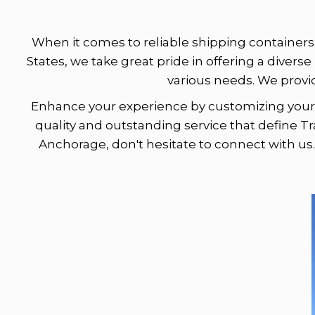
When it comes to reliable shipping containers 
States, we take great pride in offering a diverse
various needs. We provi
Enhance your experience by customizing your c
quality and outstanding service that define Tr
Anchorage, don't hesitate to connect with us.