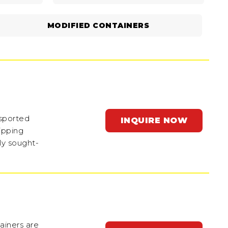
MODIFIED CONTAINERS
nsported
INQUIRE NOW
ipping
ly sought-
ainers are