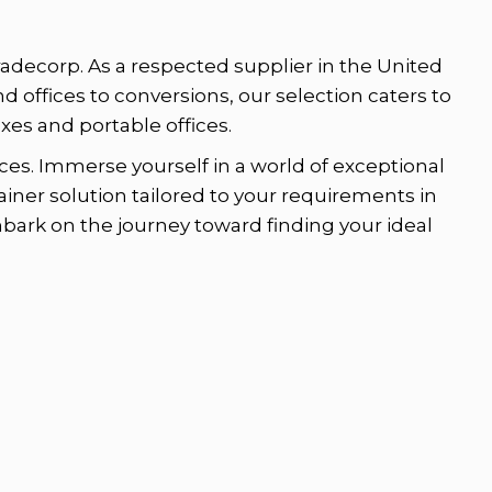
radecorp. As a respected supplier in the United
nd offices to conversions, our selection caters to
es and portable offices.
es. Immerse yourself in a world of exceptional
ainer solution tailored to your requirements in
mbark on the journey toward finding your ideal