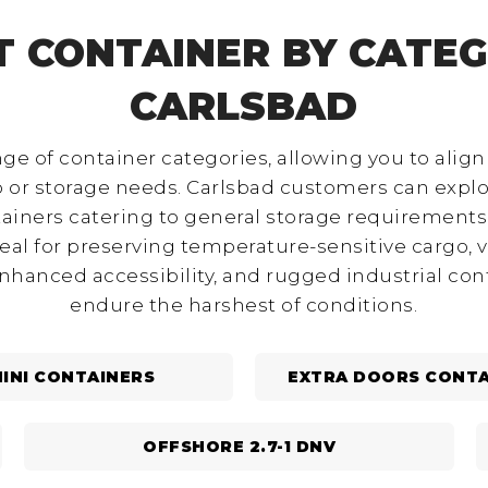
T CONTAINER BY CATEG
CARLSBAD
nge of container categories, allowing you to align
go or storage needs. Carlsbad customers can expl
ainers catering to general storage requirements,
deal for preserving temperature-sensitive cargo, v
enhanced accessibility, and rugged industrial co
endure the harshest of conditions.
INI CONTAINERS
EXTRA DOORS CONTA
OFFSHORE 2.7-1 DNV