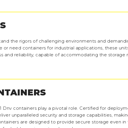
S
hstand the rigors of challenging environments and demand
or need containers for industrial applications, these units
ss and reliability, capable of accommodating the storage
ONTAINERS
-1 Dnv containers play a pivotal role. Certified for deploym
iver unparalleled security and storage capabilities, maki
 containers are designed to provide secure storage even in