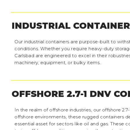
INDUSTRIAL CONTAINER
Our industrial containers are purpose-built to wit
conditions. Whether you require heavy-duty storage 
Carlsbad are engineered to excel in their robustne
machinery, equipment, or bulky items.
OFFSHORE 2.7-1 DNV C
In the realm of offshore industries, our offshore 2.7
offshore environments, these rugged containers del
essential asset for sectors like oil and gas. These