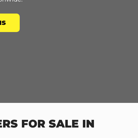
NS
RS FOR SALE IN