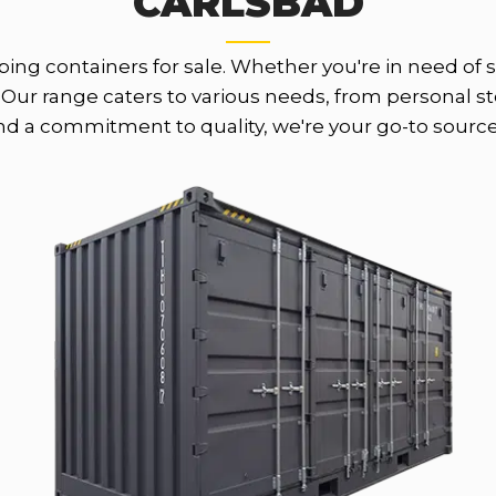
CARLSBAD
ing containers for sale. Whether you're in need of st
Our range caters to various needs, from personal sto
and a commitment to quality, we're your go-to source