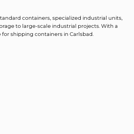
andard containers, specialized industrial units,
rage to large-scale industrial projects. With a
 for shipping containers in Carlsbad.