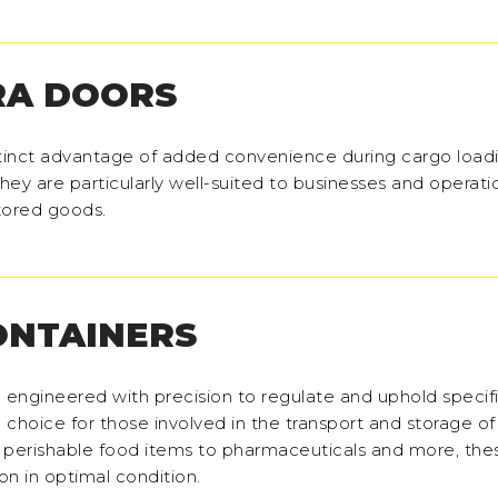
RA DOORS
stinct advantage of added convenience during cargo load
hey are particularly well-suited to businesses and operati
stored goods.
ONTAINERS
e engineered with precision to regulate and uphold specif
choice for those involved in the transport and storage o
 perishable food items to pharmaceuticals and more, the
ion in optimal condition.