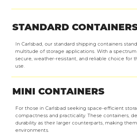
STANDARD CONTAINER
In Carlsbad, our standard shipping containers stand 
multitude of storage applications. With a spectrum
secure, weather-resistant, and reliable choice for 
use.
MINI CONTAINERS
For those in Carlsbad seeking space-efficient stora
compactness and practicality. These containers, des
durability as their larger counterparts, making the
environments.