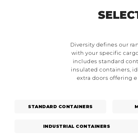
SELEC
Diversity defines our ra
with your specific car
includes standard cont
insulated containers, i
extra doors offering 
STANDARD CONTAINERS
M
INDUSTRIAL CONTAINERS