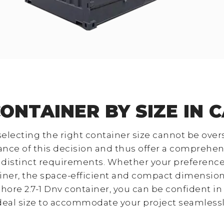
CONTAINER BY SIZE IN 
 selecting the right container size cannot be over
ance of this decision and thus offer a comprehens
r distinct requirements. Whether your preferenc
ainer, the space-efficient and compact dimensions
hore 2.7-1 Dnv container, you can be confident in 
deal size to accommodate your project seamlessl