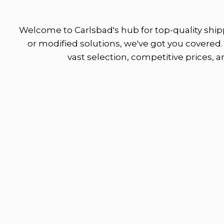
Welcome to Carlsbad's hub for top-quality shipp
or modified solutions, we've got you covered. 
vast selection, competitive prices, 