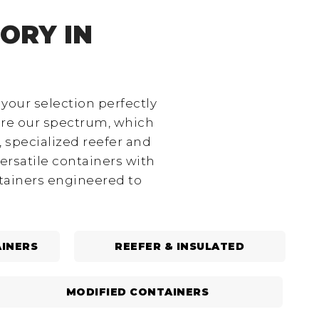
ORY IN
 your selection perfectly
ore our spectrum, which
 specialized reefer and
ersatile containers with
ntainers engineered to
INERS
REEFER & INSULATED
MODIFIED CONTAINERS