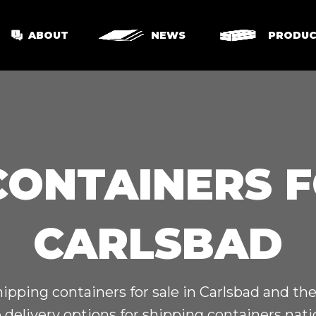
ABOUT
NEWS
PRODUC
CONTAINERS F
CARLSBAD
hipping containers for sale in Carlsbad and th
 delivery options for shipping containers nat