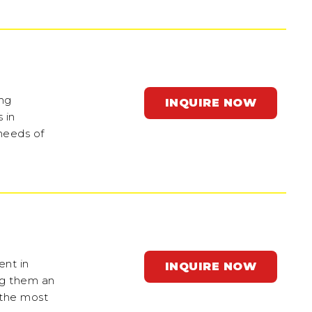
ing
INQUIRE NOW
 in
 needs of
ent in
INQUIRE NOW
ng them an
 the most