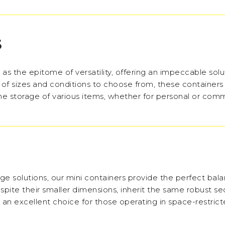
S
as the epitome of versatility, offering an impeccable solu
 of sizes and conditions to choose from, these containers
the storage of various items, whether for personal or com
ge solutions, our mini containers provide the perfect bal
pite their smaller dimensions, inherit the same robust se
m an excellent choice for those operating in space-restric