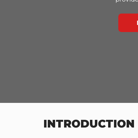
INTRODUCTION 