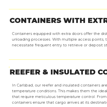
CONTAINERS WITH EXT
Containers equipped with extra doors offer the di
unloading processes. With multiple access points, t
necessitate frequent entry to retrieve or deposit 
REEFER & INSULATED C
In Carlsbad, our reefer and insulated containers ar
temperature conditions. This makes them the ideal 
that require meticulous temperature control. From
containers ensure that cargo arrives at its destinat