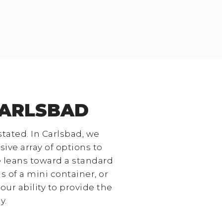
CARLSBAD
stated. In Carlsbad, we
ive array of options to
e leans toward a standard
 of a mini container, or
our ability to provide the
y.