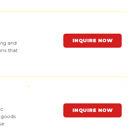
INQUIRE NOW
ing and
ons that
ic
INQUIRE NOW
f goods
se