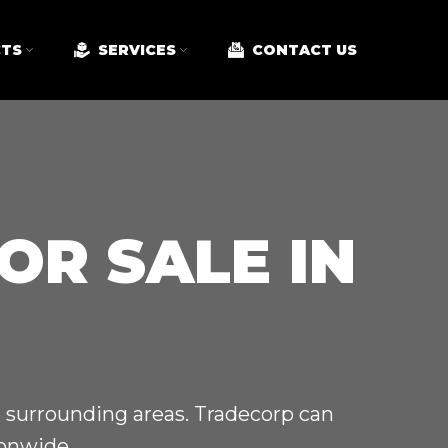
TS
SERVICES
CONTACT US
OR SALE IN
e surrounding areas. Tradecorp can
ionwide.