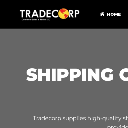
HOME
SHIPPING 
Tradecorp supplies high-quality s
provide