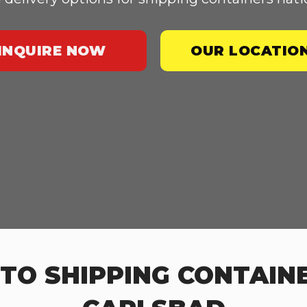
INQUIRE NOW
OUR LOCATIO
TO SHIPPING CONTAINE