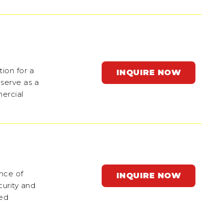
tion for a
INQUIRE NOW
 serve as a
mercial
ance of
INQUIRE NOW
curity and
ted