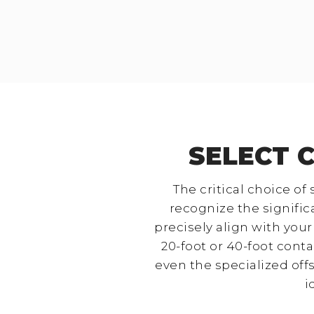
SELECT 
The critical choice of
recognize the signific
precisely align with you
20-foot or 40-foot cont
even the specialized offs
i