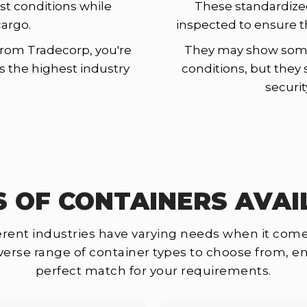
st conditions while
These standardize
cargo.
inspected to ensure t
rom Tradecorp, you're
They may show some 
ts the highest industry
conditions, but they 
securit
S OF CONTAINERS AVAI
rent industries have varying needs when it come
iverse range of container types to choose from, en
perfect match for your requirements.