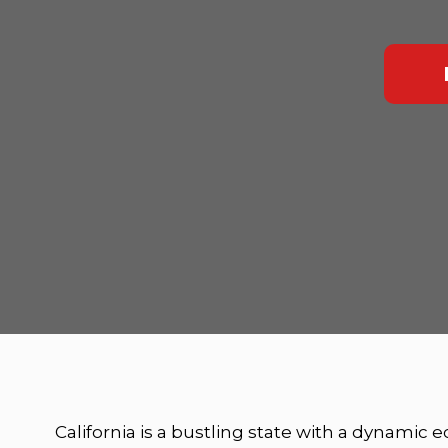
California is a bustling state with a dynamic 