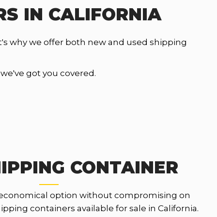
S IN CALIFORNIA
t's why we offer both new and used shipping
, we've got you covered.
IPPING CONTAINER
 economical option without compromising on
pping containers available for sale in California.