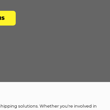
NS
 shipping solutions. Whether you're involved in