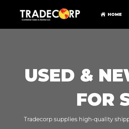
HOME
USED & NE
FOR 
Tradecorp supplies high-quality shipp