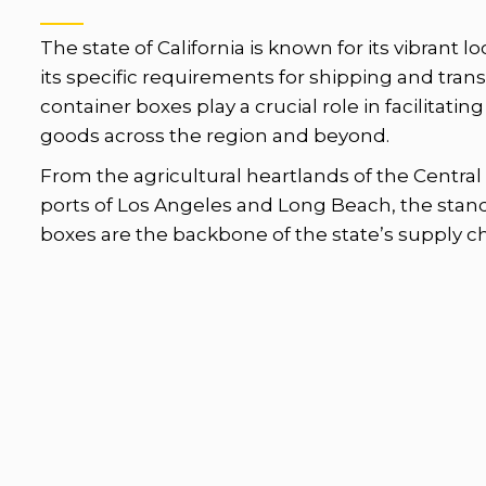
The state of California is known for its vibrant l
its specific requirements for shipping and tran
container boxes play a crucial role in facilitat
goods across the region and beyond.
From the agricultural heartlands of the Central 
ports of Los Angeles and Long Beach, the stan
boxes are the backbone of the state’s supply ch