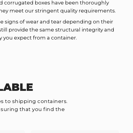
d corrugated boxes have been thoroughly
hey meet our stringent quality requirements.
signs of wear and tear depending on their
still provide the same structural integrity and
y you expect from a container.
LABLE
s to shipping containers.
suring that you find the