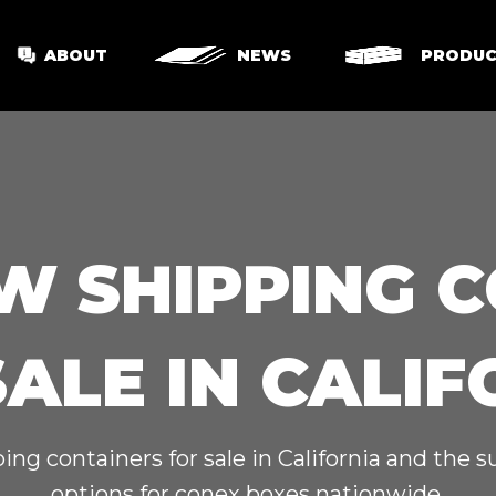
ABOUT
NEWS
PRODUC
W SHIPPING 
SALE IN CALIF
ing containers for sale in California and the 
options for conex boxes nationwide.