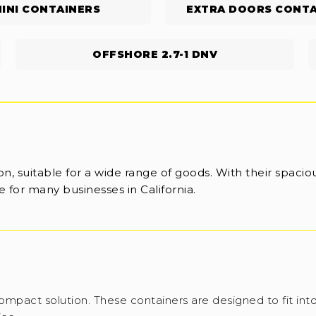
INI CONTAINERS
EXTRA DOORS CONTA
OFFSHORE 2.7-1 DNV
n, suitable for a wide range of goods. With their spaciou
 for many businesses in California.
ompact solution. These containers are designed to fit into