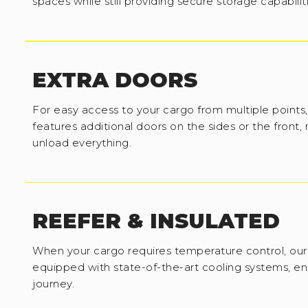
spaces while still providing secure storage capabilit
EXTRA DOORS
For easy access to your cargo from multiple points,
features additional doors on the sides or the front,
unload everything.
REEFER & INSULATED
When your cargo requires temperature control, our 
equipped with state-of-the-art cooling systems, en
journey.