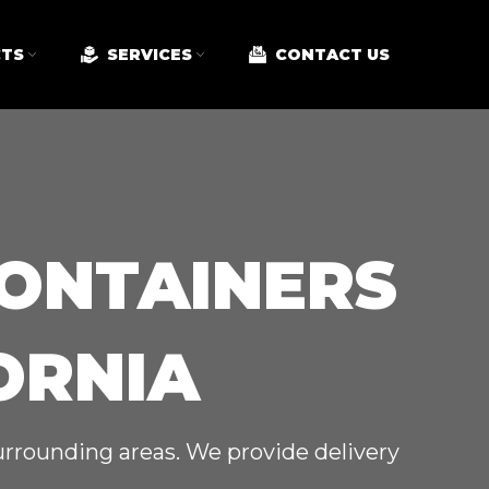
TS
SERVICES
CONTACT US
CONTAINERS
ORNIA
surrounding areas. We provide delivery