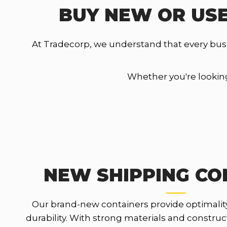
BUY NEW OR USE
At Tradecorp, we understand that every bus
Whether you're looking 
NEW SHIPPING CO
Our brand-new containers provide optimalit
durability. With strong materials and constru