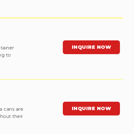
INQUIRE NOW
tainer
ng to
INQUIRE NOW
a cans are
hout their