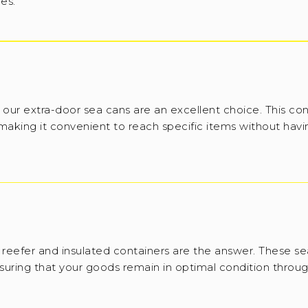
ies.
 our extra-door sea cans are an excellent choice. This con
 making it convenient to reach specific items without havi
reefer and insulated containers are the answer. These se
suring that your goods remain in optimal condition throug