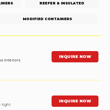
INERS
REEFER & INSULATED
MODIFIED CONTAINERS
INQUIRE NOW
s interiors
INQUIRE NOW
 tight