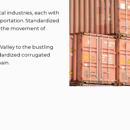
ocal industries, each with
sportation. Standardized
ing the movement of
Valley to the bustling
dardized corrugated
ain.