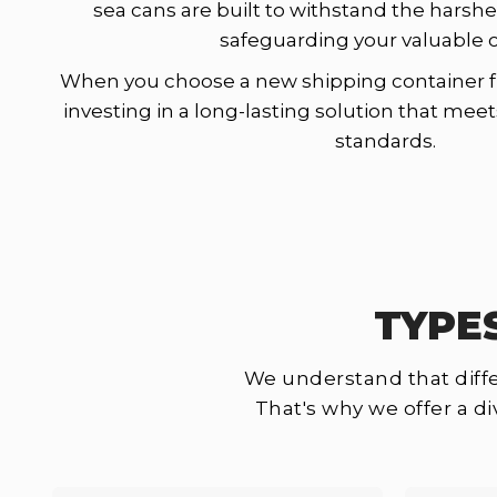
sea cans are built to withstand the harshe
safeguarding your valuable 
When you choose a new shipping container f
investing in a long-lasting solution that mee
standards.
TYPE
We understand that diffe
That's why we offer a d