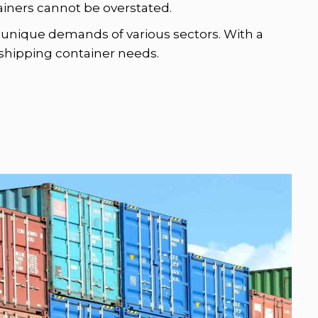
tainers cannot be overstated.
he unique demands of various sectors. With a
r shipping container needs.