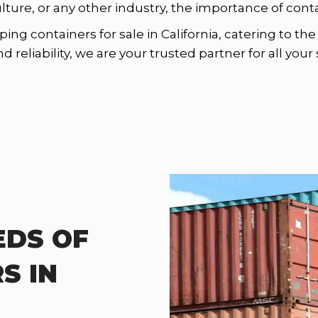
ulture, or any other industry, the importance of con
ping containers for sale in California, catering to t
reliability, we are your trusted partner for all you
EDS OF
S IN