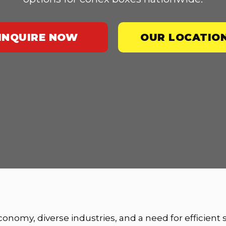
INQUIRE NOW
OUR LOCATIO
economy, diverse industries, and a need for efficient