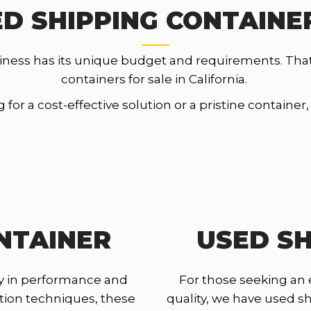
D SHIPPING CONTAINER
iness has its unique budget and requirements. Tha
containers for sale in California.
for a cost-effective solution or a pristine container
NTAINER
USED SH
y in performance and
For those seeking an
ction techniques, these
quality, we have used shi