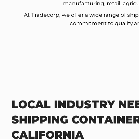
manufacturing, retail, agric
At Tradecorp, we offer a wide range of ship
commitment to quality and 
LOCAL INDUSTRY NE
SHIPPING CONTAINER
CALIFORNIA