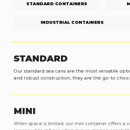
STANDARD CONTAINERS
M
INDUSTRIAL CONTAINERS
STANDARD
Our standard sea cans are the most versatile optio
and robust construction, they are the go-to choice
MINI
When space is limited, our mini container offers a c