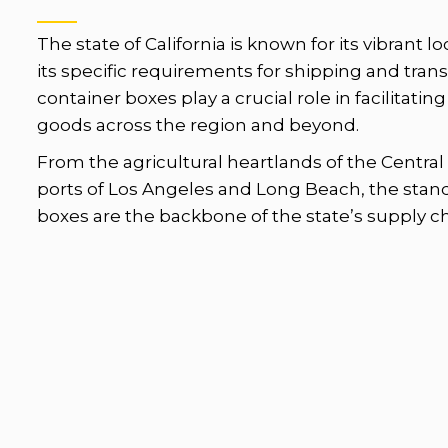
The state of California is known for its vibrant l
its specific requirements for shipping and tran
container boxes play a crucial role in facilitat
goods across the region and beyond.
From the agricultural heartlands of the Central 
ports of Los Angeles and Long Beach, the stan
boxes are the backbone of the state’s supply ch