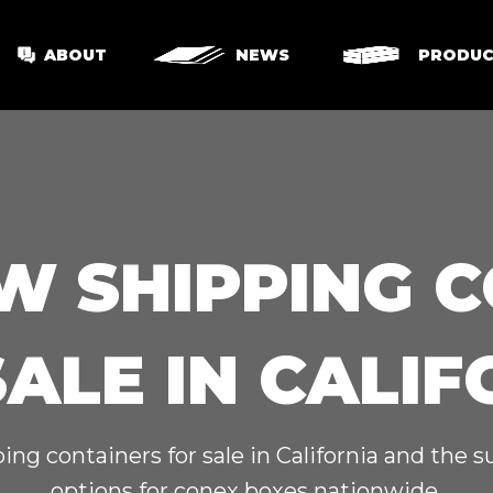
ABOUT
NEWS
PRODUC
W SHIPPING 
SALE IN CALIF
ing containers for sale in California and the 
options for conex boxes nationwide.