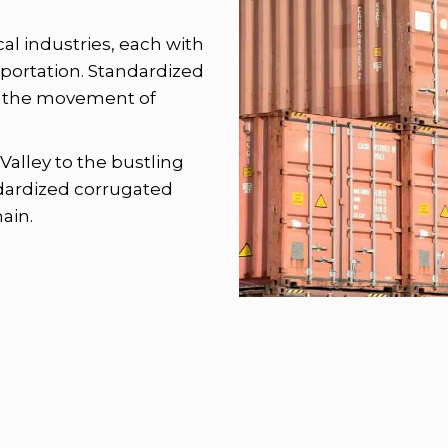
ocal industries, each with
sportation. Standardized
ing the movement of
Valley to the bustling
dardized corrugated
ain.