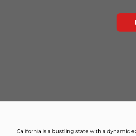
California is a bustling state with a dynamic 