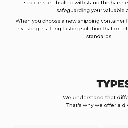
sea cans are built to withstand the harshe
safeguarding your valuable 
When you choose a new shipping container f
investing in a long-lasting solution that mee
standards.
TYPE
We understand that diffe
That's why we offer a d