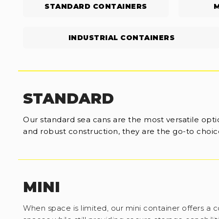
STANDARD CONTAINERS
M
INDUSTRIAL CONTAINERS
STANDARD
Our standard sea cans are the most versatile optio
and robust construction, they are the go-to choice
MINI
When space is limited, our mini container offers a c