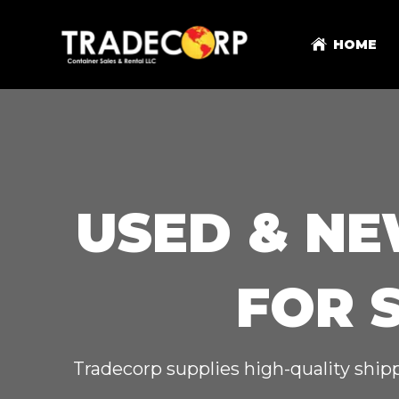
HOME
USED & NE
FOR 
Tradecorp supplies high-quality shipp