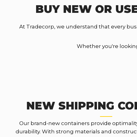
BUY NEW OR USE
At Tradecorp, we understand that every bus
Whether you're looking 
NEW SHIPPING CO
Our brand-new containers provide optimalit
durability. With strong materials and constru