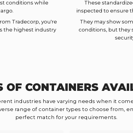
st conditions while
These standardize
cargo.
inspected to ensure t
rom Tradecorp, you're
They may show some 
ts the highest industry
conditions, but they 
securit
S OF CONTAINERS AVAI
rent industries have varying needs when it come
iverse range of container types to choose from, en
perfect match for your requirements.