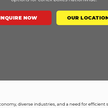
INQUIRE NOW
OUR LOCATIO
economy, diverse industries, and a need for efficient