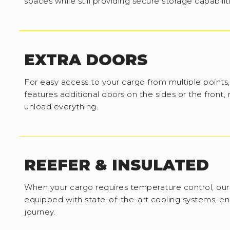
spaces while still providing secure storage capabilit
EXTRA DOORS
For easy access to your cargo from multiple points,
features additional doors on the sides or the front,
unload everything.
REEFER & INSULATED
When your cargo requires temperature control, our 
equipped with state-of-the-art cooling systems, en
journey.