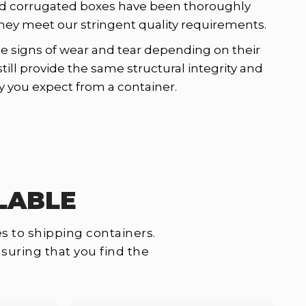
d corrugated boxes have been thoroughly
hey meet our stringent quality requirements.
signs of wear and tear depending on their
still provide the same structural integrity and
y you expect from a container.
LABLE
s to shipping containers.
suring that you find the