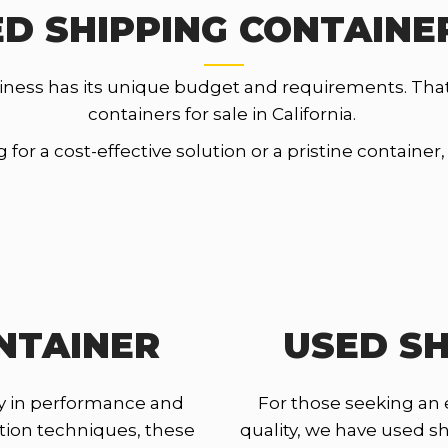
D SHIPPING CONTAINER
iness has its unique budget and requirements. Tha
containers for sale in California.
for a cost-effective solution or a pristine container
NTAINER
USED SH
y in performance and
For those seeking an
ction techniques, these
quality, we have used shi