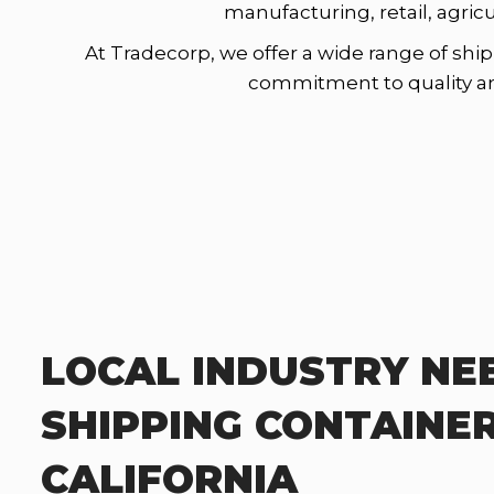
manufacturing, retail, agric
At Tradecorp, we offer a wide range of ship
commitment to quality and 
LOCAL INDUSTRY NE
SHIPPING CONTAINER
CALIFORNIA