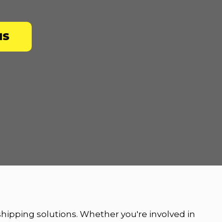
NS
 shipping solutions. Whether you're involved in