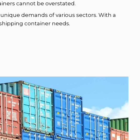
tainers cannot be overstated.
he unique demands of various sectors. With a
r shipping container needs.