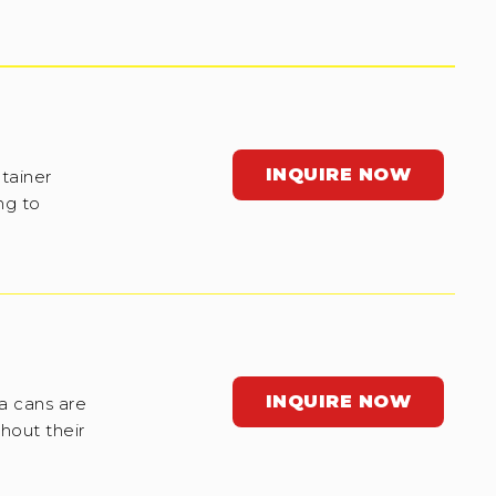
INQUIRE NOW
tainer
ng to
INQUIRE NOW
a cans are
hout their