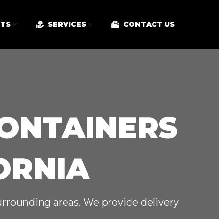
TS
SERVICES
CONTACT US
CONTAINERS
ORNIA
surrounding areas. We provide delivery