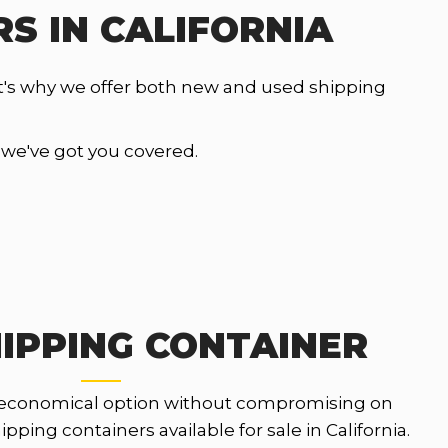
S IN CALIFORNIA
t's why we offer both new and used shipping
, we've got you covered.
IPPING CONTAINER
 economical option without compromising on
pping containers available for sale in California.