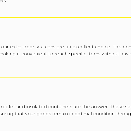
ies.
 our extra-door sea cans are an excellent choice. This con
 making it convenient to reach specific items without havi
reefer and insulated containers are the answer. These se
suring that your goods remain in optimal condition throug