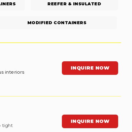
INERS
REEFER & INSULATED
MODIFIED CONTAINERS
INQUIRE NOW
s interiors
INQUIRE NOW
 tight