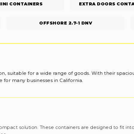
INI CONTAINERS
EXTRA DOORS CONTA
OFFSHORE 2.7-1 DNV
n, suitable for a wide range of goods. With their spaciou
 for many businesses in California.
ompact solution. These containers are designed to fit into