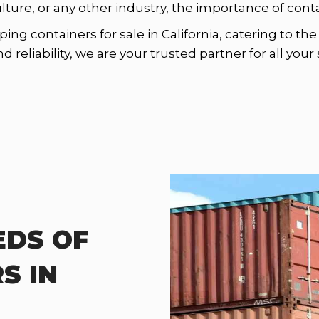
ulture, or any other industry, the importance of con
ping containers for sale in California, catering to t
reliability, we are your trusted partner for all you
EDS OF
S IN