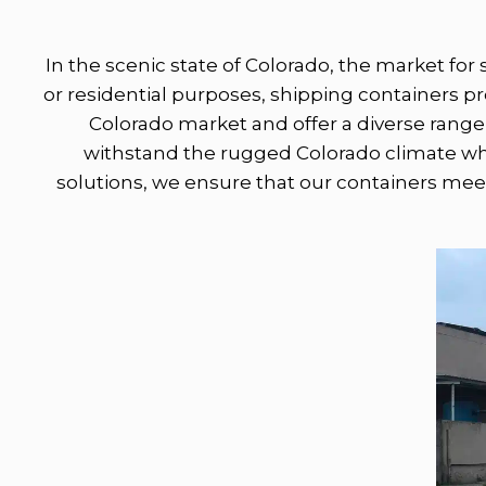
In the scenic state of Colorado, the market for 
or residential purposes, shipping containers 
Colorado market and offer a diverse range 
withstand the rugged Colorado climate whil
solutions, we ensure that our containers meet