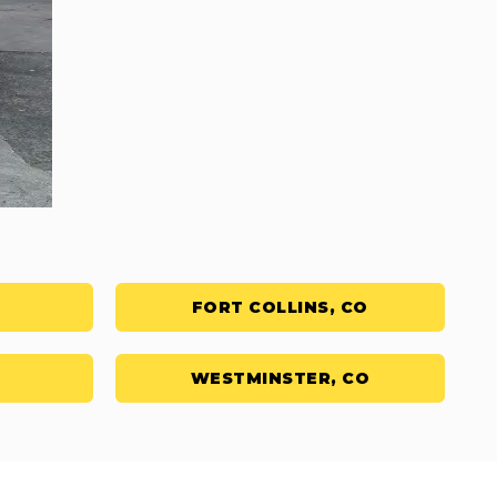
FORT COLLINS, CO
WESTMINSTER, CO