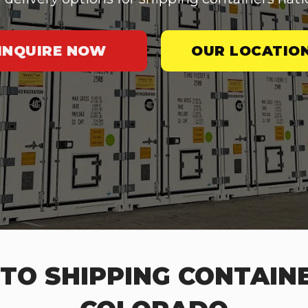
INQUIRE NOW
OUR LOCATIO
TO SHIPPING CONTAINE