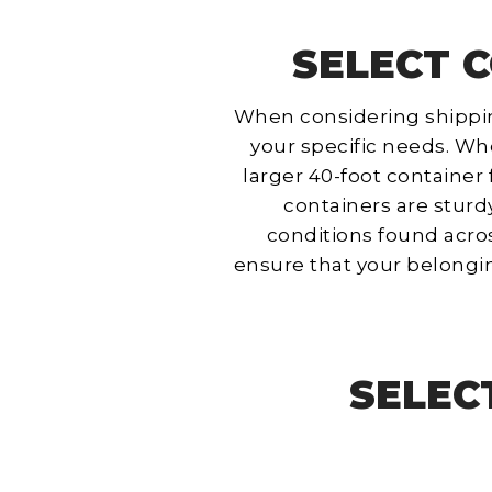
SELECT C
When considering shipping 
your specific needs. Whe
larger 40-foot container 
containers are sturd
conditions found acros
ensure that your belongi
SELEC