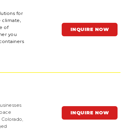
utions for
 climate,
e of
INQUIRE NOW
ther you
 containers
businesses
space
INQUIRE NOW
n Colorado,
gged