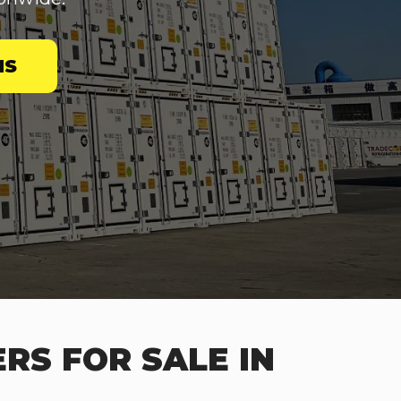
NS
RS FOR SALE IN