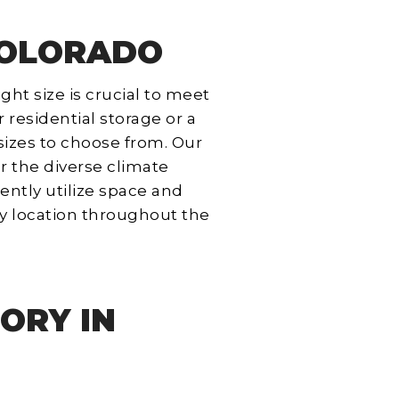
 COLORADO
ght size is crucial to meet
 residential storage or a
 sizes to choose from. Our
r the diverse climate
ently utilize space and
y location throughout the
ORY IN