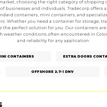
arket, choosing the right category of shipping c
of businesses and individuals. Tradecorp offers a
andard containers, mini containers, and specializ
rs. Whether you need a container for storage, tr
 the perfect solution for you. Our containers are
h weather conditions often encountered in Color
and reliability for any application.
INI CONTAINERS
EXTRA DOORS CONTA
OFFSHORE 2.7-1 DNV
S