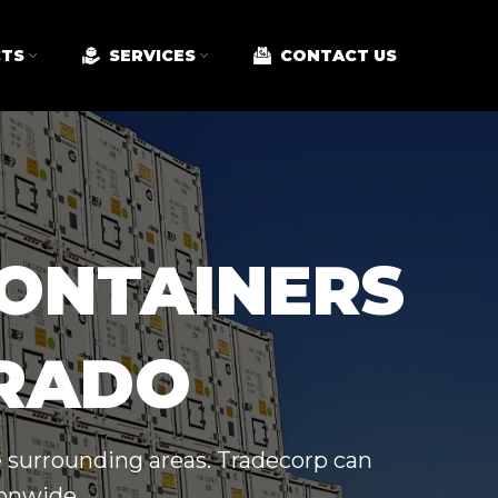
TS
SERVICES
CONTACT US
CONTAINERS
ORADO
e surrounding areas. Tradecorp can
ionwide.