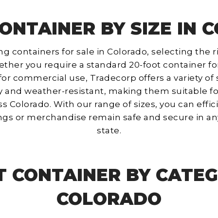
ONTAINER BY SIZE IN
containers for sale in Colorado, selecting the ri
ther you require a standard 20-foot container for
for commercial use, Tradecorp offers a variety of
y and weather-resistant, making them suitable fo
s Colorado. With our range of sizes, you can effici
ngs or merchandise remain safe and secure in an
state.
T CONTAINER BY CATEG
COLORADO