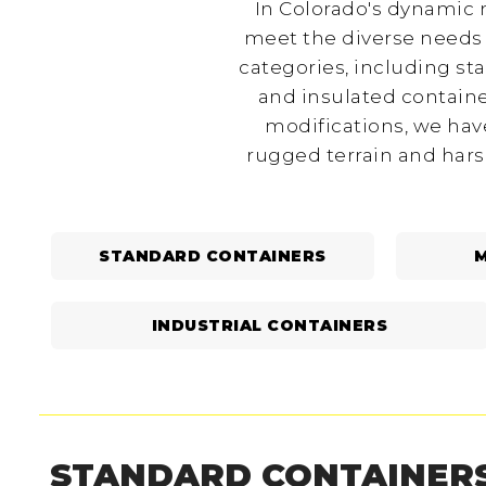
In Colorado's dynamic m
meet the diverse needs 
categories, including st
and insulated containe
modifications, we have
rugged terrain and hars
STANDARD CONTAINERS
M
INDUSTRIAL CONTAINERS
STANDARD CONTAINER