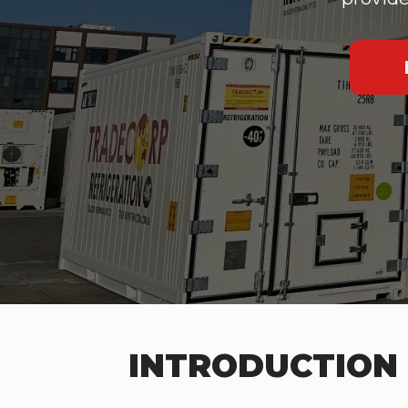
INTRODUCTION 