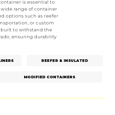
ontainer is essential to
 wide range of container
ed options such as reefer
ansportation, or custom
 built to withstand the
ado, ensuring durability
INERS
REEFER & INSULATED
MODIFIED CONTAINERS