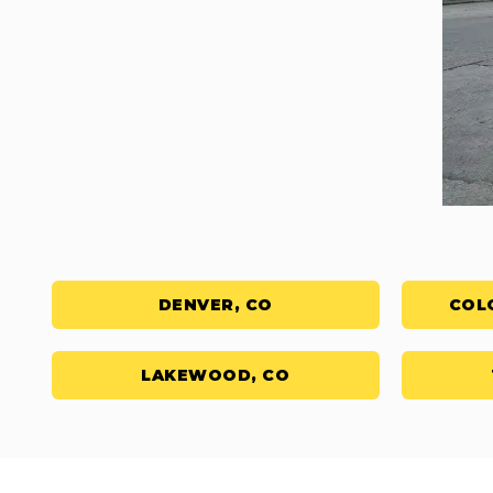
DENVER, CO
COL
LAKEWOOD, CO