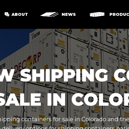
ABOUT
NEWS
PRODUC
W SHIPPING 
SALE IN COL
hipping containers for sale in Colorado and th
 delivery options for shipping containers nat