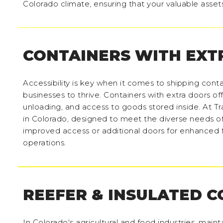
Colorado climate, ensuring that your valuable asset
CONTAINERS WITH EXT
Accessibility is key when it comes to shipping contai
businesses to thrive. Containers with extra doors of
unloading, and access to goods stored inside. At Tra
in Colorado, designed to meet the diverse needs o
improved access or additional doors for enhanced fu
operations.
REEFER & INSULATED 
In Colorado's agricultural and food industries, maint