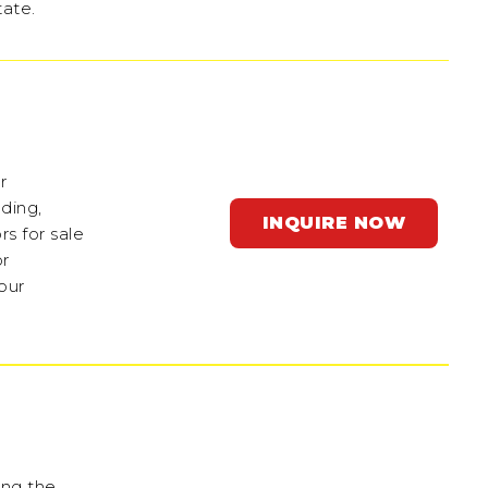
tate.
r
ading,
INQUIRE NOW
s for sale
or
our
ing the