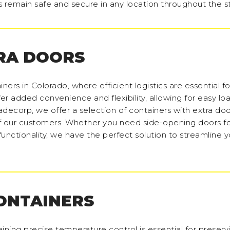
s remain safe and secure in any location throughout the s
RA DOORS
ners in Colorado, where efficient logistics are essential fo
fer added convenience and flexibility, allowing for easy lo
decorp, we offer a selection of containers with extra door
f our customers. Whether you need side-opening doors f
nctionality, we have the perfect solution to streamline y
CONTAINERS
aining precise temperature control is essential for preserv