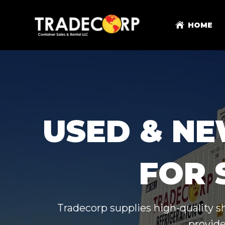
HOME
USED & NE
FOR 
Tradecorp supplies high-quality s
provide