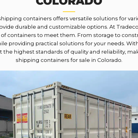
COLORADO
shipping containers offers versatile solutions for v
provide durable and customizable options. At Trad
of containers to meet them. From storage to constru
e providing practical solutions for your needs. Wit
 the highest standards of quality and reliability, m
shipping containers for sale in Colorado.