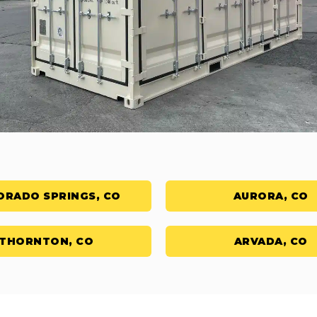
ORADO SPRINGS, CO
AURORA, CO
THORNTON, CO
ARVADA, CO