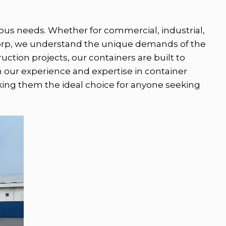
arious needs. Whether for commercial, industrial,
ecorp, we understand the unique demands of the
ction projects, our containers are built to
h our experience and expertise in container
aking them the ideal choice for anyone seeking