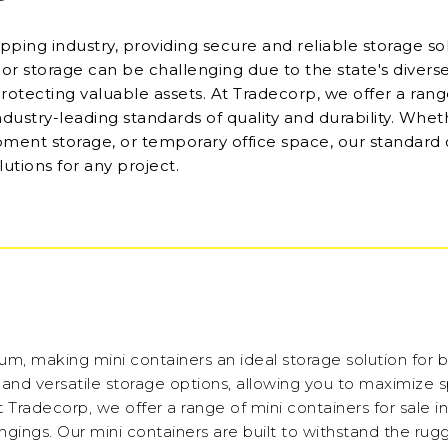
ping industry, providing secure and reliable storage sol
oor storage can be challenging due to the state's diverse
protecting valuable assets. At Tradecorp, we offer a rang
industry-leading standards of quality and durability. Whe
pment storage, or temporary office space, our standard
lutions for any project.
ium, making mini containers an ideal storage solution for 
t and versatile storage options, allowing you to maximize 
 At Tradecorp, we offer a range of mini containers for sale i
longings. Our mini containers are built to withstand the ru