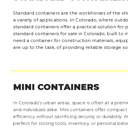
Standard containers are the workhorses of the ship
a variety of applications. In Colorado, where outd
standard containers offer a practical solution for 
standard containers for sale in Colorado, built to 
need a container for construction materials, equi
are up to the task, of providing reliable storage so
MINI CONTAINERS
In Colorado's urban areas, space is often at a prem
and individuals alike. Mini containers offer compac
efficiency without sacrificing security or durability.
perfect for storing tools, inventory, or personal be