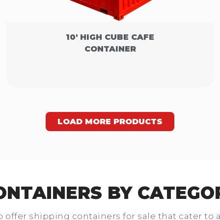
10' HIGH CUBE CAFE
CONTAINER
LOAD MORE PRODUCTS
ONTAINERS BY CATEGO
o offer shipping containers for sale that cater to 