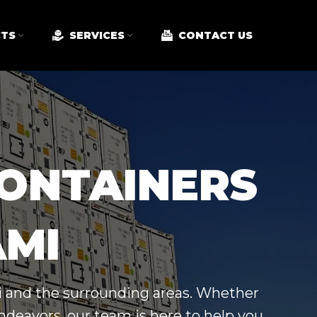
TS
SERVICES
CONTACT US
CONTAINERS
AMI
mi and the surrounding areas. Whether
ndeavors, our team is here to help you