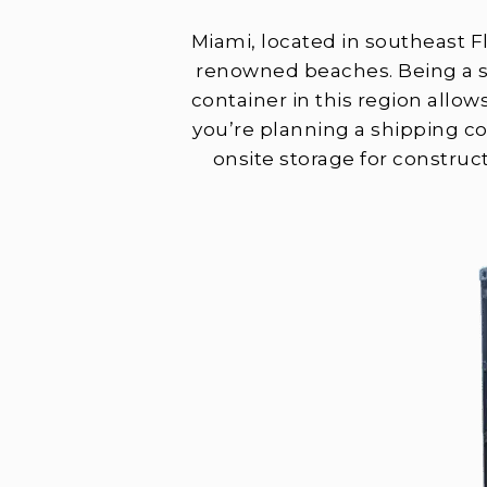
Miami, located in southeast Fl
renowned beaches. Being a st
container in this region allow
you’re planning a shipping c
onsite storage for construc