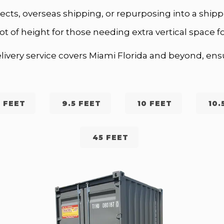
ojects, overseas shipping, or repurposing into a sh
ot of height for those needing extra vertical space fo
ivery service covers Miami Florida and beyond, ensu
 FEET
9.5 FEET
10 FEET
10.
45 FEET