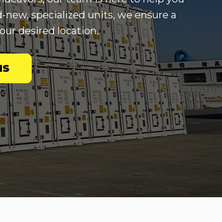
d-new, specialized units, we ensure a
our desired location.
NS