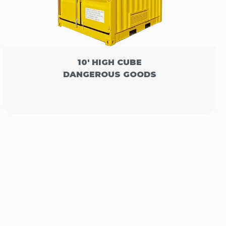
10' HIGH CUBE
DANGEROUS GOODS