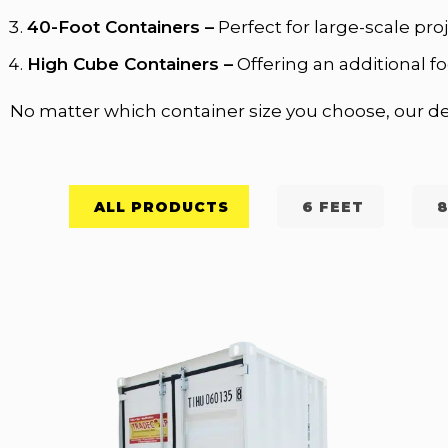
40-Foot Containers –
Perfect for large-scale pr
High Cube Containers –
Offering an additional fo
No matter which container size you choose, our del
ALL PRODUCTS
6 FEET
8