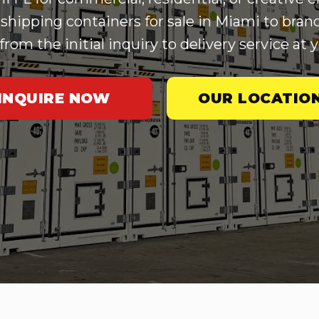
shipping containers for sale in Miami to bran
om the initial inquiry to delivery service at y
INQUIRE NOW
OUR LOCATIO