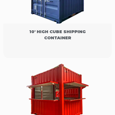
10' HIGH CUBE SHIPPING
CONTAINER