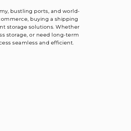
omy, bustling ports, and world-
l commerce, buying a shipping
lent storage solutions. Whether
ss storage, or need long-term
cess seamless and efficient.