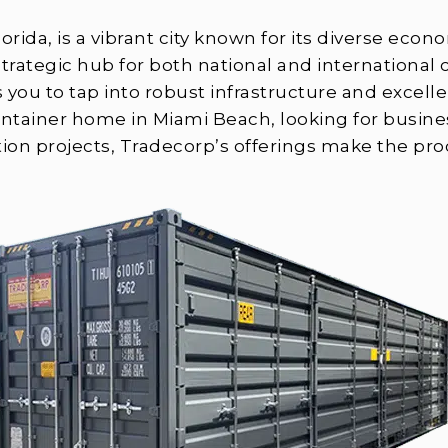
orida, is a vibrant city known for its diverse econ
rategic hub for both national and internationa
s you to tap into robust infrastructure and excel
ontainer home in Miami Beach, looking for busine
tion projects, Tradecorp’s offerings make the pro