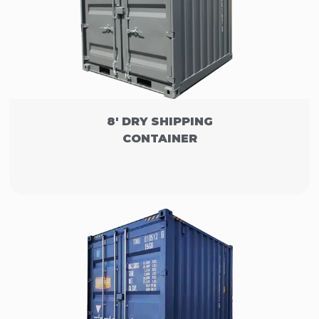
8' DRY SHIPPING
CONTAINER