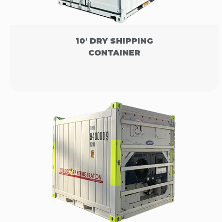
10' DRY SHIPPING
CONTAINER