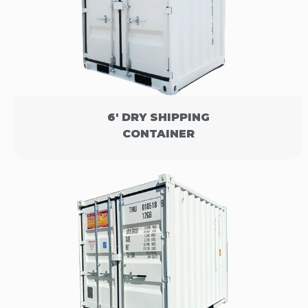
6' DRY SHIPPING
CONTAINER