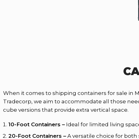
CA
When it comes to shipping containers for sale in 
Tradecorp, we aim to accommodate all those needs. 
cube versions that provide extra vertical space.
10-Foot Containers –
Ideal for limited living sp
20-Foot Containers –
A versatile choice for both