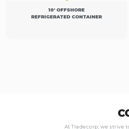
10' OFFSHORE
REFRIGERATED CONTAINER
C
At Tradecorp, we strive t