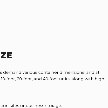
IZE
ets demand various container dimensions, and at
-foot, 20-foot, and 40-foot units, along with high
tion sites or business storage.