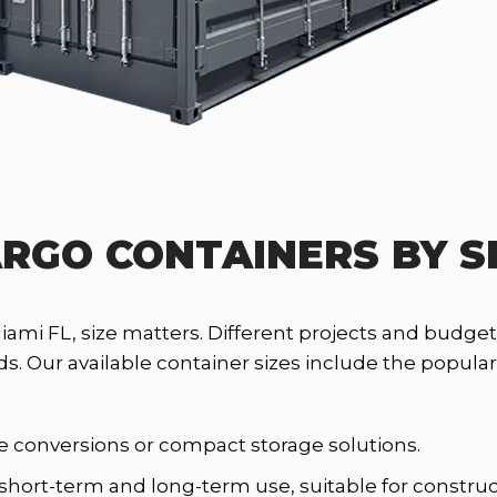
RGO CONTAINERS BY S
Miami FL, size matters. Different projects and budg
Our available container sizes include the popular 10
ace conversions or compact storage solutions.
 short-term and long-term use, suitable for construc