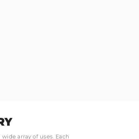
RY
a wide array of uses. Each