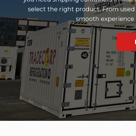
select the right product. From used 
smooth experience fr