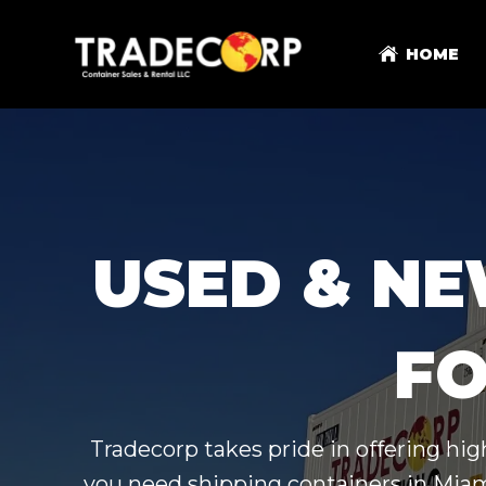
HOME
USED & NE
FO
Tradecorp takes pride in offering hi
you need shipping containers in Miami