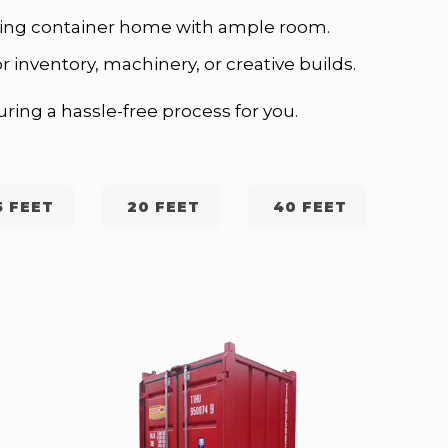
ipping container home with ample room.
r inventory, machinery, or creative builds.
ring a hassle-free process for you.
5 FEET
20 FEET
40 FEET