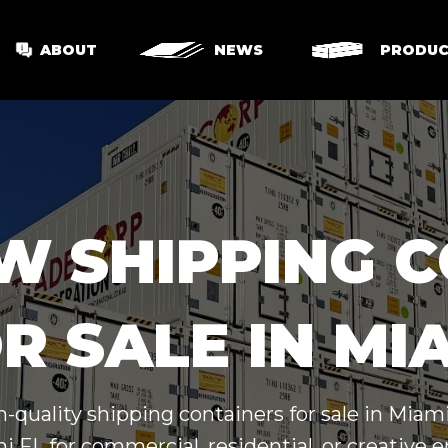
ABOUT
NEWS
PRODUC
W SHIPPING 
R SALE IN MI
gh-quality shipping containers for sale in Mia
 FL for commercial, residential, or creative e