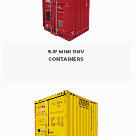
9.5' MINI DNV
CONTAINERS