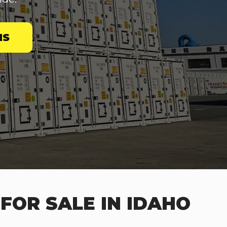
NS
FOR SALE IN IDAHO