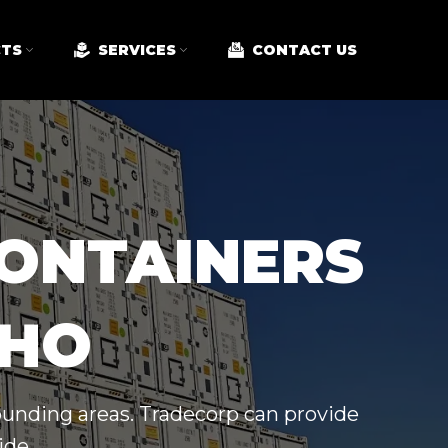
TS
SERVICES
CONTACT US
CONTAINERS
AHO
rounding areas. Tradecorp can provide
ide.