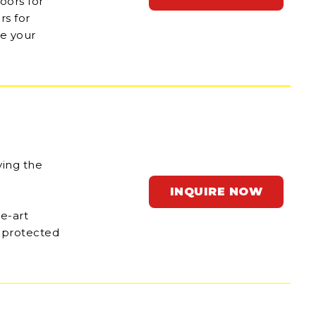
oors for
rs for
ne your
ving the
INQUIRE NOW
he-art
n protected