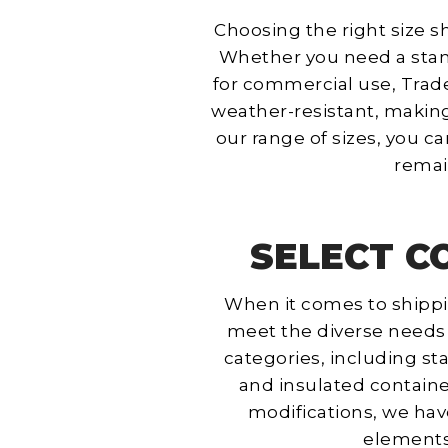
Choosing the right size sh
Whether you need a standa
for commercial use, Trade
weather-resistant, making
our range of sizes, you c
remai
SELECT C
When it comes to shippin
meet the diverse needs 
categories, including st
and insulated containe
modifications, we have
elements 