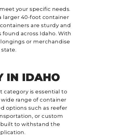
y meet your specific needs.
a larger 40-foot container
 containers are sturdy and
s found across Idaho. With
 belongings or merchandise
state.
 IN IDAHO
 category is essential to
 wide range of container
ed options such as reefer
ansportation, or custom
 built to withstand the
plication.