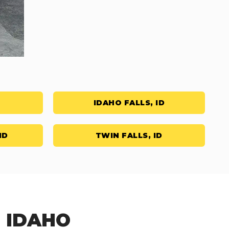
IDAHO FALLS, ID
ID
TWIN FALLS, ID
N IDAHO