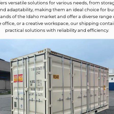
ers versatile solutions for various needs, from stor
, and adaptability, making them an ideal choice for b
ds of the Idaho market and offer a diverse range 
 office, or a creative workspace, our shipping conta
practical solutions with reliability and efficiency.