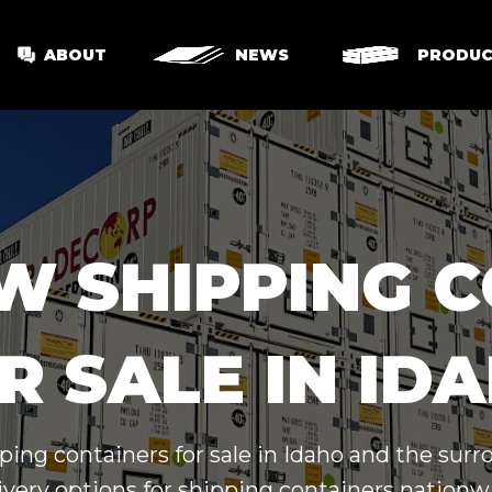
ABOUT
NEWS
PRODUC
W SHIPPING 
R SALE IN ID
ping containers for sale in Idaho and the sur
ivery options for shipping containers nationw