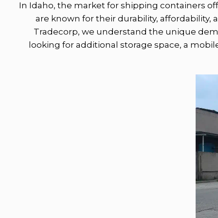
In Idaho, the market for shipping containers off
are known for their durability, affordability
Tradecorp, we understand the unique deman
looking for additional storage space, a mobile