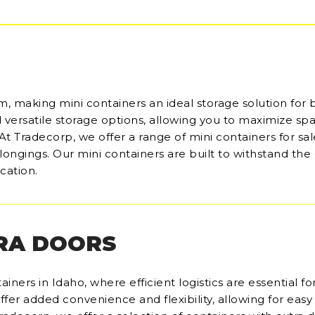
m, making mini containers an ideal storage solution for 
d versatile storage options, allowing you to maximize sp
. At Tradecorp, we offer a range of mini containers for sal
belongings. Our mini containers are built to withstand th
cation.
RA DOORS
iners in Idaho, where efficient logistics are essential fo
ffer added convenience and flexibility, allowing for easy