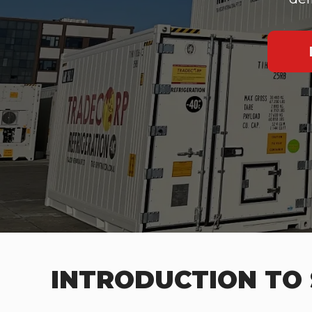
INTRODUCTION TO 