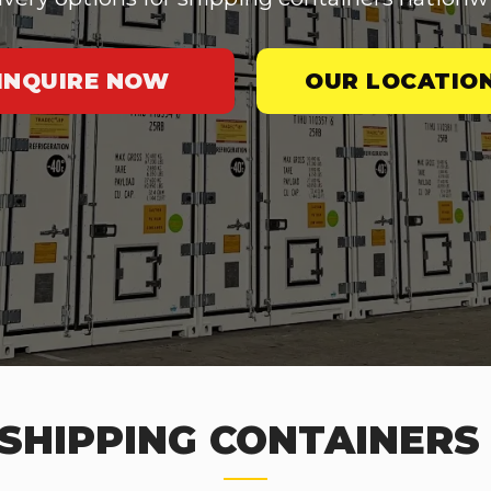
INQUIRE NOW
OUR LOCATIO
SHIPPING CONTAINERS 