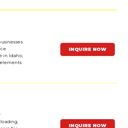
businesses
ace
INQUIRE NOW
e in Idaho,
e elements
r
 loading,
INQUIRE NOW