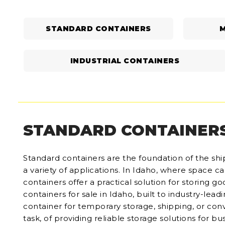
STANDARD CONTAINERS
M
INDUSTRIAL CONTAINERS
STANDARD CONTAINER
Standard containers are the foundation of the ship
a variety of applications. In Idaho, where space 
containers offer a practical solution for storing 
containers for sale in Idaho, built to industry-lea
container for temporary storage, shipping, or con
task, of providing reliable storage solutions for bus