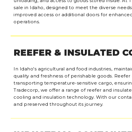
unloading, and access to goods stored inside. At T
sale in Idaho, designed to meet the diverse need
improved access or additional doors for enhanced 
operations.
REEFER & INSULATED 
In Idaho's agricultural and food industries, mainta
quality and freshness of perishable goods. Reefer 
transporting temperature-sensitive cargo, ensuring t
Tradecorp, we offer a range of reefer and insulate
cooling and insulation technology. With our conta
and preserved throughout its journey.