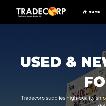
HOME
USED & NE
FO
Tradecorp supplies high-quality ship
del