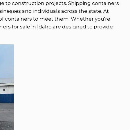
age to construction projects. Shipping containers
usinesses and individuals across the state. At
of containers to meet them. Whether you're
iners for sale in Idaho are designed to provide