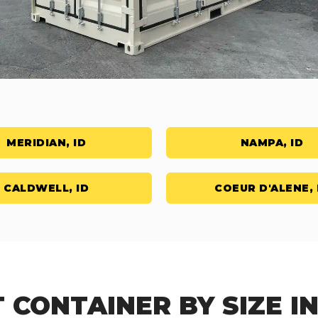
MERIDIAN, ID
NAMPA, ID
CALDWELL, ID
COEUR D'ALENE, 
 CONTAINER BY SIZE I