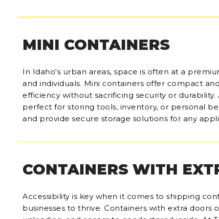
MINI CONTAINERS
In Idaho's urban areas, space is often at a premiu
and individuals. Mini containers offer compact an
efficiency without sacrificing security or durability
perfect for storing tools, inventory, or personal 
and provide secure storage solutions for any appli
CONTAINERS WITH EXT
Accessibility is key when it comes to shipping conta
businesses to thrive. Containers with extra doors o