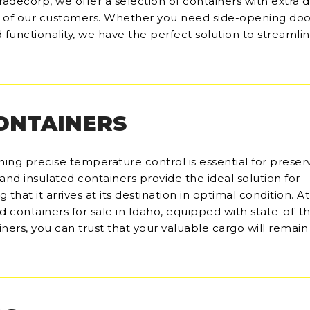
radecorp, we offer a selection of containers with extra d
s of our customers. Whether you need side-opening doo
functionality, we have the perfect solution to streamli
CONTAINERS
ining precise temperature control is essential for preser
and insulated containers provide the ideal solution for
hat it arrives at its destination in optimal condition. At
d containers for sale in Idaho, equipped with state-of-t
iners, you can trust that your valuable cargo will remai