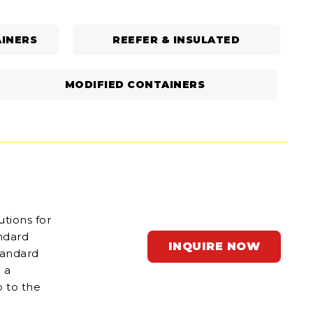
INERS
REEFER & INSULATED
MODIFIED CONTAINERS
utions for
andard
INQUIRE NOW
tandard
 a
p to the