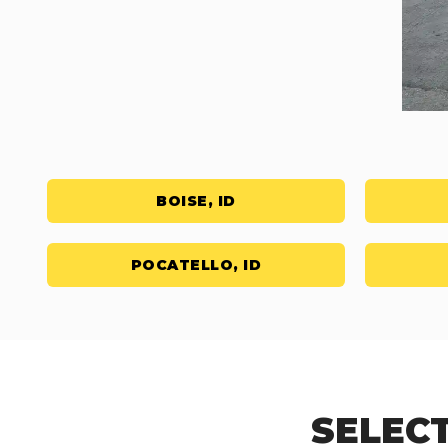
BOISE, ID
POCATELLO, ID
SELECT