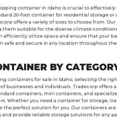
ipping container in Idaho is crucial to effectivel
rd 20-foot container for residential storage or 
corp offers a variety of sizes to choose from. Our
 them suitable for the diverse climate condition
an efficiently utilize space and ensure that your
n safe and secure in any location throughout the 
ONTAINER BY CATEGORY
g containers for sale in Idaho, selecting the right
of businesses and individuals. Tradecorp offers a
andard containers, mini containers, and specializ
rs. Whether you need a container for storage, tr
 the perfect solution for you. Our containers are
and provide reliable storage solutions for any ap