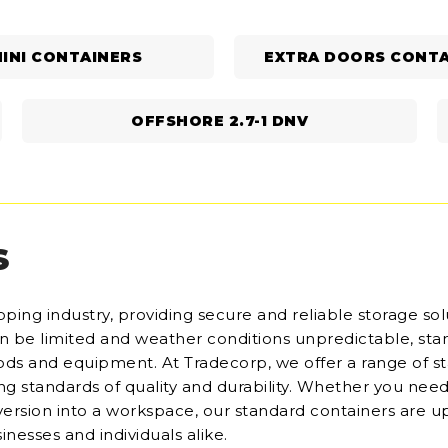
INI CONTAINERS
EXTRA DOORS CONTA
OFFSHORE 2.7-1 DNV
S
ping industry, providing secure and reliable storage sol
can be limited and weather conditions unpredictable, st
goods and equipment. At Tradecorp, we offer a range of s
ding standards of quality and durability. Whether you need
version into a workspace, our standard containers are u
inesses and individuals alike.