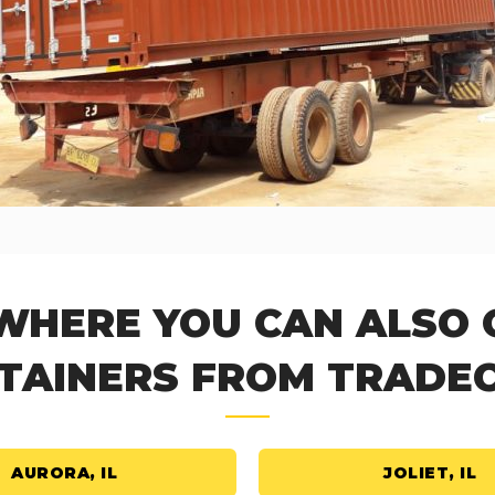
 WHERE YOU CAN ALSO 
TAINERS FROM TRADE
AURORA, IL
JOLIET, IL