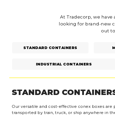
At Tradecorp, we have a
looking for brand-new c
out to
STANDARD CONTAINERS
M
INDUSTRIAL CONTAINERS
STANDARD CONTAINER
Our versatile and cost-effective conex boxes are 
transported by train, truck, or ship anywhere in t