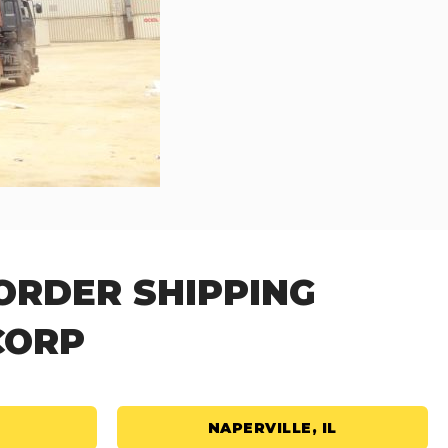
ORDER SHIPPING
CORP
NAPERVILLE, IL