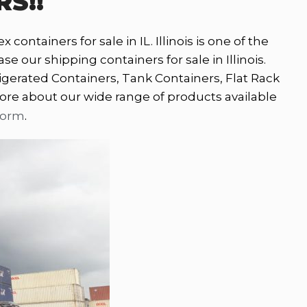
RS!!
containers for sale in IL. Illinois is one of the
 our shipping containers for sale in Illinois.
igerated Containers, Tank Containers, Flat Rack
ore about our wide range of products available
.
form