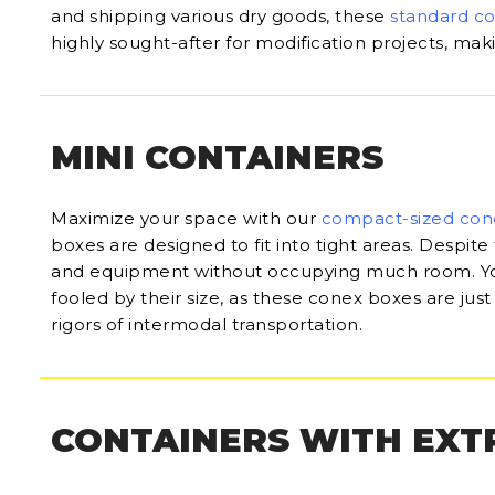
and shipping various dry goods, these
standard c
highly sought-after for modification projects, ma
MINI CONTAINERS
Maximize your space with our
compact-sized con
boxes are designed to fit into tight areas. Despite 
and equipment without occupying much room. Yo
fooled by their size, as these conex boxes are just
rigors of intermodal transportation.
CONTAINERS WITH EXT