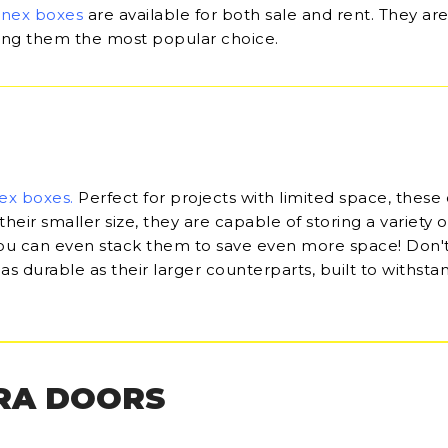
onex boxes
are available for both sale and rent. They are
king them the most popular choice.
ex boxes
.
Perfect for projects with limited space, these
their smaller size, they are capable of storing a variety o
u can even stack them to save even more space! Don'
 as durable as their larger counterparts, built to withsta
RA DOORS