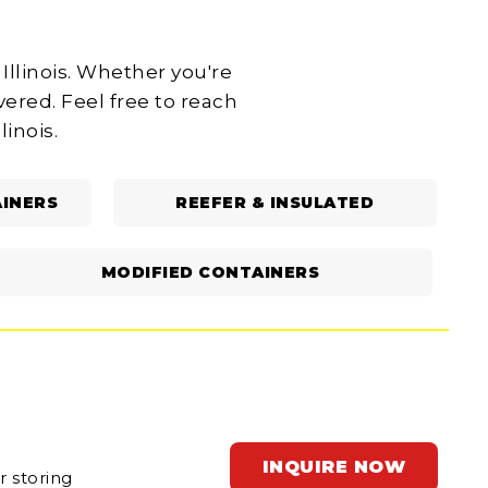
Illinois. Whether you're
ered. Feel free to reach
linois.
INERS
REEFER & INSULATED
MODIFIED CONTAINERS
INQUIRE NOW
r storing