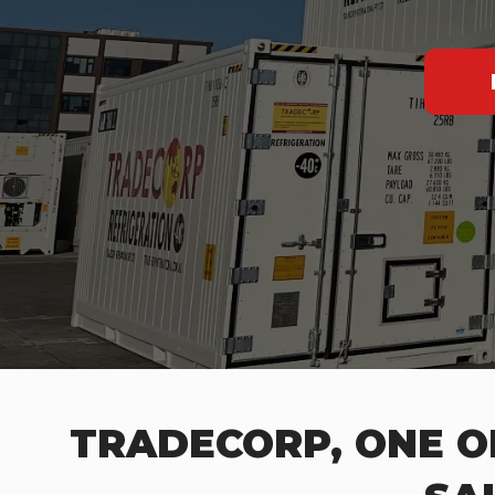
TRADECORP, ONE O