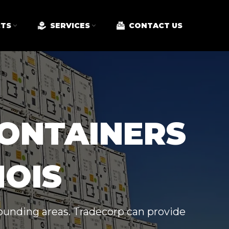
TS
SERVICES
CONTACT US
CONTAINERS
NOIS
rrounding areas. Tradecorp can provide