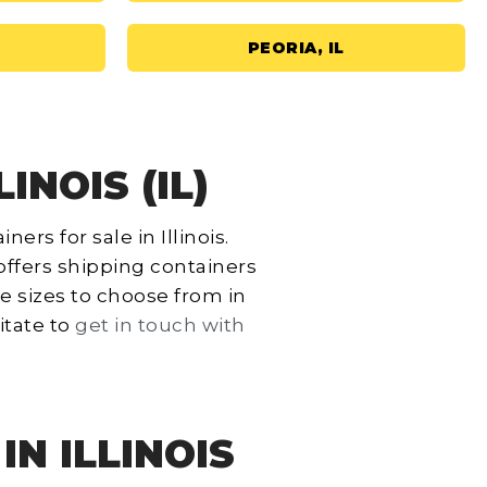
PEORIA, IL
INOIS (IL)
rs for sale in Illinois.
offers shipping containers
le sizes to choose from in
itate to
get in touch with
N ILLINOIS