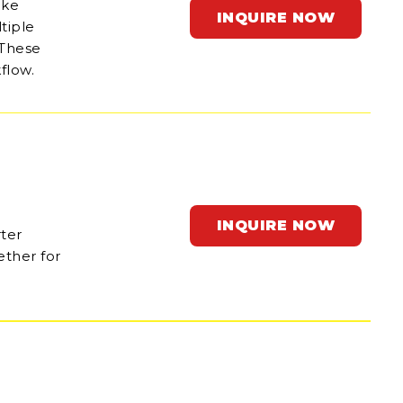
ake
INQUIRE NOW
tiple
 These
flow.
INQUIRE NOW
rter
ether for