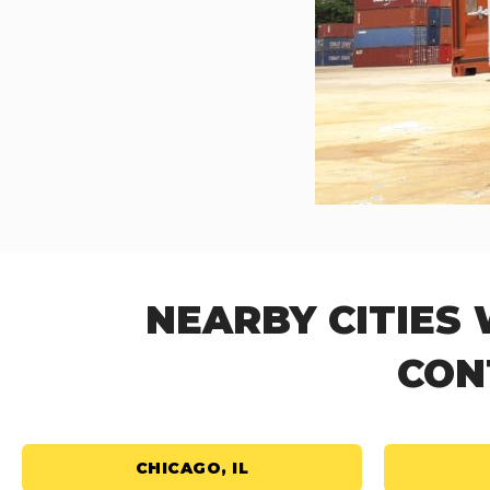
NEARBY CITIES
CON
CHICAGO, IL