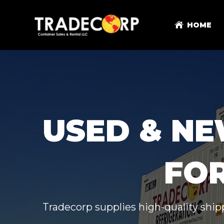
HOME
USED & NE
FOR
Tradecorp supplies high-quality shipp