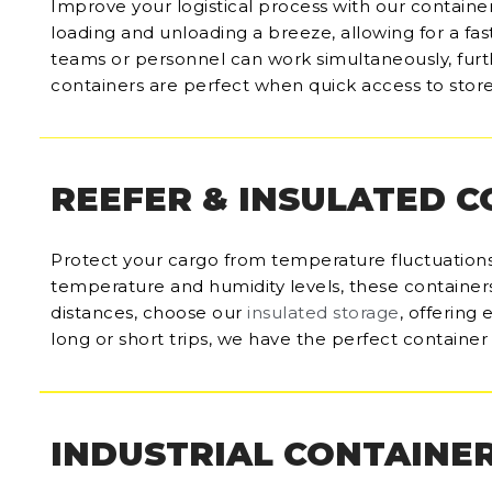
Improve your logistical process with our containe
loading and unloading a breeze, allowing for a fas
teams or personnel can work simultaneously, furt
containers are perfect when quick access to store
REEFER & INSULATED 
Protect your cargo from temperature fluctuations
temperature and humidity levels, these containers 
distances, choose our
insulated storage
, offering
long or short trips, we have the perfect container 
INDUSTRIAL CONTAINE