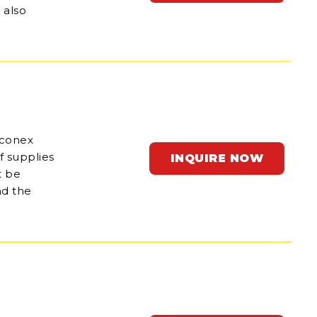
 also
 conex
f supplies
INQUIRE NOW
t be
nd the