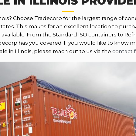
E IN ILLINOIS PROVIDE
nois? Choose Tradecorp for the largest range of conex 
es. This makes for an excellent location to purchase
 available. From the Standard ISO containers to Refr
corp has you covered. If you would like to know m
sale in Illinois, please reach out to us via the
contact 