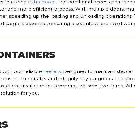
rs featuring
extra doors
. The additional access points m
ter and more efficient process. With multiple doors, mul
her speeding up the loading and unloading operations.
d cargo is essential, ensuring a seamless and rapid work
CONTAINERS
 with our reliable
reefers
.
Designed to maintain stable
ensure the quality and integrity of your goods. For sho
 excellent insulation for temperature-sensitive items. Wh
solution for you.
RS