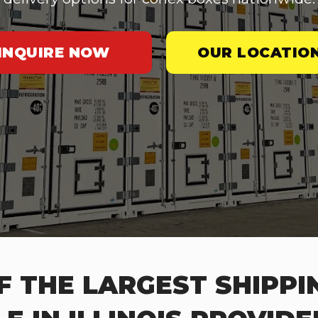
INQUIRE NOW
OUR LOCATIO
F THE LARGEST SHIPPI