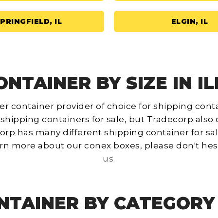
PRINGFIELD, IL
ELGIN, IL
NTAINER BY SIZE IN ILL
r container provider of choice for shipping containe
 shipping containers for sale, but Tradecorp also 
decorp has many different shipping container for sa
learn more about our conex boxes, please don't hes
us.
NTAINER BY CATEGORY I