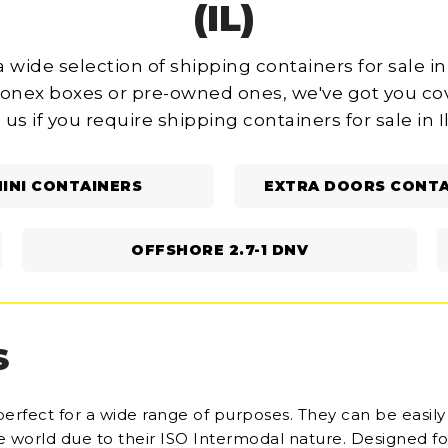
(IL)
 wide selection of shipping containers for sale in 
onex boxes or pre-owned ones, we've got you cov
 us if you require shipping containers for sale in Il
INI CONTAINERS
EXTRA DOORS CONTA
OFFSHORE 2.7-1 DNV
S
perfect for a wide range of purposes. They can be easily
he world due to their ISO Intermodal nature. Designed fo