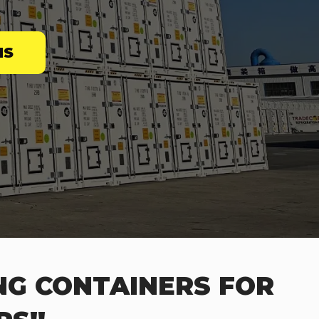
NS
NG CONTAINERS FOR