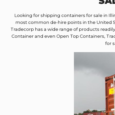
SAL
Looking for shipping containers for sale in Illi
most common de-hire points in the United Stat
Tradecorp has a wide range of products readily
Container and even Open Top Containers, Trade
for 