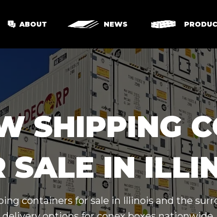
ABOUT
NEWS
PRODUC
W SHIPPING 
 SALE IN ILLI
ing containers for sale in Illinois and the su
delivery options for conex boxes nationwide.