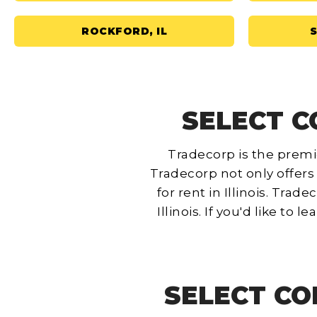
ROCKFORD, IL
S
SELECT CO
Tradecorp is the premie
Tradecorp not only offers
for rent in Illinois. Tra
Illinois.
If you'd like to 
SELECT CO