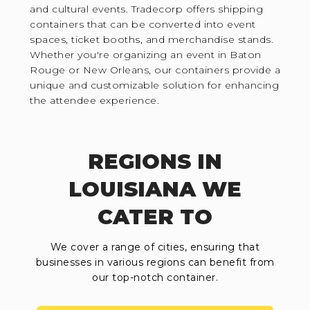
and cultural events. Tradecorp offers shipping
containers that can be converted into event
spaces, ticket booths, and merchandise stands.
Whether you're organizing an event in Baton
Rouge or New Orleans, our containers provide a
unique and customizable solution for enhancing
the attendee experience.
REGIONS IN
LOUISIANA WE
CATER TO
We cover a range of cities, ensuring that
businesses in various regions can benefit from
our top-notch container.