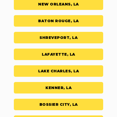
NEW ORLEANS, LA
BATON ROUGE, LA
SHREVEPORT, LA
LAFAYETTE, LA
LAKE CHARLES, LA
KENNER, LA
BOSSIER CITY, LA