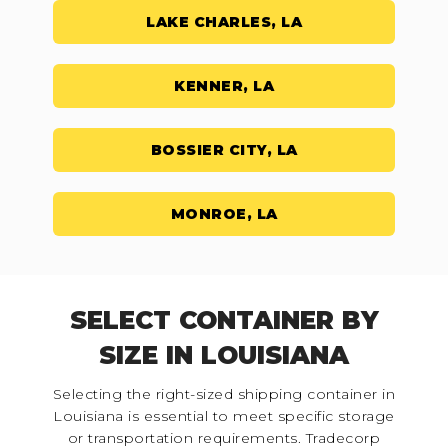
LAKE CHARLES, LA
KENNER, LA
BOSSIER CITY, LA
MONROE, LA
SELECT CONTAINER BY
SIZE IN LOUISIANA
Selecting the right-sized shipping container in
Louisiana is essential to meet specific storage
or transportation requirements. Tradecorp