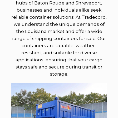
hubs of Baton Rouge and Shreveport,
businesses and individuals alike seek
reliable container solutions. At Tradecorp,
we understand the unique demands of
the Louisiana market and offer a wide
range of shipping containers for sale. Our
containers are durable, weather-
resistant, and suitable for diverse
applications, ensuring that your cargo
stays safe and secure during transit or
storage.