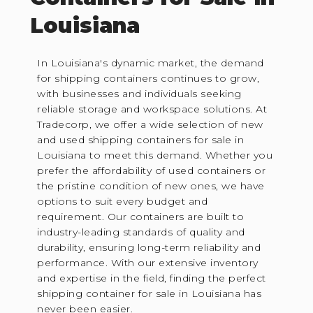
Louisiana
In Louisiana's dynamic market, the demand
for shipping containers continues to grow,
with businesses and individuals seeking
reliable storage and workspace solutions. At
Tradecorp, we offer a wide selection of new
and used shipping containers for sale in
Louisiana to meet this demand. Whether you
prefer the affordability of used containers or
the pristine condition of new ones, we have
options to suit every budget and
requirement. Our containers are built to
industry-leading standards of quality and
durability, ensuring long-term reliability and
performance. With our extensive inventory
and expertise in the field, finding the perfect
shipping container for sale in Louisiana has
never been easier.