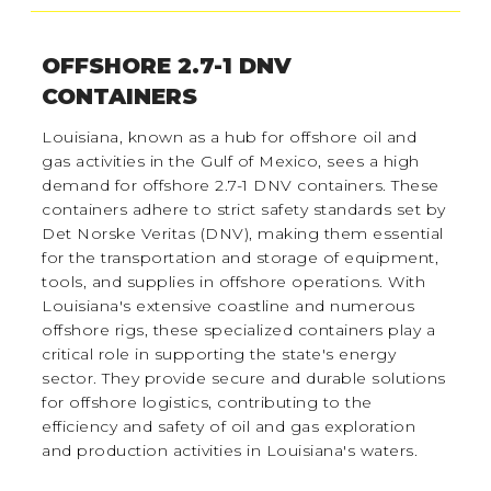
OFFSHORE 2.7-1 DNV
CONTAINERS
Louisiana, known as a hub for offshore oil and
gas activities in the Gulf of Mexico, sees a high
demand for offshore 2.7-1 DNV containers. These
containers adhere to strict safety standards set by
Det Norske Veritas (DNV), making them essential
for the transportation and storage of equipment,
tools, and supplies in offshore operations. With
Louisiana's extensive coastline and numerous
offshore rigs, these specialized containers play a
critical role in supporting the state's energy
sector. They provide secure and durable solutions
for offshore logistics, contributing to the
efficiency and safety of oil and gas exploration
and production activities in Louisiana's waters.