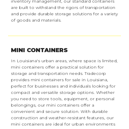
inventory management, our standard containers
are built to withstand the rigors of transportation
and provide durable storage solutions for a variety
of goods and materials.
MINI CONTAINERS
In Louisiana's urban areas, where space is limited,
mini containers offer a practical solution for
storage and transportation needs. Tradecorp
provides mini containers for sale in Louisiana,
perfect for businesses and individuals looking for
compact and versatile storage options. Whether
you need to store tools, equipment, or personal
belongings, our mini containers offer a
convenient and secure solution. With durable
construction and weather-resistant features, our
mini containers are ideal for urban environments