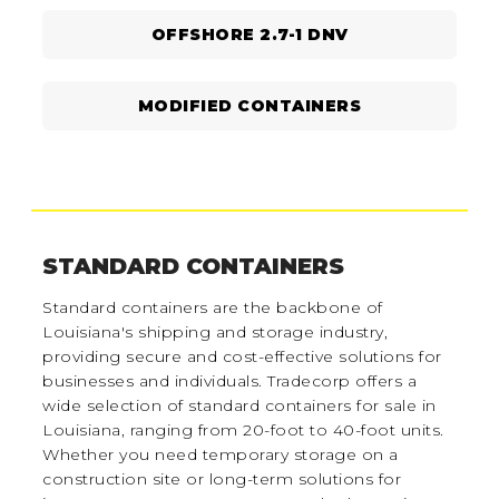
OFFSHORE 2.7-1 DNV
MODIFIED CONTAINERS
STANDARD CONTAINERS
Standard containers are the backbone of
Louisiana's shipping and storage industry,
providing secure and cost-effective solutions for
businesses and individuals. Tradecorp offers a
wide selection of standard containers for sale in
Louisiana, ranging from 20-foot to 40-foot units.
Whether you need temporary storage on a
construction site or long-term solutions for