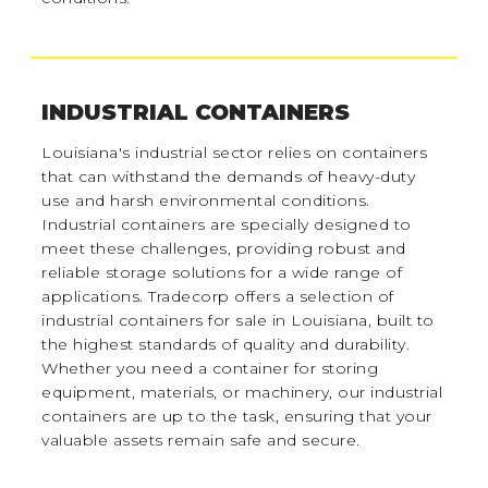
INDUSTRIAL CONTAINERS
Louisiana's industrial sector relies on containers
that can withstand the demands of heavy-duty
use and harsh environmental conditions.
Industrial containers are specially designed to
meet these challenges, providing robust and
reliable storage solutions for a wide range of
applications. Tradecorp offers a selection of
industrial containers for sale in Louisiana, built to
the highest standards of quality and durability.
Whether you need a container for storing
equipment, materials, or machinery, our industrial
containers are up to the task, ensuring that your
valuable assets remain safe and secure.