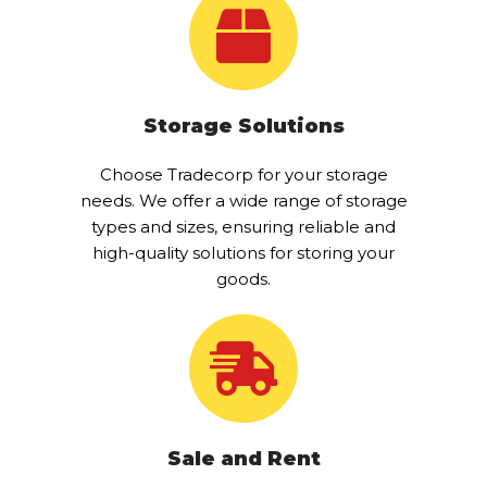
Storage Solutions
Choose Tradecorp for your storage
needs. We offer a wide range of storage
types and sizes, ensuring reliable and
high-quality solutions for storing your
goods.
Sale and Rent