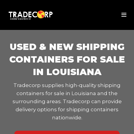
USED & NEW SHIPPING
CONTAINERS FOR SALE
IN LOUISIANA
Tradecorp supplies high-quality shipping
containers for sale in Louisiana and the
surrounding areas. Tradecorp can provide
delivery options for shipping containers
nationwide.