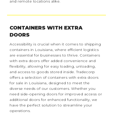
and remote locations alike.
CONTAINERS WITH EXTRA
DOORS
Accessibility is crucial when it comes to shipping
containers in Louisiana, where efficient logistics
are essential for businesses to thrive. Containers
with extra doors offer added convenience and
flexibility, allowing for easy loading, unloading,
and access to goods stored inside. Tradecorp
offers a selection of containers with extra doors
for sale in Louisiana, designed to meet the
diverse needs of our customers. Whether you
need side-opening doors for improved access or
additional doors for enhanced functionality, we
have the perfect solution to streamline your
operations.