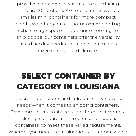
provides containers in various sizes, including
standard 20-foot and 40-foot units, as well as
smaller mini containers for more compact
needs. Whether you're a homeowner needing
extra storage space or a business looking to
ship goods, our containers offer the versatility
and durability needed to handle Louisiana's
diverse terrain and climate.
SELECT CONTAINER BY
CATEGORY IN LOUISIANA
Louisiana businesses and individuals have diverse
needs when it comes to shipping containers.
Tradecorp offers containers in different categories,
including standard, mini, reefer, and industrial
containers, to meet these varied requirements.
Whether you need a container for storing perishable