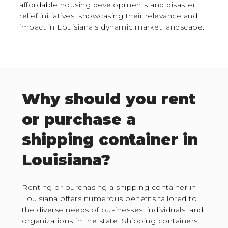
affordable housing developments and disaster
relief initiatives, showcasing their relevance and
impact in Louisiana's dynamic market landscape.
Why should you rent
or purchase a
shipping container in
Louisiana?
Renting or purchasing a shipping container in
Louisiana offers numerous benefits tailored to
the diverse needs of businesses, individuals, and
organizations in the state. Shipping containers