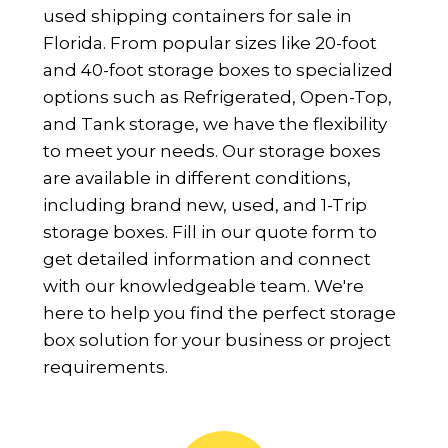
used shipping containers for sale in
Florida. From popular sizes like 20-foot
and 40-foot storage boxes to specialized
options such as Refrigerated, Open-Top,
and Tank storage, we have the flexibility
to meet your needs. Our storage boxes
are available in different conditions,
including brand new, used, and 1-Trip
storage boxes. Fill in our quote form to
get detailed information and connect
with our knowledgeable team. We're
here to help you find the perfect storage
box solution for your business or project
requirements.