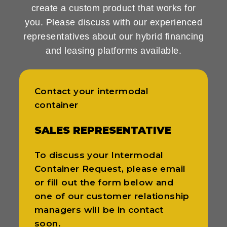
create a custom product that works for
you. Please discuss with our experienced
representatives about our hybrid financing
and leasing platforms available.
Contact your intermodal
container
SALES REPRESENTATIVE
To discuss your Intermodal
Container Request, please email
or fill out the form below and
one of our customer relationship
managers will be in contact
soon.