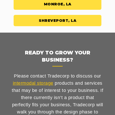
MONROE, LA
SHREVEPORT, LA
READY TO GROW YOUR
BUSINESS?
Please contact Tradecorp to discuss our
intermodal storage
products and services
that may be of interest to your business. If
there currently isn’t a product that
perfectly fits your business, Tradecorp will
walk you through the design phase to