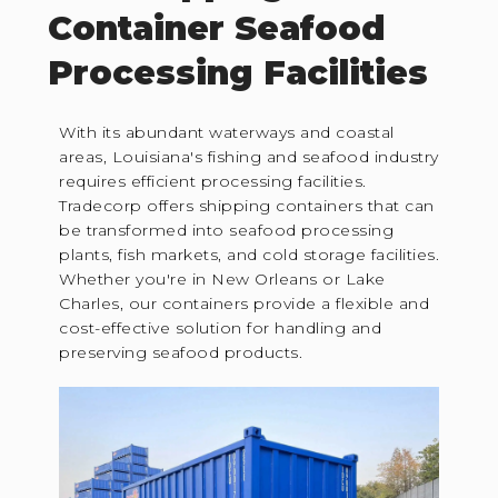
Container Seafood
Processing Facilities
With its abundant waterways and coastal
areas, Louisiana's fishing and seafood industry
requires efficient processing facilities.
Tradecorp offers shipping containers that can
be transformed into seafood processing
plants, fish markets, and cold storage facilities.
Whether you're in New Orleans or Lake
Charles, our containers provide a flexible and
cost-effective solution for handling and
preserving seafood products.