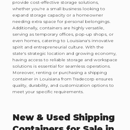
provide cost-effective storage solutions,
whether you're a small business looking to
expand storage capacity or a homeowner
needing extra space for personal belongings.
Additionally, containers are highly versatile,
serving as temporary offices, pop-up shops, or
even homes, catering to Louisiana's innovative
spirit and entrepreneurial culture. With the
state's strategic location and growing economy,
having access to reliable storage and workspace
solutions is essential for seamless operations.
Moreover, renting or purchasing a shipping
container in Louisiana from Tradecorp ensures
quality, durability, and customization options to
meet your specific requirements.
New & Used Shipping
Containers for Sale in