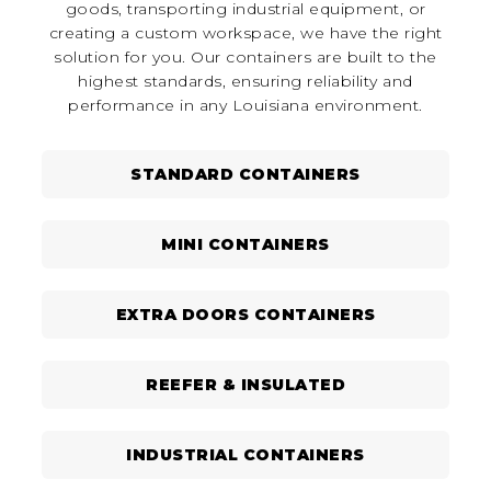
goods, transporting industrial equipment, or
creating a custom workspace, we have the right
solution for you. Our containers are built to the
highest standards, ensuring reliability and
performance in any Louisiana environment.
STANDARD CONTAINERS
MINI CONTAINERS
EXTRA DOORS CONTAINERS
REEFER & INSULATED
INDUSTRIAL CONTAINERS