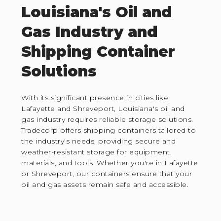
Louisiana's Oil and
Gas Industry and
Shipping Container
Solutions
With its significant presence in cities like
Lafayette and Shreveport, Louisiana's oil and
gas industry requires reliable storage solutions.
Tradecorp offers shipping containers tailored to
the industry's needs, providing secure and
weather-resistant storage for equipment,
materials, and tools. Whether you're in Lafayette
or Shreveport, our containers ensure that your
oil and gas assets remain safe and accessible.