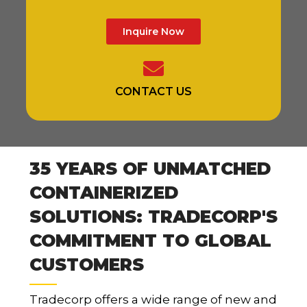
Inquire Now
CONTACT US
35 YEARS OF UNMATCHED
CONTAINERIZED
SOLUTIONS: TRADECORP'S
COMMITMENT TO GLOBAL
CUSTOMERS
Tradecorp offers a wide range of new and