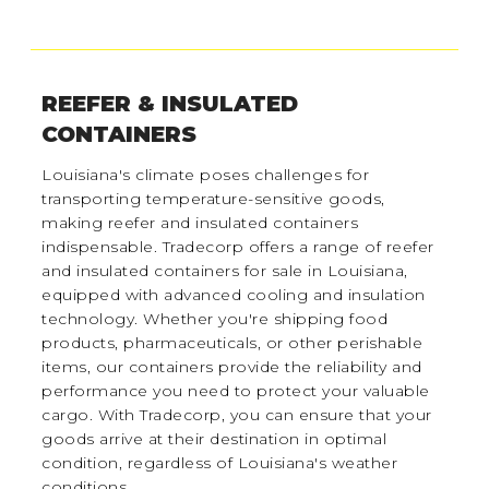
REEFER & INSULATED
CONTAINERS
Louisiana's climate poses challenges for
transporting temperature-sensitive goods,
making reefer and insulated containers
indispensable. Tradecorp offers a range of reefer
and insulated containers for sale in Louisiana,
equipped with advanced cooling and insulation
technology. Whether you're shipping food
products, pharmaceuticals, or other perishable
items, our containers provide the reliability and
performance you need to protect your valuable
cargo. With Tradecorp, you can ensure that your
goods arrive at their destination in optimal
condition, regardless of Louisiana's weather
conditions.