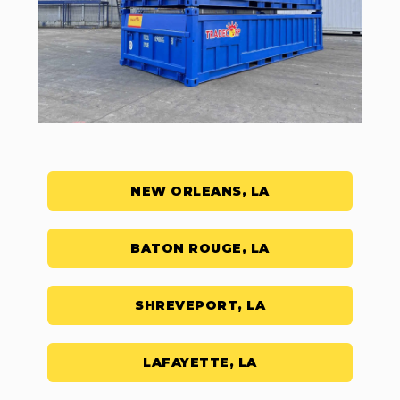
NEW ORLEANS, LA
BATON ROUGE, LA
SHREVEPORT, LA
LAFAYETTE, LA