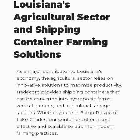
Louisiana's
Agricultural Sector
and Shipping
Container Farming
Solutions
As a major contributor to Louisiana's
economy, the agricultural sector relies on
innovative solutions to maximize productivity.
Tradecorp provides shipping containers that
can be converted into hydroponic farms,
vertical gardens, and agricultural storage
facilities. Whether you're in Baton Rouge or
Lake Charles, our containers offer a cost-
effective and scalable solution for modern
farming practices.