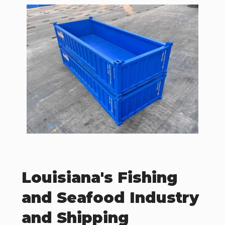
Louisiana's Fishing
and Seafood Industry
and Shipping