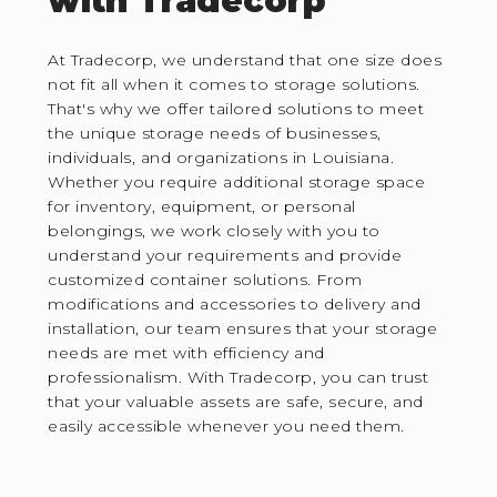
with Tradecorp
At Tradecorp, we understand that one size does
not fit all when it comes to storage solutions.
That's why we offer tailored solutions to meet
the unique storage needs of businesses,
individuals, and organizations in Louisiana.
Whether you require additional storage space
for inventory, equipment, or personal
belongings, we work closely with you to
understand your requirements and provide
customized container solutions. From
modifications and accessories to delivery and
installation, our team ensures that your storage
needs are met with efficiency and
professionalism. With Tradecorp, you can trust
that your valuable assets are safe, secure, and
easily accessible whenever you need them.