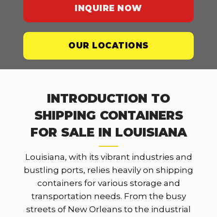
INQUIRE NOW
OUR LOCATIONS
INTRODUCTION TO
SHIPPING CONTAINERS
FOR SALE IN LOUISIANA
Louisiana, with its vibrant industries and
bustling ports, relies heavily on shipping
containers for various storage and
transportation needs. From the busy
streets of New Orleans to the industrial