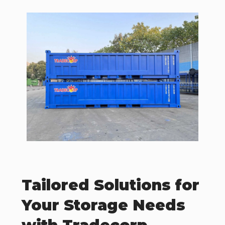
Tailored Solutions for
Your Storage Needs