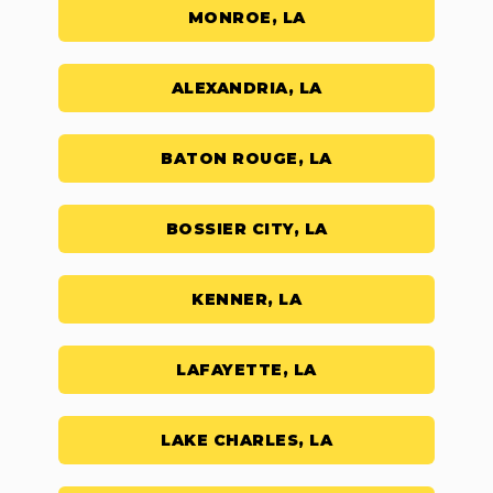
MONROE, LA
ALEXANDRIA, LA
BATON ROUGE, LA
BOSSIER CITY, LA
KENNER, LA
LAFAYETTE, LA
LAKE CHARLES, LA