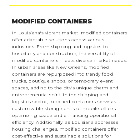
MODIFIED CONTAINERS
In Louisiana's vibrant market, modified containers
offer adaptable solutions across various
industries. From shipping and logistics to
hospitality and construction, the versatility of
modified containers meets diverse market needs.
In urban areas like New Orleans, modified
containers are repurposed into trendy food
trucks, boutique shops, or temporary event
spaces, adding to the city's unique charm and
entrepreneurial spirit. In the shipping and
logistics sector, modified containers serve as
customizable storage units or mobile offices,
optimizing space and enhancing operational
efficiency. Additionally, as Louisiana addresses
housing challenges, modified containers offer
cost-effective and sustainable solutions for