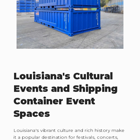
Louisiana's Cultural
Events and Shipping
Container Event
Spaces
Louisiana's vibrant culture and rich history make
it a popular destination for festivals, concerts,