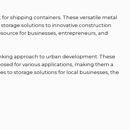
 for shipping containers. These versatile metal
 storage solutions to innovative construction
 resource for businesses, entrepreneurs, and
thinking approach to urban development. These
posed for various applications, making them a
s to storage solutions for local businesses, the