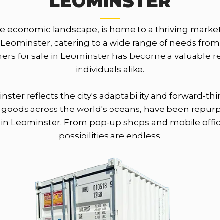
LEOMINSTER
se economic landscape, is home to a thriving market
f Leominster, catering to a wide range of needs from
ainers for sale in Leominster has become a valuable
individuals alike.
nster reflects the city's adaptability and forward-
ing goods across the world's oceans, have been repur
 in Leominster. From pop-up shops and mobile office
possibilities are endless.