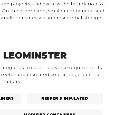
ion projects, and even as the foundation for
 On the other hand, smaller containers, such
smaller businesses and residential storage
N LEOMINSTER
categories to cater to diverse requirements.
reefer and insulated containers, industrial
ntainers.
INERS
REEFER & INSULATED
MODIFIED CONTAINERS