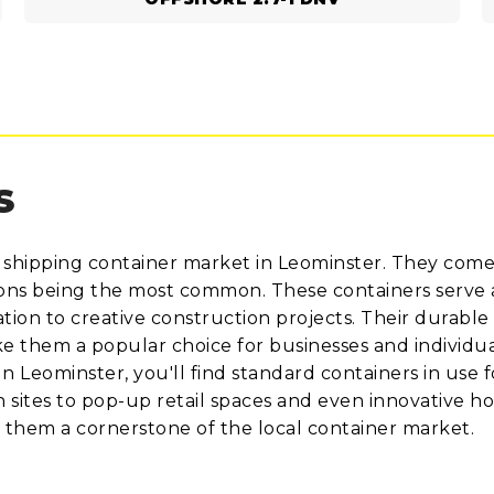
S
 shipping container market in Leominster. They come
tions being the most common. These containers serve 
ion to creative construction projects. Their durable 
 them a popular choice for businesses and individua
 In Leominster, you'll find standard containers in use f
n sites to pop-up retail spaces and even innovative h
e them a cornerstone of the local container market.