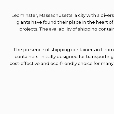
Leominster, Massachusetts, a city with a diver
giants have found their place in the heart o
projects. The availability of shipping cont
The presence of shipping containers in Leomi
containers, initially designed for transport
cost-effective and eco-friendly choice for many