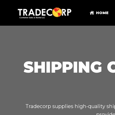
HOME
SHIPPING 
Tradecorp supplies high-quality shi
provide