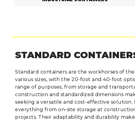
STANDARD CONTAINER
Standard containers are the workhorses of the
various sizes, with the 20-foot and 40-foot op
range of purposes, from storage and transportat
construction and standardized dimensions make
seeking a versatile and cost-effective solution.
everything from on-site storage at constructio
projects. Their adaptability and durability mak