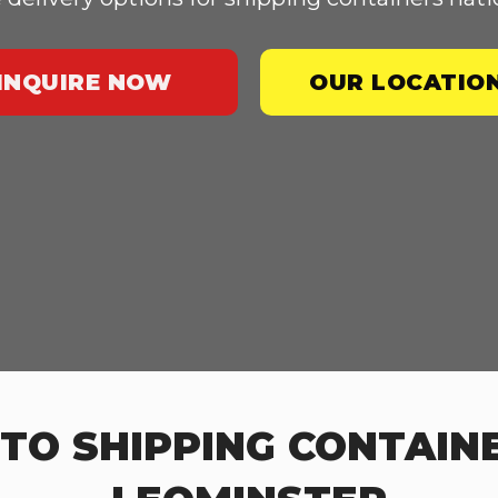
INQUIRE NOW
OUR LOCATIO
TO SHIPPING CONTAINE