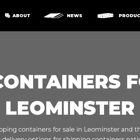
ABOUT
NEWS
PRODUC
CONTAINERS F
LEOMINSTER
pping containers for sale in Leominster and 
 delivery options for shipping containers nat