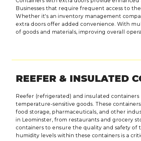
Containers with extra doors provide enhanced a
Businesses that require frequent access to thei
Whether it's an inventory management company,
extra doors offer added convenience. With mult
of goods and materials, improving overall operat
REEFER & INSULATED 
Reefer (refrigerated) and insulated containers a
temperature-sensitive goods. These containers
food storage, pharmaceuticals, and other indust
in Leominster, from restaurants and grocery s
containers to ensure the quality and safety of 
humidity levels within these containers is a crit