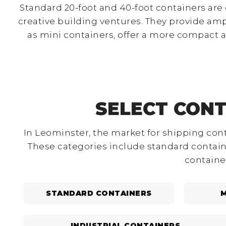
Standard 20-foot and 40-foot containers are
creative building ventures. They provide am
as mini containers, offer a more compact 
SELECT CONT
In Leominster, the market for shipping cont
These categories include standard containe
containe
STANDARD CONTAINERS
M
INDUSTRIAL CONTAINERS