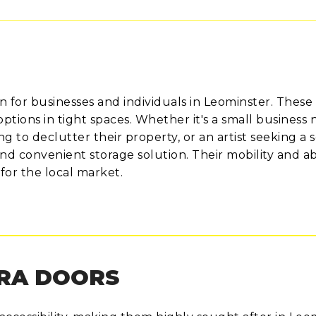
n for businesses and individuals in Leominster. These
options in tight spaces. Whether it's a small business
 to declutter their property, or an artist seeking a 
d convenient storage solution. Their mobility and abil
for the local market.
TRA DOORS