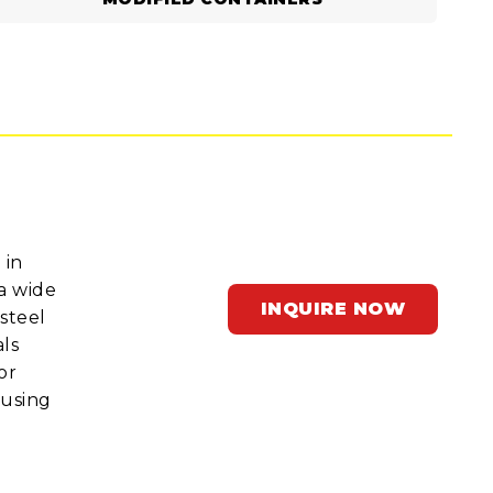
 in
a wide
INQUIRE NOW
steel
ls
or
ousing