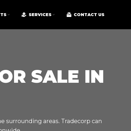
TS
SERVICES
CONTACT US
OR SALE IN
the surrounding areas. Tradecorp can
ionwide.