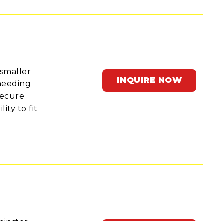
 smaller
INQUIRE NOW
 needing
secure
ity to fit