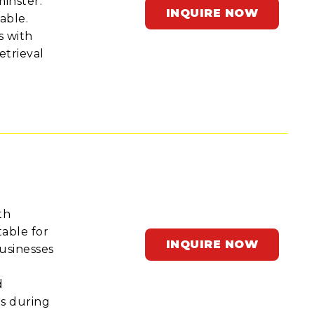
minster.
INQUIRE NOW
able.
s with
etrieval
th
able for
INQUIRE NOW
businesses
d
ds during