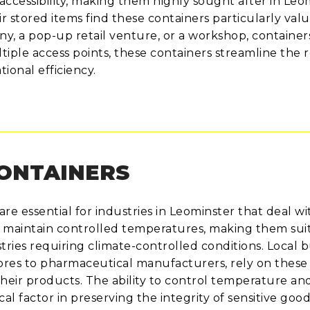
ccessibility, making them highly sought after in Leo
r stored items find these containers particularly valu
 a pop-up retail venture, or a workshop, container
iple access points, these containers streamline the r
ional efficiency.
CONTAINERS
re essential for industries in Leominster that deal wi
 maintain controlled temperatures, making them suit
ries requiring climate-controlled conditions. Local 
tores to pharmaceutical manufacturers, rely on these
their products. The ability to control temperature an
ical factor in preserving the integrity of sensitive goo