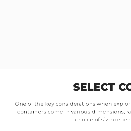
SELECT C
One of the key considerations when explori
containers come in various dimensions, r
choice of size depen