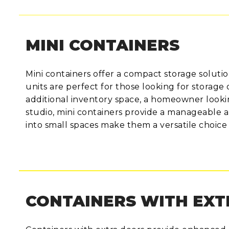
MINI CONTAINERS
Mini containers offer a compact storage solutio
units are perfect for those looking for storage 
additional inventory space, a homeowner looking
studio, mini containers provide a manageable an
into small spaces make them a versatile choice 
CONTAINERS WITH EX