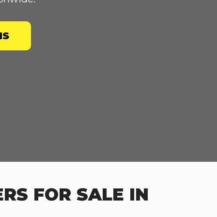
NS
RS FOR SALE IN