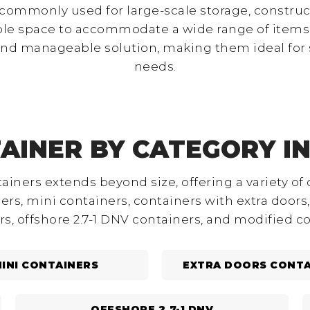
 commonly used for large-scale storage, construct
ple space to accommodate a wide range of items.
and manageable solution, making them ideal for 
needs.
AINER BY CATEGORY I
ainers extends beyond size, offering a variety of 
rs, mini containers, containers with extra doors, 
rs, offshore 2.7-1 DNV containers, and modified co
INI CONTAINERS
EXTRA DOORS CONTA
OFFSHORE 2.7-1 DNV