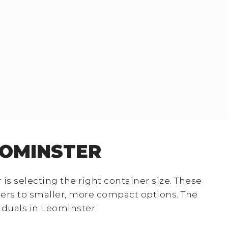
EOMINSTER
s selecting the right container size. These
ers to smaller, more compact options. The
iduals in Leominster.