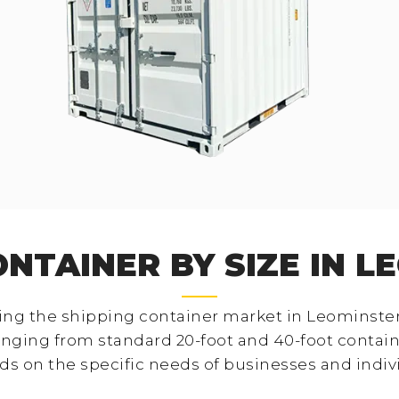
ONTAINER BY SIZE IN L
ng the shipping container market in Leominster i
anging from standard 20-foot and 40-foot contain
ds on the specific needs of businesses and indiv