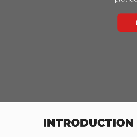
INTRODUCTION 