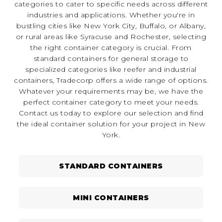
categories to cater to specific needs across different
industries and applications. Whether you're in
bustling cities like New York City, Buffalo, or Albany,
or rural areas like Syracuse and Rochester, selecting
the right container category is crucial. From
standard containers for general storage to
specialized categories like reefer and industrial
containers, Tradecorp offers a wide range of options.
Whatever your requirements may be, we have the
perfect container category to meet your needs.
Contact us today to explore our selection and find
the ideal container solution for your project in New
York.
STANDARD CONTAINERS
MINI CONTAINERS