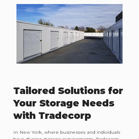
Tailored Solutions for
Your Storage Needs
with Tradecorp
In New York, where businesses and individuals
have diverse storage requirements, Tradecorp