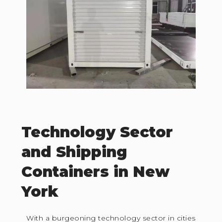
Technology Sector
and Shipping
Containers in New
York
With a burgeoning technology sector in cities