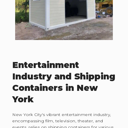
Entertainment
Industry and Shipping
Containers in New
York
New York City's vibrant entertainment industry,
encompassing film, television, theater, and
events, relies on shipping containers for various