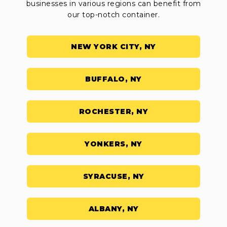
businesses in various regions can benefit from
our top-notch container.
NEW YORK CITY, NY
BUFFALO, NY
ROCHESTER, NY
YONKERS, NY
SYRACUSE, NY
ALBANY, NY