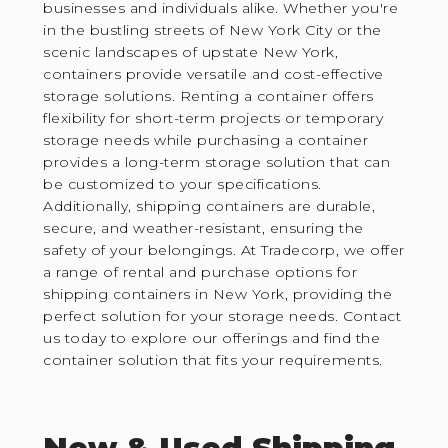
businesses and individuals alike. Whether you're
in the bustling streets of New York City or the
scenic landscapes of upstate New York,
containers provide versatile and cost-effective
storage solutions. Renting a container offers
flexibility for short-term projects or temporary
storage needs while purchasing a container
provides a long-term storage solution that can
be customized to your specifications.
Additionally, shipping containers are durable,
secure, and weather-resistant, ensuring the
safety of your belongings. At Tradecorp, we offer
a range of rental and purchase options for
shipping containers in New York, providing the
perfect solution for your storage needs. Contact
us today to explore our offerings and find the
container solution that fits your requirements.