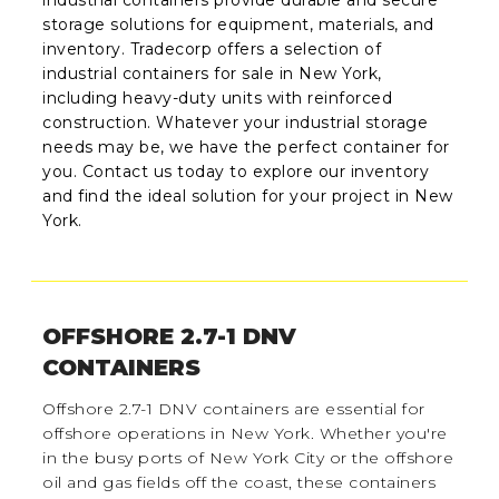
storage solutions for equipment, materials, and
inventory. Tradecorp offers a selection of
industrial containers for sale in New York,
including heavy-duty units with reinforced
construction. Whatever your industrial storage
needs may be, we have the perfect container for
you. Contact us today to explore our inventory
and find the ideal solution for your project in New
York.
OFFSHORE 2.7-1 DNV
CONTAINERS
Offshore 2.7-1 DNV containers are essential for
offshore operations in New York. Whether you're
in the busy ports of New York City or the offshore
oil and gas fields off the coast, these containers