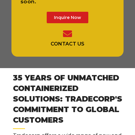
soon.
Inquire Now
CONTACT US
35 YEARS OF UNMATCHED
CONTAINERIZED
SOLUTIONS: TRADECORP'S
COMMITMENT TO GLOBAL
CUSTOMERS