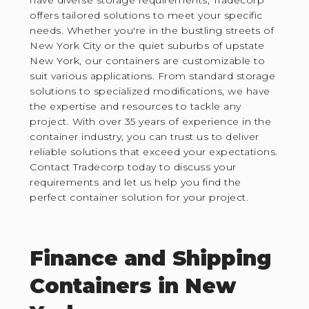
offers tailored solutions to meet your specific
needs. Whether you're in the bustling streets of
New York City or the quiet suburbs of upstate
New York, our containers are customizable to
suit various applications. From standard storage
solutions to specialized modifications, we have
the expertise and resources to tackle any
project. With over 35 years of experience in the
container industry, you can trust us to deliver
reliable solutions that exceed your expectations.
Contact Tradecorp today to discuss your
requirements and let us help you find the
perfect container solution for your project.
Finance and Shipping
Containers in New