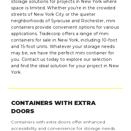
storage solutions for projects in New York where
space is limited. Whether you're in the crowded
streets of New York City or the quieter
neighborhoods of Syracuse and Rochester, mini
containers provide convenient options for various
applications. Tradecorp offers a range of mini
containers for sale in New York, including 10-foot
and 15-foot units. Whatever your storage needs
may be, we have the perfect mini container for
you. Contact us today to explore our selection
and find the ideal solution for your project in New
York.
CONTAINERS WITH EXTRA
DOORS
Containers with extra doors offer enhanced
accessibility and convenience for storage needs