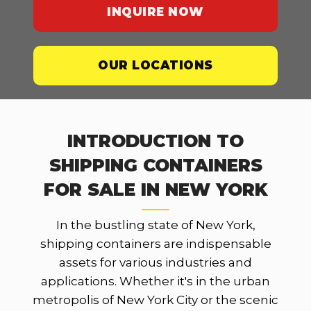
INQUIRE NOW
OUR LOCATIONS
INTRODUCTION TO
SHIPPING CONTAINERS
FOR SALE IN NEW YORK
In the bustling state of New York,
shipping containers are indispensable
assets for various industries and
applications. Whether it's in the urban
metropolis of New York City or the scenic