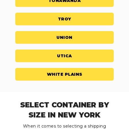
TONAWANDA
TROY
UNION
UTICA
WHITE PLAINS
SELECT CONTAINER BY
SIZE IN NEW YORK
When it comes to selecting a shipping