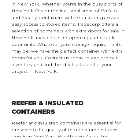
in New York. Whether you're in the busy ports of
New York City or the industrial areas of Buffalo
and Albany, containers with extra doors provide
easy access to stored items. Tradecorp offers a
selection of containers with extra doors for sale in
New York, including side-opening and double-
door units. Whatever your storage requirements
may be, we have the perfect container with extra
doors for you. Contact us today to explore our
inventory and find the ideal solution for your
project in New York.
REEFER & INSULATED
CONTAINERS
Reefer and insulated containers are essential for
preserving the quality of temperature-sensitive
goods in New York. Whether you're in the