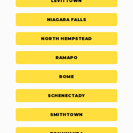
LEVITTOWN
NIAGARA FALLS
NORTH HEMPSTEAD
RAMAPO
ROME
SCHENECTADY
SMITHTOWN