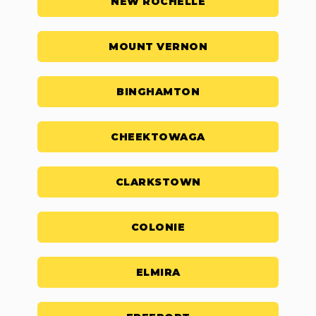
NEW ROCHELLE
MOUNT VERNON
BINGHAMTON
CHEEKTOWAGA
CLARKSTOWN
COLONIE
ELMIRA