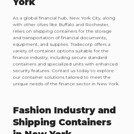
York
As a global financial hub, New York City, along
with other cities like Buffalo and Rochester,
relies on shipping containers for the storage
and transportation of financial documents,
equipment, and supplies. Tradecorp offers a
variety of container options suitable for the
finance industry, including secure standard
containers and specialized units with enhanced
security features. Contact us today to explore
our container solutions tailored to meet the
unique needs of the finance sector in New York.
Fashion Industry and
Shipping Containers