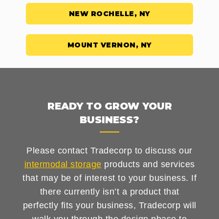
NEW ROCHELLE, NY
MOUNT VERNON, NY
READY TO GROW YOUR
BUSINESS?
Please contact Tradecorp to discuss our
intermodal storage
products and services
that may be of interest to your business. If
there currently isn’t a product that
perfectly fits your business, Tradecorp will
walk you through the design phase to