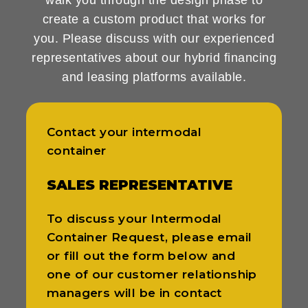
create a custom product that works for
you. Please discuss with our experienced
representatives about our hybrid financing
and leasing platforms available.
Contact your intermodal
container
SALES REPRESENTATIVE
To discuss your Intermodal
Container Request, please email
or fill out the form below and
one of our customer relationship
managers will be in contact