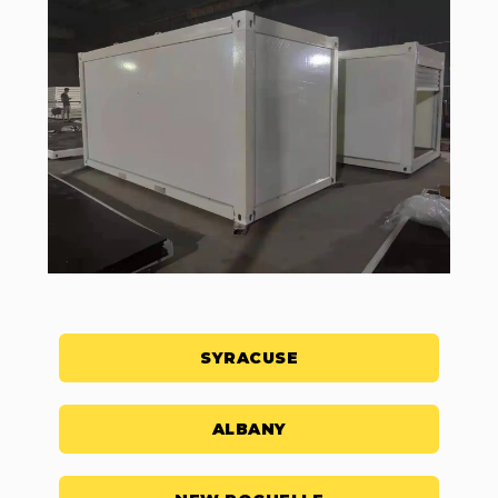
SYRACUSE
ALBANY