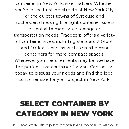
container in New York, size matters. Whether
you're in the bustling streets of New York City
or the quieter towns of Syracuse and
Rochester, choosing the right container size is
essential to meet your storage or
transportation needs. Tradecorp offers a variety
of container sizes, including standard 20-foot
and 40-foot units, as well as smaller mini
containers for more compact spaces.
Whatever your requirements may be, we have
the perfect size container for you. Contact us
today to discuss your needs and find the ideal
container size for your project in New York.
SELECT CONTAINER BY
CATEGORY IN NEW YORK
In New York, shipping containers come in various