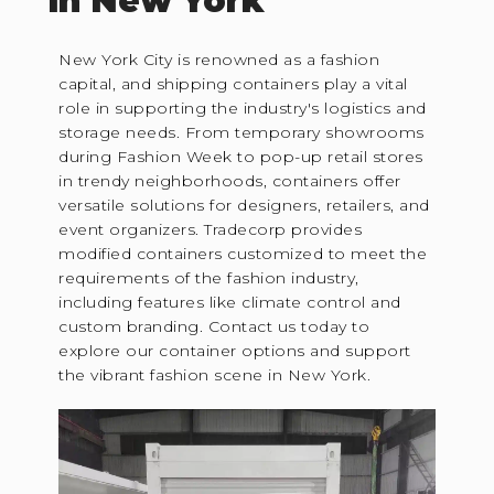
in New York
New York City is renowned as a fashion
capital, and shipping containers play a vital
role in supporting the industry's logistics and
storage needs. From temporary showrooms
during Fashion Week to pop-up retail stores
in trendy neighborhoods, containers offer
versatile solutions for designers, retailers, and
event organizers. Tradecorp provides
modified containers customized to meet the
requirements of the fashion industry,
including features like climate control and
custom branding. Contact us today to
explore our container options and support
the vibrant fashion scene in New York.