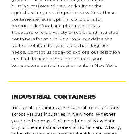
bustling markets of New York City or the
agricultural regions of upstate New York, these
containers ensure optimal conditions for
products like food and pharmaceuticals.
Tradecorp offers a variety of reefer and insulated
containers for sale in New York, providing the
perfect solution for your cold chain logistics
needs. Contact us today to explore our selection
and find the ideal container to meet your
temperature control requirements in New York.
INDUSTRIAL CONTAINERS
Industrial containers are essential for businesses
across various industries in New York. Whether
you're in the manufacturing hubs of New York
City or the industrial zones of Buffalo and Albany,
industrial containers provide durable and secure