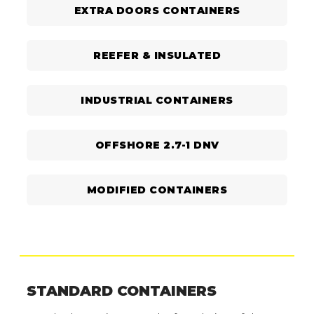
EXTRA DOORS CONTAINERS
REEFER & INSULATED
INDUSTRIAL CONTAINERS
OFFSHORE 2.7-1 DNV
MODIFIED CONTAINERS
STANDARD CONTAINERS