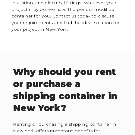
insulation, and electrical fittings. Whatever your
project may be, we have the perfect modified
container for you. Contact us today to discuss
your requirements and find the ideal solution for
your project in New York.
Why should you rent
or purchase a
shipping container in
New York?
Renting or purchasing a shipping container in
New York offers numerous benefits for