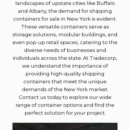
landscapes of upstate cities like Buffalo
and Albany, the demand for shipping
containers for sale in New York is evident.
These versatile containers serve as
storage solutions, modular buildings, and
even pop-up retail spaces, catering to the
diverse needs of businesses and
individuals across the state. At Tradecorp,
we understand the importance of
providing high-quality shipping
containers that meet the unique
demands of the New York market.
Contact us today to explore our wide
range of container options and find the
perfect solution for your project.