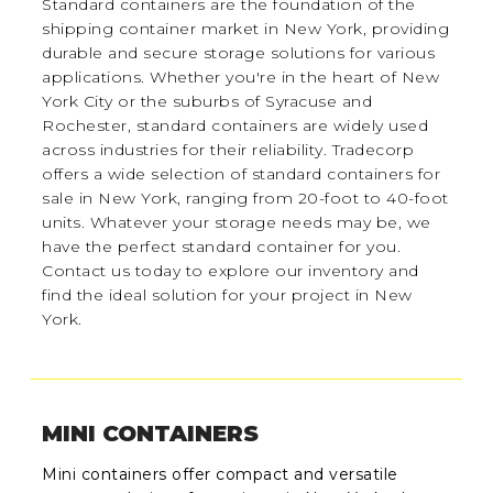
Standard containers are the foundation of the
shipping container market in New York, providing
durable and secure storage solutions for various
applications. Whether you're in the heart of New
York City or the suburbs of Syracuse and
Rochester, standard containers are widely used
across industries for their reliability. Tradecorp
offers a wide selection of standard containers for
sale in New York, ranging from 20-foot to 40-foot
units. Whatever your storage needs may be, we
have the perfect standard container for you.
Contact us today to explore our inventory and
find the ideal solution for your project in New
York.
MINI CONTAINERS
Mini containers offer compact and versatile