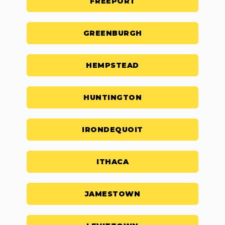
FREEPORT
GREENBURGH
HEMPSTEAD
HUNTINGTON
IRONDEQUOIT
ITHACA
JAMESTOWN