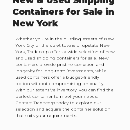
New & Used Shipping
Containers for Sale in
New York
Whether you're in the bustling streets of New
York City or the quiet towns of upstate New
York, Tradecorp offers a wide selection of new
and used shipping containers for sale. New
containers provide pristine condition and
longevity for long-term investments, while
used containers offer a budget-friendly
option without compromising on quality.
With our extensive inventory, you can find the
perfect container to meet your needs.
Contact Tradecorp today to explore our
selection and acquire the container solution
that suits your requirements.