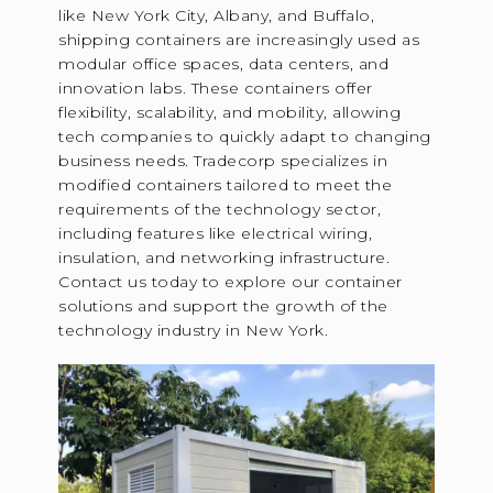
like New York City, Albany, and Buffalo,
shipping containers are increasingly used as
modular office spaces, data centers, and
innovation labs. These containers offer
flexibility, scalability, and mobility, allowing
tech companies to quickly adapt to changing
business needs. Tradecorp specializes in
modified containers tailored to meet the
requirements of the technology sector,
including features like electrical wiring,
insulation, and networking infrastructure.
Contact us today to explore our container
solutions and support the growth of the
technology industry in New York.