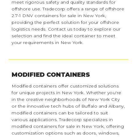
meet rigorous safety and quality standards for
offshore use. Tradecorp offers a range of offshore
2.7-1 DNV containers for sale in New York,
providing the perfect solution for your offshore
logistics needs. Contact us today to explore our
selection and find the ideal container to meet
your requirements in New York.
MODIFIED CONTAINERS
Modified containers offer customized solutions
for unique projects in New York. Whether you're
in the creative neighborhoods of New York City
or the innovative tech hubs of Buffalo and Albany,
modified containers can be tailored to suit
various applications. Tradecorp specializes in
modified containers for sale in New York, offering
customization options such as doors, windows,