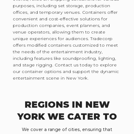
purposes, including set storage, production
offices, and temporary venues. Containers offer
convenient and cost-effective solutions for
production companies, event planners, and
venue operators, allowing them to create
unique experiences for audiences. Tradecorp
offers modified containers customized to meet
the needs of the entertainment industry,
including features like soundproofing, lighting,
and stage rigging. Contact us today to explore
our container options and support the dynamic
entertainment scene in New York.
REGIONS IN NEW
YORK WE CATER TO
We cover a range of cities, ensuring that