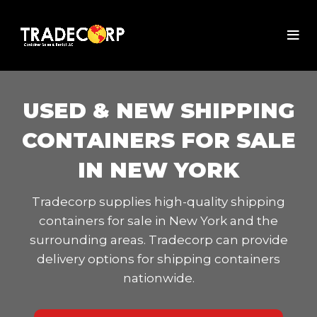
USED & NEW SHIPPING
CONTAINERS FOR SALE
IN NEW YORK
Tradecorp supplies high-quality shipping
containers for sale in New York and the
surrounding areas. Tradecorp can provide
delivery options for shipping containers
nationwide.