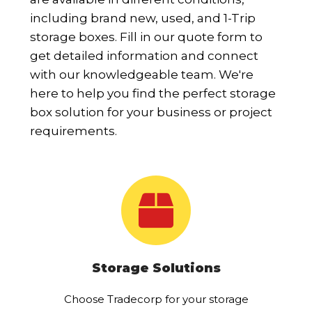
including brand new, used, and 1-Trip
storage boxes. Fill in our quote form to
get detailed information and connect
with our knowledgeable team. We're
here to help you find the perfect storage
box solution for your business or project
requirements.
Storage Solutions
Choose Tradecorp for your storage