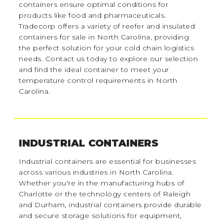
containers ensure optimal conditions for
products like food and pharmaceuticals.
Tradecorp offers a variety of reefer and insulated
containers for sale in North Carolina, providing
the perfect solution for your cold chain logistics
needs. Contact us today to explore our selection
and find the ideal container to meet your
temperature control requirements in North
Carolina.
INDUSTRIAL CONTAINERS
Industrial containers are essential for businesses
across various industries in North Carolina.
Whether you're in the manufacturing hubs of
Charlotte or the technology centers of Raleigh
and Durham, industrial containers provide durable
and secure storage solutions for equipment,