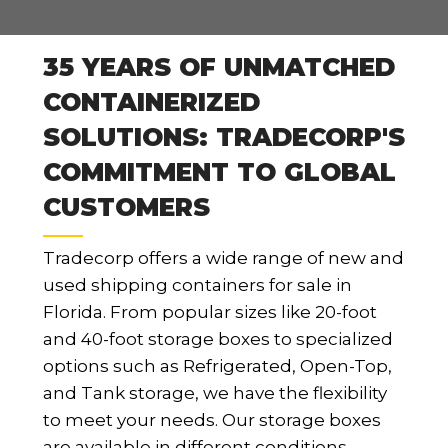
35 YEARS OF UNMATCHED
CONTAINERIZED
SOLUTIONS: TRADECORP'S
COMMITMENT TO GLOBAL
CUSTOMERS
Tradecorp offers a wide range of new and
used shipping containers for sale in
Florida. From popular sizes like 20-foot
and 40-foot storage boxes to specialized
options such as Refrigerated, Open-Top,
and Tank storage, we have the flexibility
to meet your needs. Our storage boxes
are available in different conditions,