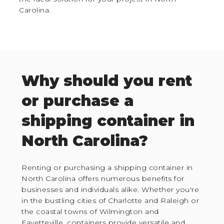
Carolina.
Why should you rent
or purchase a
shipping container in
North Carolina?
Renting or purchasing a shipping container in
North Carolina offers numerous benefits for
businesses and individuals alike. Whether you're
in the bustling cities of Charlotte and Raleigh or
the coastal towns of Wilmington and
Fayetteville, containers provide versatile and