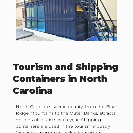
Tourism and Shipping
Containers in North
Carolina
North Carolina's scenic beauty, from the Blue
Ridge Mountains to the Outer Banks, attracts
millions of tourists each year. Shipping
containers are used in the tourism industry
for various purposes, including pop-up