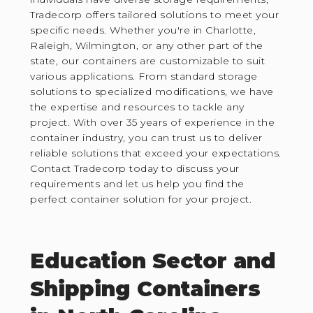
Tradecorp offers tailored solutions to meet your
specific needs. Whether you're in Charlotte,
Raleigh, Wilmington, or any other part of the
state, our containers are customizable to suit
various applications. From standard storage
solutions to specialized modifications, we have
the expertise and resources to tackle any
project. With over 35 years of experience in the
container industry, you can trust us to deliver
reliable solutions that exceed your expectations.
Contact Tradecorp today to discuss your
requirements and let us help you find the
perfect container solution for your project.
Education Sector and
Shipping Containers