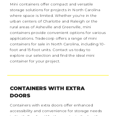
Mini containers offer compact and versatile
storage solutions for projects in North Carolina
where space is limited. Whether you're in the
urban centers of Charlotte and Raleigh or the
rural areas of Asheville and Greenville, mini
containers provide convenient options for various
applications. Tradecorp offers a range of mini
containers for sale in North Carolina, including 10-
foot and 15-foot units. Contact us today to
explore our selection and find the ideal mini
container for your project.
CONTAINERS WITH EXTRA
DOORS
Containers with extra doors offer enhanced
accessibility and convenience for storage needs