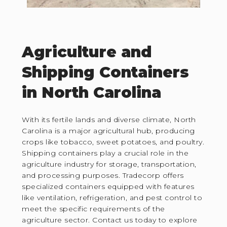
Agriculture and
Shipping Containers
in North Carolina
With its fertile lands and diverse climate, North
Carolina is a major agricultural hub, producing
crops like tobacco, sweet potatoes, and poultry.
Shipping containers play a crucial role in the
agriculture industry for storage, transportation,
and processing purposes. Tradecorp offers
specialized containers equipped with features
like ventilation, refrigeration, and pest control to
meet the specific requirements of the
agriculture sector. Contact us today to explore