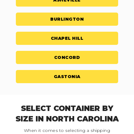
ASHEVILLE
BURLINGTON
CHAPEL HILL
CONCORD
GASTONIA
SELECT CONTAINER BY
SIZE IN NORTH CAROLINA
When it comes to selecting a shipping