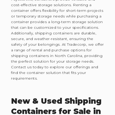
cost-effective storage solutions. Renting a
container offers flexibility for short-term projects
or temporary storage needs while purchasing a
container provides a long-term storage solution
that can be customized to your specifications.
Additionally, shipping containers are durable,
secure, and weather-resistant, ensuring the
safety of your belongings. At Tradecorp, we offer
a range of rental and purchase options for
shipping containers in North Carolina, providing
the perfect solution for your storage needs.
Contact us today to explore our offerings and
find the container solution that fits your
requirements.
New & Used Shipping
Containers for Sale in