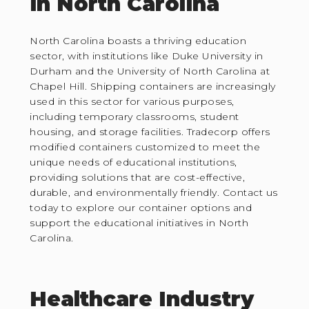
in North Carolina
North Carolina boasts a thriving education
sector, with institutions like Duke University in
Durham and the University of North Carolina at
Chapel Hill. Shipping containers are increasingly
used in this sector for various purposes,
including temporary classrooms, student
housing, and storage facilities. Tradecorp offers
modified containers customized to meet the
unique needs of educational institutions,
providing solutions that are cost-effective,
durable, and environmentally friendly. Contact us
today to explore our container options and
support the educational initiatives in North
Carolina.
Healthcare Industry