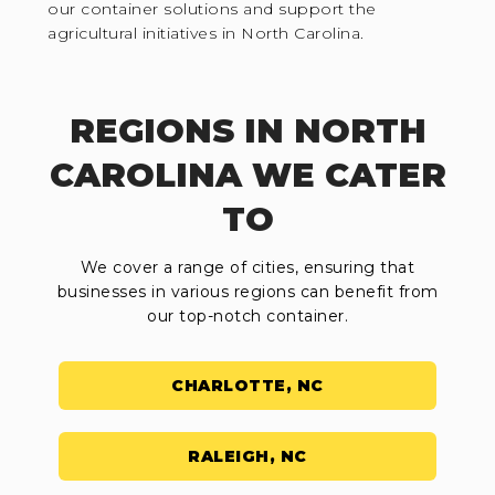
our container solutions and support the
agricultural initiatives in North Carolina.
REGIONS IN NORTH
CAROLINA WE CATER
TO
We cover a range of cities, ensuring that
businesses in various regions can benefit from
our top-notch container.
CHARLOTTE, NC
RALEIGH, NC