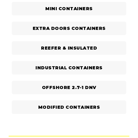
MINI CONTAINERS
EXTRA DOORS CONTAINERS
REEFER & INSULATED
INDUSTRIAL CONTAINERS
OFFSHORE 2.7-1 DNV
MODIFIED CONTAINERS