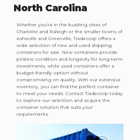
North Carolina
Whether you're in the bustling cities of
Charlotte and Raleigh or the smaller towns of
Asheville and Greenville, Tradecorp offers a
wide selection of new and used shipping
containers for sale. New containers provide
pristine condition and longevity for long-term
investments, while used containers offer a
budget-friendly option without
compromising on quality. With our extensive
inventory, you can find the perfect container
to meet your needs. Contact Tradecorp today
to explore our selection and acquire the
container solution that suits your
requirements.