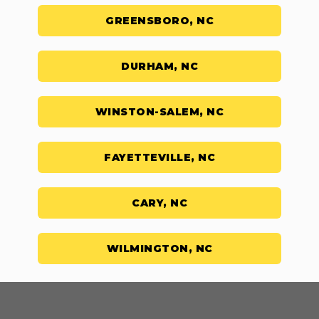
GREENSBORO, NC
DURHAM, NC
WINSTON-SALEM, NC
FAYETTEVILLE, NC
CARY, NC
WILMINGTON, NC