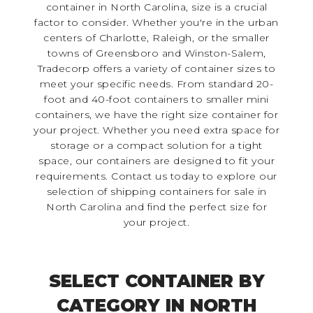
container in North Carolina, size is a crucial
factor to consider. Whether you're in the urban
centers of Charlotte, Raleigh, or the smaller
towns of Greensboro and Winston-Salem,
Tradecorp offers a variety of container sizes to
meet your specific needs. From standard 20-
foot and 40-foot containers to smaller mini
containers, we have the right size container for
your project. Whether you need extra space for
storage or a compact solution for a tight
space, our containers are designed to fit your
requirements. Contact us today to explore our
selection of shipping containers for sale in
North Carolina and find the perfect size for
your project.
SELECT CONTAINER BY
CATEGORY IN NORTH