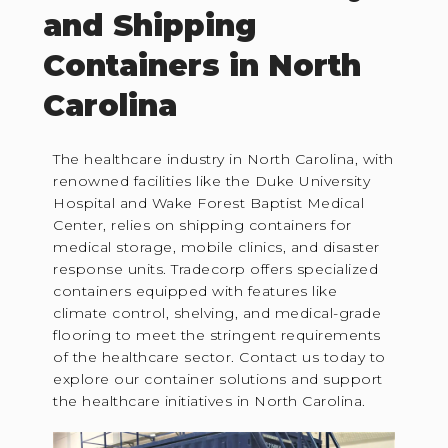
and Shipping
Containers in North
Carolina
The healthcare industry in North Carolina, with
renowned facilities like the Duke University
Hospital and Wake Forest Baptist Medical
Center, relies on shipping containers for
medical storage, mobile clinics, and disaster
response units. Tradecorp offers specialized
containers equipped with features like
climate control, shelving, and medical-grade
flooring to meet the stringent requirements
of the healthcare sector. Contact us today to
explore our container solutions and support
the healthcare initiatives in North Carolina.