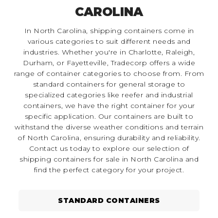
CAROLINA
In North Carolina, shipping containers come in
various categories to suit different needs and
industries. Whether you're in Charlotte, Raleigh,
Durham, or Fayetteville, Tradecorp offers a wide
range of container categories to choose from. From
standard containers for general storage to
specialized categories like reefer and industrial
containers, we have the right container for your
specific application. Our containers are built to
withstand the diverse weather conditions and terrain
of North Carolina, ensuring durability and reliability.
Contact us today to explore our selection of
shipping containers for sale in North Carolina and
find the perfect category for your project.
STANDARD CONTAINERS