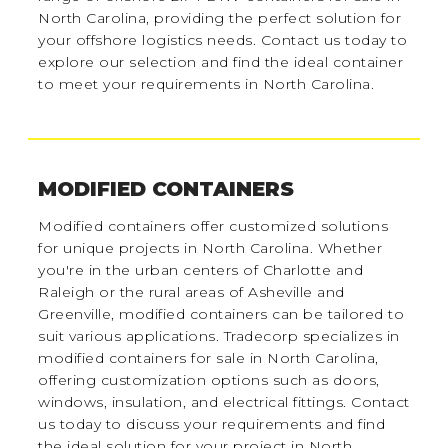
North Carolina, providing the perfect solution for
your offshore logistics needs. Contact us today to
explore our selection and find the ideal container
to meet your requirements in North Carolina.
MODIFIED CONTAINERS
Modified containers offer customized solutions
for unique projects in North Carolina. Whether
you're in the urban centers of Charlotte and
Raleigh or the rural areas of Asheville and
Greenville, modified containers can be tailored to
suit various applications. Tradecorp specializes in
modified containers for sale in North Carolina,
offering customization options such as doors,
windows, insulation, and electrical fittings. Contact
us today to discuss your requirements and find
the ideal solution for your project in North