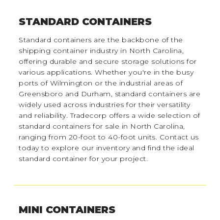
STANDARD CONTAINERS
Standard containers are the backbone of the
shipping container industry in North Carolina,
offering durable and secure storage solutions for
various applications. Whether you're in the busy
ports of Wilmington or the industrial areas of
Greensboro and Durham, standard containers are
widely used across industries for their versatility
and reliability. Tradecorp offers a wide selection of
standard containers for sale in North Carolina,
ranging from 20-foot to 40-foot units. Contact us
today to explore our inventory and find the ideal
standard container for your project.
MINI CONTAINERS