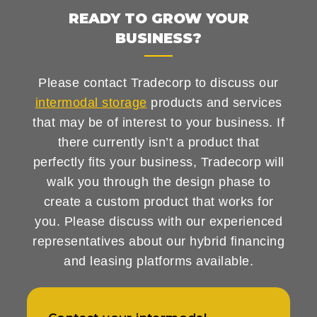
READY TO GROW YOUR
BUSINESS?
Please contact Tradecorp to discuss our
intermodal storage
products and services
that may be of interest to your business. If
there currently isn’t a product that
perfectly fits your business, Tradecorp will
walk you through the design phase to
create a custom product that works for
you. Please discuss with our experienced
representatives about our hybrid financing
and leasing platforms available.