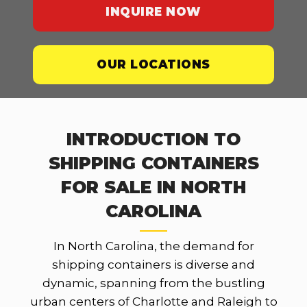
INQUIRE NOW
OUR LOCATIONS
INTRODUCTION TO
SHIPPING CONTAINERS
FOR SALE IN NORTH
CAROLINA
In North Carolina, the demand for
shipping containers is diverse and
dynamic, spanning from the bustling
urban centers of Charlotte and Raleigh to