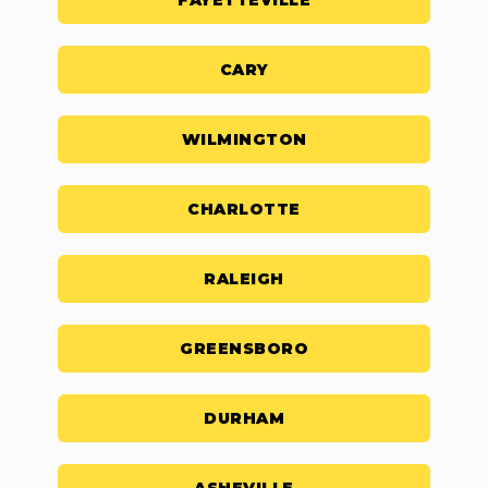
FAYETTEVILLE
CARY
WILMINGTON
CHARLOTTE
RALEIGH
GREENSBORO
DURHAM