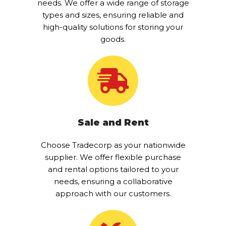
needs. We offer a wide range of storage
types and sizes, ensuring reliable and
high-quality solutions for storing your
goods.
Sale and Rent
Choose Tradecorp as your nationwide
supplier. We offer flexible purchase
and rental options tailored to your
needs, ensuring a collaborative
approach with our customers.