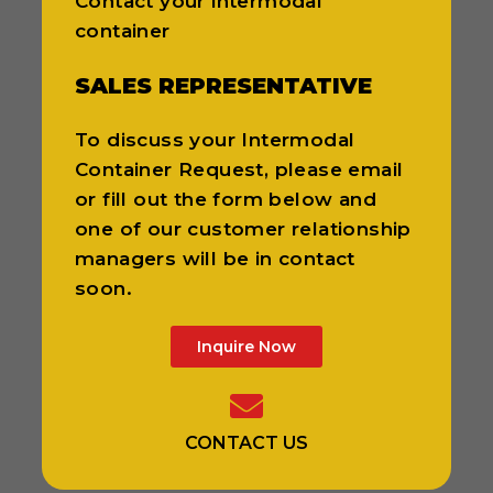
Contact your intermodal
container
SALES REPRESENTATIVE
To discuss your Intermodal
Container Request, please email
or fill out the form below and
one of our customer relationship
managers will be in contact
soon.
Inquire Now
CONTACT US