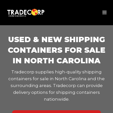
USED & NEW SHIPPING
CONTAINERS FOR SALE
IN NORTH CAROLINA
Tradecorp supplies high-quality shipping
containers for sale in North Carolina and the
surrounding areas. Tradecorp can provide
delivery options for shipping containers
nationwide.