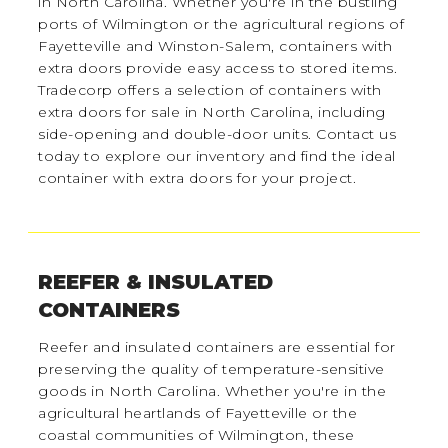
in North Carolina. Whether you're in the bustling
ports of Wilmington or the agricultural regions of
Fayetteville and Winston-Salem, containers with
extra doors provide easy access to stored items.
Tradecorp offers a selection of containers with
extra doors for sale in North Carolina, including
side-opening and double-door units. Contact us
today to explore our inventory and find the ideal
container with extra doors for your project.
REEFER & INSULATED
CONTAINERS
Reefer and insulated containers are essential for
preserving the quality of temperature-sensitive
goods in North Carolina. Whether you're in the
agricultural heartlands of Fayetteville or the
coastal communities of Wilmington, these