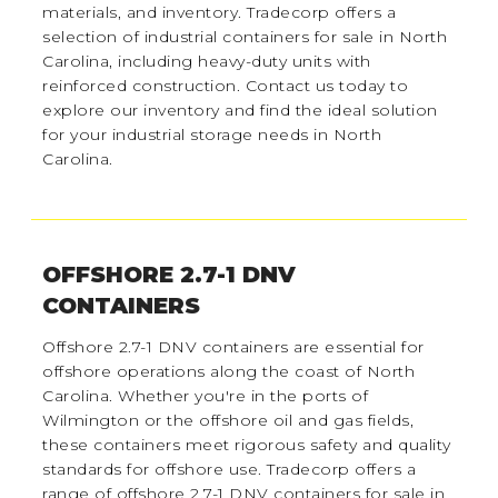
materials, and inventory. Tradecorp offers a
selection of industrial containers for sale in North
Carolina, including heavy-duty units with
reinforced construction. Contact us today to
explore our inventory and find the ideal solution
for your industrial storage needs in North
Carolina.
OFFSHORE 2.7-1 DNV
CONTAINERS
Offshore 2.7-1 DNV containers are essential for
offshore operations along the coast of North
Carolina. Whether you're in the ports of
Wilmington or the offshore oil and gas fields,
these containers meet rigorous safety and quality
standards for offshore use. Tradecorp offers a
range of offshore 2.7-1 DNV containers for sale in