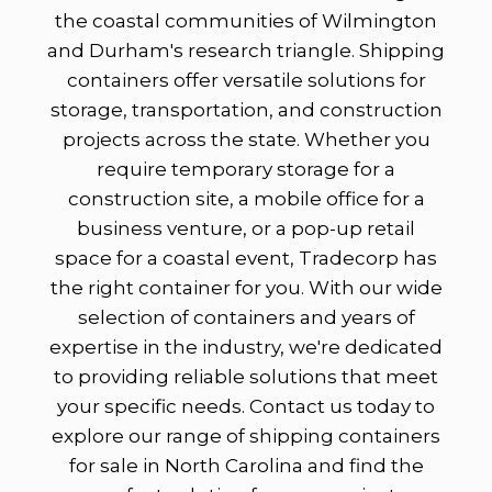
the coastal communities of Wilmington
and Durham's research triangle. Shipping
containers offer versatile solutions for
storage, transportation, and construction
projects across the state. Whether you
require temporary storage for a
construction site, a mobile office for a
business venture, or a pop-up retail
space for a coastal event, Tradecorp has
the right container for you. With our wide
selection of containers and years of
expertise in the industry, we're dedicated
to providing reliable solutions that meet
your specific needs. Contact us today to
explore our range of shipping containers
for sale in North Carolina and find the