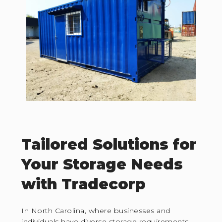
Tailored Solutions for
Your Storage Needs
with Tradecorp
In North Carolina, where businesses and
individuals have diverse storage requirements,