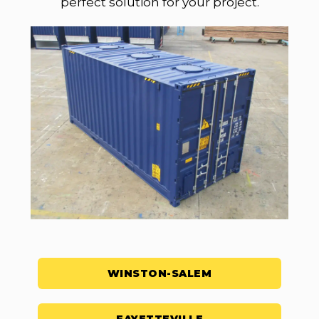
perfect solution for your project.
WINSTON-SALEM