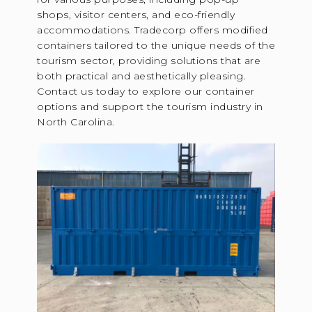
shops, visitor centers, and eco-friendly
accommodations. Tradecorp offers modified
containers tailored to the unique needs of the
tourism sector, providing solutions that are
both practical and aesthetically pleasing.
Contact us today to explore our container
options and support the tourism industry in
North Carolina.