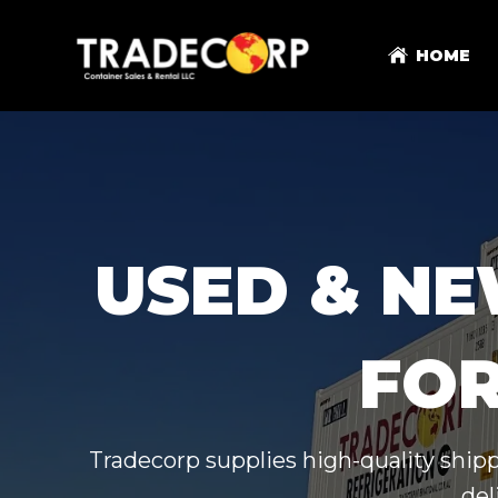
HOME
USED & NE
FOR
Tradecorp supplies high-quality shipp
del