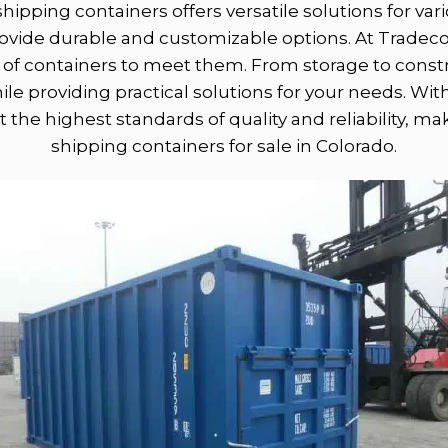
shipping containers offers versatile solutions for v
provide durable and customizable options. At Trad
of containers to meet them. From storage to constru
e providing practical solutions for your needs. Wit
 the highest standards of quality and reliability, m
shipping containers for sale in Colorado.