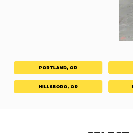
PORTLAND, OR
HILLSBORO, OR