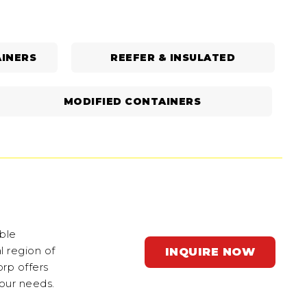
INERS
REEFER & INSULATED
MODIFIED CONTAINERS
ble
l region of
INQUIRE NOW
orp offers
your needs.