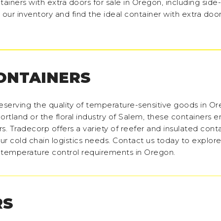
tainers with extra doors for sale in Oregon, including sid
our inventory and find the ideal container with extra door
CONTAINERS
reserving the quality of temperature-sensitive goods in O
ortland or the floral industry of Salem, these containers e
s. Tradecorp offers a variety of reefer and insulated conta
our cold chain logistics needs. Contact us today to explore
r temperature control requirements in Oregon.
RS