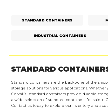
STANDARD CONTAINERS
M
INDUSTRIAL CONTAINERS
STANDARD CONTAINER
Standard containers are the backbone of the shippin
storage solutions for various applications. Whether y
Corvallis, standard containers provide durable stor
a wide selection of standard containers for sale in
Contact us today to explore our inventory and acqui