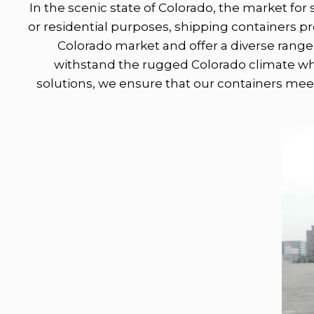
In the scenic state of Colorado, the market for 
or residential purposes, shipping containers 
Colorado market and offer a diverse range 
withstand the rugged Colorado climate whil
solutions, we ensure that our containers meet