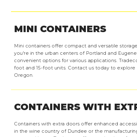
MINI CONTAINERS
Mini containers offer compact and versatile storage
you're in the urban centers of Portland and Eugene
convenient options for various applications. Tradeco
foot and 15-foot units. Contact us today to explore o
Oregon.
CONTAINERS WITH EXT
Containers with extra doors offer enhanced accessi
in the wine country of Dundee or the manufacturing