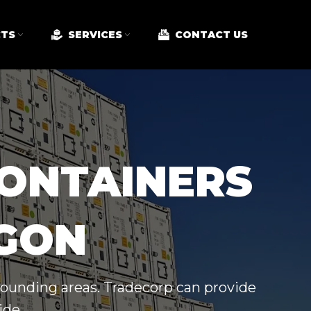
TS
SERVICES
CONTACT US
CONTAINERS
EGON
rrounding areas. Tradecorp can provide
ide.