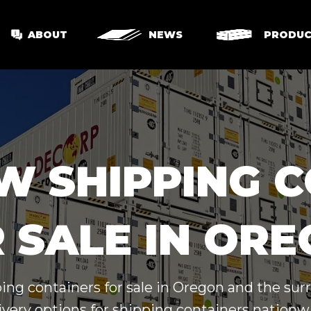
ABOUT
NEWS
PRODUC
W SHIPPING 
 SALE IN OR
ing containers for sale in Oregon and the su
ivery options for shipping containers nationw