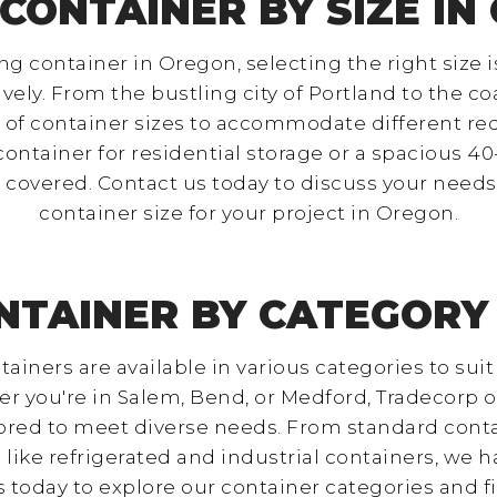
 CONTAINER BY SIZE IN
 container in Oregon, selecting the right size i
vely. From the bustling city of Portland to the c
ty of container sizes to accommodate different 
ontainer for residential storage or a spacious 4
covered. Contact us today to discuss your needs
container size for your project in Oregon.
NTAINER BY CATEGORY
ainers are available in various categories to suit
r you're in Salem, Bend, or Medford, Tradecorp o
lored to meet diverse needs. From standard conta
 like refrigerated and industrial containers, we h
today to explore our container categories and fi