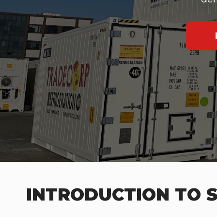
INTRODUCTION TO S