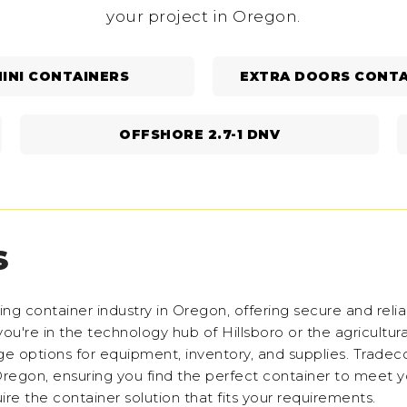
your project in Oregon.
INI CONTAINERS
EXTRA DOORS CONTA
OFFSHORE 2.7-1 DNV
S
g container industry in Oregon, offering secure and relia
ou're in the technology hub of Hillsboro or the agricultura
age options for equipment, inventory, and supplies. Tradec
 Oregon, ensuring you find the perfect container to meet 
re the container solution that fits your requirements.