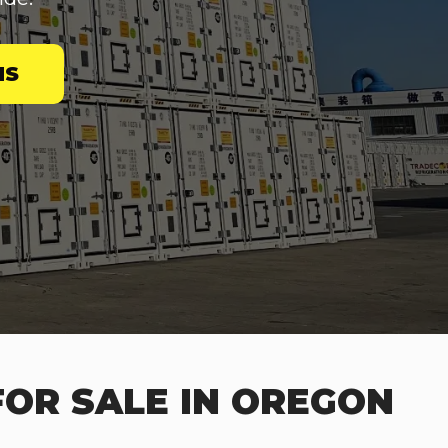
NS
FOR SALE IN OREGON