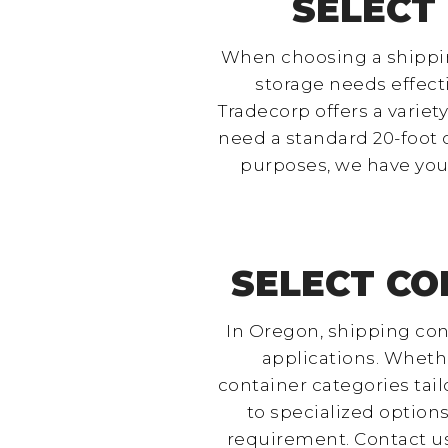
SELECT
When choosing a shipping
storage needs effecti
Tradecorp offers a varie
need a standard 20-foot c
purposes, we have you 
SELECT CO
In Oregon, shipping cont
applications. Whethe
container categories tai
to specialized options
requirement. Contact us 