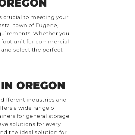
 OREGON
s crucial to meeting your
oastal town of Eugene,
requirements. Whether you
0-foot unit for commercial
 and select the perfect
 IN OREGON
 different industries and
ffers a wide range of
iners for general storage
ave solutions for every
nd the ideal solution for