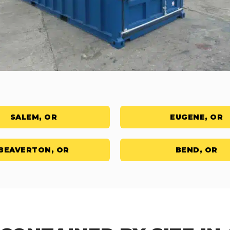
SALEM, OR
EUGENE, OR
BEAVERTON, OR
BEND, OR