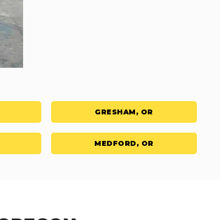
GRESHAM, OR
MEDFORD, OR