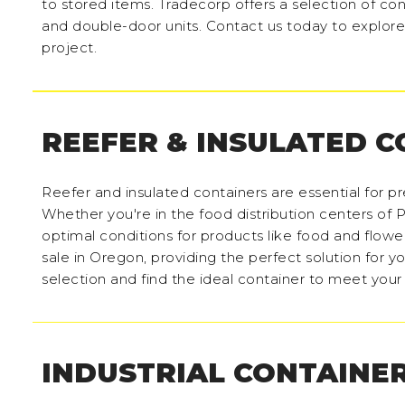
to stored items. Tradecorp offers a selection of con
and double-door units. Contact us today to explore 
project.
REEFER & INSULATED 
Reefer and insulated containers are essential for p
Whether you're in the food distribution centers of P
optimal conditions for products like food and flower
sale in Oregon, providing the perfect solution for y
selection and find the ideal container to meet you
INDUSTRIAL CONTAINE