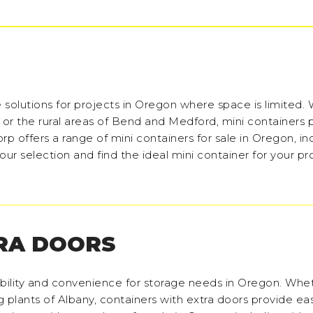
 solutions for projects in Oregon where space is limited.
 or the rural areas of Bend and Medford, mini containers 
rp offers a range of mini containers for sale in Oregon, in
ur selection and find the ideal mini container for your pro
RA DOORS
bility and convenience for storage needs in Oregon. Whe
 plants of Albany, containers with extra doors provide ea