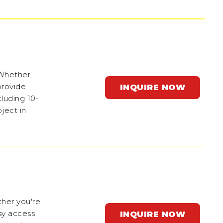
 Whether
provide
INQUIRE NOW
cluding 10-
ject in
ther you're
sy access
INQUIRE NOW