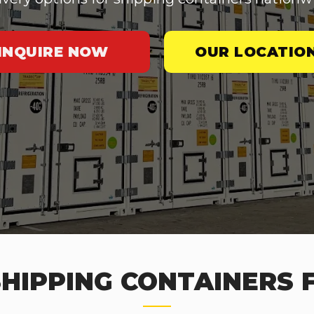
INQUIRE NOW
OUR LOCATIO
HIPPING CONTAINERS 