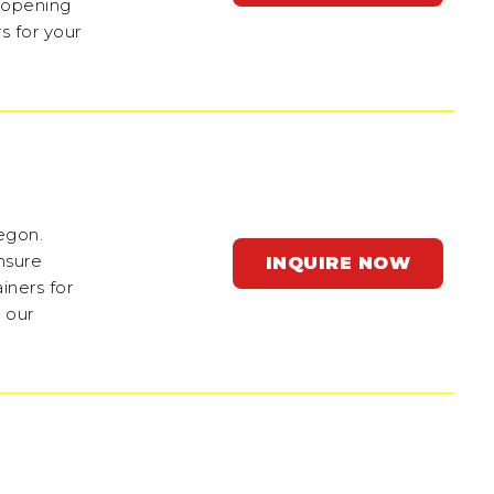
e-opening
s for your
regon.
nsure
INQUIRE NOW
iners for
 our