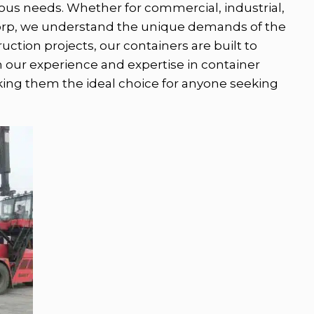
arious needs. Whether for commercial, industrial,
ecorp, we understand the unique demands of the
ction projects, our containers are built to
h our experience and expertise in container
aking them the ideal choice for anyone seeking