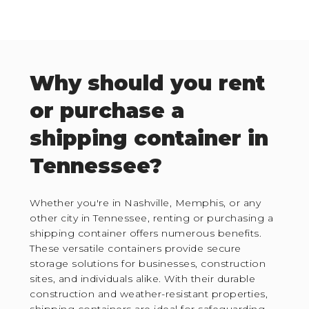
Why should you rent
or purchase a
shipping container in
Tennessee?
Whether you're in Nashville, Memphis, or any
other city in Tennessee, renting or purchasing a
shipping container offers numerous benefits.
These versatile containers provide secure
storage solutions for businesses, construction
sites, and individuals alike. With their durable
construction and weather-resistant properties,