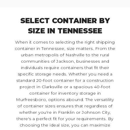
SELECT CONTAINER BY
SIZE IN TENNESSEE
When it comes to selecting the right shipping
container in Tennessee, size matters. From the
urban metropolis of Nashville to the rural
communities of Jackson, businesses and
individuals require containers that fit their
specific storage needs. Whether you need a
standard 20-foot container for a construction
project in Clarksville or a spacious 40-foot
container for inventory storage in
Murfreesboro, options abound. The versatility
of container sizes ensures that regardless of
whether you're in Franklin or Johnson City,
there's a perfect fit for your requirements. By
choosing the ideal size, you can maximize