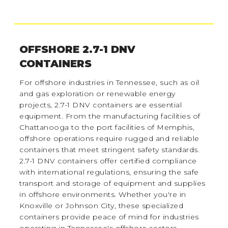
OFFSHORE 2.7-1 DNV
CONTAINERS
For offshore industries in Tennessee, such as oil
and gas exploration or renewable energy
projects, 2.7-1 DNV containers are essential
equipment. From the manufacturing facilities of
Chattanooga to the port facilities of Memphis,
offshore operations require rugged and reliable
containers that meet stringent safety standards.
2.7-1 DNV containers offer certified compliance
with international regulations, ensuring the safe
transport and storage of equipment and supplies
in offshore environments. Whether you're in
Knoxville or Johnson City, these specialized
containers provide peace of mind for industries
operating in Tennessee's offshore sectors.