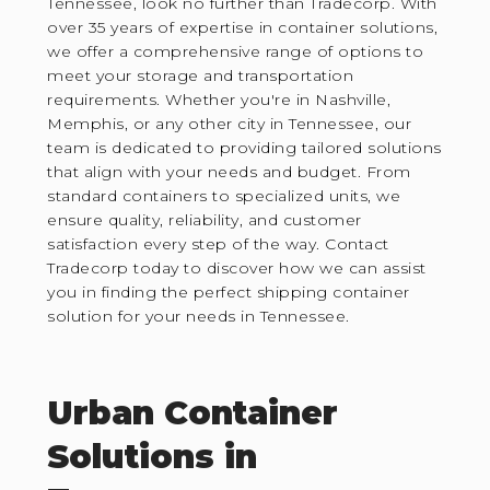
Tennessee, look no further than Tradecorp. With
over 35 years of expertise in container solutions,
we offer a comprehensive range of options to
meet your storage and transportation
requirements. Whether you're in Nashville,
Memphis, or any other city in Tennessee, our
team is dedicated to providing tailored solutions
that align with your needs and budget. From
standard containers to specialized units, we
ensure quality, reliability, and customer
satisfaction every step of the way. Contact
Tradecorp today to discover how we can assist
you in finding the perfect shipping container
solution for your needs in Tennessee.
Urban Container
Solutions in