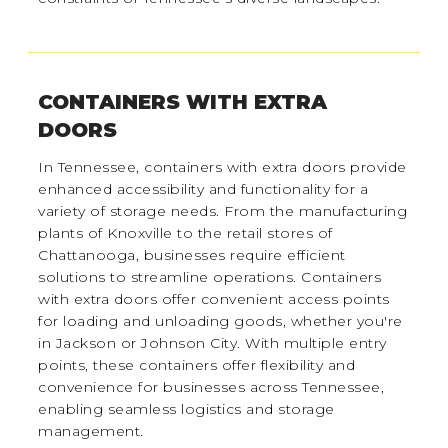
CONTAINERS WITH EXTRA
DOORS
In Tennessee, containers with extra doors provide
enhanced accessibility and functionality for a
variety of storage needs. From the manufacturing
plants of Knoxville to the retail stores of
Chattanooga, businesses require efficient
solutions to streamline operations. Containers
with extra doors offer convenient access points
for loading and unloading goods, whether you're
in Jackson or Johnson City. With multiple entry
points, these containers offer flexibility and
convenience for businesses across Tennessee,
enabling seamless logistics and storage
management.