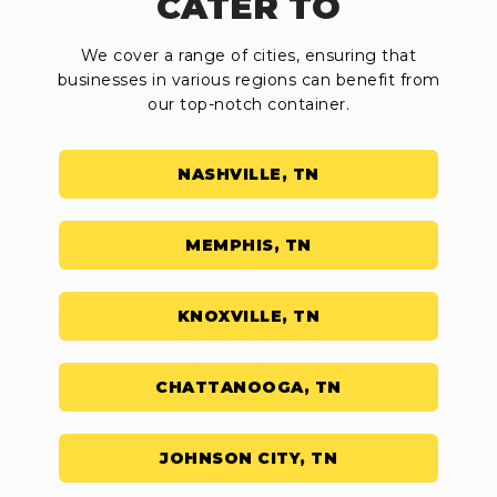
CATER TO
We cover a range of cities, ensuring that
businesses in various regions can benefit from
our top-notch container.
NASHVILLE, TN
MEMPHIS, TN
KNOXVILLE, TN
CHATTANOOGA, TN
JOHNSON CITY, TN