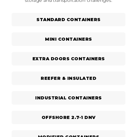
storage and transportation challenges.
STANDARD CONTAINERS
MINI CONTAINERS
EXTRA DOORS CONTAINERS
REEFER & INSULATED
INDUSTRIAL CONTAINERS
OFFSHORE 2.7-1 DNV
MODIFIED CONTAINERS