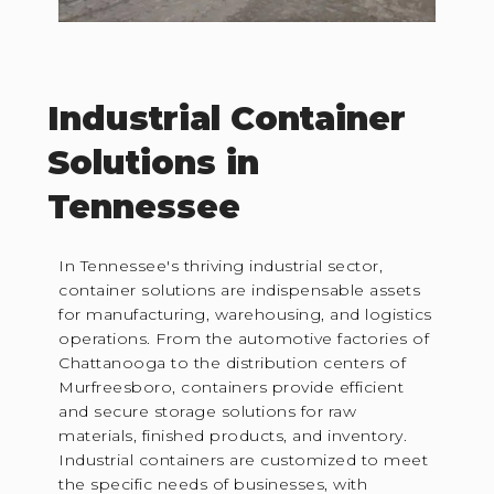
Industrial Container
Solutions in
Tennessee
In Tennessee's thriving industrial sector,
container solutions are indispensable assets
for manufacturing, warehousing, and logistics
operations. From the automotive factories of
Chattanooga to the distribution centers of
Murfreesboro, containers provide efficient
and secure storage solutions for raw
materials, finished products, and inventory.
Industrial containers are customized to meet
the specific needs of businesses, with