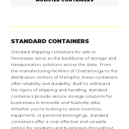
STANDARD CONTAINERS
Standard shipping containers for sale in
Tennessee serve as the backbone of storage and
transportation solutions across the state. From
the manufacturing facilities of Chattanooga to the
distribution centers of Memphis, these containers
offer reliability and durability. Built to withstand
the rigors of shipping and handling, standard
containers provide secure storage solutions for
businesses in Knoxville and Nashville alike.
Whether you're looking to store inventory,
equipment, or personal belongings, standard
containers offer a cost-effective and versatile
option for residents and businesses throughout