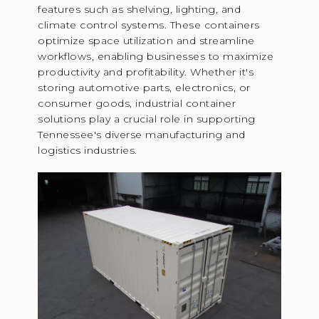
features such as shelving, lighting, and
climate control systems. These containers
optimize space utilization and streamline
workflows, enabling businesses to maximize
productivity and profitability. Whether it's
storing automotive parts, electronics, or
consumer goods, industrial container
solutions play a crucial role in supporting
Tennessee's diverse manufacturing and
logistics industries.