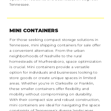
Tennessee.
MINI CONTAINERS
For those seeking compact storage solutions in
Tennessee, mini shipping containers for sale offer
a convenient alternative. From the urban
neighborhoods of Nashville to the rural
homesteads of Murfreesboro, space optimization
is crucial. Mini containers provide a versatile
option for individuals and businesses looking to
store goods or create unique spaces in limited
areas. Whether you're in Clarksville or Franklin,
these smaller containers offer flexibility and
mobility without compromising on durability.
With their compact size and robust construction,
mini containers are ideal for navigating the space
constraints of Tennessee's diverse landscapes.