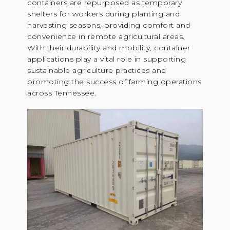
containers are repurposed as temporary
shelters for workers during planting and
harvesting seasons, providing comfort and
convenience in remote agricultural areas.
With their durability and mobility, container
applications play a vital role in supporting
sustainable agriculture practices and
promoting the success of farming operations
across Tennessee.