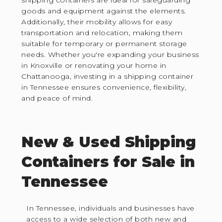
shipping containers are ideal for safeguarding
goods and equipment against the elements.
Additionally, their mobility allows for easy
transportation and relocation, making them
suitable for temporary or permanent storage
needs. Whether you're expanding your business
in Knoxville or renovating your home in
Chattanooga, investing in a shipping container
in Tennessee ensures convenience, flexibility,
and peace of mind.
New & Used Shipping
Containers for Sale in
Tennessee
In Tennessee, individuals and businesses have
access to a wide selection of both new and