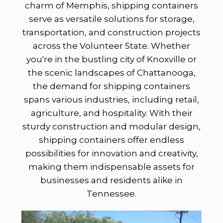
charm of Memphis, shipping containers
serve as versatile solutions for storage,
transportation, and construction projects
across the Volunteer State. Whether
you're in the bustling city of Knoxville or
the scenic landscapes of Chattanooga,
the demand for shipping containers
spans various industries, including retail,
agriculture, and hospitality. With their
sturdy construction and modular design,
shipping containers offer endless
possibilities for innovation and creativity,
making them indispensable assets for
businesses and residents alike in
Tennessee.