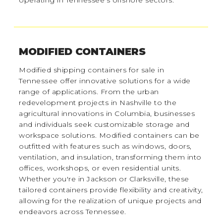
MODIFIED CONTAINERS
Modified shipping containers for sale in
Tennessee offer innovative solutions for a wide
range of applications. From the urban
redevelopment projects in Nashville to the
agricultural innovations in Columbia, businesses
and individuals seek customizable storage and
workspace solutions. Modified containers can be
outfitted with features such as windows, doors,
ventilation, and insulation, transforming them into
offices, workshops, or even residential units.
Whether you're in Jackson or Clarksville, these
tailored containers provide flexibility and creativity,
allowing for the realization of unique projects and
endeavors across Tennessee.