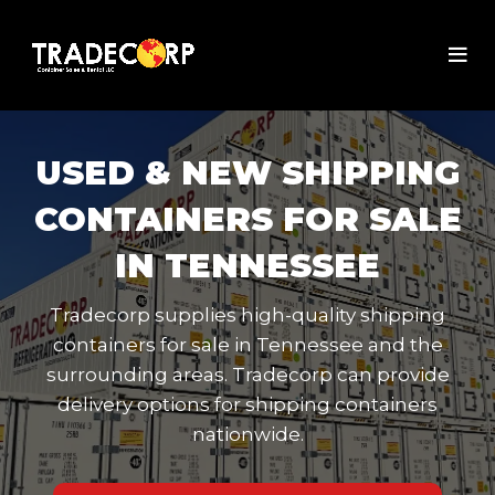
USED & NEW SHIPPING
CONTAINERS FOR SALE
IN TENNESSEE
Tradecorp supplies high-quality shipping
containers for sale in Tennessee and the
surrounding areas. Tradecorp can provide
delivery options for shipping containers
nationwide.