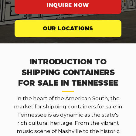
INQUIRE NOW
OUR LOCATIONS
INTRODUCTION TO
SHIPPING CONTAINERS
FOR SALE IN TENNESSEE
In the heart of the American South, the
market for shipping containers for sale in
Tennessee is as dynamic as the state's
rich cultural heritage. From the vibrant
music scene of Nashville to the historic