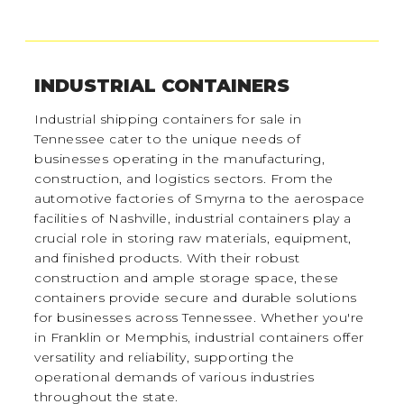
INDUSTRIAL CONTAINERS
Industrial shipping containers for sale in
Tennessee cater to the unique needs of
businesses operating in the manufacturing,
construction, and logistics sectors. From the
automotive factories of Smyrna to the aerospace
facilities of Nashville, industrial containers play a
crucial role in storing raw materials, equipment,
and finished products. With their robust
construction and ample storage space, these
containers provide secure and durable solutions
for businesses across Tennessee. Whether you're
in Franklin or Memphis, industrial containers offer
versatility and reliability, supporting the
operational demands of various industries
throughout the state.