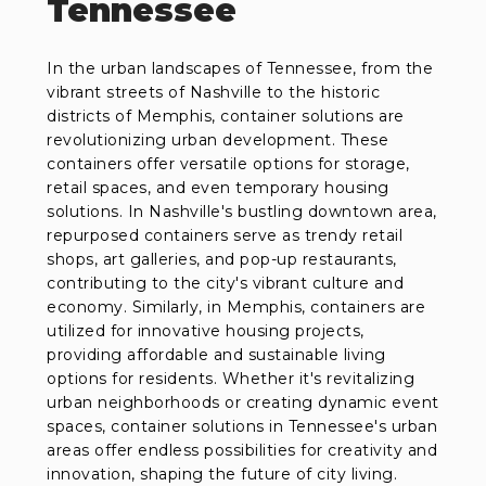
Tennessee
In the urban landscapes of Tennessee, from the
vibrant streets of Nashville to the historic
districts of Memphis, container solutions are
revolutionizing urban development. These
containers offer versatile options for storage,
retail spaces, and even temporary housing
solutions. In Nashville's bustling downtown area,
repurposed containers serve as trendy retail
shops, art galleries, and pop-up restaurants,
contributing to the city's vibrant culture and
economy. Similarly, in Memphis, containers are
utilized for innovative housing projects,
providing affordable and sustainable living
options for residents. Whether it's revitalizing
urban neighborhoods or creating dynamic event
spaces, container solutions in Tennessee's urban
areas offer endless possibilities for creativity and
innovation, shaping the future of city living.