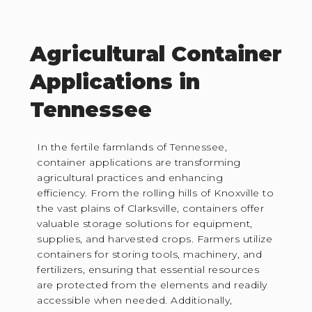
Agricultural Container
Applications in
Tennessee
In the fertile farmlands of Tennessee,
container applications are transforming
agricultural practices and enhancing
efficiency. From the rolling hills of Knoxville to
the vast plains of Clarksville, containers offer
valuable storage solutions for equipment,
supplies, and harvested crops. Farmers utilize
containers for storing tools, machinery, and
fertilizers, ensuring that essential resources
are protected from the elements and readily
accessible when needed. Additionally,