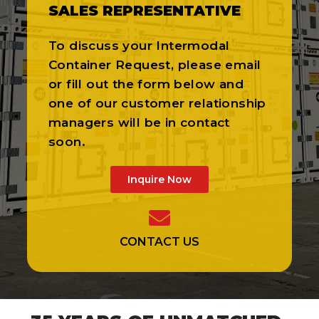
SALES REPRESENTATIVE
To discuss your Intermodal
Container Request, please email
or fill out the form below and
one of our customer relationship
managers will be in contact
soon.
Inquire Now
CONTACT US