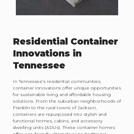
Residential Container
Innovations in
Tennessee
In Tennessee's residential communities,
container innovations offer unique opportunities
for sustainable living and affordable housing
solutions. From the suburban neighborhoods of
Franklin to the rural towns of Jackson,
containers are repurposed into stylish and
functional homes, cabins, and accessory
dwelling units (ADUs). These container homes
offer eco-friendly alternatives to traditional