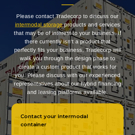
Please contact Tradecorp to discuss our
intermodal storage
products and services
that may be of interest to your business. If
there currently isn’t a product that
perfectly fits your business, Tradecorp will
walk you through the design phase to
create a custom product that works for
you. Please discuss with our experienced
representatives about our hybrid financing
and leasing platforms available.
Contact your intermodal
container