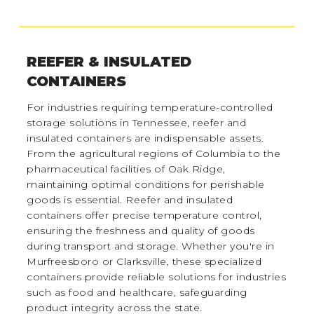
REEFER & INSULATED
CONTAINERS
For industries requiring temperature-controlled
storage solutions in Tennessee, reefer and
insulated containers are indispensable assets.
From the agricultural regions of Columbia to the
pharmaceutical facilities of Oak Ridge,
maintaining optimal conditions for perishable
goods is essential. Reefer and insulated
containers offer precise temperature control,
ensuring the freshness and quality of goods
during transport and storage. Whether you're in
Murfreesboro or Clarksville, these specialized
containers provide reliable solutions for industries
such as food and healthcare, safeguarding
product integrity across the state.