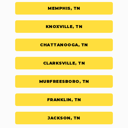
MEMPHIS, TN
KNOXVILLE, TN
CHATTANOOGA, TN
CLARKSVILLE, TN
MURFREESBORO, TN
FRANKLIN, TN
JACKSON, TN