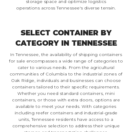
storage space and optimize logistics
operations across Tennessee's diverse terrain.
SELECT CONTAINER BY
CATEGORY IN TENNESSEE
In Tennessee, the availability of shipping containers
for sale encompasses a wide range of categories to
cater to various needs. From the agricultural
communities of Columbia to the industrial zones of
Oak Ridge, individuals and businesses can choose
containers tailored to their specific requirements.
Whether you need standard containers, mini
containers, or those with extra doors, options are
available to meet your needs. With categories
including reefer containers and industrial-grade
units, Tennessee residents have access to a
comprehensive selection to address their unique