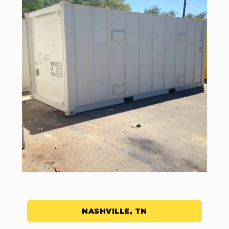
NASHVILLE, TN