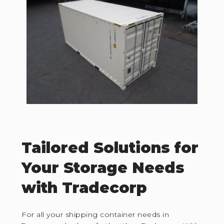
Tailored Solutions for
Your Storage Needs
with Tradecorp
For all your shipping container needs in