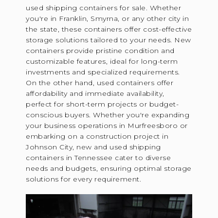
used shipping containers for sale. Whether
you're in Franklin, Smyrna, or any other city in
the state, these containers offer cost-effective
storage solutions tailored to your needs. New
containers provide pristine condition and
customizable features, ideal for long-term
investments and specialized requirements.
On the other hand, used containers offer
affordability and immediate availability,
perfect for short-term projects or budget-
conscious buyers. Whether you're expanding
your business operations in Murfreesboro or
embarking on a construction project in
Johnson City, new and used shipping
containers in Tennessee cater to diverse
needs and budgets, ensuring optimal storage
solutions for every requirement.