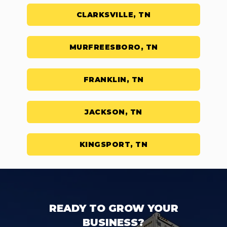
CLARKSVILLE, TN
MURFREESBORO, TN
FRANKLIN, TN
JACKSON, TN
KINGSPORT, TN
READY TO GROW YOUR
BUSINESS?