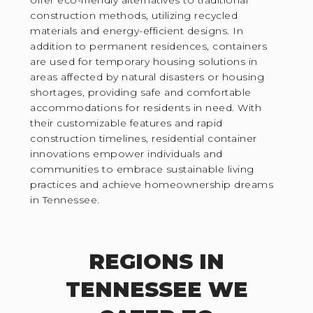
construction methods, utilizing recycled
materials and energy-efficient designs. In
addition to permanent residences, containers
are used for temporary housing solutions in
areas affected by natural disasters or housing
shortages, providing safe and comfortable
accommodations for residents in need. With
their customizable features and rapid
construction timelines, residential container
innovations empower individuals and
communities to embrace sustainable living
practices and achieve homeownership dreams
in Tennessee.
REGIONS IN
TENNESSEE WE