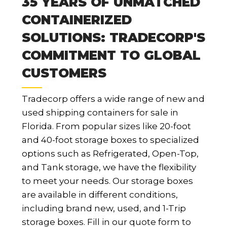
35 YEARS OF UNMATCHED
CONTAINERIZED
SOLUTIONS: TRADECORP'S
COMMITMENT TO GLOBAL
CUSTOMERS
Tradecorp offers a wide range of new and
used shipping containers for sale in
Florida. From popular sizes like 20-foot
and 40-foot storage boxes to specialized
options such as Refrigerated, Open-Top,
and Tank storage, we have the flexibility
to meet your needs. Our storage boxes
are available in different conditions,
including brand new, used, and 1-Trip
storage boxes. Fill in our quote form to