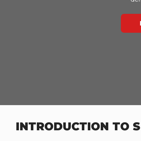
INTRODUCTION TO S