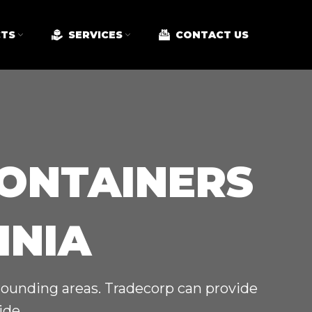
TS
SERVICES
CONTACT US
CONTAINERS
INIA
rrounding areas. Tradecorp can provide
ide.