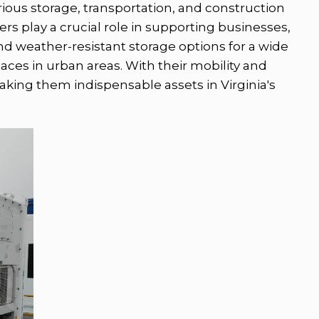
various storage, transportation, and construction
rs play a crucial role in supporting businesses,
d weather-resistant storage options for a wide
paces in urban areas. With their mobility and
aking them indispensable assets in Virginia's