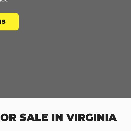
NS
R SALE IN VIRGINIA