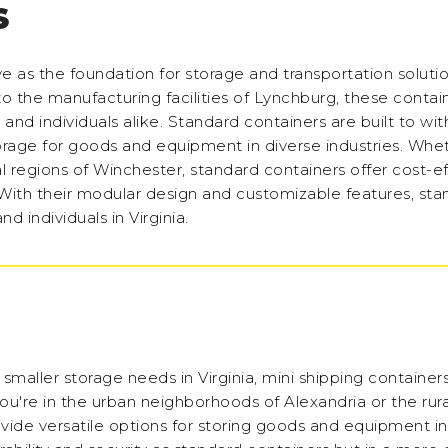
S
rve as the foundation for storage and transportation soluti
 the manufacturing facilities of Lynchburg, these contain
 and individuals alike. Standard containers are built to wi
torage for goods and equipment in diverse industries. Whe
al regions of Winchester, standard containers offer cost-e
With their modular design and customizable features, sta
d individuals in Virginia.
smaller storage needs in Virginia, mini shipping containers
u're in the urban neighborhoods of Alexandria or the rura
ide versatile options for storing goods and equipment in