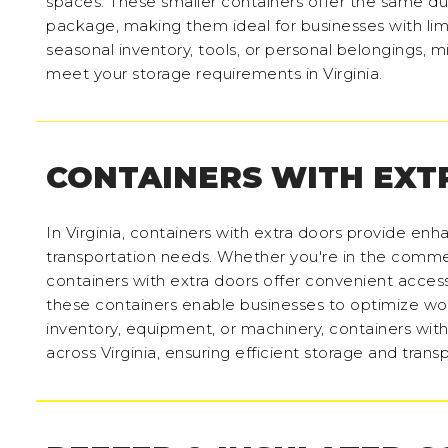
spaces. These smaller containers offer the same du
package, making them ideal for businesses with lim
seasonal inventory, tools, or personal belongings, m
meet your storage requirements in Virginia.
CONTAINERS WITH EXT
In Virginia, containers with extra doors provide enha
transportation needs. Whether you're in the commer
containers with extra doors offer convenient access
these containers enable businesses to optimize wor
inventory, equipment, or machinery, containers with
across Virginia, ensuring efficient storage and trans