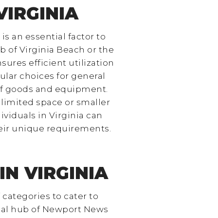
VIRGINIA
is an essential factor to
b of Virginia Beach or the
ures efficient utilization
ular choices for general
 of goods and equipment.
limited space or smaller
ividuals in Virginia can
heir unique requirements.
N VIRGINIA
 categories to cater to
rial hub of Newport News