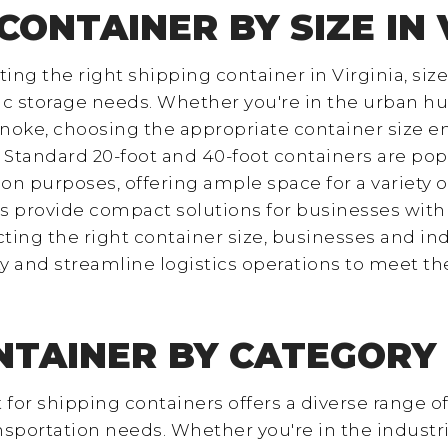
CONTAINER BY SIZE IN 
ng the right shipping container in Virginia, size 
c storage needs. Whether you're in the urban hu
oke, choosing the appropriate container size ens
 Standard 20-foot and 40-foot containers are pop
ion purposes, offering ample space for a variety
s provide compact solutions for businesses with 
ting the right container size, businesses and ind
y and streamline logistics operations to meet t
NTAINER BY CATEGORY I
t for shipping containers offers a diverse range of
ansportation needs. Whether you're in the indust