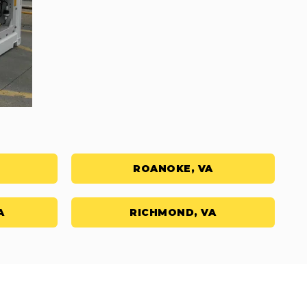
ROANOKE, VA
A
RICHMOND, VA