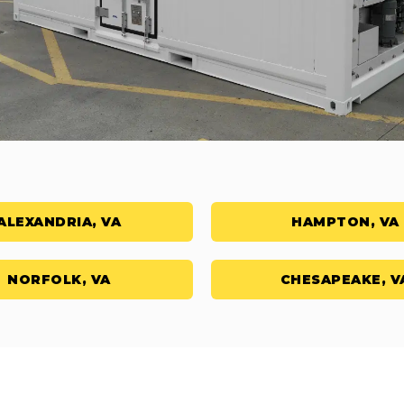
ALEXANDRIA, VA
HAMPTON, VA
NORFOLK, VA
CHESAPEAKE, V