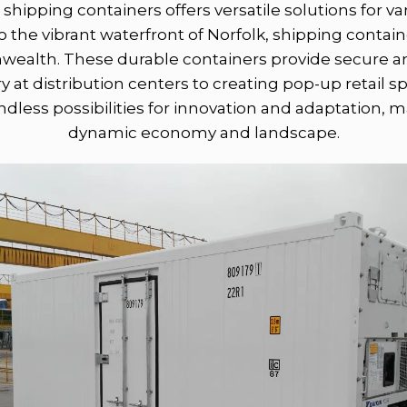
r shipping containers offers versatile solutions for 
 the vibrant waterfront of Norfolk, shipping containe
wealth. These durable containers provide secure an
y at distribution centers to creating pop-up retail s
dless possibilities for innovation and adaptation, m
dynamic economy and landscape.