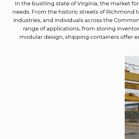
In the bustling state of Virginia, the market fo
needs. From the historic streets of Richmond to
industries, and individuals across the Common
range of applications, from storing inventor
modular design, shipping containers offer en