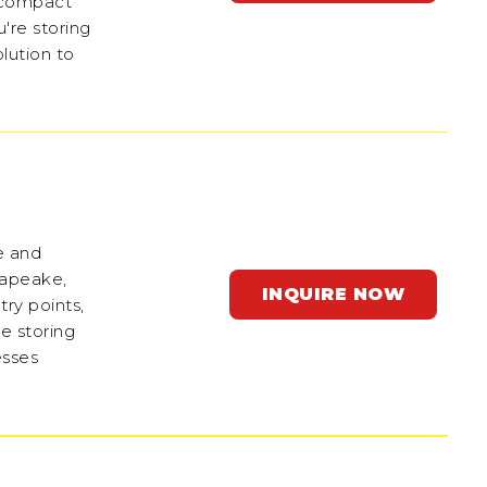
e compact
're storing
olution to
ge and
sapeake,
INQUIRE NOW
ry points,
e storing
esses