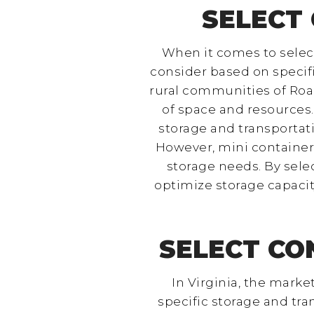
SELECT 
When it comes to selecti
consider based on specifi
rural communities of Roan
of space and resources.
storage and transportat
However, mini container
storage needs. By selec
optimize storage capacit
SELECT CO
In Virginia, the marke
specific storage and tr