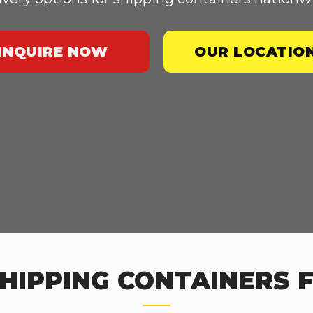
INQUIRE NOW
OUR LOCATIO
HIPPING CONTAINERS FO