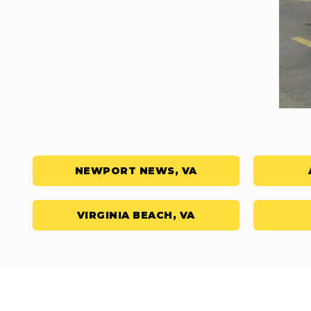
NEWPORT NEWS, VA
VIRGINIA BEACH, VA