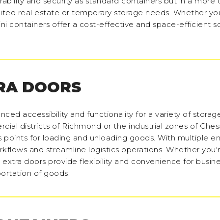
rability and security as standard containers but in a mor
ited real estate or temporary storage needs. Whether you
ini containers offer a cost-effective and space-efficient s
RA DOORS
nced accessibility and functionality for a variety of stora
cial districts of Richmond or the industrial zones of Che
 points for loading and unloading goods. With multiple ent
kflows and streamline logistics operations. Whether you'r
 extra doors provide flexibility and convenience for busin
portation of goods.