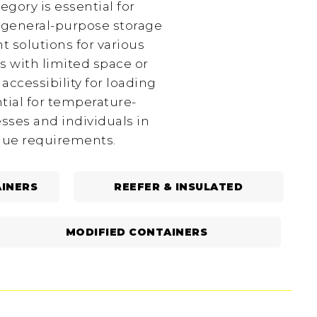
egory is essential for
r general-purpose storage
t solutions for various
s with limited space or
ccessibility for loading
tial for temperature-
esses and individuals in
ique requirements.
INERS
REEFER & INSULATED
MODIFIED CONTAINERS