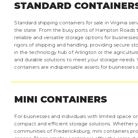
STANDARD CONTAINER
Standard shipping containers for sale in Virginia se
the state. From the busy ports of Hampton Roads to
reliable and versatile storage options for businesses
rigors of shipping and handling, providing secure s
in the technology hub of Arlington or the agricultur
and durable solutions to meet your storage needs. 
containers are indispensable assets for businesses an
MINI CONTAINERS
For businesses and individuals with limited space or 
compact and efficient storage solutions. Whether yo
communities of Fredericksburg, mini containers prov