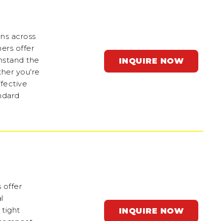
ons across
ers offer
thstand the
INQUIRE NOW
ther you're
ffective
ndard
 offer
l
 tight
INQUIRE NOW