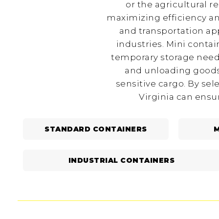
or the agricultural r
maximizing efficiency an
and transportation app
industries. Mini conta
temporary storage needs
and unloading goods,
sensitive cargo. By sel
Virginia can ensu
STANDARD CONTAINERS
M
INDUSTRIAL CONTAINERS