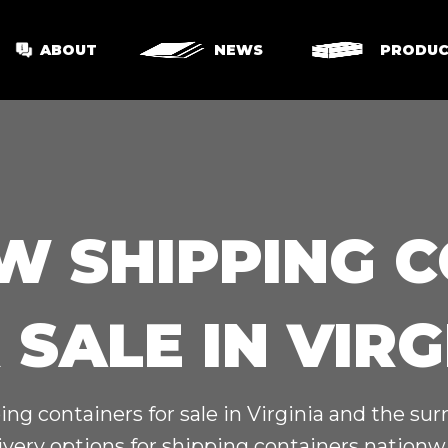
ABOUT
NEWS
PRODUC
W SHIPPING 
 SALE IN VIRG
ing containers for sale in Virginia and the su
ivery options for shipping containers nationw