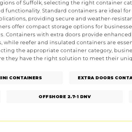
egions of Suffolk, selecting the right container cat
d functionality. Standard containers are ideal fo
lications, providing secure and weather-resistan
iners offer compact storage options for businesse
. Containers with extra doors provide enhanced a
 while reefer and insulated containers are essen
ecting the appropriate container category, busin
re they have the right solution to meet their un
INI CONTAINERS
EXTRA DOORS CONTA
OFFSHORE 2.7-1 DNV