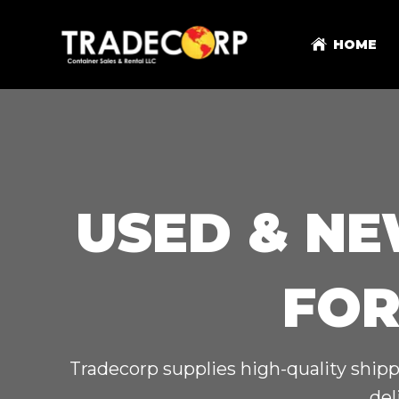
HOME
USED & NE
FOR
Tradecorp supplies high-quality shipp
del