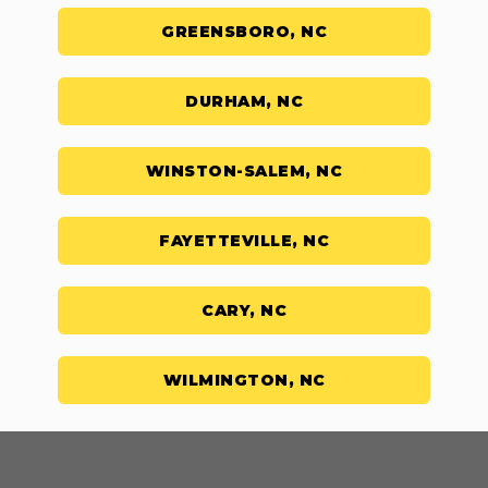
GREENSBORO, NC
DURHAM, NC
WINSTON-SALEM, NC
FAYETTEVILLE, NC
CARY, NC
WILMINGTON, NC