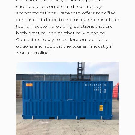
shops, visitor centers, and eco-friendly
accommodations. Tradecorp offers modified
containers tailored to the unique needs of the
tourism sector, providing solutions that are
both practical and aesthetically pleasing.
Contact us today to explore our container
options and support the tourism industry in
North Carolina.