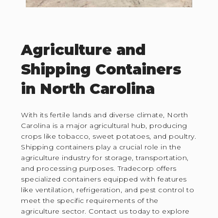
Agriculture and
Shipping Containers
in North Carolina
With its fertile lands and diverse climate, North
Carolina is a major agricultural hub, producing
crops like tobacco, sweet potatoes, and poultry.
Shipping containers play a crucial role in the
agriculture industry for storage, transportation,
and processing purposes. Tradecorp offers
specialized containers equipped with features
like ventilation, refrigeration, and pest control to
meet the specific requirements of the
agriculture sector. Contact us today to explore