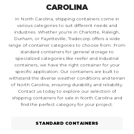
CAROLINA
In North Carolina, shipping containers come in
various categories to suit different needs and
industries. Whether you're in Charlotte, Raleigh,
Durham, or Fayetteville, Tradecorp offers a wide
range of container categories to choose from. From
standard containers for general storage to
specialized categories like reefer and industrial
containers, we have the right container for your
specific application. Our containers are built to
withstand the diverse weather conditions and terrain
of North Carolina, ensuring durability and reliability.
Contact us today to explore our selection of
shipping containers for sale in North Carolina and
find the perfect category for your project.
STANDARD CONTAINERS