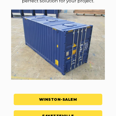
perfect solution for your project.
WINSTON-SALEM