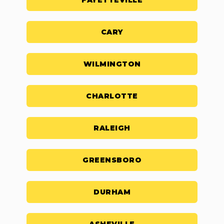
FAYETTEVILLE
CARY
WILMINGTON
CHARLOTTE
RALEIGH
GREENSBORO
DURHAM