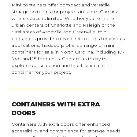
Mini containers offer compact and versatile
storage solutions for projects in North Carolina
where space is limited. Whether you're in the
urban centers of Charlotte and Raleigh or the
rural areas of Asheville and Greenville, mini
containers provide convenient options for various
applications. Tradecorp offers a range of mini
containers for sale in North Carolina, including 10-
foot and 15-foot units. Contact us today to
explore our selection and find the ideal mini
container for your project.
CONTAINERS WITH EXTRA
DOORS
Containers with extra doors offer enhanced
accessibility and convenience for storage needs