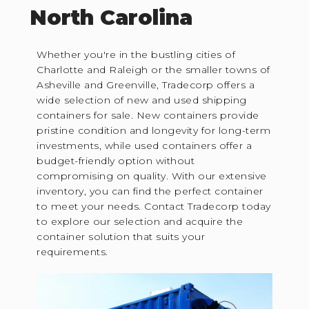
North Carolina
Whether you're in the bustling cities of
Charlotte and Raleigh or the smaller towns of
Asheville and Greenville, Tradecorp offers a
wide selection of new and used shipping
containers for sale. New containers provide
pristine condition and longevity for long-term
investments, while used containers offer a
budget-friendly option without
compromising on quality. With our extensive
inventory, you can find the perfect container
to meet your needs. Contact Tradecorp today
to explore our selection and acquire the
container solution that suits your
requirements.