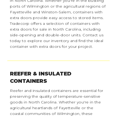
in North Carolina. Whether you're in the bustling
ports of Wilmington or the agricultural regions of
Fayetteville and Winston-Salem, containers with
extra doors provide easy access to stored items.
Tradecorp offers a selection of containers with
extra doors for sale in North Carolina, including
side-opening and double-door units. Contact us
today to explore our inventory and find the ideal
container with extra doors for your project.
REEFER & INSULATED
CONTAINERS
Reefer and insulated containers are essential for
preserving the quality of temperature-sensitive
goods in North Carolina. Whether you're in the
agricultural heartlands of Fayetteville or the
coastal communities of Wilmington, these