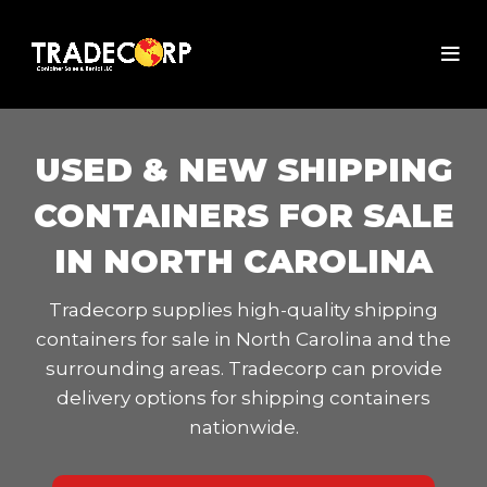
USED & NEW SHIPPING
CONTAINERS FOR SALE
IN NORTH CAROLINA
Tradecorp supplies high-quality shipping
containers for sale in North Carolina and the
surrounding areas. Tradecorp can provide
delivery options for shipping containers
nationwide.