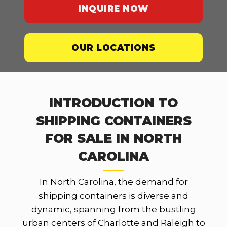
INQUIRE NOW
OUR LOCATIONS
INTRODUCTION TO
SHIPPING CONTAINERS
FOR SALE IN NORTH
CAROLINA
In North Carolina, the demand for
shipping containers is diverse and
dynamic, spanning from the bustling
urban centers of Charlotte and Raleigh to