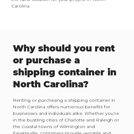
Carolina.
Why should you rent
or purchase a
shipping container in
North Carolina?
Renting or purchasing a shipping container in
North Carolina offers numerous benefits for
businesses and individuals alike. Whether you're
in the bustling cities of Charlotte and Raleigh or
the coastal towns of Wilmington and
Fayetteville, containers provide versatile and