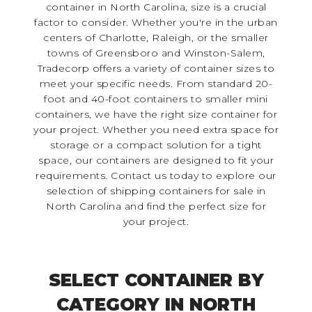
container in North Carolina, size is a crucial
factor to consider. Whether you're in the urban
centers of Charlotte, Raleigh, or the smaller
towns of Greensboro and Winston-Salem,
Tradecorp offers a variety of container sizes to
meet your specific needs. From standard 20-
foot and 40-foot containers to smaller mini
containers, we have the right size container for
your project. Whether you need extra space for
storage or a compact solution for a tight
space, our containers are designed to fit your
requirements. Contact us today to explore our
selection of shipping containers for sale in
North Carolina and find the perfect size for
your project.
SELECT CONTAINER BY
CATEGORY IN NORTH