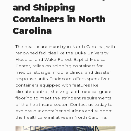
and Shipping
Containers in North
Carolina
The healthcare industry in North Carolina, with
renowned facilities like the Duke University
Hospital and Wake Forest Baptist Medical
Center, relies on shipping containers for
medical storage, mobile clinics, and disaster
response units. Tradecorp offers specialized
containers equipped with features like
climate control, shelving, and medical-grade
flooring to meet the stringent requirements
of the healthcare sector. Contact us today to
explore our container solutions and support
the healthcare initiatives in North Carolina.