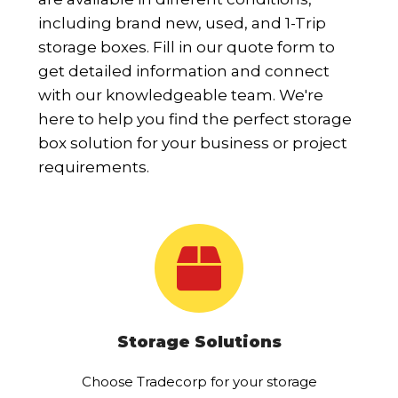
including brand new, used, and 1-Trip
storage boxes. Fill in our quote form to
get detailed information and connect
with our knowledgeable team. We're
here to help you find the perfect storage
box solution for your business or project
requirements.
Storage Solutions
Choose Tradecorp for your storage