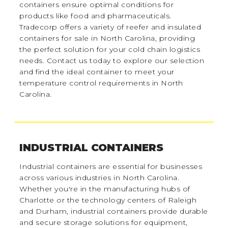
containers ensure optimal conditions for
products like food and pharmaceuticals.
Tradecorp offers a variety of reefer and insulated
containers for sale in North Carolina, providing
the perfect solution for your cold chain logistics
needs. Contact us today to explore our selection
and find the ideal container to meet your
temperature control requirements in North
Carolina.
INDUSTRIAL CONTAINERS
Industrial containers are essential for businesses
across various industries in North Carolina.
Whether you're in the manufacturing hubs of
Charlotte or the technology centers of Raleigh
and Durham, industrial containers provide durable
and secure storage solutions for equipment,