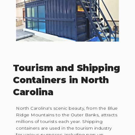
Tourism and Shipping
Containers in North
Carolina
North Carolina's scenic beauty, from the Blue
Ridge Mountains to the Outer Banks, attracts
millions of tourists each year. Shipping
containers are used in the tourism industry
for various purposes, including pop-up