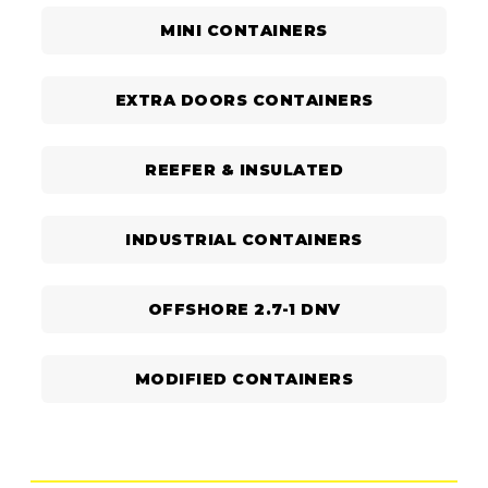
MINI CONTAINERS
EXTRA DOORS CONTAINERS
REEFER & INSULATED
INDUSTRIAL CONTAINERS
OFFSHORE 2.7-1 DNV
MODIFIED CONTAINERS