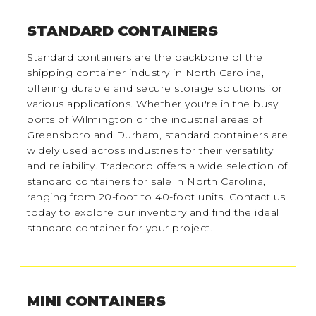
STANDARD CONTAINERS
Standard containers are the backbone of the
shipping container industry in North Carolina,
offering durable and secure storage solutions for
various applications. Whether you're in the busy
ports of Wilmington or the industrial areas of
Greensboro and Durham, standard containers are
widely used across industries for their versatility
and reliability. Tradecorp offers a wide selection of
standard containers for sale in North Carolina,
ranging from 20-foot to 40-foot units. Contact us
today to explore our inventory and find the ideal
standard container for your project.
MINI CONTAINERS