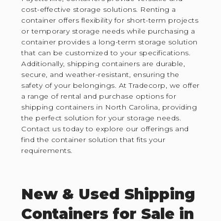
cost-effective storage solutions. Renting a
container offers flexibility for short-term projects
or temporary storage needs while purchasing a
container provides a long-term storage solution
that can be customized to your specifications.
Additionally, shipping containers are durable,
secure, and weather-resistant, ensuring the
safety of your belongings. At Tradecorp, we offer
a range of rental and purchase options for
shipping containers in North Carolina, providing
the perfect solution for your storage needs.
Contact us today to explore our offerings and
find the container solution that fits your
requirements.
New & Used Shipping
Containers for Sale in