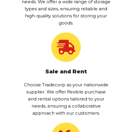
needs. We offer a wide range of storage
types and sizes, ensuring reliable and
high-quality solutions for storing your
goods.
Sale and Rent
Choose Tradecorp as your nationwide
supplier. We offer flexible purchase
and rental options tailored to your
needs, ensuring a collaborative
approach with our customers.