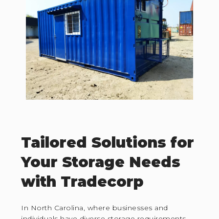
Tailored Solutions for
Your Storage Needs
with Tradecorp
In North Carolina, where businesses and
individuals have diverse storage requirements,