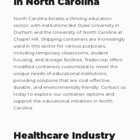
in North Carolina
North Carolina boasts a thriving education
sector, with institutions like Duke University in
Durham and the University of North Carolina at
Chapel Hill. Shipping containers are increasingly
used in this sector for various purposes,
including temporary classrooms, student
housing, and storage facilities. Tradecorp offers
modified containers customized to meet the
unique needs of educational institutions,
providing solutions that are cost-effective,
durable, and environmentally friendly. Contact us
today to explore our container options and
support the educational initiatives in North
Carolina.
Healthcare Industry