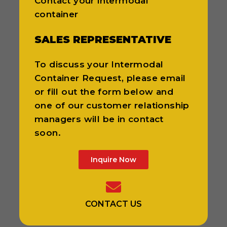
Contact your intermodal
container
SALES REPRESENTATIVE
To discuss your Intermodal
Container Request, please email
or fill out the form below and
one of our customer relationship
managers will be in contact
soon.
Inquire Now
CONTACT US