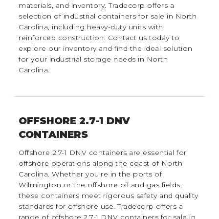
materials, and inventory. Tradecorp offers a
selection of industrial containers for sale in North
Carolina, including heavy-duty units with
reinforced construction. Contact us today to
explore our inventory and find the ideal solution
for your industrial storage needs in North
Carolina.
OFFSHORE 2.7-1 DNV
CONTAINERS
Offshore 2.7-1 DNV containers are essential for
offshore operations along the coast of North
Carolina. Whether you're in the ports of
Wilmington or the offshore oil and gas fields,
these containers meet rigorous safety and quality
standards for offshore use. Tradecorp offers a
range of offshore 2.7-1 DNV containers for sale in