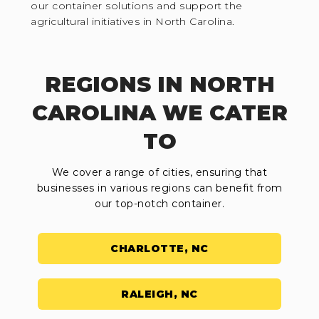
our container solutions and support the
agricultural initiatives in North Carolina.
REGIONS IN NORTH
CAROLINA WE CATER
TO
We cover a range of cities, ensuring that
businesses in various regions can benefit from
our top-notch container.
CHARLOTTE, NC
RALEIGH, NC