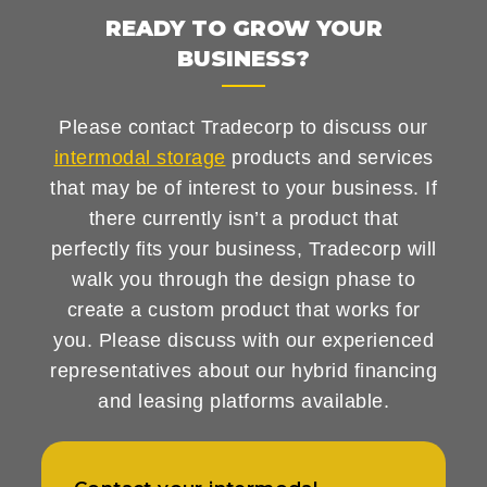
READY TO GROW YOUR
BUSINESS?
Please contact Tradecorp to discuss our
intermodal storage
products and services
that may be of interest to your business. If
there currently isn’t a product that
perfectly fits your business, Tradecorp will
walk you through the design phase to
create a custom product that works for
you. Please discuss with our experienced
representatives about our hybrid financing
and leasing platforms available.