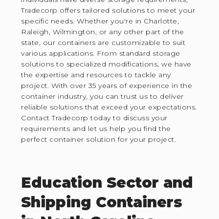
Tradecorp offers tailored solutions to meet your
specific needs. Whether you're in Charlotte,
Raleigh, Wilmington, or any other part of the
state, our containers are customizable to suit
various applications. From standard storage
solutions to specialized modifications, we have
the expertise and resources to tackle any
project. With over 35 years of experience in the
container industry, you can trust us to deliver
reliable solutions that exceed your expectations.
Contact Tradecorp today to discuss your
requirements and let us help you find the
perfect container solution for your project.
Education Sector and
Shipping Containers