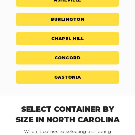
ASHEVILLE
BURLINGTON
CHAPEL HILL
CONCORD
GASTONIA
SELECT CONTAINER BY
SIZE IN NORTH CAROLINA
When it comes to selecting a shipping