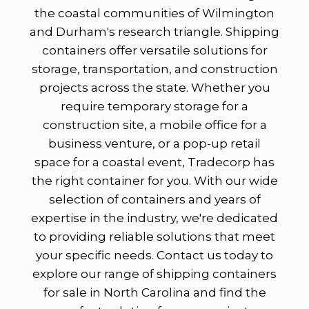
the coastal communities of Wilmington
and Durham's research triangle. Shipping
containers offer versatile solutions for
storage, transportation, and construction
projects across the state. Whether you
require temporary storage for a
construction site, a mobile office for a
business venture, or a pop-up retail
space for a coastal event, Tradecorp has
the right container for you. With our wide
selection of containers and years of
expertise in the industry, we're dedicated
to providing reliable solutions that meet
your specific needs. Contact us today to
explore our range of shipping containers
for sale in North Carolina and find the