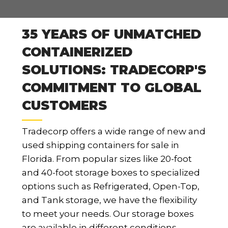
35 YEARS OF UNMATCHED
CONTAINERIZED
SOLUTIONS: TRADECORP'S
COMMITMENT TO GLOBAL
CUSTOMERS
Tradecorp offers a wide range of new and
used shipping containers for sale in
Florida. From popular sizes like 20-foot
and 40-foot storage boxes to specialized
options such as Refrigerated, Open-Top,
and Tank storage, we have the flexibility
to meet your needs. Our storage boxes
are available in different conditions,