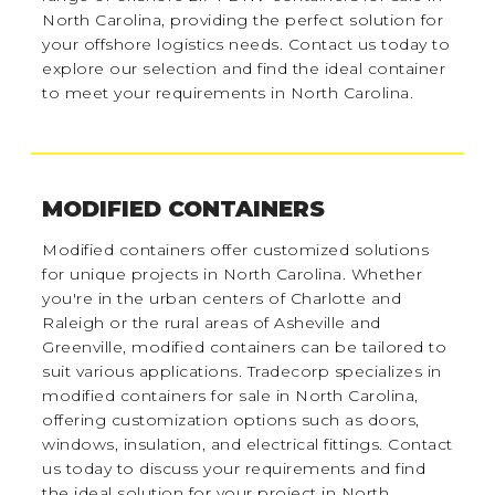
North Carolina, providing the perfect solution for
your offshore logistics needs. Contact us today to
explore our selection and find the ideal container
to meet your requirements in North Carolina.
MODIFIED CONTAINERS
Modified containers offer customized solutions
for unique projects in North Carolina. Whether
you're in the urban centers of Charlotte and
Raleigh or the rural areas of Asheville and
Greenville, modified containers can be tailored to
suit various applications. Tradecorp specializes in
modified containers for sale in North Carolina,
offering customization options such as doors,
windows, insulation, and electrical fittings. Contact
us today to discuss your requirements and find
the ideal solution for your project in North