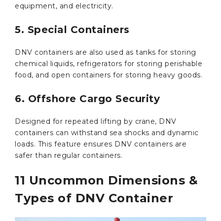
equipment, and electricity.
5. Special Containers
DNV containers are also used as tanks for storing
chemical liquids, refrigerators for storing perishable
food, and open containers for storing heavy goods.
6. Offshore Cargo Security
Designed for repeated lifting by crane, DNV
containers can withstand sea shocks and dynamic
loads. This feature ensures DNV containers are
safer than regular containers.
11 Uncommon Dimensions &
Types of DNV Container