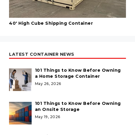
40' High Cube Shipping Container
LATEST CONTAINER NEWS
101 Things to Know Before Owning
a Home Storage Container
May 26, 2026
101 Things to Know Before Owning
an Onsite Storage
May 19, 2026