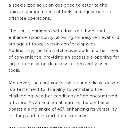
a specialized solution designed to cater to the
unique storage needs of tools and equipment in
offshore operations.
The unit is equipped with dual side doors that
enhance accessibility, allowing for easy retrieval and
storage of tools, even in confined spaces.
Additionally, the top hatch cover adds another layer
of convenience, providing an accessible opening for
larger items or quick access to frequently used
tools.
Moreover, the container’s robust and reliable design
is a testament to its ability to withstand the
challenging weather conditions often encountered
offshore. As an additional feature, the container
boasts a sling angle of 45°, enhancing its versatility
in lifting and transportation scenarios.