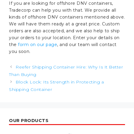
If you are looking for offshore DNV containers,
Tradecorp can help you with that. We provide all
kinds of offshore DNV containers mentioned above.
We will have them ready at a great price. Custom
orders are also accepted, and we also help to ship
your orders to your location. Enter your details on
the
form on our page
, and our team will contact
you soon.
Post
Reefer Shipping Container Hire: Why Is It Better
navigation
Than Buying
Block Lock: Its Strength in Protecting a
Shipping Container
OUR PRODUCTS