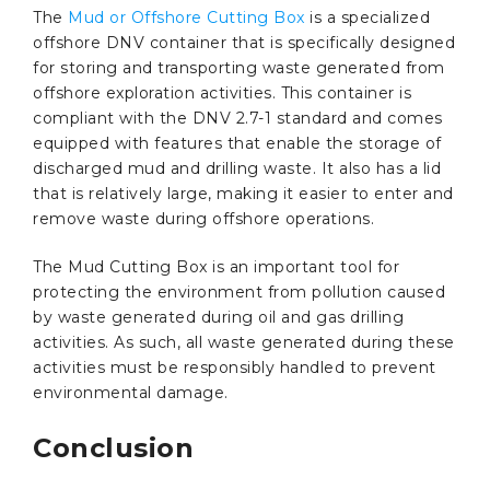
The
Mud or Offshore Cutting Box
is a specialized
offshore DNV container that is specifically designed
for storing and transporting waste generated from
offshore exploration activities. This container is
compliant with the DNV 2.7-1 standard and comes
equipped with features that enable the storage of
discharged mud and drilling waste. It also has a lid
that is relatively large, making it easier to enter and
remove waste during offshore operations.
The Mud Cutting Box is an important tool for
protecting the environment from pollution caused
by waste generated during oil and gas drilling
activities. As such, all waste generated during these
activities must be responsibly handled to prevent
environmental damage.
Conclusion