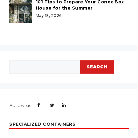
101 Tips to Prepare Your Conex Box
House for the Summer
May 18, 2026
Search
SEARCH
Follow us
SPECIALIZED CONTAINERS