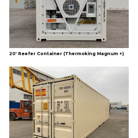
20' Reefer Container (Thermoking Magnum +)