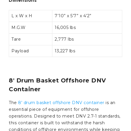
Dimensions
L x W x H
7’10” x 5’7” x 4’2”
M.G.W
16,005 lbs
Tare
2,777 lbs
Payload
13,227 lbs
8′ Drum Basket Offshore DNV
Container
The
8′ drum basket offshore DNV container
is an
essential piece of equipment for offshore
operations. Designed to meet DNV 2.7-1 standards,
this container is built to withstand the harsh
conditions of offshore environments while keeping