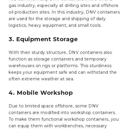
gas industry, especially at drilling sites and offshore
oil production sites. In this industry, DNV containers
are used for the storage and shipping of daily
logistics, heavy equipment, and small tools.
3. Equipment Storage
With their sturdy structure, DNV containers also
function as storage containers and temporary
warehouses on rigs or platforms. This sturdiness
keeps your equipment safe and can withstand the
often extreme weather at sea.
4. Mobile Workshop
Due to limited space offshore, some DNV
containers are modified into workshop containers.
To make them functional workshop containers, you
can equip them with workbenches, necessary