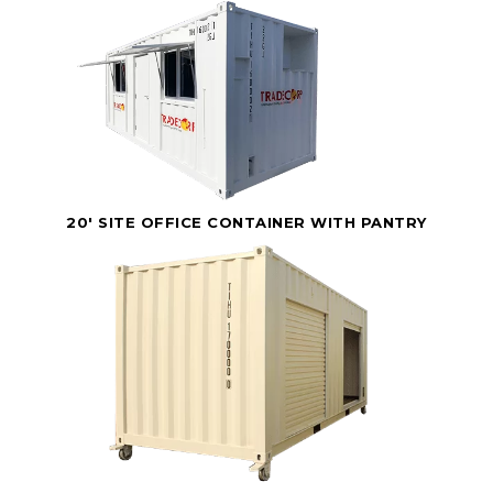
20' SITE OFFICE CONTAINER WITH PANTRY