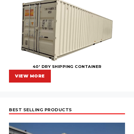
40' DRY SHIPPING CONTAINER
VIEW MORE
BEST SELLING PRODUCTS