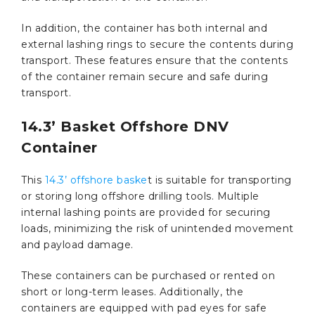
In addition, the container has both internal and
external lashing rings to secure the contents during
transport. These features ensure that the contents
of the container remain secure and safe during
transport.
14.3’ Basket Offshore DNV
Container
This
14.3’ offshore baske
t is suitable for transporting
or storing long offshore drilling tools. Multiple
internal lashing points are provided for securing
loads, minimizing the risk of unintended movement
and payload damage.
These containers can be purchased or rented on
short or long-term leases. Additionally, the
containers are equipped with pad eyes for safe