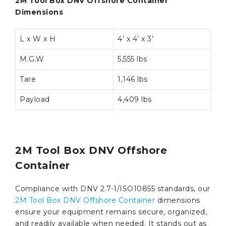
2M Tool Box DNV Offshore Container
Dimensions
L x W x H
4’ x 4’ x 3’
M.G.W
5,555 lbs
Tare
1,146 lbs
Payload
4,409 lbs
2M Tool Box DNV Offshore
Container
Compliance with DNV 2.7-1/ISO10855 standards, our
2M Tool Box DNV Offshore Container
dimensions
ensure your equipment remains secure, organized,
and readily available when needed. It stands out as