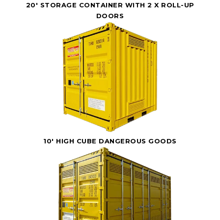
20' STORAGE CONTAINER WITH 2 X ROLL-UP
DOORS
10' HIGH CUBE DANGEROUS GOODS