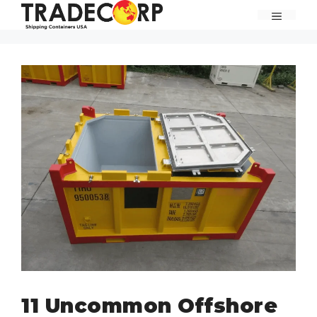
Skip
MENU
to
content
11 Uncommon Offshore