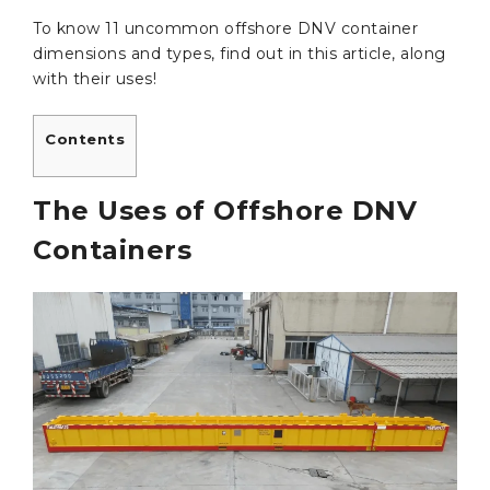
To know 11 uncommon offshore DNV container
dimensions and types, find out in this article, along
with their uses!
Contents
The Uses of Offshore DNV
Containers