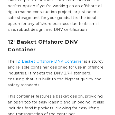
perfect option if you’re working on an offshore oil
rig, a marine construction project, or just need a
safe storage unit for your goods. It is the ideal
option for any offshore business due to its small
size, robust design, and DNV certification.
12′ Basket Offshore DNV
Container
The
12′ Basket Offshore DNV Container
is a sturdy
and reliable container designed for use in offshore
industries. It meets the DNV 2.7-1 standard,
ensuring that it is built to the highest quality and
safety standards.
This container features a basket design, providing
an open top for easy loading and unloading. It also
includes forklift pockets, allowing for easy lifting
and transportation of the container.