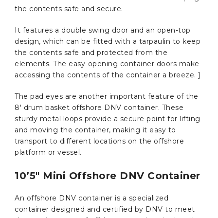
the contents safe and secure.
It features a double swing door and an open-top
design, which can be fitted with a tarpaulin to keep
the contents safe and protected from the
elements. The easy-opening container doors make
accessing the contents of the container a breeze. ]
The pad eyes are another important feature of the
8′ drum basket offshore DNV container. These
sturdy metal loops provide a secure point for lifting
and moving the container, making it easy to
transport to different locations on the offshore
platform or vessel.
10’5″ Mini Offshore DNV Container
An offshore DNV container is a specialized
container designed and certified by DNV to meet