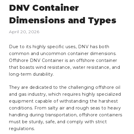
DNV Container
Dimensions and Types
April 20, 2026
Due to its highly specific uses, DNV has both
common and uncommon container dimensions.
Offshore DNV Container is an offshore container
that boasts wind resistance, water resistance, and
long-term durability.
They are dedicated to the challenging offshore oil
and gas industry, which requires highly specialized
equipment capable of withstanding the harshest
conditions. From salty air and rough seas to heavy
handling during transportation, offshore containers
must be sturdy, safe, and comply with strict
regulations.