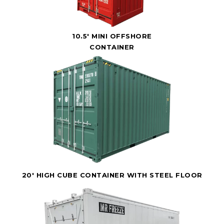
10.5' MINI OFFSHORE
CONTAINER
20' HIGH CUBE CONTAINER WITH STEEL FLOOR