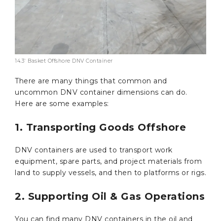
14.3′ Basket Offshore DNV Container
There are many things that common and
uncommon DNV container dimensions can do.
Here are some examples:
1. Transporting Goods Offshore
DNV containers are used to transport work
equipment, spare parts, and project materials from
land to supply vessels, and then to platforms or rigs.
2. Supporting Oil & Gas Operations
You can find many DNV containers in the oil and