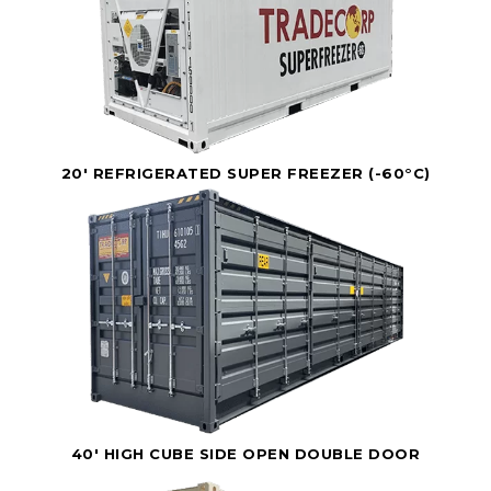
20' REFRIGERATED SUPER FREEZER (-60°C)
40' HIGH CUBE SIDE OPEN DOUBLE DOOR