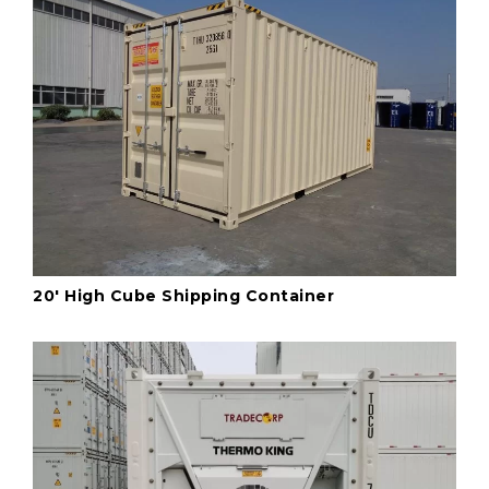
20' High Cube Shipping Container