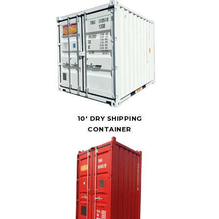
10' DRY SHIPPING
CONTAINER