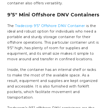
container also offers versatility.
9’5″ Mini Offshore DNV Containers
The
Tradecorp 9’5″ Offshore DNV Container
is the
ideal and robust option for individuals who need a
portable and sturdy storage container for their
offshore operations. This particular container unit is
9’5″ high, has plenty of room for supplies and
equipment, and its small size makes it simple to
move around and transfer in confined locations.
Inside, the container has an internal shelf or racks
to make the most of the available space. As a
result, equipment and supplies are kept organized
and accessible. It is also furnished with forklift
pockets, which facilitate movement and
transportation.
Tradecorp’s 9’5″ offshore DNV containers are the