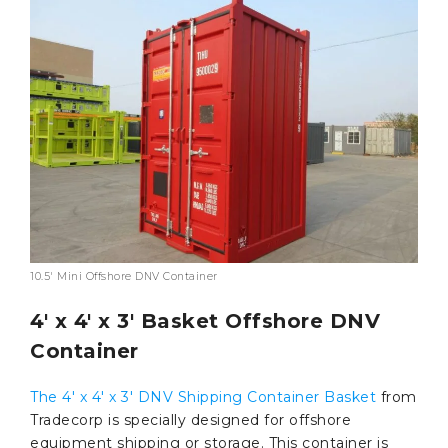
10.5′ Mini Offshore DNV Container
4′ x 4′ x 3′ Basket Offshore DNV
Container
The 4′ x 4′ x 3′ DNV Shipping Container Basket
from
Tradecorp is specially designed for offshore
equipment shipping or storage. This container is