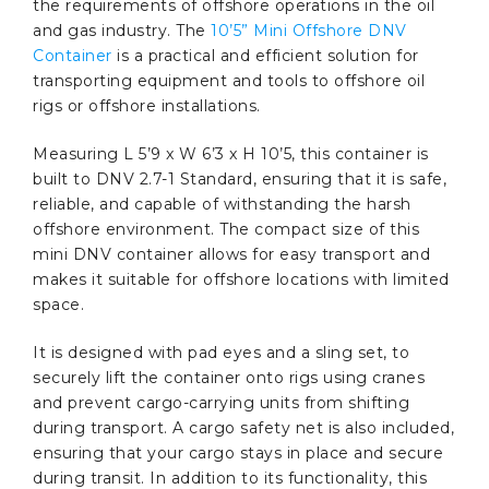
the requirements of offshore operations in the oil
and gas industry. The
10’5” Mini Offshore DNV
Container
is a practical and efficient solution for
transporting equipment and tools to offshore oil
rigs or offshore installations.
Measuring L 5’9 x W 6’3 x H 10’5, this container is
built to DNV 2.7-1 Standard, ensuring that it is safe,
reliable, and capable of withstanding the harsh
offshore environment. The compact size of this
mini DNV container allows for easy transport and
makes it suitable for offshore locations with limited
space.
It is designed with pad eyes and a sling set, to
securely lift the container onto rigs using cranes
and prevent cargo-carrying units from shifting
during transport. A cargo safety net is also included,
ensuring that your cargo stays in place and secure
during transit. In addition to its functionality, this