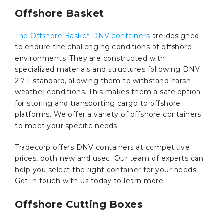
Offshore Basket
The Offshore Basket DNV containers
are designed
to endure the challenging conditions of offshore
environments. They are constructed with
specialized materials and structures following DNV
2.7-1 standard, allowing them to withstand harsh
weather conditions. This makes them a safe option
for storing and transporting cargo to offshore
platforms. We offer a variety of offshore containers
to meet your specific needs.
Tradecorp offers DNV containers at competitive
prices, both new and used. Our team of experts can
help you select the right container for your needs.
Get in touch with us today to learn more.
Offshore Cutting Boxes