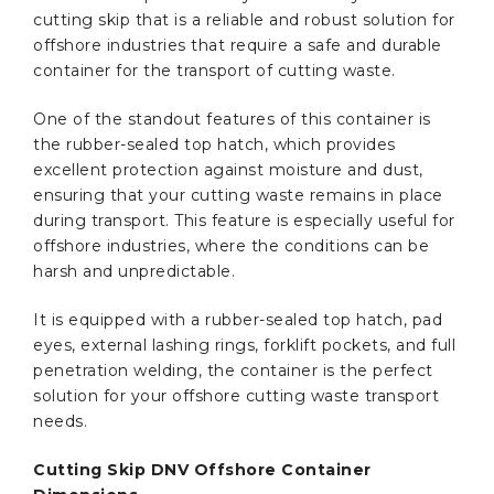
cutting skip that is a reliable and robust solution for
offshore industries that require a safe and durable
container for the transport of cutting waste.
One of the standout features of this container is
the rubber-sealed top hatch, which provides
excellent protection against moisture and dust,
ensuring that your cutting waste remains in place
during transport. This feature is especially useful for
offshore industries, where the conditions can be
harsh and unpredictable.
It is equipped with a rubber-sealed top hatch, pad
eyes, external lashing rings, forklift pockets, and full
penetration welding, the container is the perfect
solution for your offshore cutting waste transport
needs.
Cutting Skip DNV Offshore Container