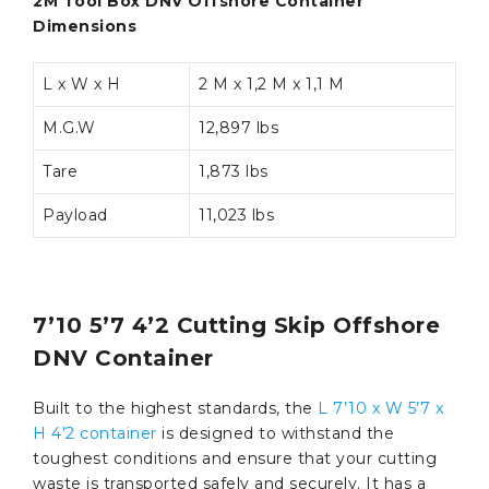
2M Tool Box DNV Offshore Container
Dimensions
L x W x H
2 M x 1,2 M x 1,1 M
M.G.W
12,897 lbs
Tare
1,873 lbs
Payload
11,023 lbs
7’10 5’7 4’2 Cutting Skip Offshore
DNV Container
Built to the highest standards, the
L 7’10 x W 5’7 x
H 4’2 container
is designed to withstand the
toughest conditions and ensure that your cutting
waste is transported safely and securely. It has a