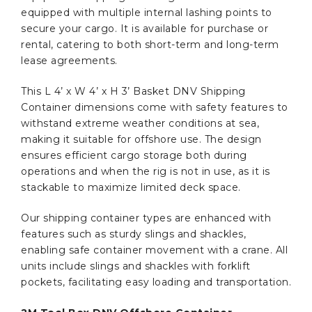
equipped with multiple internal lashing points to
secure your cargo. It is available for purchase or
rental, catering to both short-term and long-term
lease agreements.
This L 4’ x W 4’ x H 3’ Basket DNV Shipping
Container dimensions come with safety features to
withstand extreme weather conditions at sea,
making it suitable for offshore use. The design
ensures efficient cargo storage both during
operations and when the rig is not in use, as it is
stackable to maximize limited deck space.
Our shipping container types are enhanced with
features such as sturdy slings and shackles,
enabling safe container movement with a crane. All
units include slings and shackles with forklift
pockets, facilitating easy loading and transportation.