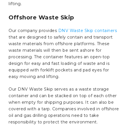
lifting.
Offshore Waste Skip
Our company provides
DNV Waste Skip containers
that are designed to safely contain and transport
waste materials from offshore platforms. These
waste materials will then be sent ashore for
processing. The container features an open-top
design for easy and fast loading of waste and is
equipped with forklift pockets and pad eyes for
easy moving and lifting.
Our DNV Waste Skip serves as a waste storage
container and can be stacked on top of each other
when empty for shipping purposes. It can also be
covered with a tarp. Companies involved in offshore
oil and gas drilling operations need to take
responsibility to protect the environment.