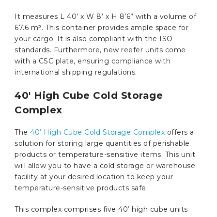
It measures L 40’ x W 8’ x H 8’6” with a volume of
67.6 m³. This container provides ample space for
your cargo. It is also compliant with the ISO
standards. Furthermore, new reefer units come
with a CSC plate, ensuring compliance with
international shipping regulations.
40′ High Cube Cold Storage
Complex
The
40’ High Cube Cold Storage Complex
offers a
solution for storing large quantities of perishable
products or temperature-sensitive items. This unit
will allow you to have a cold storage or warehouse
facility at your desired location to keep your
temperature-sensitive products safe.
This complex comprises five 40’ high cube units