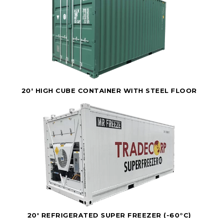
20' HIGH CUBE CONTAINER WITH STEEL FLOOR
20' REFRIGERATED SUPER FREEZER (-60°C)