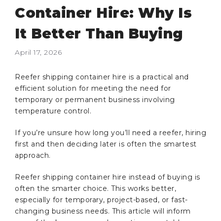
Container Hire: Why Is
It Better Than Buying
April 17, 2026
Reefer shipping container hire is a practical and
efficient solution for meeting the need for
temporary or permanent business involving
temperature control.
If you’re unsure how long you’ll need a reefer, hiring
first and then deciding later is often the smartest
approach.
Reefer shipping container hire instead of buying is
often the smarter choice. This works better,
especially for temporary, project-based, or fast-
changing business needs. This article will inform