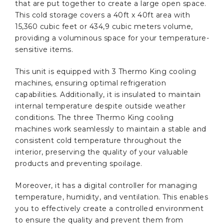
that are put together to create a large open space.
This cold storage covers a 40ft x 40ft area with
15,360 cubic feet or 434,9 cubic meters volume,
providing a voluminous space for your temperature-
sensitive items.
This unit is equipped with 3 Thermo King cooling
machines, ensuring optimal refrigeration
capabilities. Additionally, it is insulated to maintain
internal temperature despite outside weather
conditions. The three Thermo King cooling
machines work seamlessly to maintain a stable and
consistent cold temperature throughout the
interior, preserving the quality of your valuable
products and preventing spoilage.
Moreover, it has a digital controller for managing
temperature, humidity, and ventilation. This enables
you to effectively create a controlled environment
to ensure the quality and prevent them from