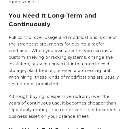
more sense if:
You Need It Long-Term and
Continuously
Full control over usage and modifications is one of
the strongest arguments for buying a reefer
container. When you own a reefer, you can install
custom shelving or racking systems, change the
insulation, or even convert it into a mobile cold
storage, blast freezer, or even a processing unit.
With hiring, these kinds of modifications are usually
restricted or prohibited.
Although buying is expensive upfront, over the
years of continuous use, it becomes cheaper than
repeatedly renting. The reefer container becomes a
business asset on your balance sheet.