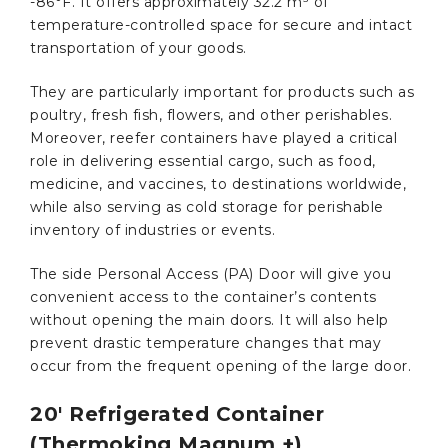
-86°F. It offers approximately 32.2 m³ of
temperature-controlled space for secure and intact
transportation of your goods.
They are particularly important for products such as
poultry, fresh fish, flowers, and other perishables.
Moreover, reefer containers have played a critical
role in delivering essential cargo, such as food,
medicine, and vaccines, to destinations worldwide,
while also serving as cold storage for perishable
inventory of industries or events.
The side Personal Access (PA) Door will give you
convenient access to the container’s contents
without opening the main doors. It will also help
prevent drastic temperature changes that may
occur from the frequent opening of the large door.
20′ Refrigerated Container
(Thermoking Magnum +)