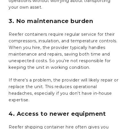
operations without worrying about transporting
your own asset.
3. No maintenance burden
Reefer containers require regular service for their
compressors, insulation, and temperature controls.
When you hire, the provider typically handles
maintenance and repairs, saving both time and
unexpected costs. So you’re not responsible for
keeping the unit in working condition.
If there’s a problem, the provider will likely repair or
replace the unit. This reduces operational
headaches, especially if you don’t have in-house
expertise.
4. Access to newer equipment
Reefer shipping container hire often gives you