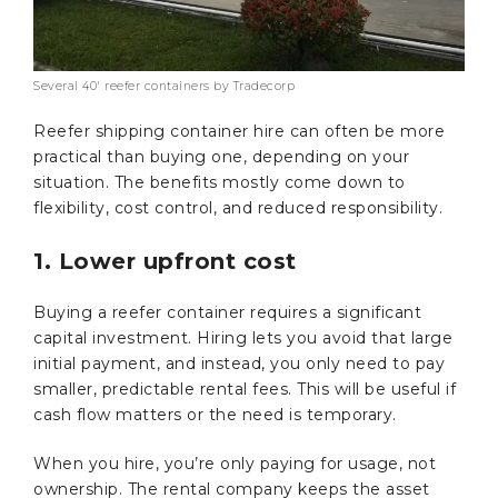
Several 40′ reefer containers by Tradecorp
Reefer shipping container hire
can often be more
practical than buying one, depending on your
situation. The benefits mostly come down to
flexibility, cost control, and reduced responsibility.
1. Lower upfront cost
Buying a reefer container requires a significant
capital investment. Hiring lets you avoid that large
initial payment, and instead, you only need to pay
smaller, predictable rental fees. This will be useful if
cash flow matters or the need is temporary.
When you hire, you’re only paying for usage, not
ownership. The rental company keeps the asset