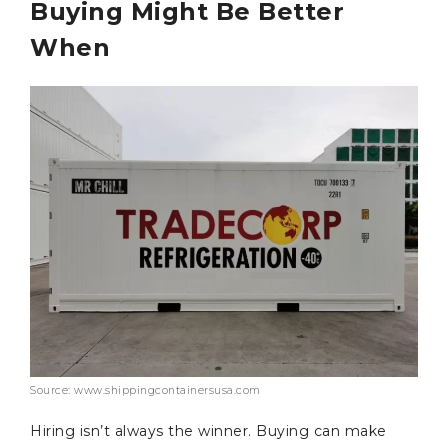
Buying Might Be Better
When
Source: www.shippingcontainersusa.com
Hiring isn’t always the winner. Buying can make