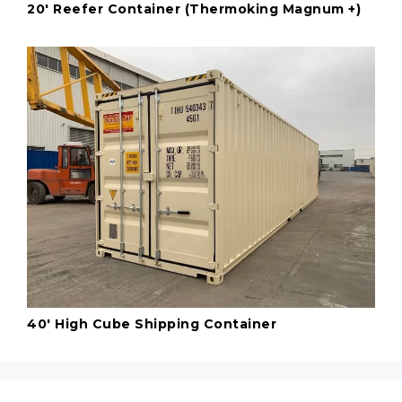
20' Reefer Container (Thermoking Magnum +)
40' High Cube Shipping Container