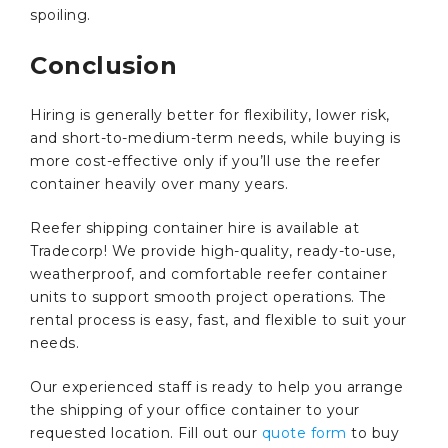
spoiling.
Conclusion
Hiring is generally better for flexibility, lower risk,
and short-to-medium-term needs, while buying is
more cost-effective only if you’ll use the reefer
container heavily over many years.
Reefer shipping container hire is available at
Tradecorp! We provide high-quality, ready-to-use,
weatherproof, and comfortable reefer container
units to support smooth project operations. The
rental process is easy, fast, and flexible to suit your
needs.
Our experienced staff is ready to help you arrange
the shipping of your office container to your
requested location. Fill out our
quote form
to buy