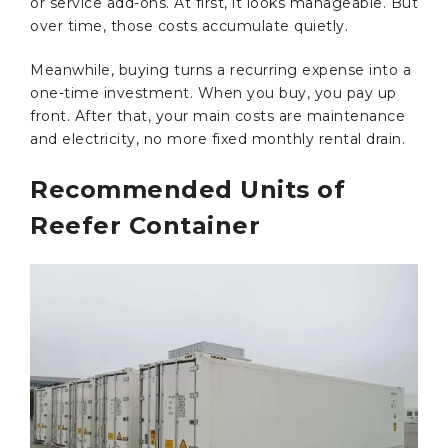
or service add-ons. At first, it looks manageable. But
over time, those costs accumulate quietly.
Meanwhile, buying turns a recurring expense into a
one-time investment. When you buy, you pay up
front. After that, your main costs are maintenance
and electricity, no more fixed monthly rental drain.
Recommended Units of
Reefer Container