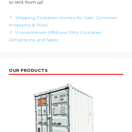
or rent from us!
Post
Shipping Container Homes for Sale: Common
navigation
Problems & Fixes
11 Uncommon Offshore DNV Container
Dimensions and Types
OUR PRODUCTS