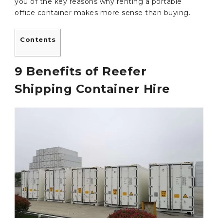
you of the key reasons why renting a portable
office container makes more sense than buying.
Contents
9 Benefits of Reefer
Shipping Container Hire