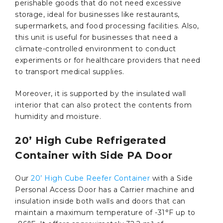
perishable goods that do not need excessive
storage, ideal for businesses like restaurants,
supermarkets, and food processing facilities. Also,
this unit is useful for businesses that need a
climate-controlled environment to conduct
experiments or for healthcare providers that need
to transport medical supplies.
Moreover, it is supported by the insulated wall
interior that can also protect the contents from
humidity and moisture.
20’ High Cube Refrigerated
Container with Side PA Door
Our
20’ High Cube Reefer Container
with a Side
Personal Access Door has a Carrier machine and
insulation inside both walls and doors that can
maintain a maximum temperature of -31°F up to