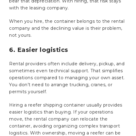
bear that depreciation. With hiring, that risk stays
with the leasing company.
When you hire, the container belongs to the rental
company and the declining value is their problem,
not yours.
6. Easier logistics
Rental providers often include delivery, pickup, and
sometimes even technical support. That simplifies
operations compared to managing your own asset.
You don’t need to arrange trucking, cranes, or
permits yourself.
Hiring a reefer shipping container usually provides
easier logistics than buying. If your operations
move, the rental company can relocate the
container, avoiding organizing complex transport
logistics. With ownership, moving a reefer can be