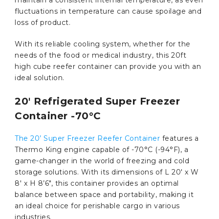
fluctuations in temperature can cause spoilage and
loss of product.
With its reliable cooling system, whether for the
needs of the food or medical industry, this 20ft
high cube reefer container can provide you with an
ideal solution.
20′ Refrigerated Super Freezer
Container -70°C
The 20’ Super Freezer Reefer Container
features a
Thermo King engine capable of -70°C (-94°F), a
game-changer in the world of freezing and cold
storage solutions. With its dimensions of L 20′ x W
8′ x H 8’6″, this container provides an optimal
balance between space and portability, making it
an ideal choice for perishable cargo in various
industries.