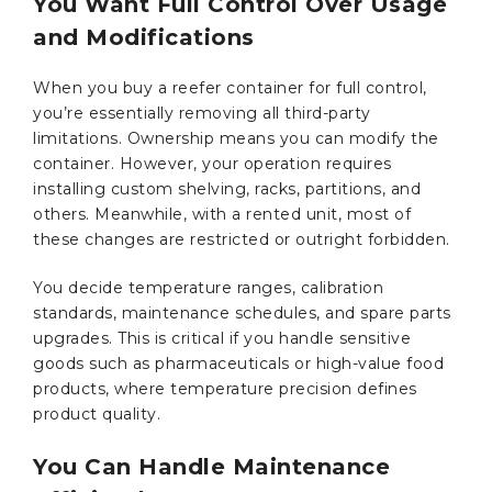
You Want Full Control Over Usage
and Modifications
When you buy a reefer container for full control,
you’re essentially removing all third-party
limitations. Ownership means you can modify the
container. However, your operation requires
installing custom shelving, racks, partitions, and
others. Meanwhile, with a rented unit, most of
these changes are restricted or outright forbidden.
You decide temperature ranges, calibration
standards, maintenance schedules, and spare parts
upgrades. This is critical if you handle sensitive
goods such as pharmaceuticals or high-value food
products, where temperature precision defines
product quality.
You Can Handle Maintenance