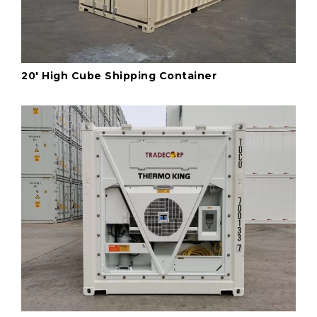
20' High Cube Shipping Container