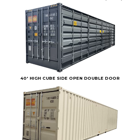
40' HIGH CUBE SIDE OPEN DOUBLE DOOR