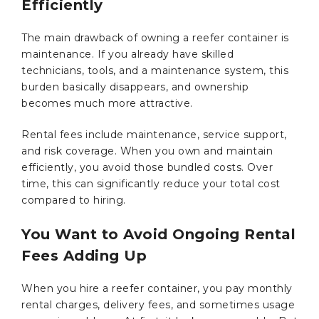
Efficiently
The main drawback of owning a reefer container is
maintenance. If you already have skilled
technicians, tools, and a maintenance system, this
burden basically disappears, and ownership
becomes much more attractive.
Rental fees include maintenance, service support,
and risk coverage. When you own and maintain
efficiently, you avoid those bundled costs. Over
time, this can significantly reduce your total cost
compared to hiring.
You Want to Avoid Ongoing Rental
Fees Adding Up
When you hire a reefer container, you pay monthly
rental charges, delivery fees, and sometimes usage