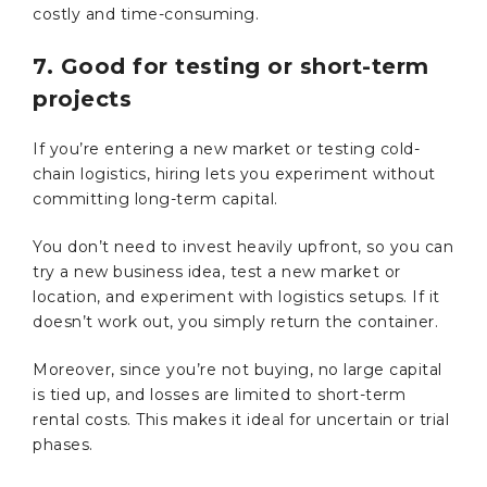
costly and time-consuming.
7. Good for testing or short-term
projects
If you’re entering a new market or testing cold-
chain logistics, hiring lets you experiment without
committing long-term capital.
You don’t need to invest heavily upfront, so you can
try a new business idea, test a new market or
location, and experiment with logistics setups. If it
doesn’t work out, you simply return the container.
Moreover, since you’re not buying, no large capital
is tied up, and losses are limited to short-term
rental costs. This makes it ideal for uncertain or trial
phases.