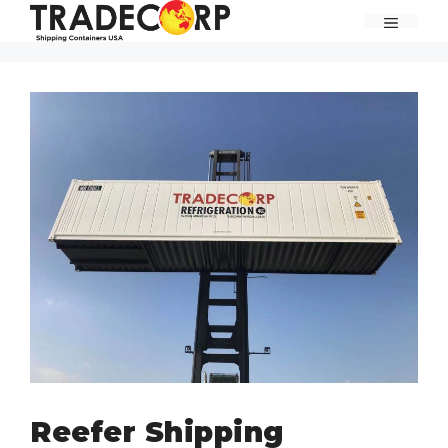
Skip
MENU
to
content
Reefer Shipping