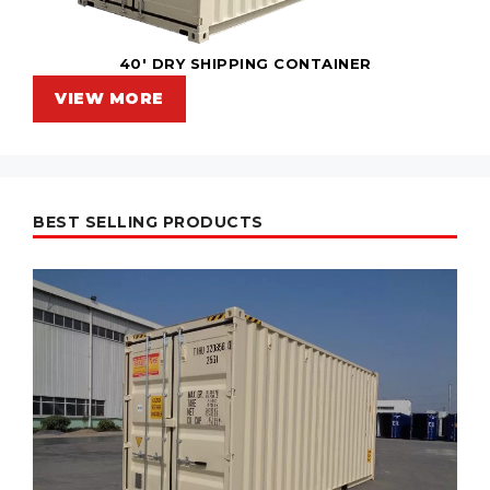
40' DRY SHIPPING CONTAINER
VIEW MORE
BEST SELLING PRODUCTS