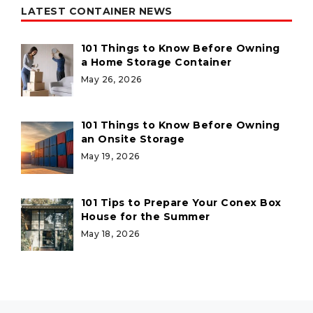
LATEST CONTAINER NEWS
101 Things to Know Before Owning
a Home Storage Container
May 26, 2026
101 Things to Know Before Owning
an Onsite Storage
May 19, 2026
101 Tips to Prepare Your Conex Box
House for the Summer
May 18, 2026