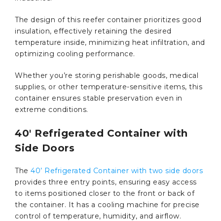
The design of this reefer container prioritizes good
insulation, effectively retaining the desired
temperature inside, minimizing heat infiltration, and
optimizing cooling performance.
Whether you’re storing perishable goods, medical
supplies, or other temperature-sensitive items, this
container ensures stable preservation even in
extreme conditions.
40′ Refrigerated Container with
Side Doors
The
40’ Refrigerated Container with two side doors
provides three entry points, ensuring easy access
to items positioned closer to the front or back of
the container. It has a cooling machine for precise
control of temperature, humidity, and airflow.