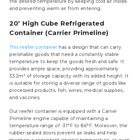
the desired temperature by keeping cold air inside
and preventing warm air from entering.
20’ High Cube Refrigerated
Container (Carrier Primeline)
This reefer container
has a design that can carry
perishable goods that need a constantly stable
temperature to keep the goods fresh and safe. It
provides ample space, providing approximately
33.2m³ of storage capacity with its added height. It
is suitable for storing a diverse range of goods like
processed products, fish, wines, medical supplies,
and vaccines.
Our reefer container is equipped with a Carrier
Primeline engine capable of maintaining a
temperature range of -31°F to 86°F. Moreover, the
rubber-sealed doors prevent air leaks and help
maintain a consistent internal temperature, as even