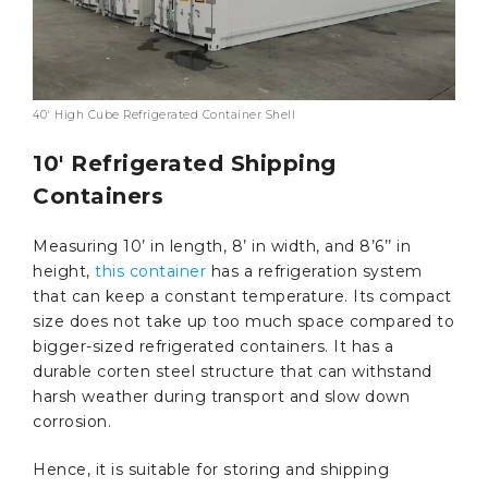
40′ High Cube Refrigerated Container Shell
10′ Refrigerated Shipping
Containers
Measuring 10’ in length, 8’ in width, and 8’6’’ in
height,
this container
has a refrigeration system
that can keep a constant temperature. Its compact
size does not take up too much space compared to
bigger-sized refrigerated containers. It has a
durable corten steel structure that can withstand
harsh weather during transport and slow down
corrosion.
Hence, it is suitable for storing and shipping