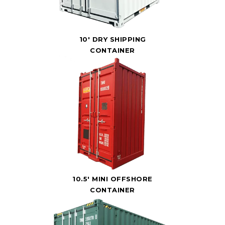
10' DRY SHIPPING
CONTAINER
10.5' MINI OFFSHORE
CONTAINER