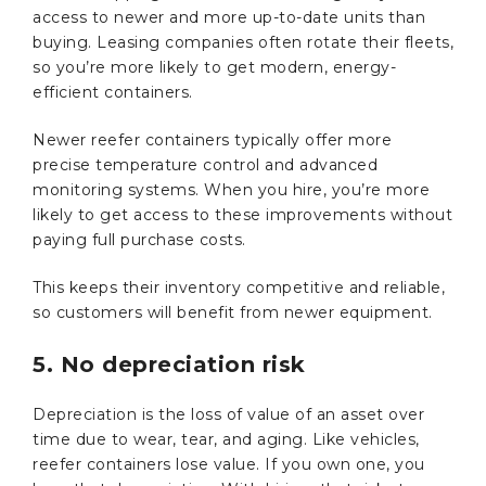
access to newer and more up-to-date units than
buying. Leasing companies often rotate their fleets,
so you’re more likely to get modern, energy-
efficient containers.
Newer reefer containers typically offer more
precise temperature control and advanced
monitoring systems. When you hire, you’re more
likely to get access to these improvements without
paying full purchase costs.
This keeps their inventory competitive and reliable,
so customers will benefit from newer equipment.
5. No depreciation risk
Depreciation is the loss of value of an asset over
time due to wear, tear, and aging. Like vehicles,
reefer containers lose value. If you own one, you