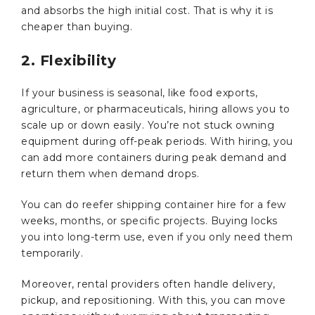
and absorbs the high initial cost. That is why it is
cheaper than buying.
2. Flexibility
If your business is seasonal, like food exports,
agriculture, or pharmaceuticals, hiring allows you to
scale up or down easily. You’re not stuck owning
equipment during off-peak periods. With hiring, you
can add more containers during peak demand and
return them when demand drops.
You can do reefer shipping container hire for a few
weeks, months, or specific projects. Buying locks
you into long-term use, even if you only need them
temporarily.
Moreover, rental providers often handle delivery,
pickup, and repositioning. With this, you can move