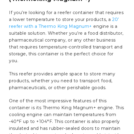
If you’re looking for a reefer container that requires
a lower temperature to store your products, a
20’
reefer with a Thermo King Magnum+
engine is a
suitable solution. Whether you’re a food distributor,
pharmaceutical company, or any other business
that requires temperature-controlled transport and
storage, this container is the perfect choice for
you.
This reefer provides ample space to store many
products, whether you need to transport food,
pharmaceuticals, or other perishable goods.
One of the most impressive features of this
container is its Thermo King Magnum+ engine. This
cooling engine can maintain temperatures from
-40°F up to +104°F. This container is also properly
insulated and has rubber-sealed doors to maintain