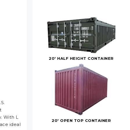
20' HALF HEIGHT CONTAINER
.S.
t
. With L
20' OPEN TOP CONTAINER
ace ideal