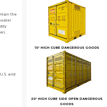
ntain the
 water
dity
el,
10' HIGH CUBE DANGEROUS GOODS
 U.S. and
20' HIGH CUBE SIDE OPEN DANGEROUS
GOODS