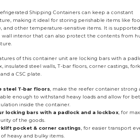
Refrigerated Shipping Containers can keep a constant
re, making it ideal for storing perishable items like foo
, and other temperature-sensitive items. It is supporte
 wall interior that can also protect the contents from h
ture.
tures of this container unit are locking bars with a pad
, insulated steel walls, T-bar floors, corner castings, forkl
, and a CSC plate.
 steel T-bar floors
, make the reefer container strong
able enough to withstand heavy loads and allow for bett
culation inside the container.
r locking bars with a padlock and a lockbox
, for m
urity of the goods.
klift pocket & corner castings
, for easier transport 
l of heavy and bulky items.