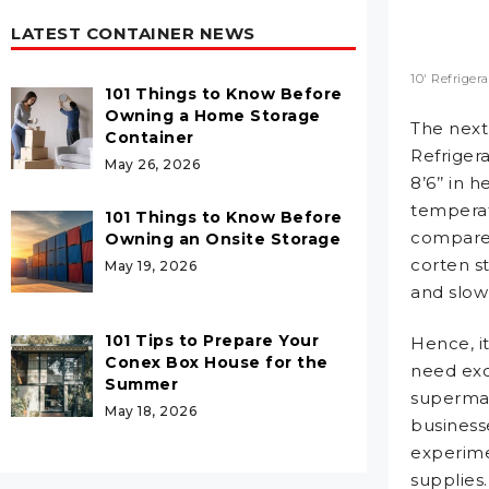
LATEST CONTAINER NEWS
10′ Refriger
101 Things to Know Before
Owning a Home Storage
The next 
Container
Refrigera
May 26, 2026
8’6’’ in h
temperat
101 Things to Know Before
compared
Owning an Onsite Storage
corten s
May 19, 2026
and slow
101 Tips to Prepare Your
Hence, it
Conex Box House for the
need exce
Summer
supermark
May 18, 2026
business
experime
supplie