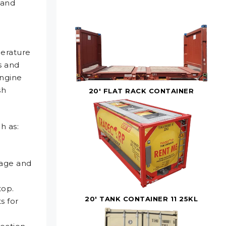
 and
perature
s and
engine
sh
20' FLAT RACK CONTAINER
h as:
e
mage and
top.
20' TANK CONTAINER 11 25KL
s for