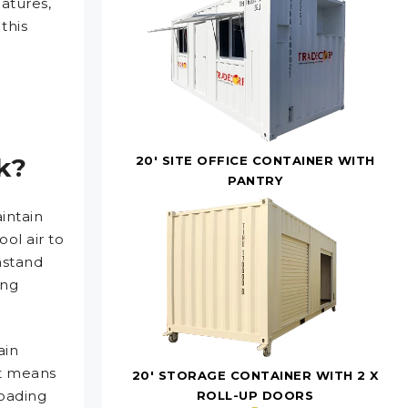
atures,
this
k?
20' SITE OFFICE CONTAINER WITH
PANTRY
intain
ool air to
hstand
ing
ain
It means
20' STORAGE CONTAINER WITH 2 X
loading
ROLL-UP DOORS