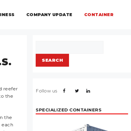
INESS
COMPANY UPDATE
CONTAINER
Search
.S.
SEARCH
d reefer
Follow us
to the
SPECIALIZED CONTAINERS
in the
t each