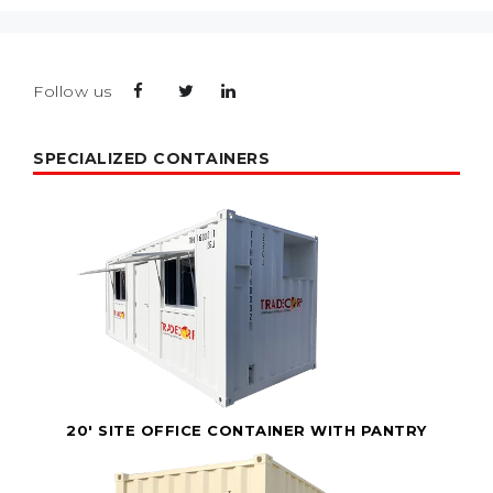
Follow us
SPECIALIZED CONTAINERS
20' SITE OFFICE CONTAINER WITH PANTRY