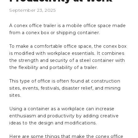
September 23, 2025
A conex office trailer is a mobile office space made
from a conex box or shipping container.
To make a comfortable office space, the conex box
is modified with workplace essentials. It combines
the strength and security of a steel container with
the flexibility and portability of a trailer.
This type of office is often found at construction
sites, events, festivals, disaster relief, and mining
sites.
Using a container as a workplace can increase
enthusiasm and productivity by adding creative
ideas to the design and modifications.
Here are some things that make the conex office