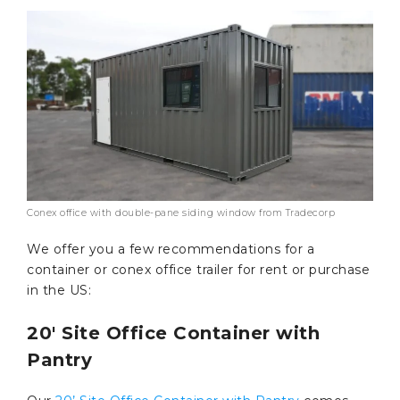
Conex office with double-pane siding window from Tradecorp
We offer you a few recommendations for a
container or conex office trailer for rent or purchase
in the US:
20′ Site Office Container with
Pantry