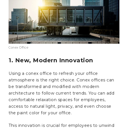
Conex Office
1. New, Modern Innovation
Using a conex office to refresh your office
atmosphere is the right choice. Conex offices can
be transformed and modified with modern
architecture to follow current trends. You can add
comfortable relaxation spaces for employees,
access to natural light, privacy, and even choose
the paint color for your office.
This innovation is crucial for employees to unwind