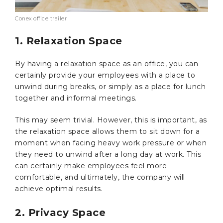
Conex office trailer
1. Relaxation Space
By having a relaxation space as an office, you can
certainly provide your employees with a place to
unwind during breaks, or simply as a place for lunch
together and informal meetings.
This may seem trivial. However, this is important, as
the relaxation space allows them to sit down for a
moment when facing heavy work pressure or when
they need to unwind after a long day at work. This
can certainly make employees feel more
comfortable, and ultimately, the company will
achieve optimal results.
2. Privacy Space