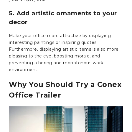
5. Add artistic ornaments to your
decor
Make your office more attractive by displaying
interesting paintings or inspiring quotes.
Furthermore, displaying artistic items is also more
pleasing to the eye, boosting morale, and
preventing a boring and monotonous work
environment.
Why You Should Try a Conex
Office Trailer