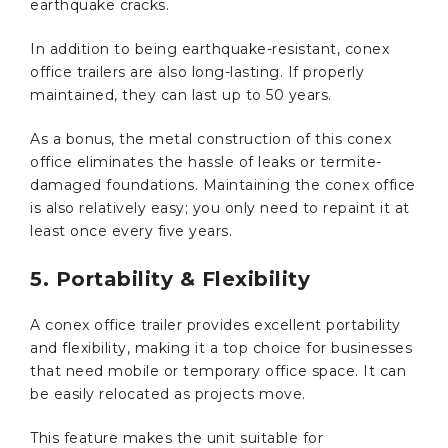
earthquake cracks.
In addition to being earthquake-resistant, conex
office trailers are also long-lasting. If properly
maintained, they can last up to 50 years.
As a bonus, the metal construction of this conex
office eliminates the hassle of leaks or termite-
damaged foundations. Maintaining the conex office
is also relatively easy; you only need to repaint it at
least once every five years.
5. Portability & Flexibility
A conex office trailer provides excellent portability
and flexibility, making it a top choice for businesses
that need mobile or temporary office space. It can
be easily relocated as projects move.
This feature makes the unit suitable for