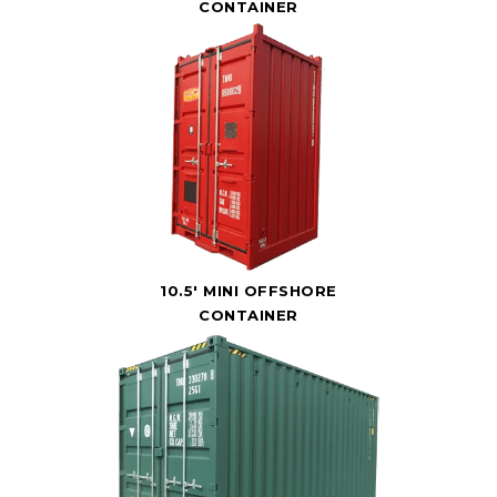
CONTAINER
10.5' MINI OFFSHORE
CONTAINER