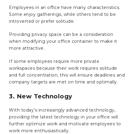
Employees in an office have many characteristics.
Some enjoy gatherings, while others tend to be
introverted or prefer solitude.
Providing privacy space can be a consideration
when modifying your office container to make it
more attractive.
If some employees require more private
workspaces because their work requires solitude
and full concentration, this will ensure deadlines and
company targets are met on time and optimally.
3. New Technology
With today’s increasingly advanced technology,
providing the latest technology in your office will
further optimize work and motivate employees to
work more enthusiastically.