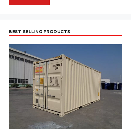
BEST SELLING PRODUCTS