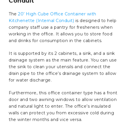
Conduit
The
20’ High Cube Office Container with
Kitchenette (Internal Conduit)
is designed to help
company staff use a pantry for fresheners when
working in the office. It allows you to store food
and drinks for consumption in the cabinets.
It is supported by its 2 cabinets, a sink, and a sink
drainage system as the main feature. You can use
the sink to clean your utensils and connect the
drain pipe to the office’s drainage system to allow
for water discharge.
Furthermore, this office container type has a front
door and two awning windows to allow ventilation
and natural light to enter. The office’s insulated
walls can protect you from excessive cold during
the winter months and vice versa.