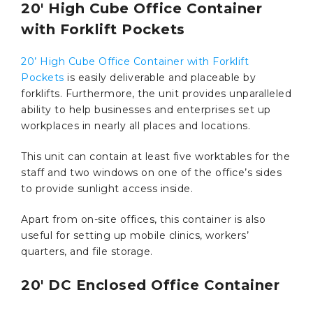
20′ High Cube Office Container
with Forklift Pockets
20’ High Cube Office Container with Forklift
Pockets
is easily deliverable and placeable by
forklifts. Furthermore, the unit provides unparalleled
ability to help businesses and enterprises set up
workplaces in nearly all places and locations.
This unit can contain at least five worktables for the
staff and two windows on one of the office’s sides
to provide sunlight access inside.
Apart from on-site offices, this container is also
useful for setting up mobile clinics, workers’
quarters, and file storage.
20′ DC Enclosed Office Container