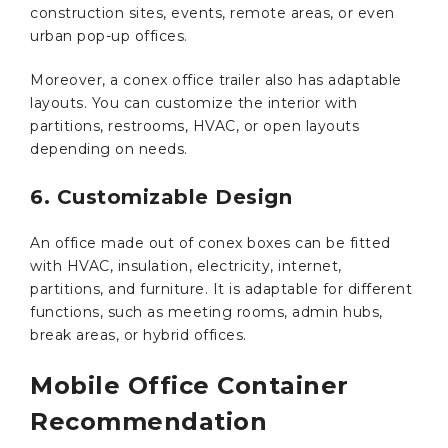
construction sites, events, remote areas, or even
urban pop-up offices.
Moreover, a conex office trailer also has adaptable
layouts. You can customize the interior with
partitions, restrooms, HVAC, or open layouts
depending on needs.
6. Customizable Design
An office made out of conex boxes can be fitted
with HVAC, insulation, electricity, internet,
partitions, and furniture. It is adaptable for different
functions, such as meeting rooms, admin hubs,
break areas, or hybrid offices.
Mobile Office Container
Recommendation