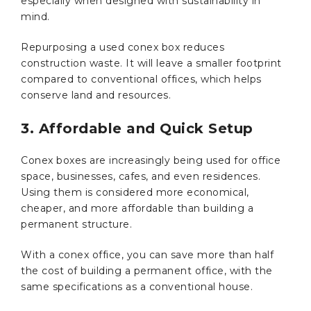
especially when designed with sustainability in
mind.
Repurposing a used conex box reduces
construction waste. It will leave a smaller footprint
compared to conventional offices, which helps
conserve land and resources.
3. Affordable and Quick Setup
Conex boxes are increasingly being used for office
space, businesses, cafes, and even residences.
Using them is considered more economical,
cheaper, and more affordable than building a
permanent structure.
With a conex office, you can save more than half
the cost of building a permanent office, with the
same specifications as a conventional house.