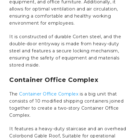
equipment, and office furniture. Additionally, it
allows for optimal ventilation and air circulation,
ensuring a comfortable and healthy working
environment for employees.
It is constructed of durable Corten steel, and the
double-door entryway is made from heavy-duty
steel and features a secure locking mechanism,
ensuring the safety of equipment and materials
stored inside.
Container Office Complex
The
Container Office Complex
is a big unit that
consists of 10 modified shipping containers joined
together to create a two-story Container Office
Complex.
It features a heavy-duty staircase and an overhead
Colorbond Gable Roof, Suitable for operational