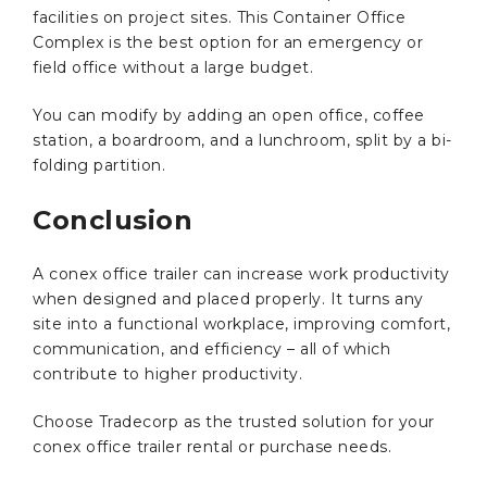
facilities on project sites. This Container Office
Complex is the best option for an emergency or
field office without a large budget.
You can modify by adding an open office, coffee
station, a boardroom, and a lunchroom, split by a bi-
folding partition.
Conclusion
A conex office trailer can increase work productivity
when designed and placed properly. It turns any
site into a functional workplace, improving comfort,
communication, and efficiency – all of which
contribute to higher productivity.
Choose Tradecorp as the trusted solution for your
conex office trailer rental or purchase needs.