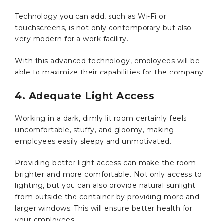
Technology you can add, such as Wi-Fi or
touchscreens, is not only contemporary but also
very modern for a work facility.
With this advanced technology, employees will be
able to maximize their capabilities for the company.
4. Adequate Light Access
Working in a dark, dimly lit room certainly feels
uncomfortable, stuffy, and gloomy, making
employees easily sleepy and unmotivated.
Providing better light access can make the room
brighter and more comfortable. Not only access to
lighting, but you can also provide natural sunlight
from outside the container by providing more and
larger windows. This will ensure better health for
your employees.