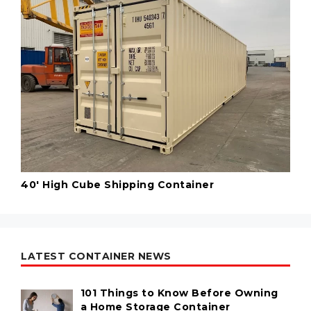
40' High Cube Shipping Container
LATEST CONTAINER NEWS
101 Things to Know Before Owning
a Home Storage Container