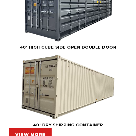
40' HIGH CUBE SIDE OPEN DOUBLE DOOR
40' DRY SHIPPING CONTAINER
VIEW MORE