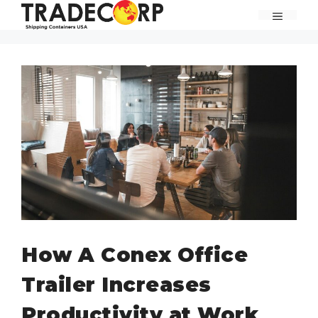
Skip
MENU
to
content
How A Conex Office
Trailer Increases
Productivity at Work