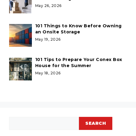
May 26, 2026
101 Things to Know Before Owning
an Onsite Storage
May 19, 2026
101 Tips to Prepare Your Conex Box
House for the Summer
May 18, 2026
Search
SEARCH