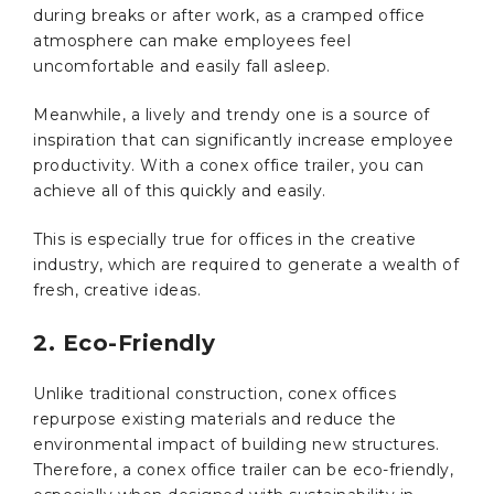
during breaks or after work, as a cramped office
atmosphere can make employees feel
uncomfortable and easily fall asleep.
Meanwhile, a lively and trendy one is a source of
inspiration that can significantly increase employee
productivity. With a conex office trailer, you can
achieve all of this quickly and easily.
This is especially true for offices in the creative
industry, which are required to generate a wealth of
fresh, creative ideas.
2. Eco-Friendly
Unlike traditional construction, conex offices
repurpose existing materials and reduce the
environmental impact of building new structures.
Therefore, a conex office trailer can be eco-friendly,