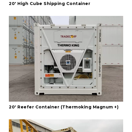
20' High Cube Shipping Container
20' Reefer Container (Thermoking Magnum +)