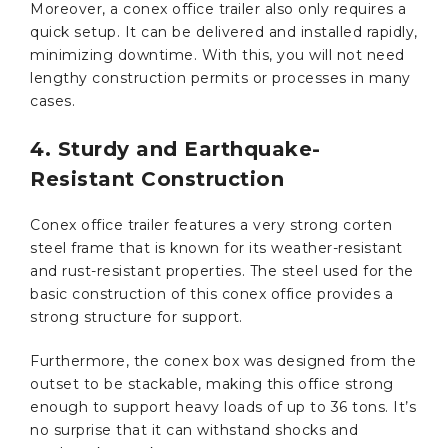
Moreover, a conex office trailer also only requires a
quick setup. It can be delivered and installed rapidly,
minimizing downtime. With this, you will not need
lengthy construction permits or processes in many
cases.
4. Sturdy and Earthquake-
Resistant Construction
Conex office trailer features a very strong corten
steel frame that is known for its weather-resistant
and rust-resistant properties. The steel used for the
basic construction of this conex office provides a
strong structure for support.
Furthermore, the conex box was designed from the
outset to be stackable, making this office strong
enough to support heavy loads of up to 36 tons. It’s
no surprise that it can withstand shocks and