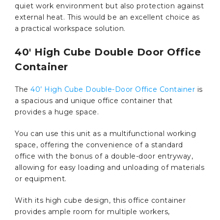
quiet work environment but also protection against
external heat. This would be an excellent choice as
a practical workspace solution.
40′ High Cube Double Door Office
Container
The
40’ High Cube Double-Door Office Container
is
a spacious and unique office container that
provides a huge space.
You can use this unit as a multifunctional working
space, offering the convenience of a standard
office with the bonus of a double-door entryway,
allowing for easy loading and unloading of materials
or equipment.
With its high cube design, this office container
provides ample room for multiple workers,