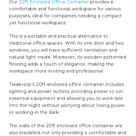
Our
20ft Enclosed Office Container
provides a
comfortable and functional workspace for various
purposes, ideal for companies needing a compact
yet functional workspace.
This is a portable and practical alternative to
traditional office spaces. With its one door and two
windows, you will have sufficient ventilation and
natural light inside. Moreover, its wooden patterned
flooring adds a touch of elegance, making the
workspace more inviting and professional.
Tradecorp’s 20ft enclosed office container includes
lighting and power outlets, providing power to run
essential equipment and allowing you to work late
into the night without worrying about losing power
or working in the dark.
The walls of the 20ft enclosed office container are
also insulated, not only providing a comfortable and