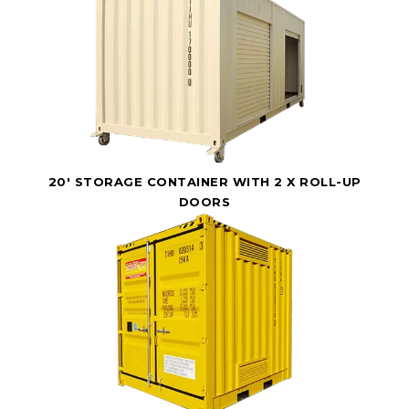
20' STORAGE CONTAINER WITH 2 X ROLL-UP
DOORS