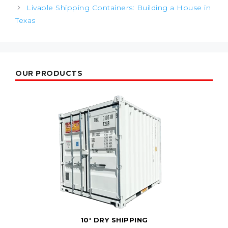
Livable Shipping Containers: Building a House in
Texas
OUR PRODUCTS
10' DRY SHIPPING