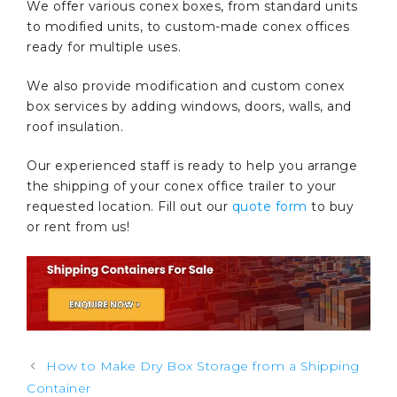
We offer various conex boxes, from standard units
to modified units, to custom-made conex offices
ready for multiple uses.
We also provide modification and custom conex
box services by adding windows, doors, walls, and
roof insulation.
Our experienced staff is ready to help you arrange
the shipping of your conex office trailer to your
requested location. Fill out our
quote form
to buy
or rent from us!
Post
How to Make Dry Box Storage from a Shipping
navigation
Container