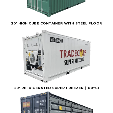
20' HIGH CUBE CONTAINER WITH STEEL FLOOR
20' REFRIGERATED SUPER FREEZER (-60°C)