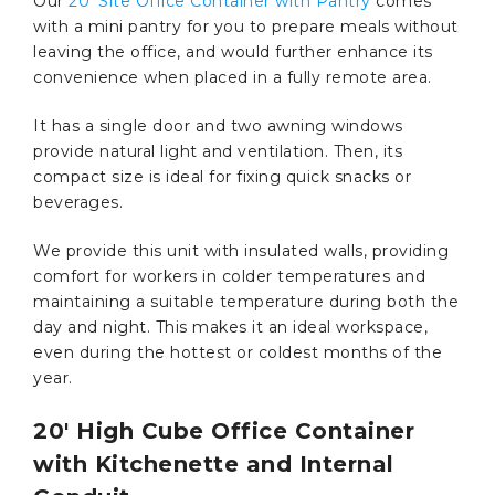
Our
20’ Site Office Container with Pantry
comes
with a mini pantry for you to prepare meals without
leaving the office, and would further enhance its
convenience when placed in a fully remote area.
It has a single door and two awning windows
provide natural light and ventilation. Then, its
compact size is ideal for fixing quick snacks or
beverages.
We provide this unit with insulated walls, providing
comfort for workers in colder temperatures and
maintaining a suitable temperature during both the
day and night. This makes it an ideal workspace,
even during the hottest or coldest months of the
year.
20′ High Cube Office Container
with Kitchenette and Internal