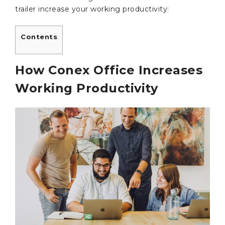
trailer increase your working productivity:
Contents
How Conex Office Increases
Working Productivity