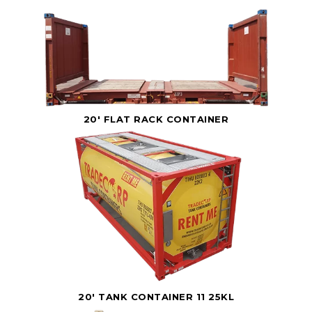
20' FLAT RACK CONTAINER
20' TANK CONTAINER 11 25KL