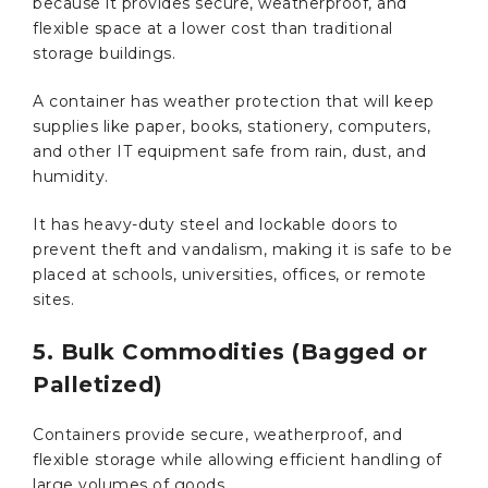
because it provides secure, weatherproof, and
flexible space at a lower cost than traditional
storage buildings.
A container has weather protection that will keep
supplies like paper, books, stationery, computers,
and other IT equipment safe from rain, dust, and
humidity.
It has heavy-duty steel and lockable doors to
prevent theft and vandalism, making it is safe to be
placed at schools, universities, offices, or remote
sites.
5. Bulk Commodities (Bagged or
Palletized)
Containers provide secure, weatherproof, and
flexible storage while allowing efficient handling of
large volumes of goods.