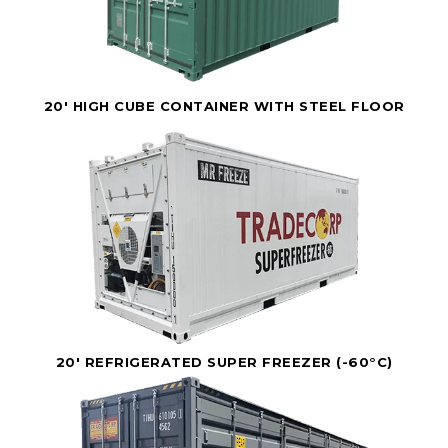
20' HIGH CUBE CONTAINER WITH STEEL FLOOR
20' REFRIGERATED SUPER FREEZER (-60°C)