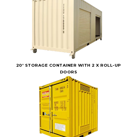
20' STORAGE CONTAINER WITH 2 X ROLL-UP
DOORS