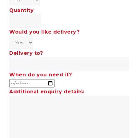
Quantity
Would you like delivery?
Delivery to?
When do you need it?
Additional enquiry details: