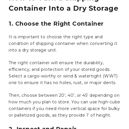
Container Into a Dry Storage
1. Choose the Right Container
It is important to choose the right type and
condition of shipping container when converting it
into a dry storage unit.
The right container will ensure the durability,
efficiency, and protection of your stored goods.
Select a cargo-worthy or wind & watertight (WWT)
one to ensure it has no holes, rust, or major dents.
Then, choose between 20’, 40’, or 45’ depending on
how much you plan to store. You can use high-cube
containers if you need more vertical space for bulky
or palletized goods, as they provide 1’ of height.
2. Inspect and Repair