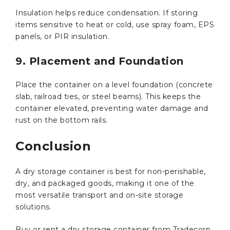
Insulation helps reduce condensation. If storing
items sensitive to heat or cold, use spray foam, EPS
panels, or PIR insulation.
9. Placement and Foundation
Place the container on a level foundation (concrete
slab, railroad ties, or steel beams). This keeps the
container elevated, preventing water damage and
rust on the bottom rails.
Conclusion
A dry storage container is best for non-perishable,
dry, and packaged goods, making it one of the
most versatile transport and on-site storage
solutions.
Buy or rent a dry storage container from Tradecorp,