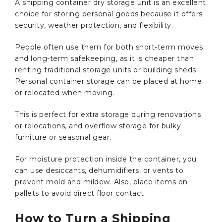
A shipping container dry storage unit is an excellent
choice for storing personal goods because it offers
security, weather protection, and flexibility.
People often use them for both short-term moves
and long-term safekeeping, as it is cheaper than
renting traditional storage units or building sheds.
Personal container storage can be placed at home
or relocated when moving.
This is perfect for extra storage during renovations
or relocations, and overflow storage for bulky
furniture or seasonal gear.
For moisture protection inside the container, you
can use desiccants, dehumidifiers, or vents to
prevent mold and mildew. Also, place items on
pallets to avoid direct floor contact.
How to Turn a Shipping