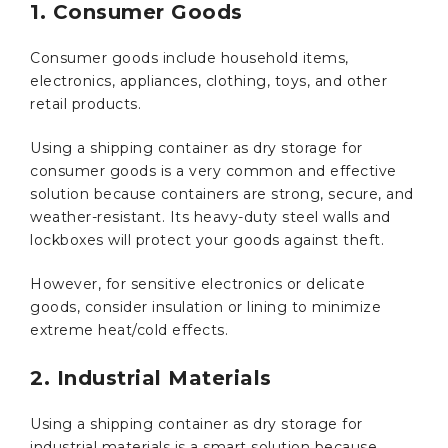
1. Consumer Goods
Consumer goods include household items,
electronics, appliances, clothing, toys, and other
retail products.
Using a shipping container as dry storage for
consumer goods is a very common and effective
solution because containers are strong, secure, and
weather-resistant. Its heavy-duty steel walls and
lockboxes will protect your goods against theft.
However, for sensitive electronics or delicate
goods, consider insulation or lining to minimize
extreme heat/cold effects.
2. Industrial Materials
Using a shipping container as dry storage for
industrial materials is a smart solution because