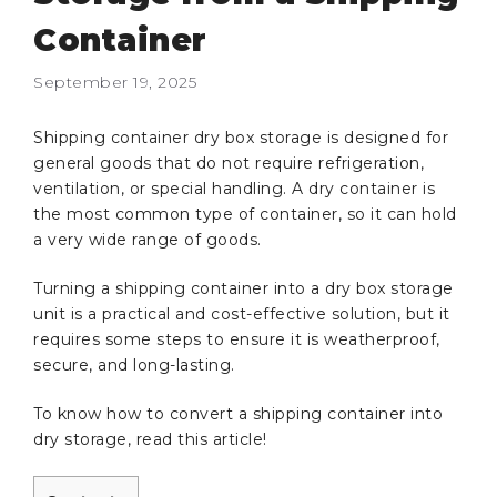
Container
September 19, 2025
Shipping container dry box storage is designed for
general goods that do not require refrigeration,
ventilation, or special handling. A dry container is
the most common type of container, so it can hold
a very wide range of goods.
Turning a shipping container into a dry box storage
unit is a practical and cost-effective solution, but it
requires some steps to ensure it is weatherproof,
secure, and long-lasting.
To know how to convert a shipping container into
dry storage, read this article!