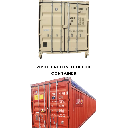
20'DC ENCLOSED OFFICE
CONTAINER