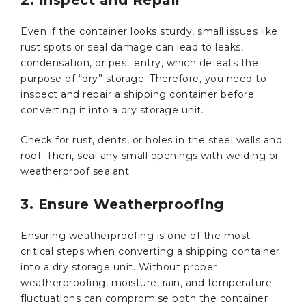
Even if the container looks sturdy, small issues like
rust spots or seal damage can lead to leaks,
condensation, or pest entry, which defeats the
purpose of “dry” storage. Therefore, you need to
inspect and repair a shipping container before
converting it into a dry storage unit.
Check for rust, dents, or holes in the steel walls and
roof. Then, seal any small openings with welding or
weatherproof sealant.
3. Ensure Weatherproofing
Ensuring weatherproofing is one of the most
critical steps when converting a shipping container
into a dry storage unit. Without proper
weatherproofing, moisture, rain, and temperature
fluctuations can compromise both the container