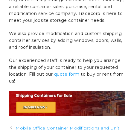
a reliable container sales, purchase, rental, and
modification service company. Tradecorp is here to
meet your jobsite storage container needs.
We also provide modification and custom shipping
container services by adding windows, doors, walls,
and roof insulation.
Our experienced staff is ready to help you arrange
the shipping of your container to your requested
location. Fill out our
quote form
to buy or rent from
us!
Post
Mobile Office Container Modifications and Unit
navigation