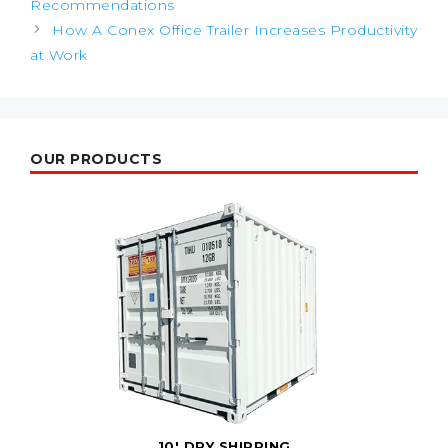
Recommendations
How A Conex Office Trailer Increases Productivity
at Work
OUR PRODUCTS
10' DRY SHIPPING