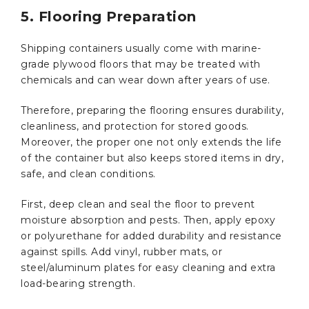
5. Flooring Preparation
Shipping containers usually come with marine-
grade plywood floors that may be treated with
chemicals and can wear down after years of use.
Therefore, preparing the flooring ensures durability,
cleanliness, and protection for stored goods.
Moreover, the proper one not only extends the life
of the container but also keeps stored items in dry,
safe, and clean conditions.
First, deep clean and seal the floor to prevent
moisture absorption and pests. Then, apply epoxy
or polyurethane for added durability and resistance
against spills. Add vinyl, rubber mats, or
steel/aluminum plates for easy cleaning and extra
load-bearing strength.