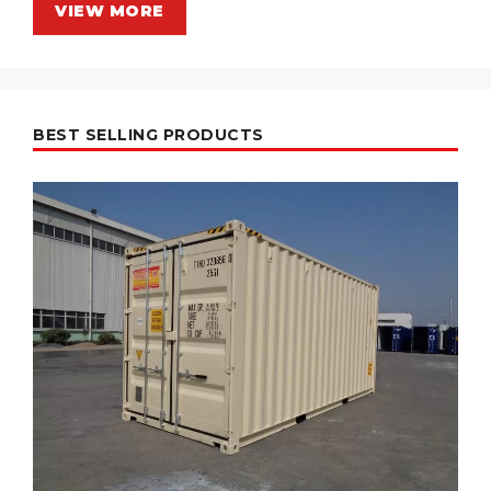
VIEW MORE
BEST SELLING PRODUCTS