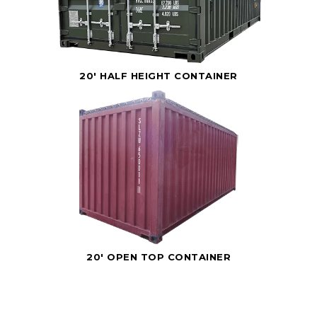
20' HALF HEIGHT CONTAINER
20' OPEN TOP CONTAINER