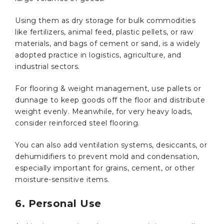
Using them as dry storage for bulk commodities
like fertilizers, animal feed, plastic pellets, or raw
materials, and bags of cement or sand, is a widely
adopted practice in logistics, agriculture, and
industrial sectors.
For flooring & weight management, use pallets or
dunnage to keep goods off the floor and distribute
weight evenly. Meanwhile, for very heavy loads,
consider reinforced steel flooring.
You can also add ventilation systems, desiccants, or
dehumidifiers to prevent mold and condensation,
especially important for grains, cement, or other
moisture-sensitive items.
6. Personal Use