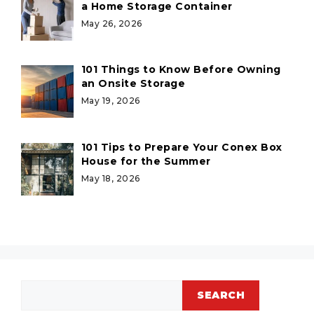
a Home Storage Container
May 26, 2026
101 Things to Know Before Owning
an Onsite Storage
May 19, 2026
101 Tips to Prepare Your Conex Box
House for the Summer
May 18, 2026
Search
SEARCH