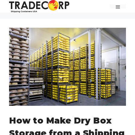
Skip
MENU
to
content
How to Make Dry Box
Storage from a Shipping