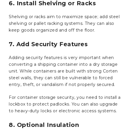
6. Install Shelving or Racks
Shelving or racks aim to maximize space; add steel
shelving or pallet racking systems. They can also
keep goods organized and off the floor.
7. Add Security Features
Adding security features is very important when
converting a shipping container into a dry storage
unit. While containers are built with strong Corten
steel walls, they can still be vulnerable to forced
entry, theft, or vandalism if not properly secured.
For container storage security, you need to install a
lockbox to protect padlocks. You can also upgrade
to heavy-duty locks or electronic access systems.
8. Optional Insulation