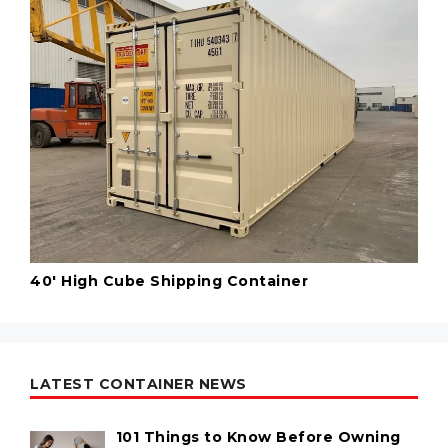
40' High Cube Shipping Container
LATEST CONTAINER NEWS
101 Things to Know Before Owning