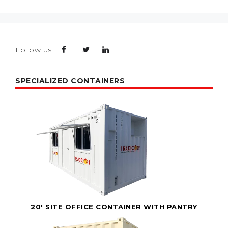
Follow us
SPECIALIZED CONTAINERS
20' SITE OFFICE CONTAINER WITH PANTRY