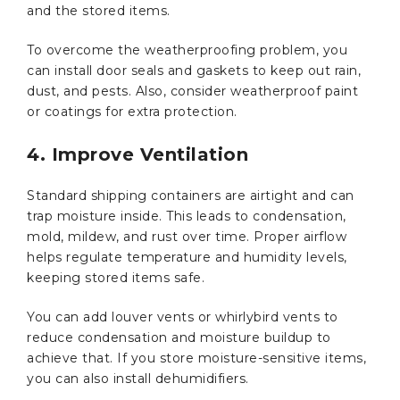
and the stored items.
To overcome the weatherproofing problem, you
can install door seals and gaskets to keep out rain,
dust, and pests. Also, consider weatherproof paint
or coatings for extra protection.
4. Improve Ventilation
Standard shipping containers are airtight and can
trap moisture inside. This leads to condensation,
mold, mildew, and rust over time. Proper airflow
helps regulate temperature and humidity levels,
keeping stored items safe.
You can add louver vents or whirlybird vents to
reduce condensation and moisture buildup to
achieve that. If you store moisture-sensitive items,
you can also install dehumidifiers.