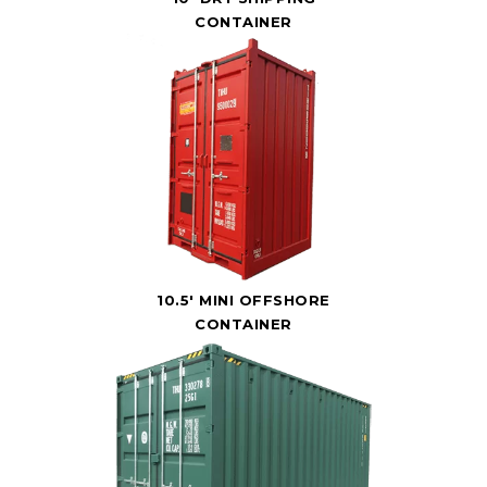
CONTAINER
10.5' MINI OFFSHORE
CONTAINER