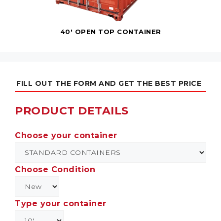
40' OPEN TOP CONTAINER
FILL OUT THE FORM AND GET THE BEST PRICE
PRODUCT DETAILS
Choose your container
Choose Condition
Type your container