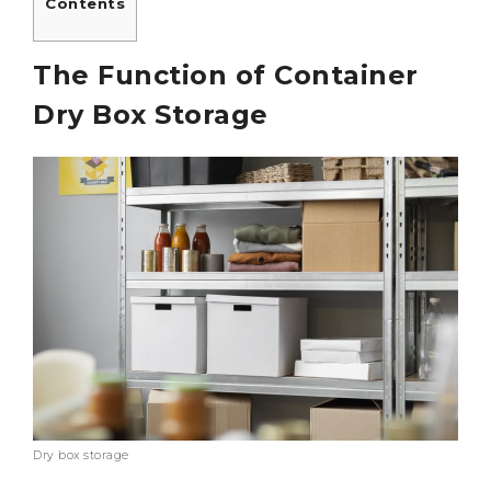
Contents
The Function of Container
Dry Box Storage
Dry box storage