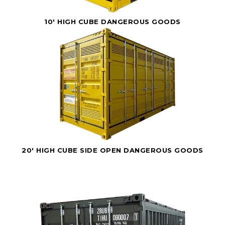
10' HIGH CUBE DANGEROUS GOODS
20' HIGH CUBE SIDE OPEN DANGEROUS GOODS