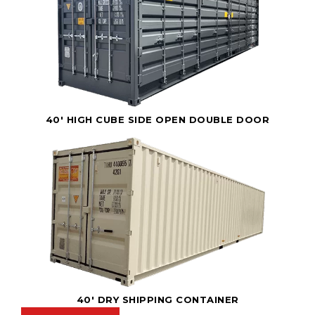
40' HIGH CUBE SIDE OPEN DOUBLE DOOR
40' DRY SHIPPING CONTAINER