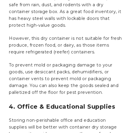
safe from rain, dust, and rodents with a dry
container storage box. As a great food inventory, it
has heavy steel walls with lockable doors that
protect high-value goods.
However, this dry container is not suitable for fresh
produce, frozen food, or dairy, as those items
require refrigerated (reefer) containers.
To prevent mold or packaging damage to your
goods, use desiccant packs, dehumidifiers, or
container vents to prevent mold or packaging
damage. You can also keep the goods sealed and
palletized off the floor for pest prevention.
4. Office & Educational Supplies
Storing non-perishable office and education
supplies will be better with container dry storage