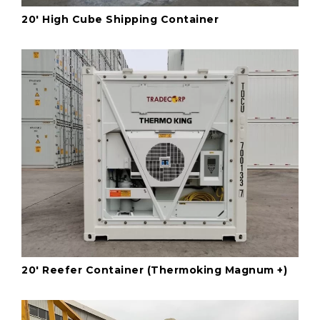
20' High Cube Shipping Container
20' Reefer Container (Thermoking Magnum +)