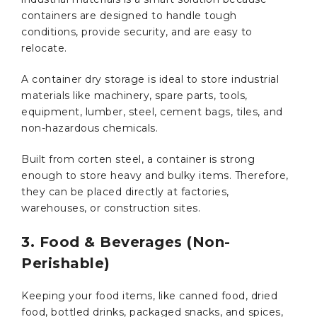
containers are designed to handle tough
conditions, provide security, and are easy to
relocate.
A container dry storage is ideal to store industrial
materials like machinery, spare parts, tools,
equipment, lumber, steel, cement bags, tiles, and
non-hazardous chemicals.
Built from corten steel, a container is strong
enough to store heavy and bulky items. Therefore,
they can be placed directly at factories,
warehouses, or construction sites.
3. Food & Beverages (Non-
Perishable)
Keeping your food items, like canned food, dried
food, bottled drinks, packaged snacks, and spices,