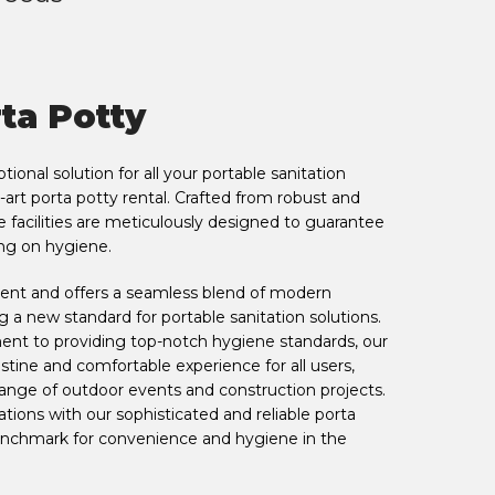
ta Potty
ional solution for all your portable sanitation
-art porta potty rental. Crafted from robust and
facilities are meticulously designed to guarantee
ng on hygiene.
o rent and offers a seamless blend of modern
ng a new standard for portable sanitation solutions.
t to providing top-notch hygiene standards, our
istine and comfortable experience for all users,
ange of outdoor events and construction projects.
tions with our sophisticated and reliable porta
benchmark for convenience and hygiene in the