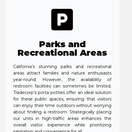
Parks and
Recreational Areas
California’s stunning parks and recreational
areas attract families and nature enthusiasts
year-round. However, the availability of
restroom facilities can sometimes be limited.
Tradecorp’s porta potties offer an ideal solution
for these public spaces, ensuring that visitors
can enjoy their time outdoors without worrying
about finding a restroom. Strategically placing
our units in high-traffic areas enhances the
overall visitor experience while prioritizing
sanitation and convenience for all.