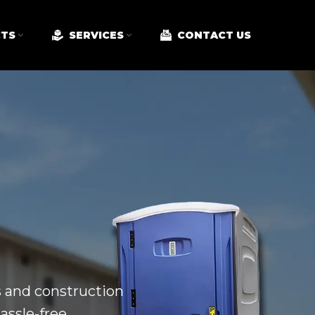
TS
SERVICES
CONTACT US
ts and construction
assle-free