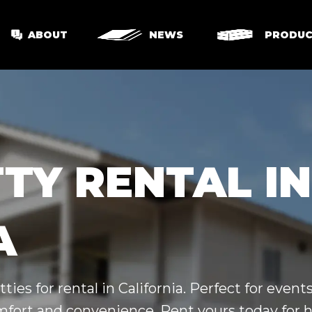
ABOUT
NEWS
PRODUC
TY RENTAL IN
A
ties for rental in California. Perfect for even
omfort and convenience. Rent yours today for h