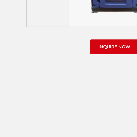
INQUIRE NOW