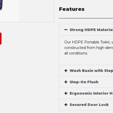
Features
Strong HDPE Materia
Our HDPE Portable Toilet, w
constructed from high-densi
all conditions.
Wash Basin with Ste
Step-On Flush
Ergonomic Interior 
Secured Door Lock