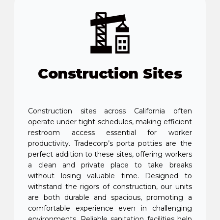
Construction Sites
Construction sites across California often
operate under tight schedules, making efficient
restroom access essential for worker
productivity. Tradecorp’s porta potties are the
perfect addition to these sites, offering workers
a clean and private place to take breaks
without losing valuable time. Designed to
withstand the rigors of construction, our units
are both durable and spacious, promoting a
comfortable experience even in challenging
environments. Reliable sanitation facilities help