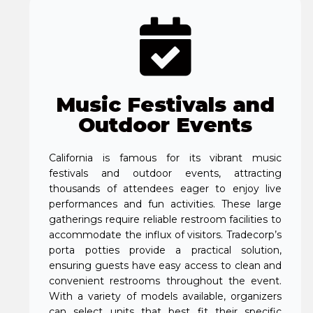
Music Festivals and
Outdoor Events
California is famous for its vibrant music
festivals and outdoor events, attracting
thousands of attendees eager to enjoy live
performances and fun activities. These large
gatherings require reliable restroom facilities to
accommodate the influx of visitors. Tradecorp’s
porta potties provide a practical solution,
ensuring guests have easy access to clean and
convenient restrooms throughout the event.
With a variety of models available, organizers
can select units that best fit their specific