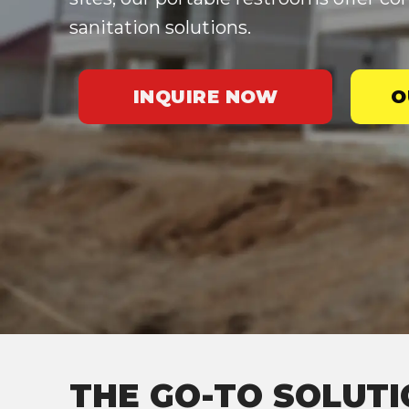
sanitation solutions.
INQUIRE NOW
O
THE GO-TO SOLUTI