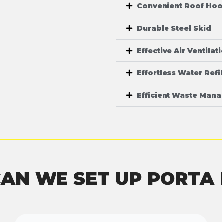
Convenient Roof Ho
Durable Steel Skid
Effective Air Ventilat
Effortless Water Refil
Efficient Waste Man
AN WE SET UP PORTA 