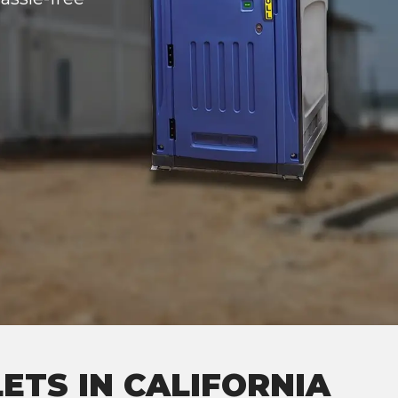
ETS IN CALIFORNIA