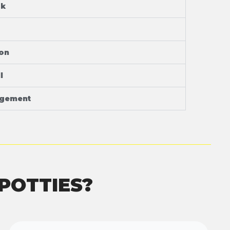
ok
ion
l
agement
POTTIES?