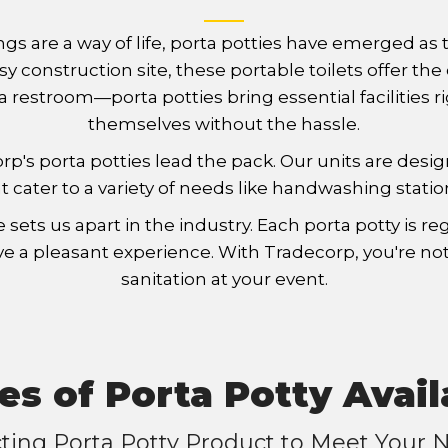
ngs are a way of life, porta potties have emerged a
 busy construction site, these portable toilets offe
 restroom—porta potties bring essential facilities r
themselves without the hassle.
corp's porta potties lead the pack. Our units are de
t cater to a variety of needs like handwashing statio
s us apart in the industry. Each porta potty is reg
e a pleasant experience. With Tradecorp, you're not 
sanitation at your event.
es of Porta Potty Avail
cting Porta Potty Product to Meet Your 