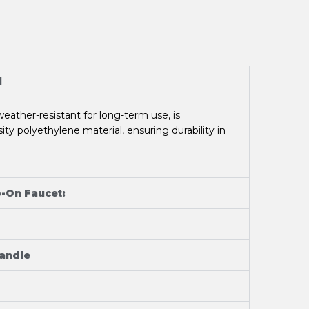
l
eather-resistant for long-term use, is
ty polyethylene material, ensuring durability in
p-On Faucet:
Handle