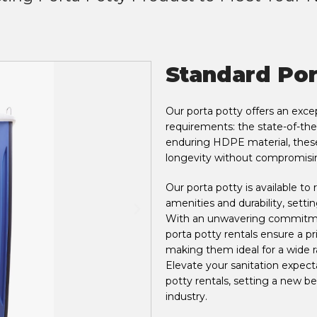
Standard Por
Our porta potty offers an except
requirements: the state-of-the
enduring HDPE material, these 
longevity without compromisi
Our porta potty is available t
amenities and durability, setti
With an unwavering commitmen
porta potty rentals ensure a pr
making them ideal for a wide r
Elevate your sanitation expecta
potty rentals, setting a new 
industry.