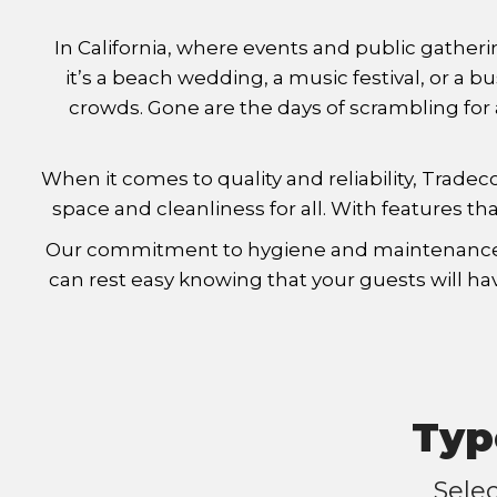
In California, where events and public gatheri
it’s a beach wedding, a music festival, or a
crowds. Gone are the days of scrambling for a
When it comes to quality and reliability, Trade
space and cleanliness for all. With features tha
Our commitment to hygiene and maintenance set
can rest easy knowing that your guests will hav
Typ
Sele