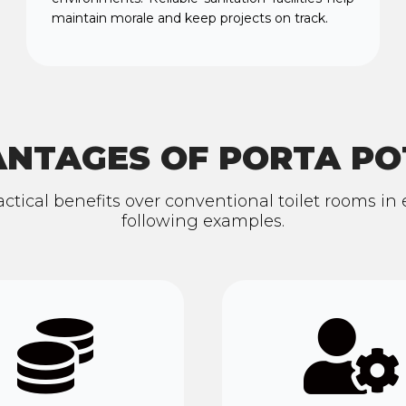
maintain morale and keep projects on track.
NTAGES OF PORTA PO
ractical benefits over conventional toilet rooms i
following examples.