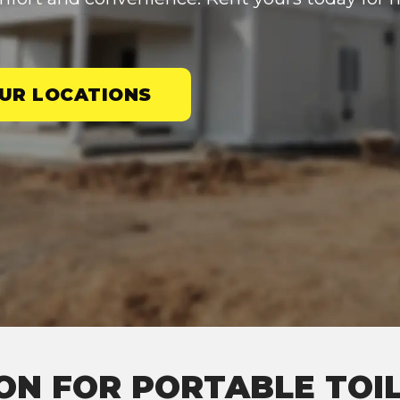
UR LOCATIONS
ON FOR PORTABLE TOIL