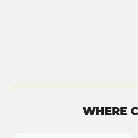
WHERE C