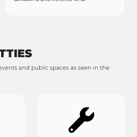
TTIES
n events and public spaces as seen in the