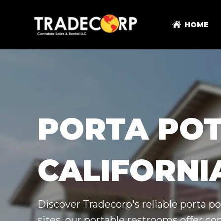
HOME
PORTA POT
CALIFORNI
Discover Tradecorp's reliable porta pot
sites, our portable restrooms offer c