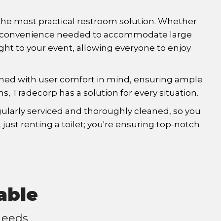
s the most practical restroom solution. Whether
r the convenience needed to accommodate large
ight to your event, allowing everyone to enjoy
signed with user comfort in mind, ensuring ample
ns, Tradecorp has a solution for every situation.
ularly serviced and thoroughly cleaned, so you
just renting a toilet; you're ensuring top-notch
able
Needs