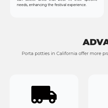
needs, enhancing the festival experience.
ADVA
Porta potties in California offer more p