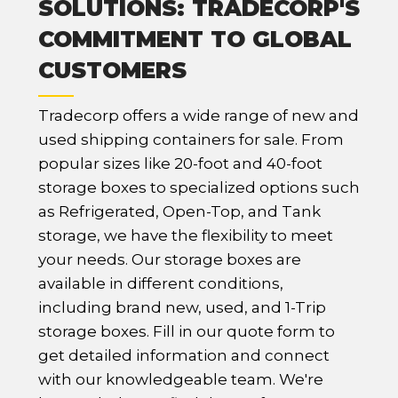
SOLUTIONS: TRADECORP'S
COMMITMENT TO GLOBAL
CUSTOMERS
Tradecorp offers a wide range of new and
used shipping containers for sale. From
popular sizes like 20-foot and 40-foot
storage boxes to specialized options such
as Refrigerated, Open-Top, and Tank
storage, we have the flexibility to meet
your needs. Our storage boxes are
available in different conditions,
including brand new, used, and 1-Trip
storage boxes. Fill in our quote form to
get detailed information and connect
with our knowledgeable team. We're