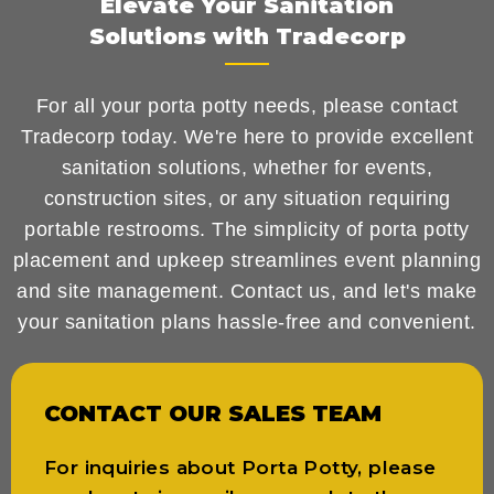
Elevate Your Sanitation
Solutions with Tradecorp
For all your porta potty needs, please contact
Tradecorp today. We're here to provide excellent
sanitation solutions, whether for events,
construction sites, or any situation requiring
portable restrooms. The simplicity of porta potty
placement and upkeep streamlines event planning
and site management. Contact us, and let's make
your sanitation plans hassle-free and convenient.
CONTACT OUR SALES TEAM
For inquiries about Porta Potty, please