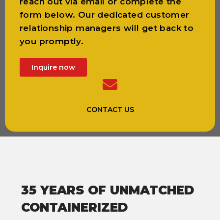
reach out via email or complete the
form below. Our dedicated customer
relationship managers will get back to
you promptly.
Inquire now
CONTACT US
35 YEARS OF UNMATCHED
CONTAINERIZED