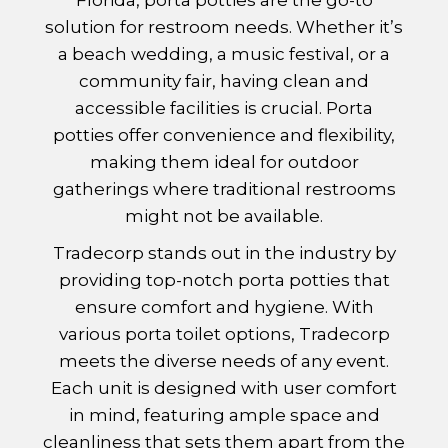
solution for restroom needs. Whether it’s
a beach wedding, a music festival, or a
community fair, having clean and
accessible facilities is crucial. Porta
potties offer convenience and flexibility,
making them ideal for outdoor
gatherings where traditional restrooms
might not be available.
Tradecorp stands out in the industry by
providing top-notch porta potties that
ensure comfort and hygiene. With
various porta toilet options, Tradecorp
meets the diverse needs of any event.
Each unit is designed with user comfort
in mind, featuring ample space and
cleanliness that sets them apart from the