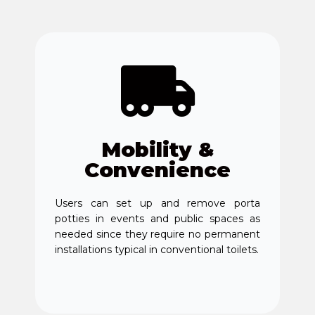
Mobility &
Convenience
Users can set up and remove porta
potties in events and public spaces as
needed since they require no permanent
installations typical in conventional toilets.