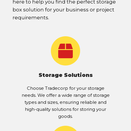
here to help you find the perfect storage
box solution for your business or project
requirements.
Storage Solutions
Choose Tradecorp for your storage
needs. We offer a wide range of storage
types and sizes, ensuring reliable and
high-quality solutions for storing your
goods.