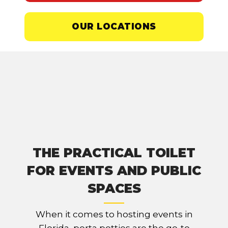
OUR LOCATIONS
THE PRACTICAL TOILET
FOR EVENTS AND PUBLIC
SPACES
When it comes to hosting events in
Florida, porta potties are the go-to