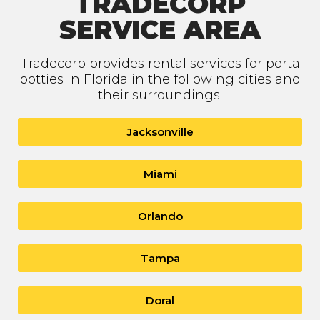
TRADECORP
SERVICE AREA
Tradecorp provides rental services for porta
potties in Florida in the following cities and
their surroundings.
Jacksonville
Miami
Orlando
Tampa
Doral