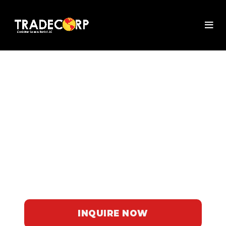
PORTA POTTY
RENTAL IN FLORIDA
Discover Tradecorp's reliable porta
potties for rent in Florida. Perfect for
events and outdoor gatherings, our
clean and comfortable units ensure a
hassle-free experience for your guests.
INQUIRE NOW