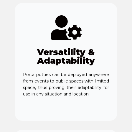
Versatility &
Adaptability
Porta potties can be deployed anywhere
from events to public spaces with limited
space, thus proving their adaptability for
use in any situation and location.