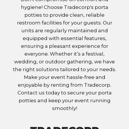
hygiene! Choose Tradecorp's porta
potties to provide clean, reliable
restroom facilities for your guests. Our
units are regularly maintained and
equipped with essential features,
ensuring a pleasant experience for
everyone. Whether it’s a festival,
wedding, or outdoor gathering, we have
the right solutions tailored to your needs.
Make your event hassle-free and
enjoyable by renting from Tradecorp.
Contact us today to secure your porta
potties and keep your event running
smoothly!