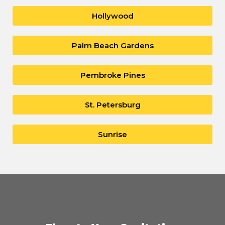
Hollywood
Palm Beach Gardens
Pembroke Pines
St. Petersburg
Sunrise