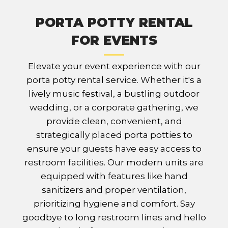
PORTA POTTY RENTAL
FOR EVENTS
Elevate your event experience with our
porta potty rental service. Whether it's a
lively music festival, a bustling outdoor
wedding, or a corporate gathering, we
provide clean, convenient, and
strategically placed porta potties to
ensure your guests have easy access to
restroom facilities. Our modern units are
equipped with features like hand
sanitizers and proper ventilation,
prioritizing hygiene and comfort. Say
goodbye to long restroom lines and hello