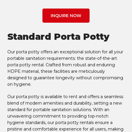
INQUIRE NOW
Standard Porta Potty
Our porta potty offers an exceptional solution for all your
portable sanitation requirements: the state-of-the-art
porta potty rental. Crafted from robust and enduring
HDPE material, these facilities are meticulously
designed to guarantee longevity without compromising
on hygiene.
Our porta potty is available to rent and offers a seamless
blend of modern amenities and durability, setting a new
standard for portable sanitation solutions. With an
unwavering commitment to providing top-notch
hygiene standards, our porta potty rentals ensure a
pristine and comfortable experience for all users, making