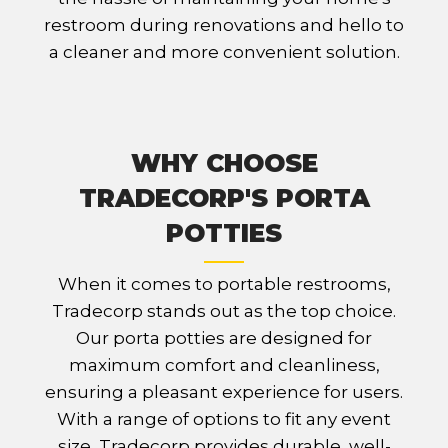
restroom during renovations and hello to
a cleaner and more convenient solution.
WHY CHOOSE
TRADECORP'S PORTA
POTTIES
When it comes to portable restrooms,
Tradecorp stands out as the top choice.
Our porta potties are designed for
maximum comfort and cleanliness,
ensuring a pleasant experience for users.
With a range of options to fit any event
size, Tradecorp provides durable, well-