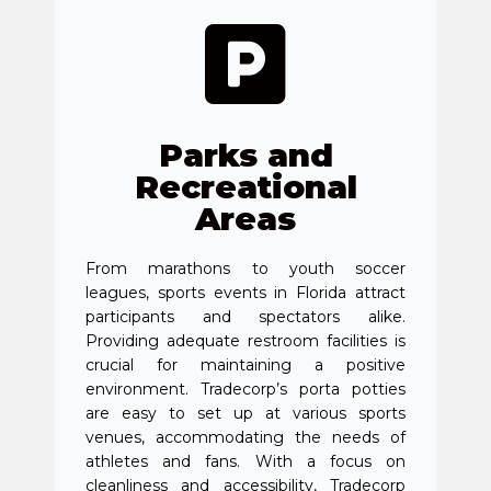
Parks and
Recreational
Areas
From marathons to youth soccer
leagues, sports events in Florida attract
participants and spectators alike.
Providing adequate restroom facilities is
crucial for maintaining a positive
environment. Tradecorp’s porta potties
are easy to set up at various sports
venues, accommodating the needs of
athletes and fans. With a focus on
cleanliness and accessibility, Tradecorp