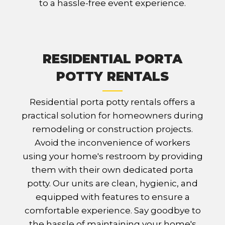
to a hassle-free event experience.
RESIDENTIAL PORTA
POTTY RENTALS
Residential porta potty rentals offers a
practical solution for homeowners during
remodeling or construction projects.
Avoid the inconvenience of workers
using your home's restroom by providing
them with their own dedicated porta
potty. Our units are clean, hygienic, and
equipped with features to ensure a
comfortable experience. Say goodbye to
the hassle of maintaining your home's