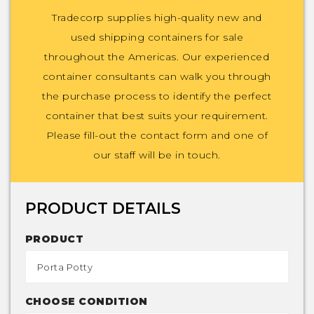
Tradecorp supplies high-quality new and
used shipping containers for sale
throughout the Americas. Our experienced
container consultants can walk you through
the purchase process to identify the perfect
container that best suits your requirement.
Please fill-out the contact form and one of
our staff will be in touch.
PRODUCT DETAILS
PRODUCT
CHOOSE CONDITION