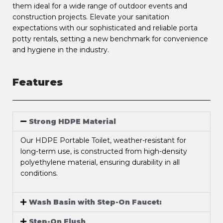
them ideal for a wide range of outdoor events and
construction projects. Elevate your sanitation
expectations with our sophisticated and reliable porta
potty rentals, setting a new benchmark for convenience
and hygiene in the industry.
Features
Strong HDPE Material
Our HDPE Portable Toilet, weather-resistant for
long-term use, is constructed from high-density
polyethylene material, ensuring durability in all
conditions.
Wash Basin with Step-On Faucet:
Step-On Flush