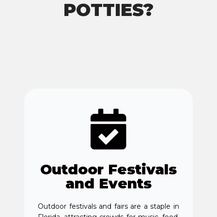
POTTIES?
Outdoor Festivals
and Events
Outdoor festivals and fairs are a staple in
Florida, attracting crowds for music, food,