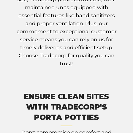
maintained units equipped with
essential features like hand sanitizers
and proper ventilation. Plus, our
commitment to exceptional customer
service means you can rely on us for
timely deliveries and efficient setup.
Choose Tradecorp for quality you can
trust!
ENSURE CLEAN SITES
WITH TRADECORP'S
PORTA POTTIES
Don't compromise on comfort and