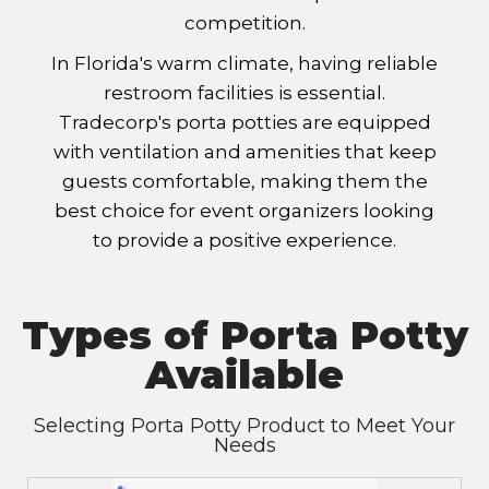
competition.
In Florida's warm climate, having reliable
restroom facilities is essential.
Tradecorp's porta potties are equipped
with ventilation and amenities that keep
guests comfortable, making them the
best choice for event organizers looking
to provide a positive experience.
Types of Porta Potty
Available
Selecting Porta Potty Product to Meet Your
Needs