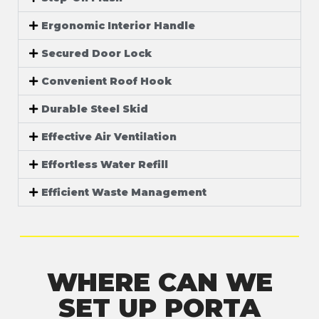
Ergonomic Interior Handle
Secured Door Lock
Convenient Roof Hook
Durable Steel Skid
Effective Air Ventilation
Effortless Water Refill
Efficient Waste Management
WHERE CAN WE
SET UP PORTA