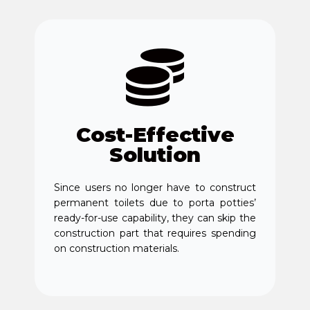
Cost-Effective
Solution
Since users no longer have to construct
permanent toilets due to porta potties’
ready-for-use capability, they can skip the
construction part that requires spending
on construction materials.