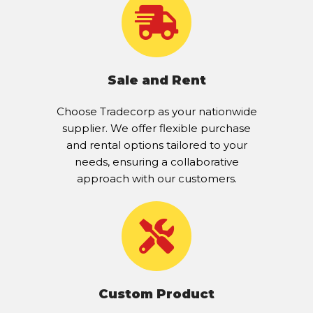
Sale and Rent
Choose Tradecorp as your nationwide
supplier. We offer flexible purchase
and rental options tailored to your
needs, ensuring a collaborative
approach with our customers.
Custom Product