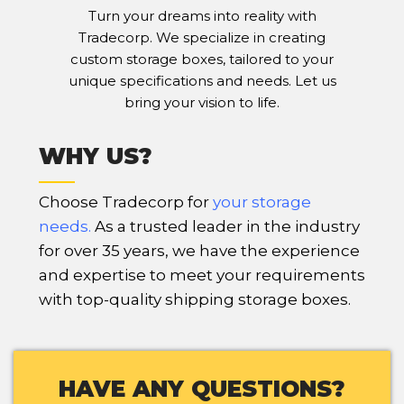
Turn your dreams into reality with
Tradecorp. We specialize in creating
custom storage boxes, tailored to your
unique specifications and needs. Let us
bring your vision to life.
WHY US?
Choose Tradecorp for
your storage
needs
.
As a trusted leader in the industry
for over 35 years, we have the experience
and expertise to meet your requirements
with top-quality shipping storage boxes.
HAVE ANY QUESTIONS?