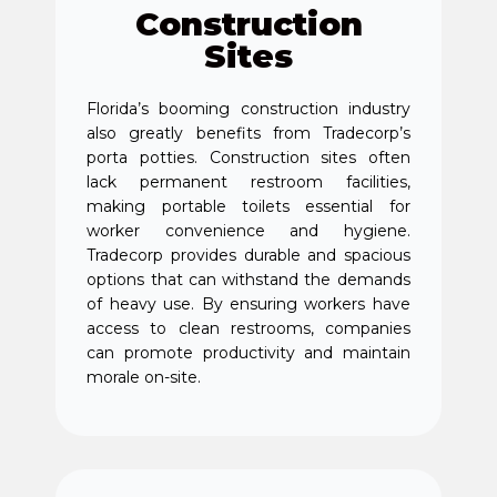
Construction
Sites
Florida’s booming construction industry
also greatly benefits from Tradecorp’s
porta potties. Construction sites often
lack permanent restroom facilities,
making portable toilets essential for
worker convenience and hygiene.
Tradecorp provides durable and spacious
options that can withstand the demands
of heavy use. By ensuring workers have
access to clean restrooms, companies
can promote productivity and maintain
morale on-site.