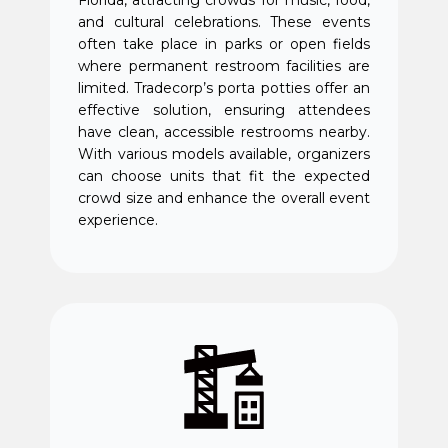
and cultural celebrations. These events
often take place in parks or open fields
where permanent restroom facilities are
limited. Tradecorp’s porta potties offer an
effective solution, ensuring attendees
have clean, accessible restrooms nearby.
With various models available, organizers
can choose units that fit the expected
crowd size and enhance the overall event
experience.