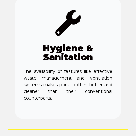
Hygiene &
Sanitation
The availability of features like effective
waste management and ventilation
systems makes porta potties better and
cleaner than their conventional
counterparts.