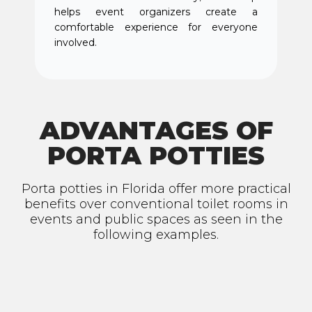
helps event organizers create a
comfortable experience for everyone
involved.
ADVANTAGES OF
PORTA POTTIES
Porta potties in Florida offer more practical
benefits over conventional toilet rooms in
events and public spaces as seen in the
following examples.