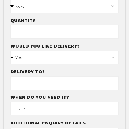
QUANTITY
WOULD YOU LIKE DELIVERY?
DELIVERY TO?
WHEN DO YOU NEED IT?
ADDITIONAL ENQUIRY DETAILS