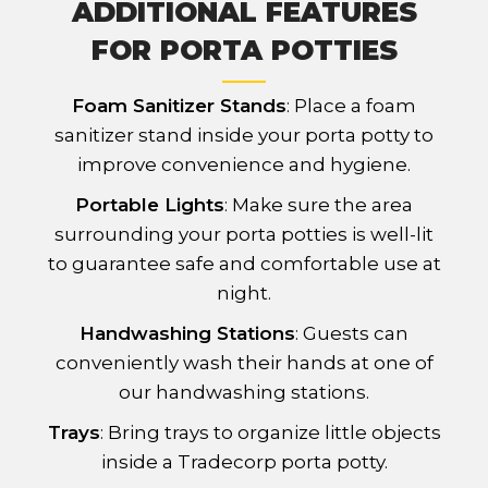
ADDITIONAL FEATURES
FOR PORTA POTTIES
Foam Sanitizer Stands
: Place a foam
sanitizer stand inside your porta potty to
improve convenience and hygiene.
Portable Lights
: Make sure the area
surrounding your porta potties is well-lit
to guarantee safe and comfortable use at
night.
Handwashing Stations
: Guests can
conveniently wash their hands at one of
our handwashing stations.
Trays
: Bring trays to organize little objects
inside a Tradecorp porta potty.