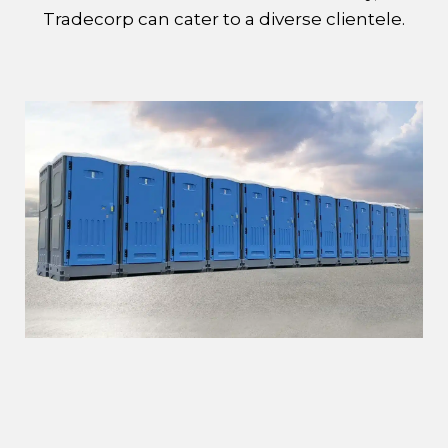
Tradecorp can cater to a diverse clientele.