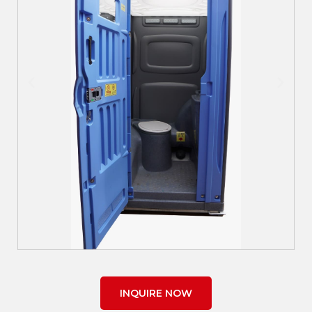
INQUIRE NOW