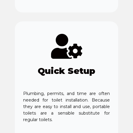
Quick Setup
Plumbing, permits, and time are often
needed for toilet installation. Because
they are easy to install and use, portable
toilets are a sensible substitute for
regular toilets.