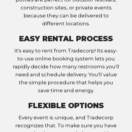
construction sites, or private events
because they can be delivered to
different locations.
EASY RENTAL PROCESS
It's easy to rent from Tradecorp! Its easy-
to-use online booking system lets you
rapidly decide how many restrooms you'll
need and schedule delivery. You'll value
the simple procedure that helps you
save time and energy.
FLEXIBLE OPTIONS
Every event is unique, and Tradecorp
recognizes that. To make sure you have