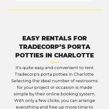
EASY RENTALS FOR
TRADECORP’S PORTA
POTTIES IN CHARLOTTE
It's quite easy and convenient to rent
Tradecorp's porta potties in Charlotte.
Selecting the ideal number of restrooms
for your project or occasion is made
simple by their online booking system.
With only a few clicks, you can arrange
everything and free up more time to