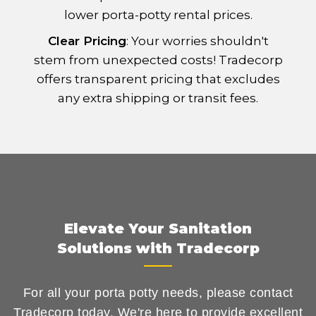
lower porta-potty rental prices.
Clear Pricing
: Your worries shouldn't
stem from unexpected costs! Tradecorp
offers transparent pricing that excludes
any extra shipping or transit fees.
Elevate Your Sanitation
Solutions with Tradecorp
For all your porta potty needs, please contact
Tradecorp today. We're here to provide excellent