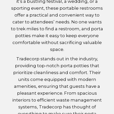
it’s a bustling festival, a wedding, or a
sporting event, these portable restrooms
offer a practical and convenient way to
cater to attendees’ needs. No one wants
to trek miles to find a restroom, and porta
potties make it easy to keep everyone
comfortable without sacrificing valuable
space.
Tradecorp stands out in the industry,
providing top-notch porta potties that
prioritize cleanliness and comfort. Their
units come equipped with modern
amenities, ensuring that guests have a
pleasant experience. From spacious
interiors to efficient waste management
systems, Tradecorp has thought of
everything to make sure their porta