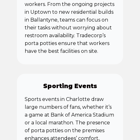
workers. From the ongoing projects
in Uptown to new residential builds
in Ballantyne, teams can focus on
their tasks without worrying about
restroom availability. Tradecorp’s
porta potties ensure that workers
have the best facilities on site.
Sporting Events
Sports events in Charlotte draw
large numbers of fans, whether it’s
a game at Bank of America Stadium
or a local marathon. The presence
of porta potties on the premises
enhances attendees’ comfort,