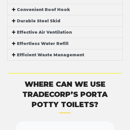
Convenient Roof Hook
Durable Steel Skid
Effective Air Ventilation
Effortless Water Refill
Efficient Waste Management
WHERE CAN WE USE
TRADECORP’S PORTA
POTTY TOILETS?