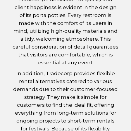
client happiness is evident in the design
of its porta potties. Every restroom is
made with the comfort of its users in
mind, utilizing high-quality materials and
a tidy, welcoming atmosphere. This
careful consideration of detail guarantees
that visitors are comfortable, which is
essential at any event.
In addition, Tradecorp provides flexible
rental alternatives catered to various
demands due to their customer-focused
strategy. They make it simple for
customers to find the ideal fit, offering
everything from long-term solutions for
ongoing projects to short-term rentals
for festivals. Because of its flexibility,