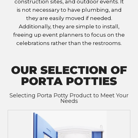
construction sites, and outdoor events. It
is not necessary to have plumbing, and
they are easily moved if needed.
Additionally, they are simple to install,
freeing up event planners to focus on the
celebrations rather than the restrooms.
OUR SELECTION OF
PORTA POTTIES
Selecting Porta Potty Product to Meet Your
Needs