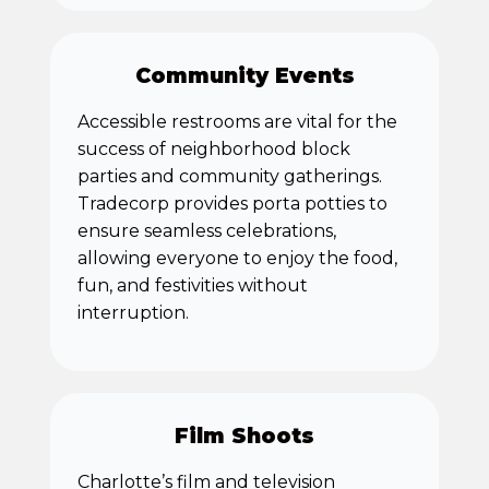
Community Events
Accessible restrooms are vital for the
success of neighborhood block
parties and community gatherings.
Tradecorp provides porta potties to
ensure seamless celebrations,
allowing everyone to enjoy the food,
fun, and festivities without
interruption.
Film Shoots
Charlotte’s film and television