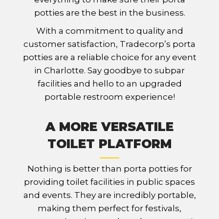
potties are the best in the business.
With a commitment to quality and
customer satisfaction, Tradecorp’s porta
potties are a reliable choice for any event
in Charlotte. Say goodbye to subpar
facilities and hello to an upgraded
portable restroom experience!
A MORE VERSATILE
TOILET PLATFORM
Nothing is better than porta potties for
providing toilet facilities in public spaces
and events. They are incredibly portable,
making them perfect for festivals,