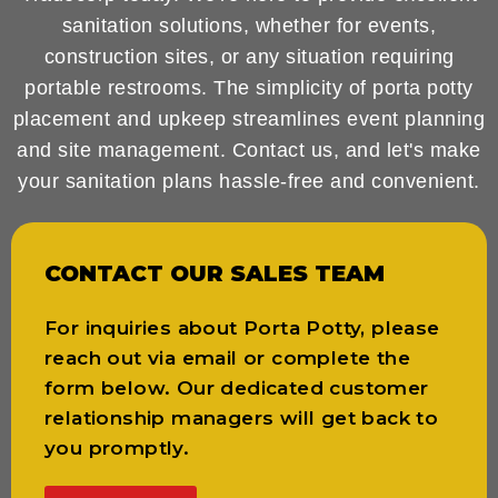
sanitation solutions, whether for events,
construction sites, or any situation requiring
portable restrooms. The simplicity of porta potty
placement and upkeep streamlines event planning
and site management. Contact us, and let's make
your sanitation plans hassle-free and convenient.
CONTACT OUR SALES TEAM
For inquiries about Porta Potty, please
reach out via email or complete the
form below. Our dedicated customer
relationship managers will get back to
you promptly.