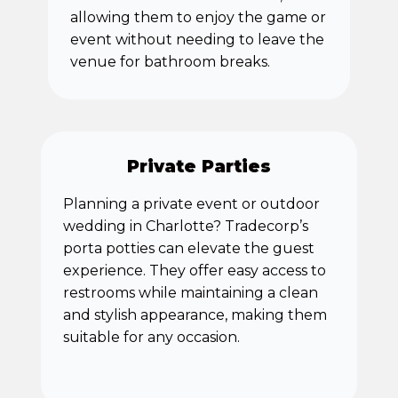
allowing them to enjoy the game or
event without needing to leave the
venue for bathroom breaks.
Private Parties
Planning a private event or outdoor
wedding in Charlotte? Tradecorp’s
porta potties can elevate the guest
experience. They offer easy access to
restrooms while maintaining a clean
and stylish appearance, making them
suitable for any occasion.