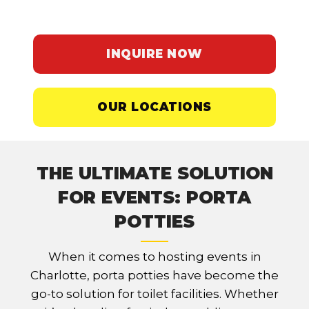
employees are comfortable.
INQUIRE NOW
OUR LOCATIONS
THE ULTIMATE SOLUTION
FOR EVENTS: PORTA
POTTIES
When it comes to hosting events in
Charlotte, porta potties have become the
go-to solution for toilet facilities. Whether