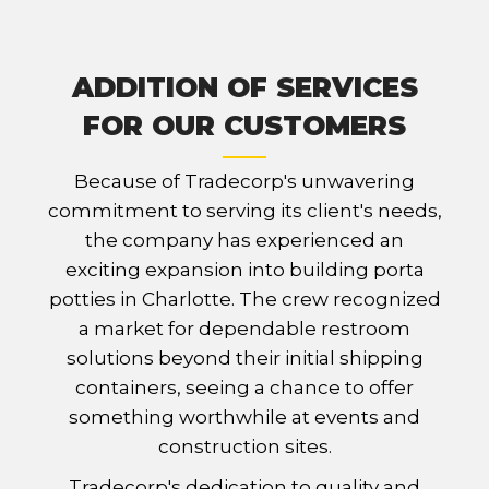
ADDITION OF SERVICES
FOR OUR CUSTOMERS
Because of Tradecorp's unwavering
commitment to serving its client's needs,
the company has experienced an
exciting expansion into building porta
potties in Charlotte. The crew recognized
a market for dependable restroom
solutions beyond their initial shipping
containers, seeing a chance to offer
something worthwhile at events and
construction sites.
Tradecorp's dedication to quality and