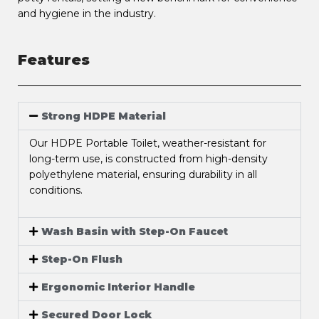
and hygiene in the industry.
Features
Strong HDPE Material
Our HDPE Portable Toilet, weather-resistant for
long-term use, is constructed from high-density
polyethylene material, ensuring durability in all
conditions.
Wash Basin with Step-On Faucet
Step-On Flush
Ergonomic Interior Handle
Secured Door Lock