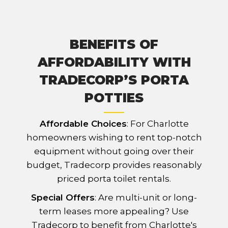
BENEFITS OF
AFFORDABILITY WITH
TRADECORP’S PORTA
POTTIES
Affordable Choices
: For Charlotte
homeowners wishing to rent top-notch
equipment without going over their
budget, Tradecorp provides reasonably
priced porta toilet rentals.
Special Offers
: Are multi-unit or long-
term leases more appealing? Use
Tradecorp to benefit from Charlotte's