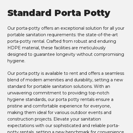
Standard Porta Potty
Our porta-potty offers an exceptional solution for all your
portable sanitation requirements: the state-of-the-art
porta-potty rental. Crafted from robust and enduring
HDPE material, these facilities are meticulously
designed to guarantee longevity without compromising
hygiene.
Our porta potty is available to rent and offers a seamless
blend of modern amenities and durability, setting a new
standard for portable sanitation solutions. With an
unwavering commitment to providing top-notch
hygiene standards, our porta potty rentals ensure a
pristine and comfortable experience for everyone,
making them ideal for various outdoor events and
construction projects. Elevate your sanitation
expectations with our sophisticated and reliable porta-
potty rentals, setting a new benchmark for convenience