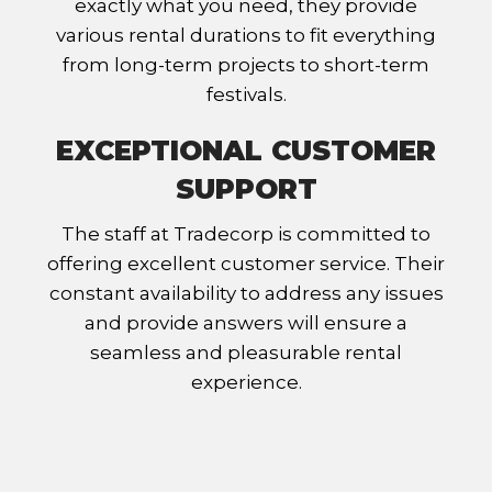
exactly what you need, they provide
various rental durations to fit everything
from long-term projects to short-term
festivals.
EXCEPTIONAL CUSTOMER
SUPPORT
The staff at Tradecorp is committed to
offering excellent customer service. Their
constant availability to address any issues
and provide answers will ensure a
seamless and pleasurable rental
experience.