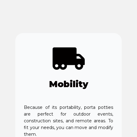
Mobility
Because of its portability, porta potties
are perfect for outdoor events,
construction sites, and remote areas. To
fit your needs, you can move and modify
them.