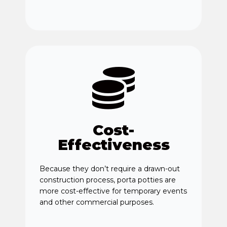
Cost-
Effectiveness
Because they don’t require a drawn-out
construction process, porta potties are
more cost-effective for temporary events
and other commercial purposes.