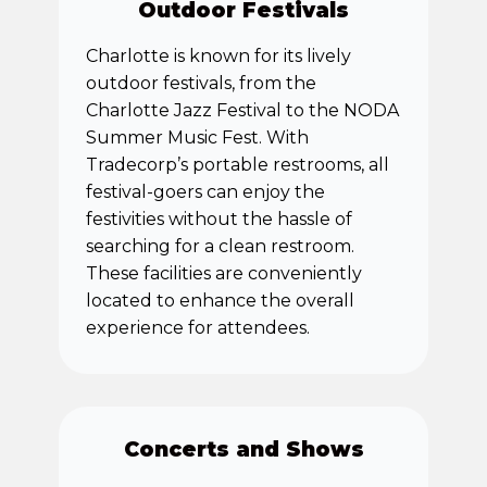
Outdoor Festivals
Charlotte is known for its lively
outdoor festivals, from the
Charlotte Jazz Festival to the NODA
Summer Music Fest. With
Tradecorp’s portable restrooms, all
festival-goers can enjoy the
festivities without the hassle of
searching for a clean restroom.
These facilities are conveniently
located to enhance the overall
experience for attendees.
Concerts and Shows