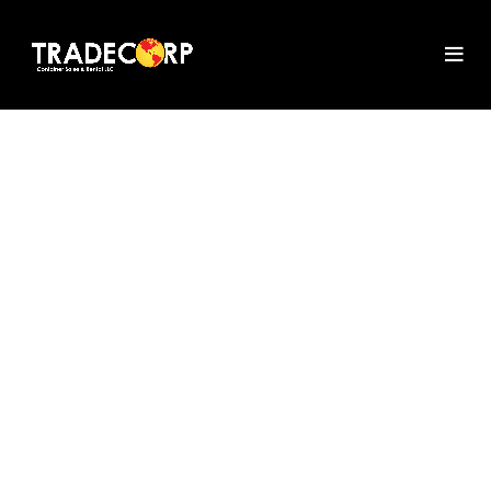
PORTA POTTY
RENTAL IN
CHARLOTTE
Learn about Tradecorp's premium
porta potties in Charlotte, which are
ideal for gatherings and building
projects. Experience dependable
restroom solutions with adaptable
rental schedules and first-rate service
to make sure your visitors or