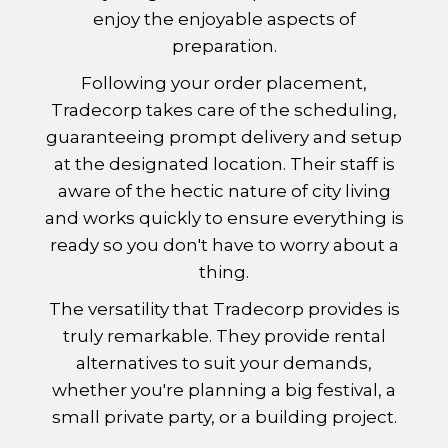
enjoy the enjoyable aspects of
preparation.
Following your order placement,
Tradecorp takes care of the scheduling,
guaranteeing prompt delivery and setup
at the designated location. Their staff is
aware of the hectic nature of city living
and works quickly to ensure everything is
ready so you don't have to worry about a
thing.
The versatility that Tradecorp provides is
truly remarkable. They provide rental
alternatives to suit your demands,
whether you're planning a big festival, a
small private party, or a building project.