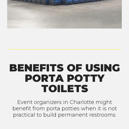
BENEFITS OF USING
PORTA POTTY
TOILETS
Event organizers in Charlotte might
benefit from porta potties when it is not
practical to build permanent restrooms.