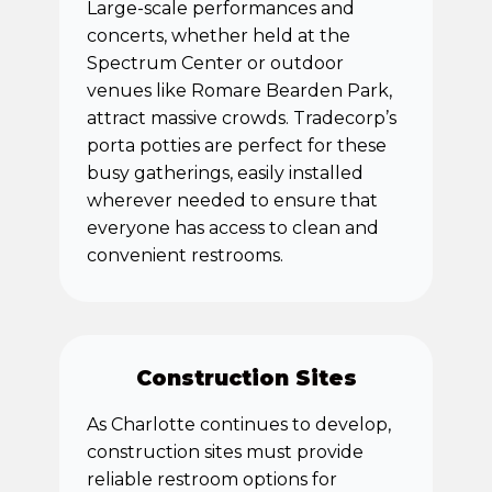
Large-scale performances and
concerts, whether held at the
Spectrum Center or outdoor
venues like Romare Bearden Park,
attract massive crowds. Tradecorp’s
porta potties are perfect for these
busy gatherings, easily installed
wherever needed to ensure that
everyone has access to clean and
convenient restrooms.
Construction Sites
As Charlotte continues to develop,
construction sites must provide
reliable restroom options for