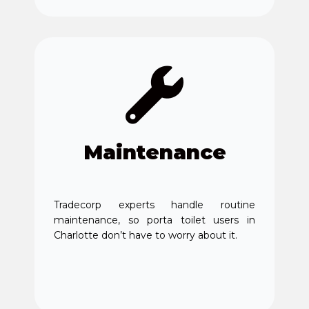
Maintenance
Tradecorp experts handle routine
maintenance, so porta toilet users in
Charlotte don’t have to worry about it.