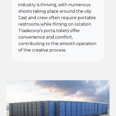
industry is thriving, with numerous
shoots taking place around the city.
Cast and crew often require portable
restrooms while filming on location.
Tradecorp’s porta toilets offer
convenience and comfort,
contributing to the smooth operation
of the creative process.