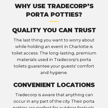
WHY USE TRADECORP’S
PORTA POTTIES?
QUALITY YOU CAN TRUST
The last thing you want to worry about
while holding an event in Charlotte is
toilet access. The long-lasting, premium
materials used in Tradecorp's porta
toilets guarantee your guests' comfort
and hygiene.
CONVENIENT LOCATIONS
Tradecorp is aware that anything can
occur in any part of the city. Their porta
potties are perfect for outdoor festivals,