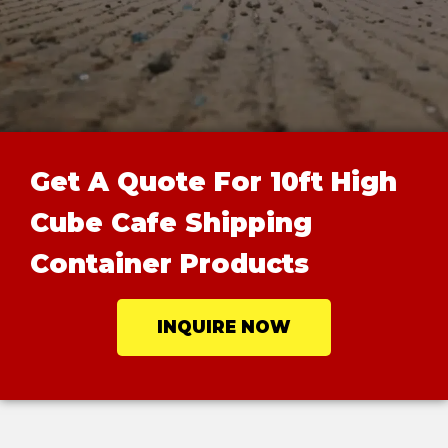
Get A Quote For 10ft High
Cube Cafe Shipping
Container Products
INQUIRE NOW