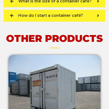
What is the size of a container café?
How do I start a container café?
OTHER PRODUCTS