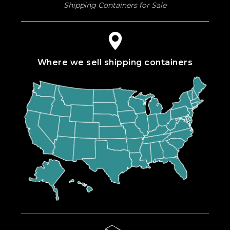
Shipping Containers for Sale
Where we sell shipping containers