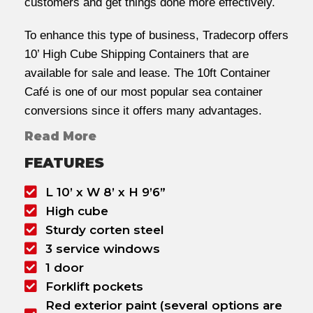
customers and get things done more effectively.
To enhance this type of business, Tradecorp offers
10’ High Cube Shipping Containers that are
available for sale and lease. The 10ft Container
Café is one of our most popular sea container
conversions since it offers many advantages.
Read More
FEATURES
L 10’ x W 8’ x H 9’6”
High cube
Sturdy corten steel
3 service windows
1 door
Forklift pockets
Red exterior paint (several options are