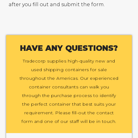
after you fill out and submit the form.
HAVE ANY QUESTIONS?
Tradecorp supplies high-quality new and
used shipping containers for sale
throughout the Americas. Our experienced
container consultants can walk you
through the purchase process to identify
the perfect container that best suits your
requirement. Please fill-out the contact
form and one of our staff will be in touch.