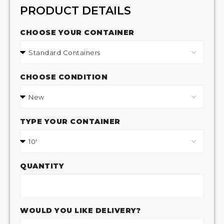
PRODUCT DETAILS
CHOOSE YOUR CONTAINER
CHOOSE CONDITION
TYPE YOUR CONTAINER
QUANTITY
WOULD YOU LIKE DELIVERY?