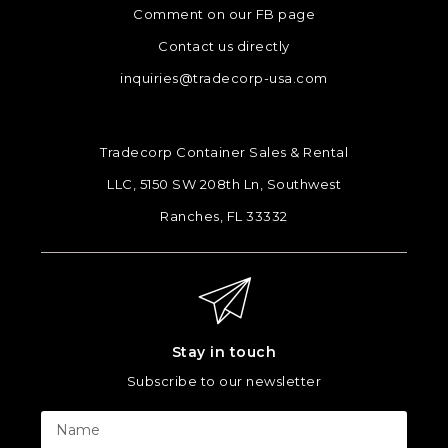
Comment on our FB page
Contact us directly
inquiries@tradecorp-usa.com
Tradecorp Container Sales & Rental
LLC, 5150 SW 208th Ln, Southwest
Ranches, FL 33332
Stay in touch
Subscribe to our newsletter