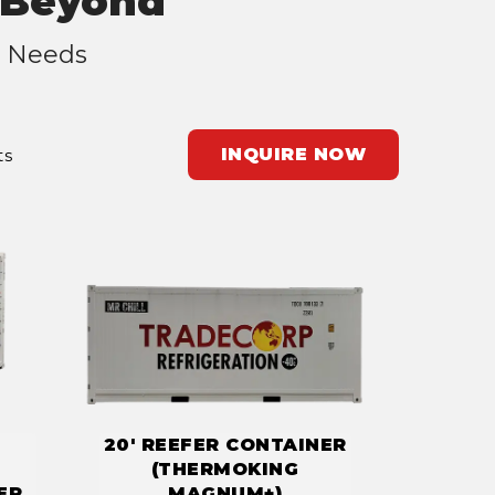
d Beyond
r Needs
INQUIRE NOW
ts
20' REEFER CONTAINER
(THERMOKING
ER
MAGNUM+)