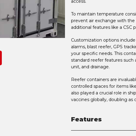
access.
To maintain temperature consis
prevent air exchange with the
additional features like a CSC p
Customization options include m
alarms, blast reefer, GPS track
your specific needs. This cont
standard reefer features such as 
unit, and drainage.
Reefer containers are invaluab
controlled spaces for items like
also played a crucial role in sh
vaccines globally, doubling as 
Features