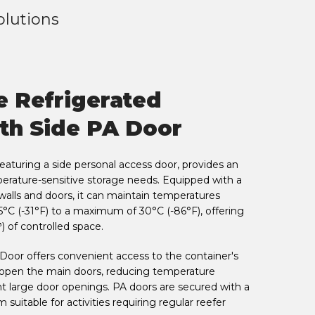
olutions
e Refrigerated
th Side PA Door
featuring a side personal access door, provides an
mperature-sensitive storage needs. Equipped with a
walls and doors, it can maintain temperatures
°C (-31°F) to a maximum of 30°C (-86°F), offering
) of controlled space.
Door offers convenient access to the container's
 open the main doors, reducing temperature
t large door openings. PA doors are secured with a
suitable for activities requiring regular reefer