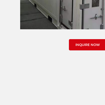
INQUIRE NOW