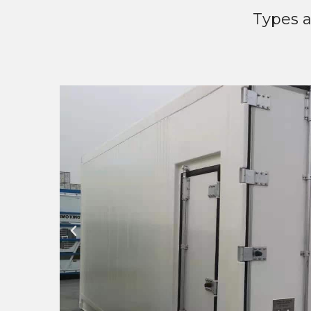
Types a