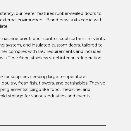
tency, our reefer features rubber-sealed doors to
 external environment. Brand-new units come with
late.
achine on/off door control, cool curtains, air vents,
ing system, and insulated custom doors, tailored to
ainer complies with ISO requirements and includes
a T-bar floor, stainless steel interior, refrigeration
le for suppliers needing large temperature-
 poultry, fresh fish, flowers, and perishables. They've
ipping essential cargo like food, medicine, and
cold storage for various industries and events.