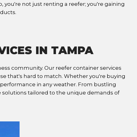
you're not just renting a reefer; you're gaining
oducts.
VICES IN TAMPA
iness community. Our reefer container services
tise that's hard to match. Whether you're buying
al performance in any weather. From bustling
e solutions tailored to the unique demands of