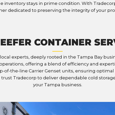
 inventory stays in prime condition. With Tradecorp, 
ner dedicated to preserving the integrity of your pr
EEFER CONTAINER SER
 local experts, deeply rooted in the Tampa Bay bus
operations, offering a blend of efficiency and exper
p-of-the-line Carrier Genset units, ensuring optim
s, trust Tradecorp to deliver dependable cold storag
your Tampa business.