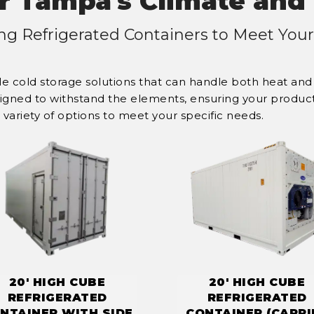
or Tampa's Climate an
ing Refrigerated Containers to Meet You
e cold storage solutions that can handle both heat and
signed to withstand the elements, ensuring your produc
variety of options to meet your specific needs.
20' HIGH CUBE
20' HIGH CUBE
REFRIGERATED
REFRIGERATED
NTAINER WITH SIDE
CONTAINER (CARRI