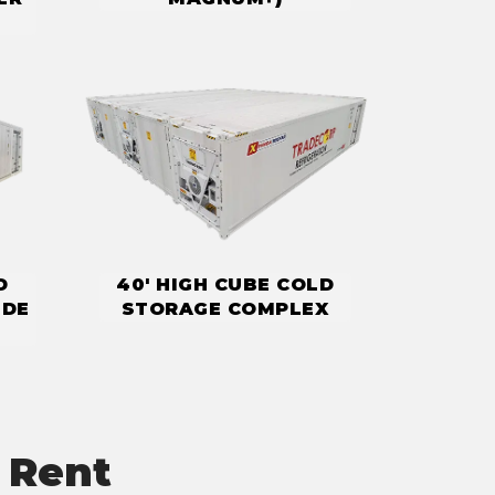
D
40' HIGH CUBE COLD
IDE
STORAGE COMPLEX
 Rent