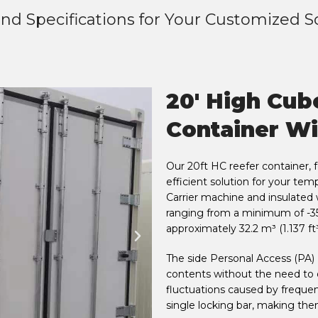
nd Specifications for Your Customized S
20' High Cub
Container Wi
Our 20ft HC reefer container, 
efficient solution for your te
Carrier machine and insulated 
ranging from a minimum of -35
approximately 32.2 m³ (1.137 ft³
The side Personal Access (PA) 
contents without the need to
fluctuations caused by frequen
single locking bar, making them 