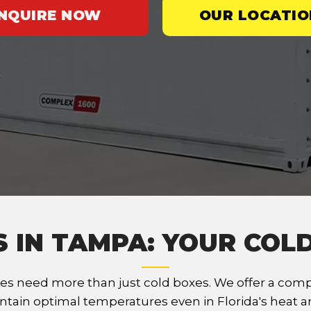
INQUIRE NOW
OUR LOCATIO
S IN TAMPA: YOUR COL
s need more than just cold boxes. We offer a compr
ntain optimal temperatures even in Florida's heat an