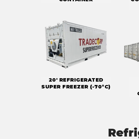
20' REFRIGERATED
SUPER FREEZER (-70°C)
Refr