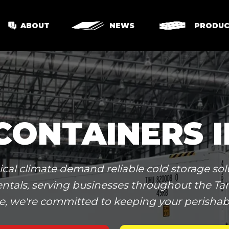
ABOUT
NEWS
PRODUC
CONTAINERS 
l climate demand reliable cold storage solu
r rentals, serving businesses throughout the 
e, we're committed to keeping your perishabl