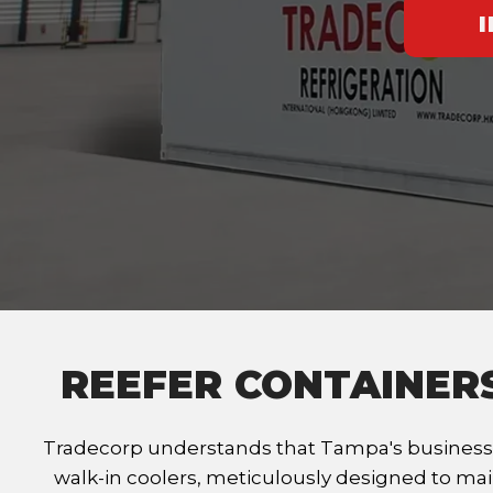
REEFER CONTAINER
Tradecorp understands that Tampa's businesse
walk-in coolers, meticulously designed to mai