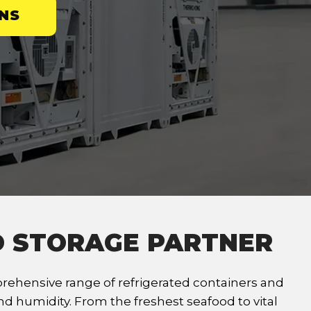
NS
D STORAGE PARTNER
ehensive range of refrigerated containers and
d humidity. From the freshest seafood to vital