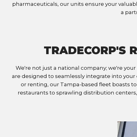
pharmaceuticals, our units ensure your valuable
a part
TRADECORP'S R
We're not just a national company; we're your
are designed to seamlessly integrate into your 
or renting, our Tampa-based fleet boasts to
restaurants to sprawling distribution center