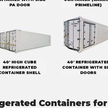
PA DOOR
PRIMELINE)
40' HIGH CUBE
40' REFRIGERATE
REFRIGERATED
CONTAINER WITH S
CONTAINER SHELL
DOORS
igerated Containers for