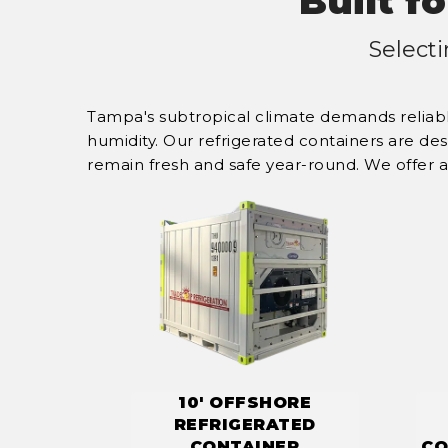
Built f
Select
Tampa's subtropical climate demands reliabl
humidity. Our refrigerated containers are de
remain fresh and safe year-round. We offer a 
10' OFFSHORE
REFRIGERATED
CONTAINER
CO