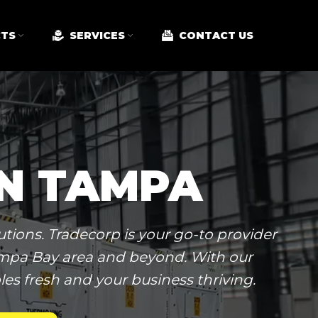
TS
SERVICES
CONTACT US
IN TAMPA
tions. Tradecorp is your go-to provider
Tampa Bay area and beyond. With our
es fresh and your business thriving.