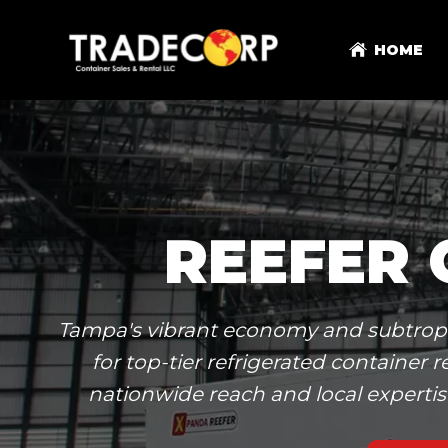
HOME
REEFER 
Tampa's vibrant economy and subtropica
for top-tier refrigerated containe
nationwide reach and local expertis