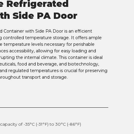
e Refrigerated
th Side PA Door
 Container with Side PA Door is an efficient
g controlled temperature storage. It offers ample
e temperature levels necessary for perishable
es accessibility, allowing for easy loading and
upting the internal climate. This container is ideal
euticals, food and beverage, and biotechnology,
nd regulated temperatures is crucial for preserving
throughout transport and storage.
apacity of -35°C (-31°F) to 30°C (-86°F)