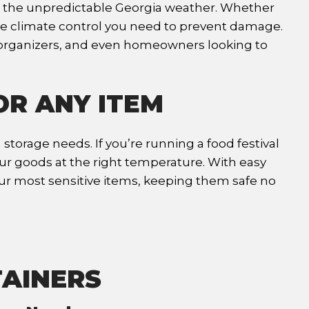
om the unpredictable Georgia weather. Whether
 the climate control you need to prevent damage.
t organizers, and even homeowners looking to
OR ANY ITEM
storage needs. If you’re running a food festival
our goods at the right temperature. With easy
our most sensitive items, keeping them safe no
TAINERS