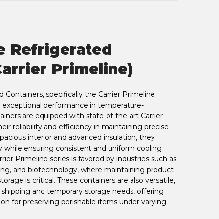
e Refrigerated
arrier Primeline)
Containers, specifically the Carrier Primeline
r exceptional performance in temperature-
tainers are equipped with state-of-the-art Carrier
heir reliability and efficiency in maintaining precise
pacious interior and advanced insulation, they
y while ensuring consistent and uniform cooling
rier Primeline series is favored by industries such as
ing, and biotechnology, where maintaining product
torage is critical. These containers are also versatile,
e shipping and temporary storage needs, offering
on for preserving perishable items under varying