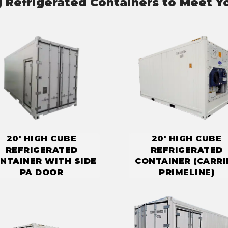
g Refrigerated Containers to Meet Y
20' HIGH CUBE
20' HIGH CUBE
REFRIGERATED
REFRIGERATED
NTAINER WITH SIDE
CONTAINER (CARRI
PA DOOR
PRIMELINE)