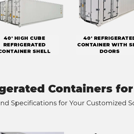
40' HIGH CUBE
40' REFRIGERATE
REFRIGERATED
CONTAINER WITH S
CONTAINER SHELL
DOORS
igerated Containers for
nd Specifications for Your Customized S