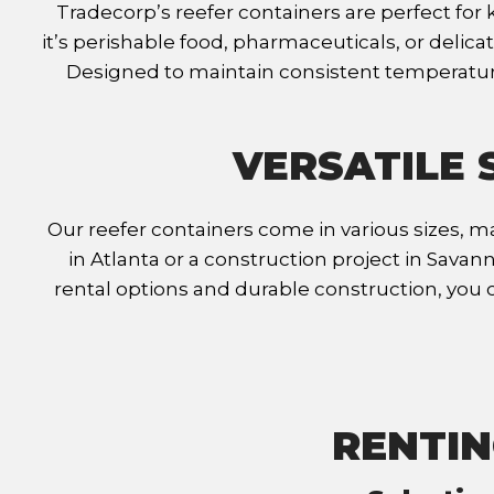
Tradecorp’s reefer containers are perfect fo
it’s perishable food, pharmaceuticals, or delic
Designed to maintain consistent temperature
VERSATILE 
Our reefer containers come in various sizes, ma
in Atlanta or a construction project in Sava
rental options and durable construction, you 
RENTIN