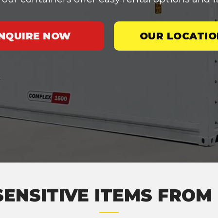
INQUIRE NOW
OUR LOCATIO
SENSITIVE ITEMS FRO