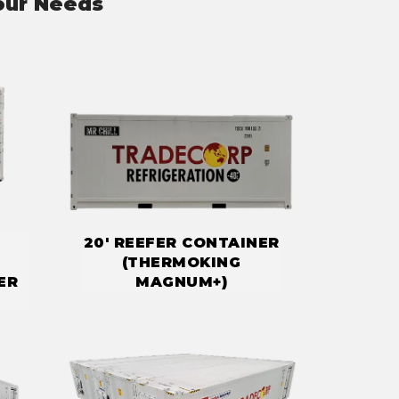
our Needs
20' REEFER CONTAINER
(THERMOKING
ER
MAGNUM+)