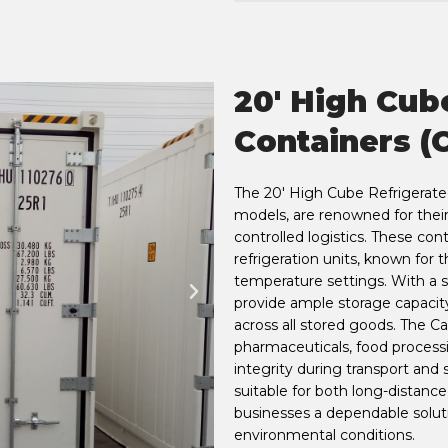
20' High Cub
Containers (C
The 20' High Cube Refrigerated 
models, are renowned for thei
controlled logistics. These con
refrigeration units, known for t
temperature settings. With a s
provide ample storage capacit
across all stored goods. The Car
pharmaceuticals, food process
integrity during transport and s
suitable for both long-distanc
businesses a dependable soluti
environmental conditions.