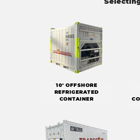
Selectin
10' OFFSHORE
REFRIGERATED
CONTAINER
CO