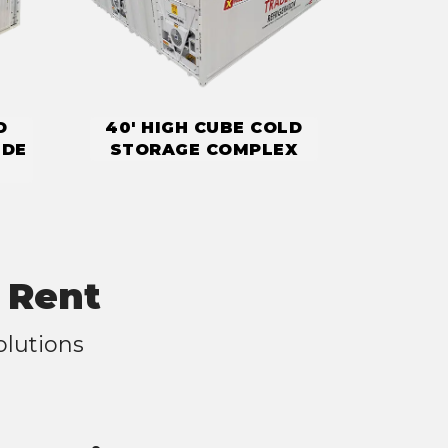
D
40' HIGH CUBE COLD
IDE
STORAGE COMPLEX
 Rent
olutions