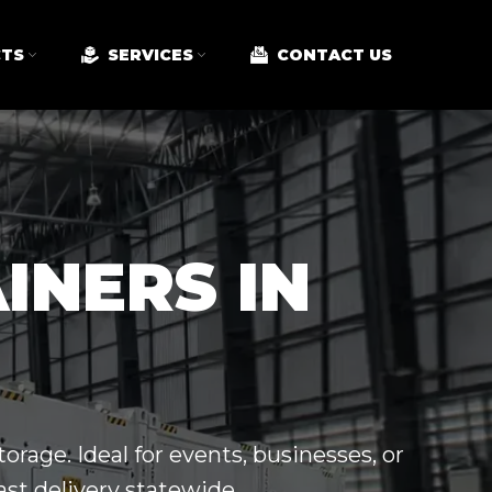
TS
SERVICES
CONTACT US
INERS IN
orage. Ideal for events, businesses, or
ast delivery statewide.