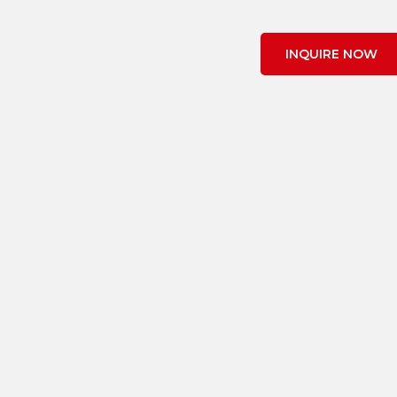
INQUIRE NOW