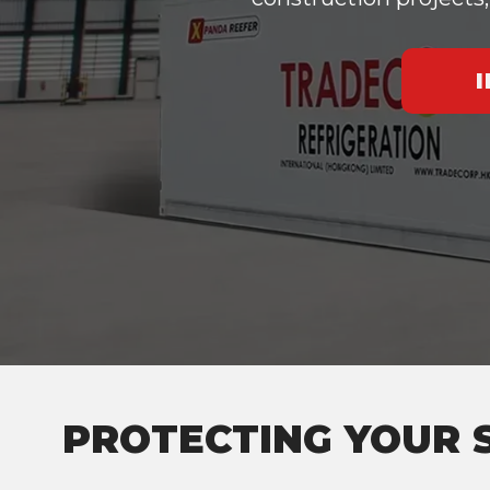
PROTECTING YOUR 