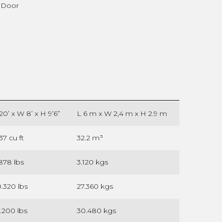
) Door
20’ x W 8’ x H 9’6”
L 6 m x W 2,4 m x H 2.9 m
137 cu ft
32.2 m³
878 lbs
3.120 kgs
.320 lbs
27.360 kgs
.200 lbs
30.480 kgs