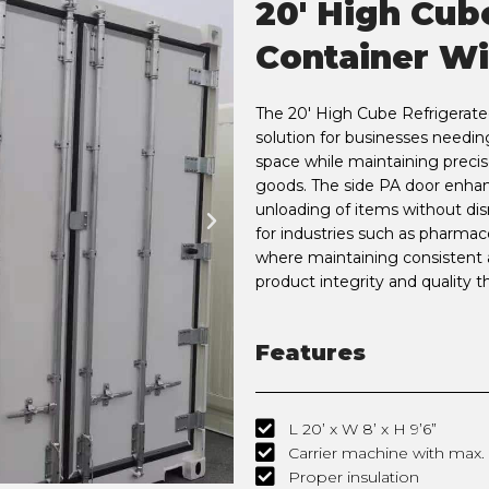
20' High Cub
Container Wi
The 20' High Cube Refrigerated
solution for businesses needin
space while maintaining precis
goods. The side PA door enhanc
unloading of items without disr
for industries such as pharmac
where maintaining consistent a
product integrity and quality 
Features
L 20’ x W 8’ x H 9’6”
Carrier machine with max. c
Proper insulation