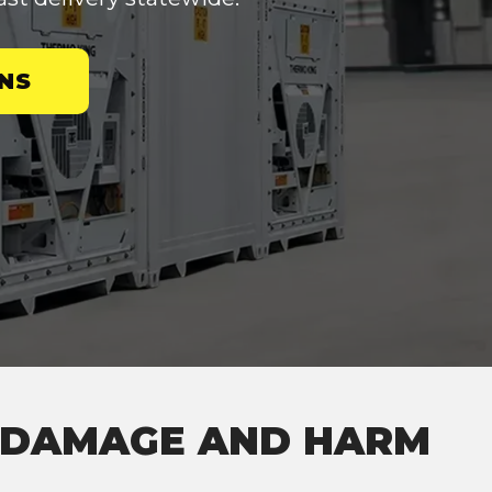
NS
M DAMAGE AND HARM