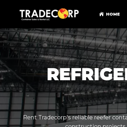
HOME
REFRIGE
Rent Tradecorp's reliable reefer conta
construction projects,