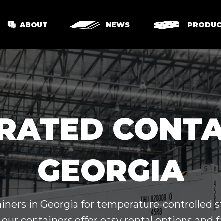
ABOUT
NEWS
PRODUC
RATED CONTA
GEORGIA
iners in Georgia for temperature-controlled st
 our containers offer easy rental options and f