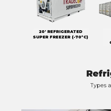
20' REFRIGERATED
SUPER FREEZER (-70°C)
Refr
Types a