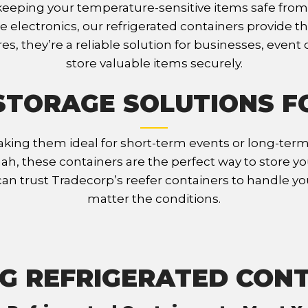
r keeping your temperature-sensitive items safe fr
ate electronics, our refrigerated containers provide
s, they’re a reliable solution for businesses, even
store valuable items securely.
STORAGE SOLUTIONS F
king them ideal for short-term events or long-term 
nnah, these containers are the perfect way to store y
can trust Tradecorp’s reefer containers to handle y
matter the conditions.
G REFRIGERATED CON