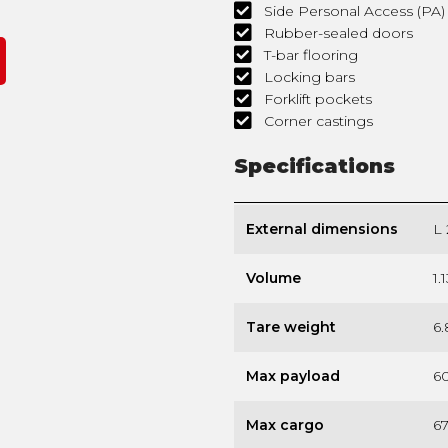
Side Personal Access (PA
Rubber-sealed doors
T-bar flooring
Locking bars
Forklift pockets
Corner castings
Specifications
External dimensions
L 
Volume
1.
Tare weight
6.
Max payload
60
Max cargo
67