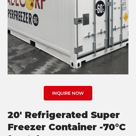
INQUIRE NOW
20' Refrigerated Super
Freezer Container -70°C