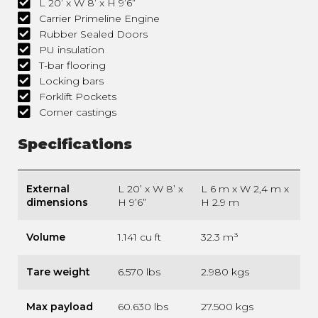
L 20’ x W 8’ x H 9’6”
Carrier Primeline Engine
Rubber Sealed Doors
PU insulation
T-bar flooring
Locking bars
Forklift Pockets
Corner castings
Specifications
External
L 20’ x W 8’ x
L 6 m x W 2,4 m x
dimensions
H 9’6”
H 2.9 m
Volume
1.141 cu ft
32.3 m³
Tare weight
6.570 lbs
2.980 kgs
Max payload
60.630 lbs
27.500 kgs