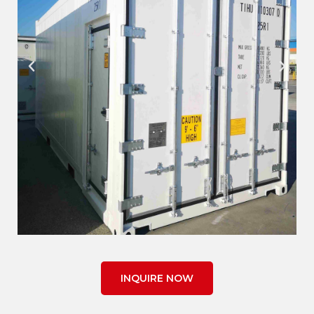
INQUIRE NOW