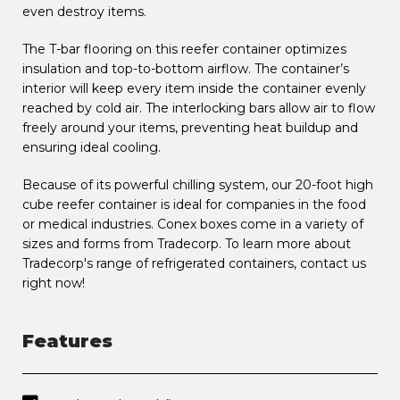
even destroy items.
The T-bar flooring on this reefer container optimizes
insulation and top-to-bottom airflow. The container’s
interior will keep every item inside the container evenly
reached by cold air. The interlocking bars allow air to flow
freely around your items, preventing heat buildup and
ensuring ideal cooling.
Because of its powerful chilling system, our 20-foot high
cube reefer container is ideal for companies in the food
or medical industries. Conex boxes come in a variety of
sizes and forms from Tradecorp. To learn more about
Tradecorp's range of refrigerated containers, contact us
right now!
Features