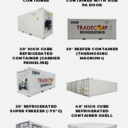
CONTAINER
CONTAINER WITH SIDE
PA DOOR
20' HIGH CUBE
20' REEFER CONTAINER
REFRIGERATED
(THERMOKING
CONTAINER (CARRIER
MAGNUM+)
PRIMELINE)
20' REFRIGERATED
40' HIGH CUBE
SUPER FREEZER (-70°C)
REFRIGERATED
CONTAINER SHELL