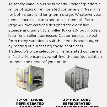
To satisfy various business needs, Tradecorp offers a
range of sizes of refrigerated containers in Nashville
for both short- and long-term usage. Whatever your
needs, there's a container to suit them all; from
large 40-foot versions designed for extensive
storage and transit to smaller 10- or 20-foot models
ideal for smaller businesses. Customers can select
from many varietiesto suit their needs and budget
by renting or purchasing these containers.
Tradecorp's wide selection of refrigerated containers
in Nashville ensures you will find the perfect solution
to meet the needs of your business.
10' OFFSHORE
20' HIGH CUBE
REFRIGERATED
REFRIGERATED