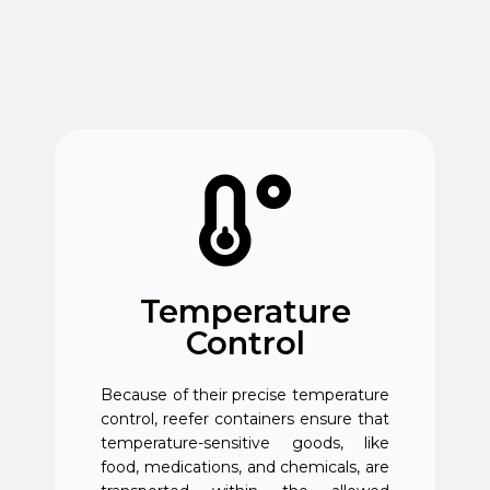
Temperature
Control
Because of their precise temperature
control, reefer containers ensure that
temperature-sensitive goods, like
food, medications, and chemicals, are