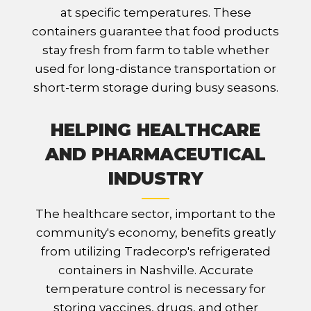
at specific temperatures. These
containers guarantee that food products
stay fresh from farm to table whether
used for long-distance transportation or
short-term storage during busy seasons.
HELPING HEALTHCARE
AND PHARMACEUTICAL
INDUSTRY
The healthcare sector, important to the
community's economy, benefits greatly
from utilizing Tradecorp's refrigerated
containers in Nashville. Accurate
temperature control is necessary for
storing vaccines, drugs, and other