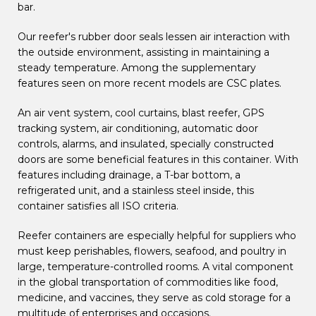
bar.
Our reefer's rubber door seals lessen air interaction with
the outside environment, assisting in maintaining a
steady temperature. Among the supplementary
features seen on more recent models are CSC plates.
An air vent system, cool curtains, blast reefer, GPS
tracking system, air conditioning, automatic door
controls, alarms, and insulated, specially constructed
doors are some beneficial features in this container. With
features including drainage, a T-bar bottom, a
refrigerated unit, and a stainless steel inside, this
container satisfies all ISO criteria.
Reefer containers are especially helpful for suppliers who
must keep perishables, flowers, seafood, and poultry in
large, temperature-controlled rooms. A vital component
in the global transportation of commodities like food,
medicine, and vaccines, they serve as cold storage for a
multitude of enterprises and occasions.