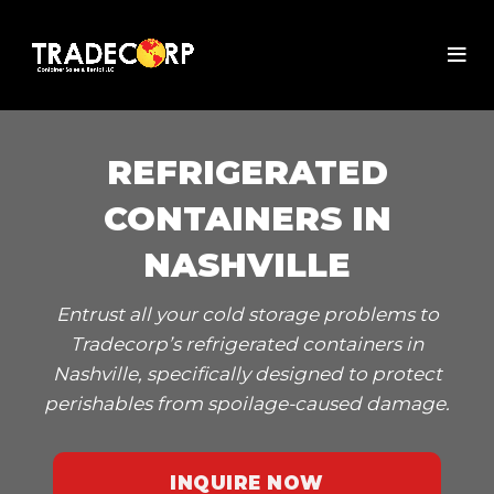
REFRIGERATED
CONTAINERS IN
NASHVILLE
Entrust all your cold storage problems to
Tradecorp’s refrigerated containers in
Nashville, specifically designed to protect
perishables from spoilage-caused damage.
INQUIRE NOW