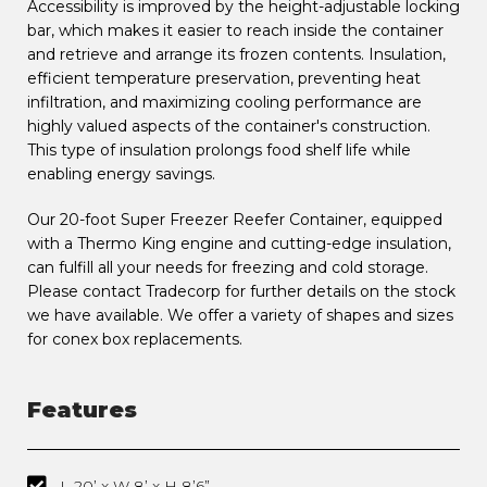
Accessibility is improved by the height-adjustable locking
bar, which makes it easier to reach inside the container
and retrieve and arrange its frozen contents. Insulation,
efficient temperature preservation, preventing heat
infiltration, and maximizing cooling performance are
highly valued aspects of the container's construction.
This type of insulation prolongs food shelf life while
enabling energy savings.
Our 20-foot Super Freezer Reefer Container, equipped
with a Thermo King engine and cutting-edge insulation,
can fulfill all your needs for freezing and cold storage.
Please contact Tradecorp for further details on the stock
we have available. We offer a variety of shapes and sizes
for conex box replacements.
Features
L 20’ x W 8’ x H 8’6”