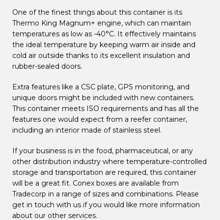
One of the finest things about this container is its
Thermo King Magnum+ engine, which can maintain
temperatures as low as -40°C. It effectively maintains
the ideal temperature by keeping warm air inside and
cold air outside thanks to its excellent insulation and
rubber-sealed doors.
Extra features like a CSC plate, GPS monitoring, and
unique doors might be included with new containers.
This container meets ISO requirements and has all the
features one would expect from a reefer container,
including an interior made of stainless steel.
If your business is in the food, pharmaceutical, or any
other distribution industry where temperature-controlled
storage and transportation are required, this container
will be a great fit. Conex boxes are available from
Tradecorp in a range of sizes and combinations. Please
get in touch with us if you would like more information
about our other services.