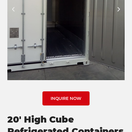
INQUIRE NOW
20' High Cube
Refrigerated Containers