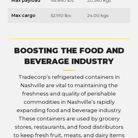
Max payload
44.840 lbs
20.340 kgs
Max cargo
52.910 lbs
24.00 kgs
BOOSTING THE FOOD AND
BEVERAGE INDUSTRY
Tradecorp’s refrigerated containers in
Nashville are vital to maintaining the
freshness and quality of perishable
commodities in Nashville’s rapidly
expanding food and beverage industry.
These containers are used by grocery
stores, restaurants, and food distributors
to keep fresh fruit, meats, and dairy items