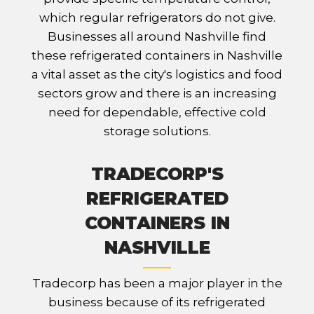
which regular refrigerators do not give.
Businesses all around Nashville find
these refrigerated containers in Nashville
a vital asset as the city's logistics and food
sectors grow and there is an increasing
need for dependable, effective cold
storage solutions.
TRADECORP'S
REFRIGERATED
CONTAINERS IN
NASHVILLE
Tradecorp has been a major player in the
business because of its refrigerated