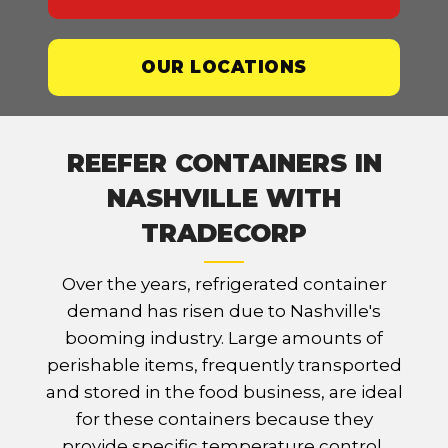
OUR LOCATIONS
REEFER CONTAINERS IN
NASHVILLE WITH
TRADECORP
Over the years, refrigerated container
demand has risen due to Nashville's
booming industry. Large amounts of
perishable items, frequently transported
and stored in the food business, are ideal
for these containers because they
provide specific temperature control,