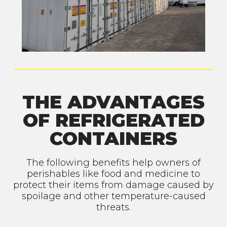
THE ADVANTAGES
OF REFRIGERATED
CONTAINERS
The following benefits help owners of
perishables like food and medicine to
protect their items from damage caused by
spoilage and other temperature-caused
threats.