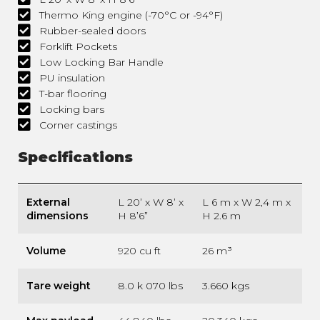
Thermo King engine (-70°C or -94°F)
Rubber-sealed doors
Forklift Pockets
Low Locking Bar Handle
PU insulation
T-bar flooring
Locking bars
Corner castings
Specifications
External
L 20’ x W 8’ x
L 6 m x W 2,4 m x
dimensions
H 8’6”
H 2.6 m
Volume
920 cu ft
26 m³
Tare weight
8.0 k 070 lbs
3.660 kgs