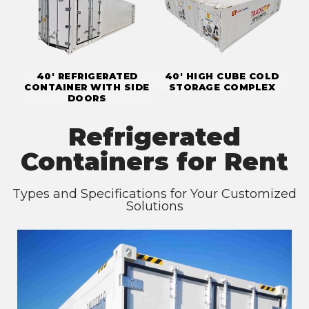
40' REFRIGERATED
40' HIGH CUBE COLD
CONTAINER WITH SIDE
STORAGE COMPLEX
DOORS
Refrigerated
Containers for Rent
Types and Specifications for Your Customized
Solutions