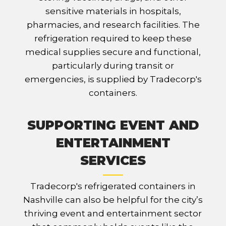
sensitive materials in hospitals,
pharmacies, and research facilities. The
refrigeration required to keep these
medical supplies secure and functional,
particularly during transit or
emergencies, is supplied by Tradecorp's
containers.
SUPPORTING EVENT AND
ENTERTAINMENT
SERVICES
Tradecorp's refrigerated containers in
Nashville can also be helpful for the city’s
thriving event and entertainment sector