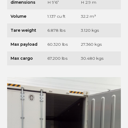
dimensions
H 9’6”
H 2.9 m
Volume
1.137 cu ft
32.2 m³
Tare weight
6.878 lbs
3.120 kgs
Max payload
60.320 lbs
27.360 kgs
Max cargo
67.200 lbs
30.480 kgs