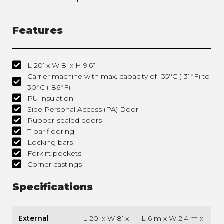
Features
L 20’ x W 8’ x H 9’6”
Carrier machine with max. capacity of -35°C (-31°F) to
30°C (-86°F)
PU insulation
Side Personal Access (PA) Door
Rubber-sealed doors
T-bar flooring
Locking bars
Forklift pockets
Corner castings
Specifications
External
L 20’ x W 8’ x
L 6 m x W 2,4 m x