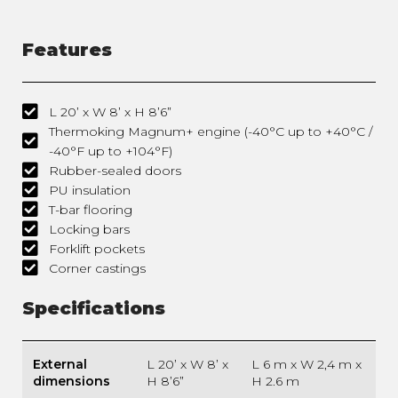
Features
L 20’ x W 8’ x H 8’6”
Thermoking Magnum+ engine (-40°C up to +40°C /
-40°F up to +104°F)
Rubber-sealed doors
PU insulation
T-bar flooring
Locking bars
Forklift pockets
Corner castings
Specifications
External
L 20’ x W 8’ x
L 6 m x W 2,4 m x
dimensions
H 8’6”
H 2.6 m