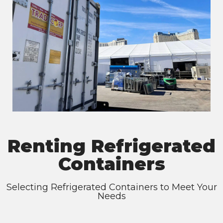
Renting Refrigerated
Containers
Selecting Refrigerated Containers to Meet Your
Needs