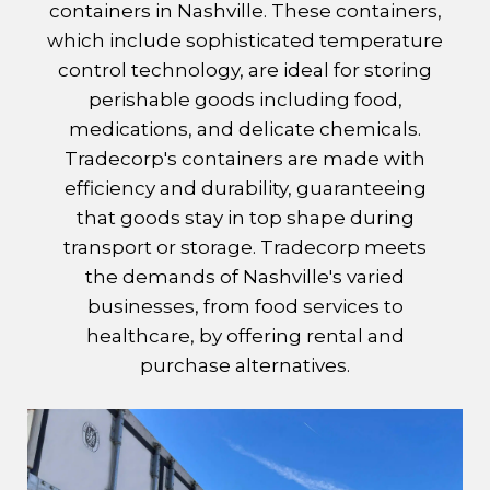
containers in Nashville. These containers,
which include sophisticated temperature
control technology, are ideal for storing
perishable goods including food,
medications, and delicate chemicals.
Tradecorp's containers are made with
efficiency and durability, guaranteeing
that goods stay in top shape during
transport or storage. Tradecorp meets
the demands of Nashville's varied
businesses, from food services to
healthcare, by offering rental and
purchase alternatives.