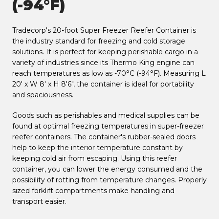
(-94°F)
Tradecorp's 20-foot Super Freezer Reefer Container is
the industry standard for freezing and cold storage
solutions. It is perfect for keeping perishable cargo in a
variety of industries since its Thermo King engine can
reach temperatures as low as -70°C (-94°F). Measuring L
20' x W 8' x H 8'6", the container is ideal for portability
and spaciousness.
Goods such as perishables and medical supplies can be
found at optimal freezing temperatures in super-freezer
reefer containers. The container's rubber-sealed doors
help to keep the interior temperature constant by
keeping cold air from escaping. Using this reefer
container, you can lower the energy consumed and the
possibility of rotting from temperature changes. Properly
sized forklift compartments make handling and
transport easier.