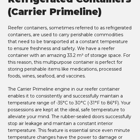
(Carrier Primeline)
Reefer containers, sometimes referred to as refrigerated
containers, are used to carry perishable commodities
that need to be transported at a constant temperature
to ensure freshness and safety. We have a reefer
container with an amazing 33.2 m³ of storage space. For
this reason, this multipurpose container is perfect for
storing perishable items like medications, processed
foods, wines, seafood, and vaccines.
The Carrier Primeline engine in our reefer container
enables it to consistently and successfully maintain a
temperature range of -35°C to 30°C (-31°F to 86°F). Your
possessions are kept at the ideal, safe temperature to
alleviate your mind. The rubber-sealed doors successfully
stop air leakage and maintain a constant interior
temperature. This feature is essential since even minute
temperature changes have the power to damage or