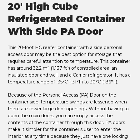
20' High Cube
Refrigerated Container
With Side PA Door
This 20-foot HC reefer container with a side personal
access door may be the best option for storage that
requires careful attention to temperature. This container
has around 32.2 m³ (1.137 ft³) of controlled area, an
insulated door and wall, and a Carrier refrigerator. It has a
temperature range of -35°C (-31°F) to 30°C (-86°F).
Because of the Personal Access (PA) Door on the
container side, temperature swings are lessened when
there are fewer large door openings. Without having to
open the main doors, you can simply access the
contents of the container through this door. PA doors
make it simpler for the container’s user to enter the
interior at any time because they just have one locking