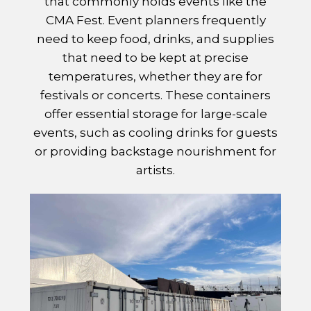
that commonly holds events like the
CMA Fest. Event planners frequently
need to keep food, drinks, and supplies
that need to be kept at precise
temperatures, whether they are for
festivals or concerts. These containers
offer essential storage for large-scale
events, such as cooling drinks for guests
or providing backstage nourishment for
artists.