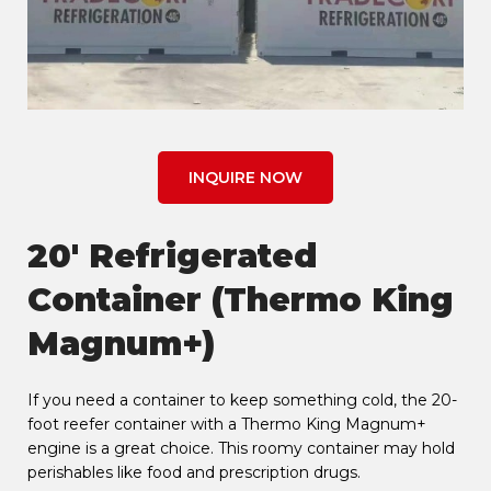
INQUIRE NOW
20' Refrigerated
Container (Thermo King
Magnum+)
If you need a container to keep something cold, the 20-
foot reefer container with a Thermo King Magnum+
engine is a great choice. This roomy container may hold
perishables like food and prescription drugs.