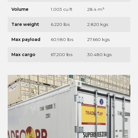
Volume
1.003 cu ft
28.4 m³
Tare weight
6.220 lbs
2.820 kgs
Max payload
60.980 lbs
27.660 kgs
Max cargo
67.200 lbs
30.480 kgs