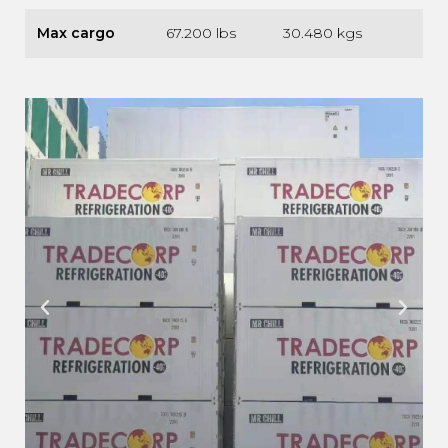
Max cargo
67.200 lbs
30.480 kgs