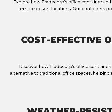
Explore how Tradecorp’s office containers offe
remote desert locations. Our containers p
COST-EFFECTIVE O
Discover how Tradecorp’s office containers
alternative to traditional office spaces, helpi
WEATHER-RESIST