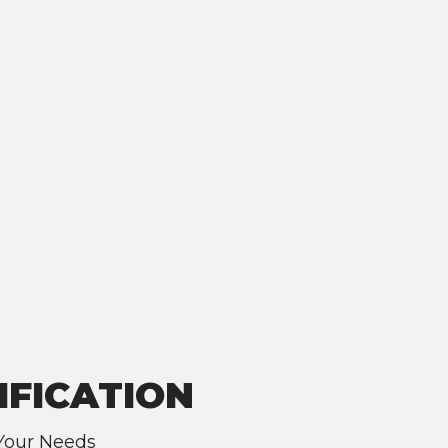
IFICATION
 Your Needs