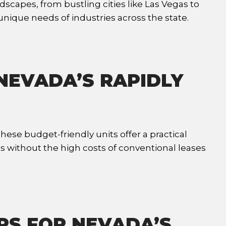
dscapes, from bustling cities like Las Vegas to
ique needs of industries across the state.
 NEVADA’S RAPIDLY
ese budget-friendly units offer a practical
ts without the high costs of conventional leases
RS FOR NEVADA’S