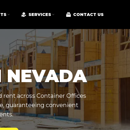
TS
SERVICES
CONTACT US
N NEVADA
 rent across Container Offices
ide, guaranteeing convenient
ents.