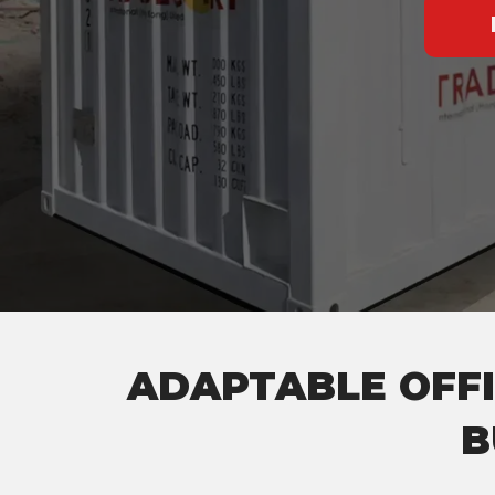
ADAPTABLE OFFI
B