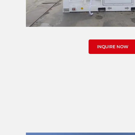
INQUIRE NOW