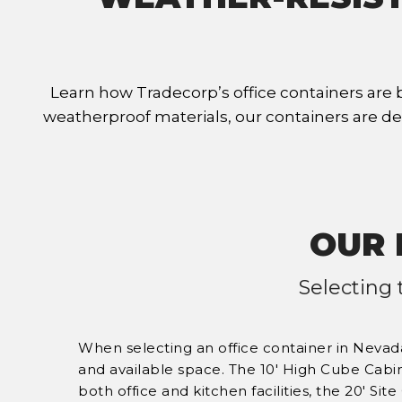
Learn how Tradecorp’s office containers are 
weatherproof materials, our containers are de
OUR 
Selecting 
When selecting an office container in Nevada
and available space. The 10' High Cube Cabi
both office and kitchen facilities, the 20' Site