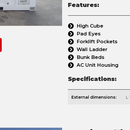
Features:
High Cube
Pad Eyes
Forklift Pockets
Wall Ladder
Bunk Beds
AC Unit Housing
Specifications:
External dimensions:
L 