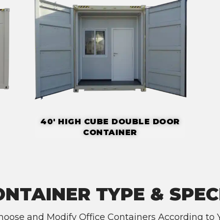
40' HIGH CUBE DOUBLE DOOR
CONTAINER
ONTAINER TYPE & SPEC
oose and Modify Office Containers According to