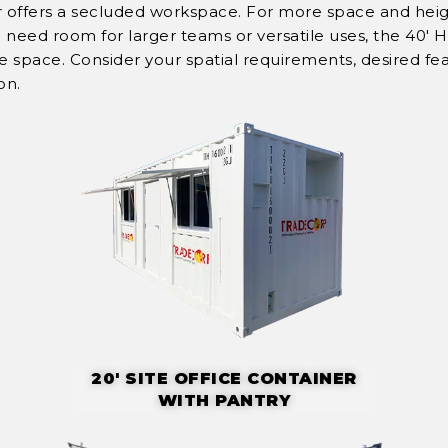
er offers a secluded workspace. For more space and heig
ou need room for larger teams or versatile uses, the 40' 
pace. Consider your spatial requirements, desired fea
on.
20' SITE OFFICE CONTAINER
WITH PANTRY