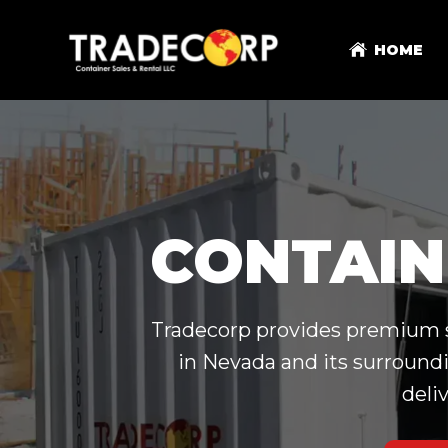
HOME
CONTAIN
Tradecorp provides premium sh
in Nevada and its surroundi
deli