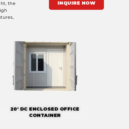
INQUIRE NOW
ht, the
High
tures,
20' DC ENCLOSED OFFICE
CONTAINER