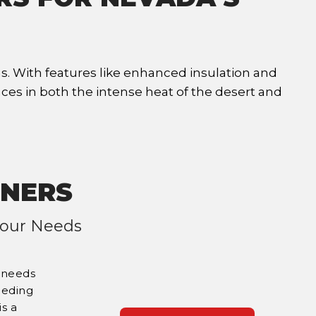
s. With features like enhanced insulation and
ces in both the intense heat of the desert and
INERS
 Your Needs
c needs
eeding
is a