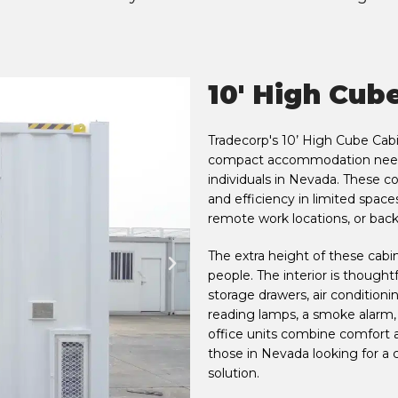
10' High Cub
Tradecorp's 10’ High Cube Cabi
compact accommodation needs
individuals in Nevada. These co
and efficiency in limited space
remote work locations, or bac
The extra height of these cabi
people. The interior is though
storage drawers, air conditioning
reading lamps, a smoke alarm,
office units combine comfort an
those in Nevada looking for 
solution.