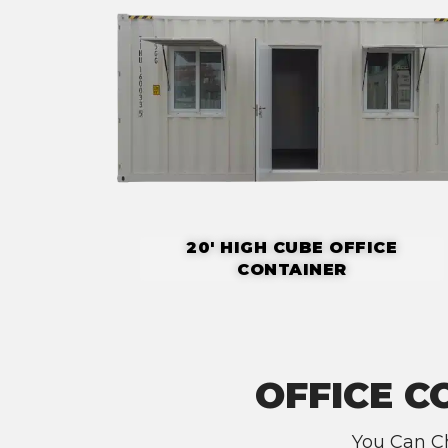
20' HIGH CUBE OFFICE
CONTAINER
OFFICE C
You Can Ch