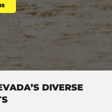
NS
EVADA’S DIVERSE
TS