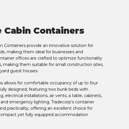
e Cabin Containers
n Containers provide an innovative solution for
, making them ideal for businesses and
ntainer offices are crafted to optimize functionality
s, making them suitable for small construction sites,
kyard guest houses.
ns allows for comfortable occupancy of up to four
tfully designed, featuring two bunk beds with
, electrical installations, air vents, a table, cabinets,
 and emergency lighting. Tradecorp’s container
d practicality, offering an excellent choice for
a compact yet fully equipped accommodation