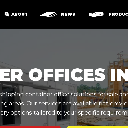
ABOUT
NEWS
PRODUC
ER OFFICES I
ipping container office solutions for sale and
ng areas. Our services are available nationw
very options tailored to your specific requirem