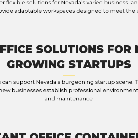
r flexible solutions for Nevada’s varied business lan
rovide adaptable workspaces designed to meet the un
FFICE SOLUTIONS FOR
GROWING STARTUPS
 can support Nevada’s burgeoning startup scene. Th
ng new businesses establish professional environmen
and maintenance.
ANT OFFICE CONTAINE