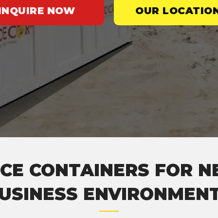
INQUIRE NOW
OUR LOCATIO
CE CONTAINERS FOR N
USINESS ENVIRONMEN