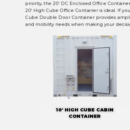
priority, the 20' DC Enclosed Office Contain
20' High Cube Office Container is ideal. If y
Cube Double Door Container provides ample s
and mobility needs when making your decisi
10' HIGH CUBE CABIN
CONTAINER