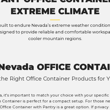
EXTREME CLIMATE
built to endure Nevada’s extreme weather condition
signed to provide reliable and comfortable workspa
cooler mountain regions.
Nevada OFFICE CONTA
the Right Office Container Products for
, it's important to match your choice with your specifi
n Container is perfect for a compact setup. For those n
 Office Container with Pantry is a great option. If privacy 