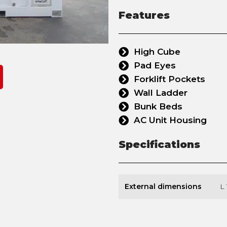
Features
High Cube
Pad Eyes
Forklift Pockets
Wall Ladder
Bunk Beds
AC Unit Housing
Specifications
External dimensions
L 