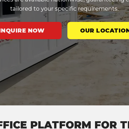
tailored to your specific requirements.
INQUIRE NOW
OUR LOCATIO
FFICE PLATFORM FOR T