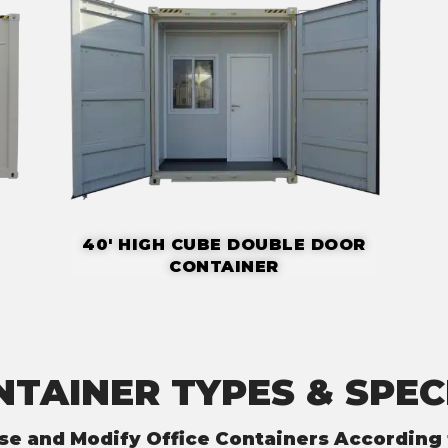
40' HIGH CUBE DOUBLE DOOR
CONTAINER
NTAINER TYPES & SPEC
se and Modify Office Containers According 