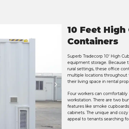
10 Feet High
Containers
Superb Tradecorp 10' High Cube
equipment storage. Because the
rural settings, these office con
multiple locations throughout
their living space in rental pro
Four workers can comfortably a
workstation. There are two bunk
features like smoke cupboards
cabinets. The unique and cozy 
appeal to tenants searching fo