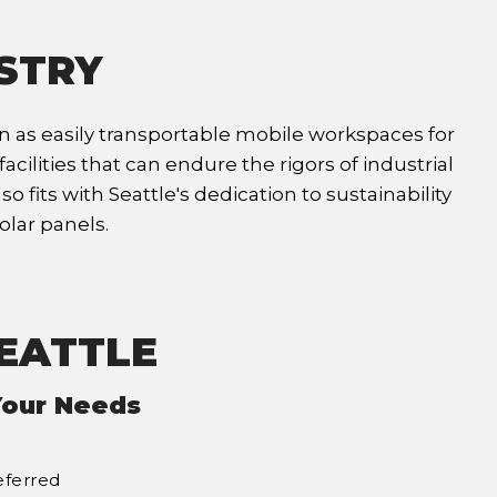
USTRY
ion as easily transportable mobile workspaces for
cilities that can endure the rigors of industrial
fits with Seattle's dedication to sustainability
olar panels.
SEATTLE
Your Needs
eferred