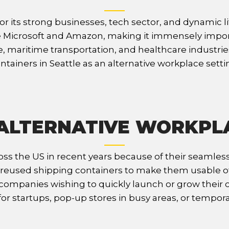
r its strong businesses, tech sector, and dynamic li
Microsoft and Amazon, making it immensely importan
, maritime transportation, and healthcare industrie
ntainers in Seattle as an alternative workplace setti
ALTERNATIVE WORKPL
ss the US in recent years because of their seamless 
eused shipping containers to make them usable offic
ompanies wishing to quickly launch or grow their ope
r startups, pop-up stores in busy areas, or temporar