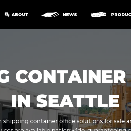
ABOUT
NEWS
PRODUC
G CONTAINER
IN SEATTLE
hipping container office solutions for sale a
vices are available nationwide, guaranteeing 