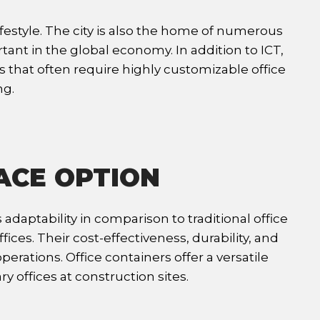
festyle. The city is also the home of numerous
t in the global economy. In addition to ICT,
s that often require highly customizable office
ng.
ACE OPTION
adaptability in comparison to traditional office
es. Their cost-effectiveness, durability, and
rations. Office containers offer a versatile
y offices at construction sites.