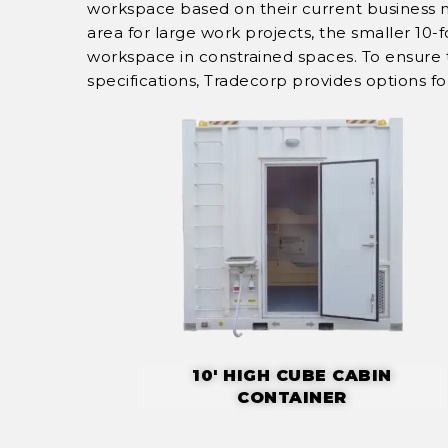
workspace based on their current business 
area for large work projects, the smaller 10
workspace in constrained spaces. To ensure th
specifications, Tradecorp provides options f
10' HIGH CUBE CABIN
CONTAINER