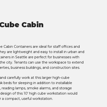
 Cube Cabin
 Cabin Containers are ideal for staff offices and
y are lightweight and easy to install in urban and
tainers in Seattle are perfect for businesses with
 the city. Tenants can use the workspace to extend
perties, business buildings, and construction sites.
nd carefully work at this larger high-cube
 beds for sleeping in addition to installable
, reading lamps, smoke alarms, and storage
design of this 10' high cube workstation would
r a compact, useful workstation.