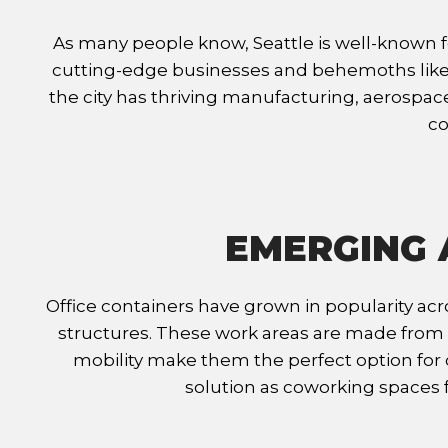
As many people know, Seattle is well-known fo
cutting-edge businesses and behemoths like 
the city has thriving manufacturing, aerospace
co
EMERGING 
Office containers have grown in popularity acro
structures. These work areas are made from r
mobility make them the perfect option for c
solution as coworking spaces fo