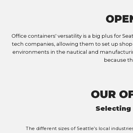
OPEN
Office containers' versatility is a big plus for
tech companies, allowing them to set up shop any
environments in the nautical and manufacturing 
because the
OUR OF
Selecting
The different sizes of Seattle’s local indust