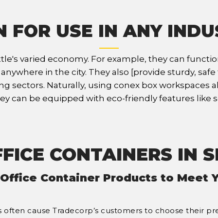
 FOR USE IN ANY IND
 Seattle's varied economy. For example, they can funct
where in the city. They also [provide sturdy, safe fa
sectors. Naturally, using conex box workspaces also 
y can be equipped with eco-friendly features like s
FICE CONTAINERS IN 
 Office Container Products to Meet 
ries often cause Tradecorp’s customers to choose their pr