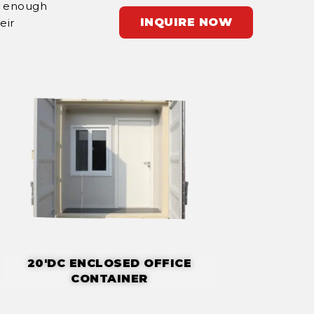
r enough
INQUIRE NOW
eir
20'DC ENCLOSED OFFICE
CONTAINER