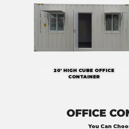
20' HIGH CUBE OFFICE
CONTAINER
OFFICE CO
You Can Choo