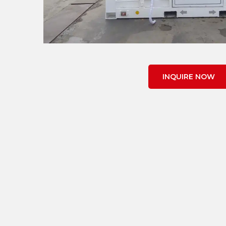
INQUIRE NOW