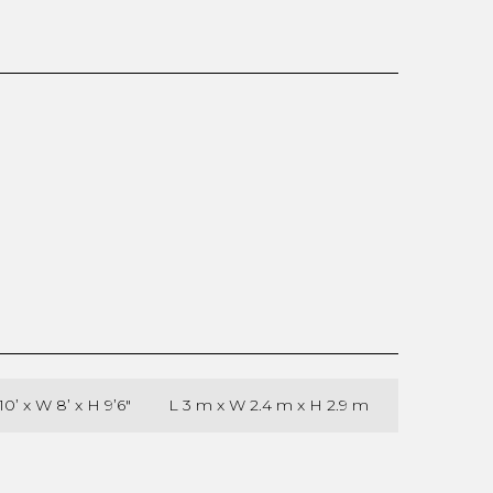
10’ x W 8’ x H 9’6″
L 3 m x W 2.4 m x H 2.9 m