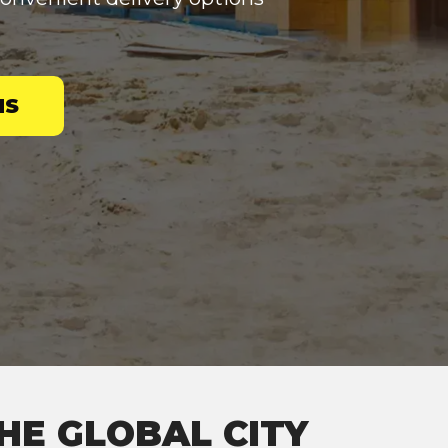
NS
HE GLOBAL CITY