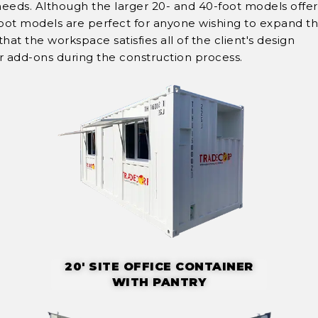
needs. Although the larger 20- and 40-foot models offe
-foot models are perfect for anyone wishing to expand th
at the workspace satisfies all of the client's design
or add-ons during the construction process.
20' SITE OFFICE CONTAINER
WITH PANTRY