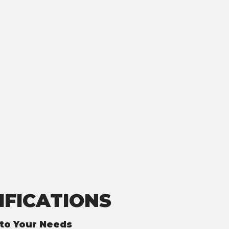
IFICATIONS
to Your Needs