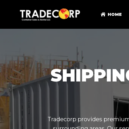
HOME
SHIPPIN
Tradecorp provides premium s
surrounding areas. Our ser