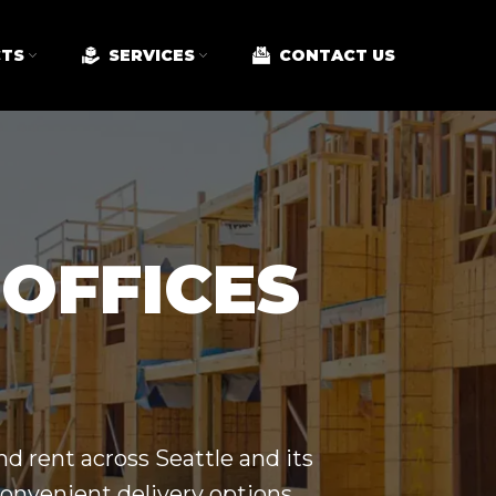
TS
SERVICES
CONTACT US
 OFFICES
nd rent across
Seattle
and its
convenient delivery options