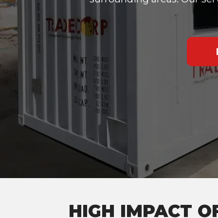
HIGH IMPACT O