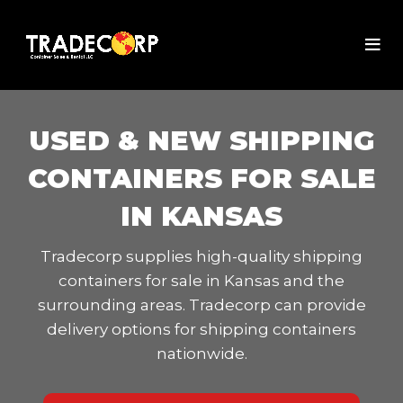
USED & NEW SHIPPING
CONTAINERS FOR SALE
IN KANSAS
Tradecorp supplies high-quality shipping
containers for sale in Kansas and the
surrounding areas. Tradecorp can provide
delivery options for shipping containers
nationwide.