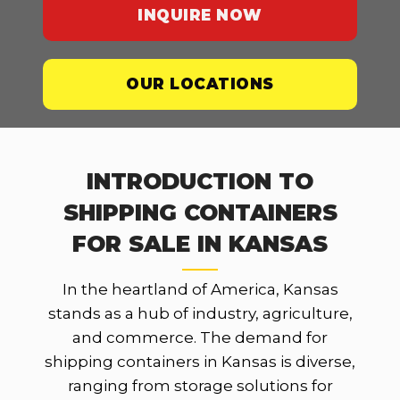
INQUIRE NOW
OUR LOCATIONS
INTRODUCTION TO
SHIPPING CONTAINERS
FOR SALE IN KANSAS
In the heartland of America, Kansas
stands as a hub of industry, agriculture,
and commerce. The demand for
shipping containers in Kansas is diverse,
ranging from storage solutions for