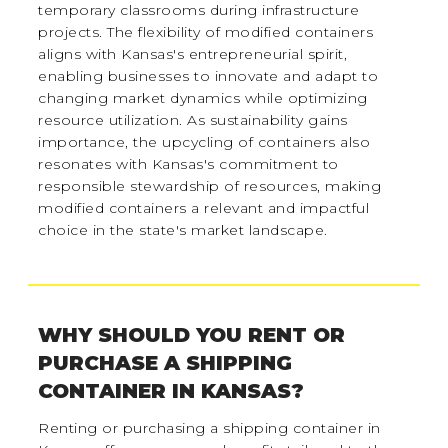
temporary classrooms during infrastructure
projects. The flexibility of modified containers
aligns with Kansas's entrepreneurial spirit,
enabling businesses to innovate and adapt to
changing market dynamics while optimizing
resource utilization. As sustainability gains
importance, the upcycling of containers also
resonates with Kansas's commitment to
responsible stewardship of resources, making
modified containers a relevant and impactful
choice in the state's market landscape.
WHY SHOULD YOU RENT OR
PURCHASE A SHIPPING
CONTAINER IN KANSAS?
Renting or purchasing a shipping container in