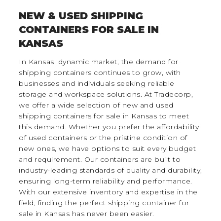
NEW & USED SHIPPING
CONTAINERS FOR SALE IN
KANSAS
In Kansas' dynamic market, the demand for
shipping containers continues to grow, with
businesses and individuals seeking reliable
storage and workspace solutions. At Tradecorp,
we offer a wide selection of new and used
shipping containers for sale in Kansas to meet
this demand. Whether you prefer the affordability
of used containers or the pristine condition of
new ones, we have options to suit every budget
and requirement. Our containers are built to
industry-leading standards of quality and durability,
ensuring long-term reliability and performance.
With our extensive inventory and expertise in the
field, finding the perfect shipping container for
sale in Kansas has never been easier.