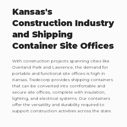
Kansas's
Construction Industry
and Shipping
Container Site Offices
With construction projects spanning cities like
Overland Park and Lawrence, the demand for
portable and functional site offices is high in
Kansas. Tradecorp provides shipping containers
that can be converted into comfortable and
secure site offices, complete with insulation,
lighting, and electrical systems. Our containers
offer the versatility and durability required to
support construction activities across the state.