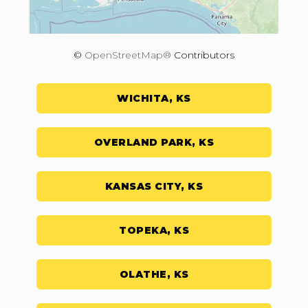
©
OpenStreetMap®
Contributors
WICHITA, KS
OVERLAND PARK, KS
KANSAS CITY, KS
TOPEKA, KS
OLATHE, KS