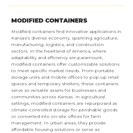
MODIFIED CONTAINERS
Modified containers find innovative applications in
Kansas's diverse economy, spanning agriculture,
manufacturing, logistics, and construction
sectors. In the heartland of America, where
adaptability and efficiency are paramount,
modified containers offer customizable solutions
to meet specific market needs. From portable
storage units and mobile offices to pop-up retail
spaces and temporary shelters, these containers
serve as versatile assets for businesses and
communities across Kansas. In agricultural
settings, modified containers are repurposed as
climate-controlled storage for perishable goods
or converted into on-site offices for farm
management. In urban areas, they provide
affordable housing solutions or serve as