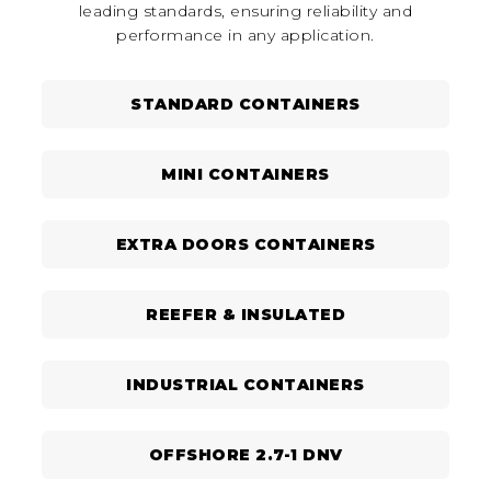
leading standards, ensuring reliability and
performance in any application.
STANDARD CONTAINERS
MINI CONTAINERS
EXTRA DOORS CONTAINERS
REEFER & INSULATED
INDUSTRIAL CONTAINERS
OFFSHORE 2.7-1 DNV