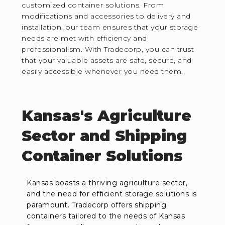
customized container solutions. From
modifications and accessories to delivery and
installation, our team ensures that your storage
needs are met with efficiency and
professionalism. With Tradecorp, you can trust
that your valuable assets are safe, secure, and
easily accessible whenever you need them.
Kansas's Agriculture
Sector and Shipping
Container Solutions
Kansas boasts a thriving agriculture sector,
and the need for efficient storage solutions is
paramount. Tradecorp offers shipping
containers tailored to the needs of Kansas