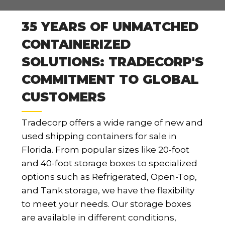
35 YEARS OF UNMATCHED
CONTAINERIZED
SOLUTIONS: TRADECORP'S
COMMITMENT TO GLOBAL
CUSTOMERS
Tradecorp offers a wide range of new and
used shipping containers for sale in
Florida. From popular sizes like 20-foot
and 40-foot storage boxes to specialized
options such as Refrigerated, Open-Top,
and Tank storage, we have the flexibility
to meet your needs. Our storage boxes
are available in different conditions,