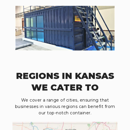
REGIONS IN KANSAS
WE CATER TO
We cover a range of cities, ensuring that
businesses in various regions can benefit from
our top-notch container.