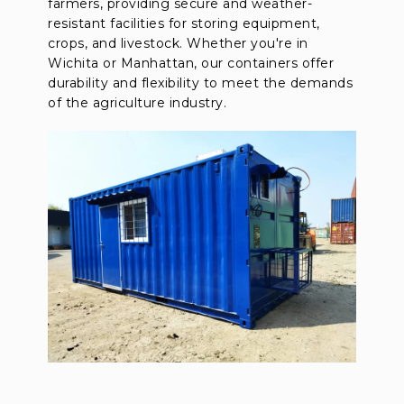
farmers, providing secure and weather-
resistant facilities for storing equipment,
crops, and livestock. Whether you're in
Wichita or Manhattan, our containers offer
durability and flexibility to meet the demands
of the agriculture industry.