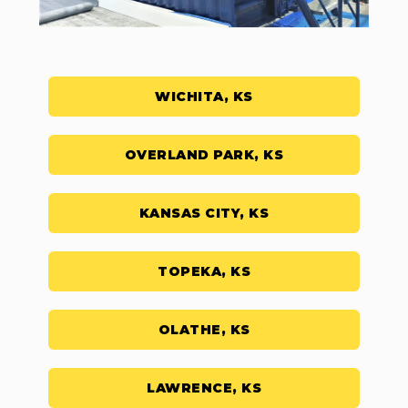
WICHITA, KS
OVERLAND PARK, KS
KANSAS CITY, KS
TOPEKA, KS
OLATHE, KS
LAWRENCE, KS