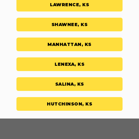
LAWRENCE, KS
SHAWNEE, KS
MANHATTAN, KS
LENEXA, KS
SALINA, KS
HUTCHINSON, KS