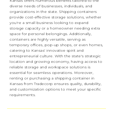
Kansas offers numerous benefits tailored to the
diverse needs of businesses, individuals, and
organizations in the state. Shipping containers
provide cost-effective storage solutions, whether
you're a small business looking to expand
storage capacity or a homeowner needing extra
space for personal belongings. Additionally,
containers are highly versatile, serving as
temporary offices, pop-up shops, or even homes,
catering to Kansas' innovative spirit and
entrepreneurial culture. With the state's strategic
location and growing economy, having access to
reliable storage and workspace solutions is
essential for seamless operations. Moreover,
renting or purchasing a shipping container in
Kansas from Tradecorp ensures quality, durability,
and customization options to meet your specific
requirements.