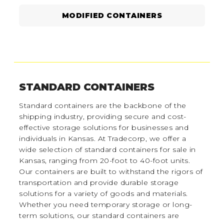
MODIFIED CONTAINERS
STANDARD CONTAINERS
Standard containers are the backbone of the
shipping industry, providing secure and cost-
effective storage solutions for businesses and
individuals in Kansas. At Tradecorp, we offer a
wide selection of standard containers for sale in
Kansas, ranging from 20-foot to 40-foot units.
Our containers are built to withstand the rigors of
transportation and provide durable storage
solutions for a variety of goods and materials.
Whether you need temporary storage or long-
term solutions, our standard containers are