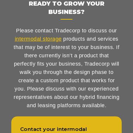
READY TO GROW YOUR
BUSINESS?
Please contact Tradecorp to discuss our
intermodal storage
products and services
that may be of interest to your business. If
there currently isn’t a product that
perfectly fits your business, Tradecorp will
walk you through the design phase to
create a custom product that works for
you. Please discuss with our experienced
representatives about our hybrid financing
and leasing platforms available.
Contact your intermodal