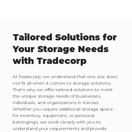
Tailored Solutions for
Your Storage Needs
with Tradecorp
At Tradecorp, we understand that one size does
not fit all when it comes to storage solutions.
That's why we offer tailored solutions to meet
the unique storage needs of businesses,
individuals, and organizations in Kansas.
Whether you require additional storage space
for inventory, equipment, or personal
belongings, we work closely with you to
understand your requirements and provide