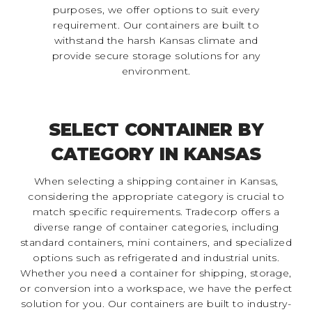
purposes, we offer options to suit every
requirement. Our containers are built to
withstand the harsh Kansas climate and
provide secure storage solutions for any
environment.
SELECT CONTAINER BY
CATEGORY IN KANSAS
When selecting a shipping container in Kansas,
considering the appropriate category is crucial to
match specific requirements. Tradecorp offers a
diverse range of container categories, including
standard containers, mini containers, and specialized
options such as refrigerated and industrial units.
Whether you need a container for shipping, storage,
or conversion into a workspace, we have the perfect
solution for you. Our containers are built to industry-