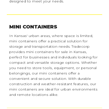
designed to meet your needs.
MINI CONTAINERS
In Kansas' urban areas, where space is limited,
mini containers offer a practical solution for
storage and transportation needs. Tradecorp
provides mini containers for sale in Kansas,
perfect for businesses and individuals looking for
compact and versatile storage options. Whether
you need to store tools, equipment, or personal
belongings, our mini containers offer a
convenient and secure solution. With durable
construction and weather-resistant features, our
mini containers are ideal for urban environments
and remote locations alike.