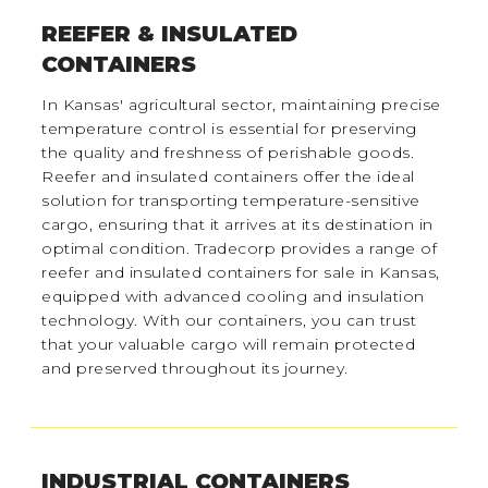
REEFER & INSULATED
CONTAINERS
In Kansas' agricultural sector, maintaining precise
temperature control is essential for preserving
the quality and freshness of perishable goods.
Reefer and insulated containers offer the ideal
solution for transporting temperature-sensitive
cargo, ensuring that it arrives at its destination in
optimal condition. Tradecorp provides a range of
reefer and insulated containers for sale in Kansas,
equipped with advanced cooling and insulation
technology. With our containers, you can trust
that your valuable cargo will remain protected
and preserved throughout its journey.
INDUSTRIAL CONTAINERS