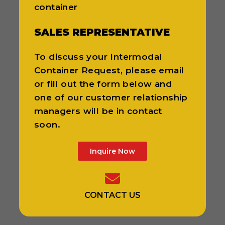
container
SALES REPRESENTATIVE
To discuss your Intermodal
Container Request, please email
or fill out the form below and
one of our customer relationship
managers will be in contact
soon.
Inquire Now
CONTACT US