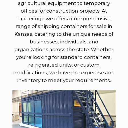
agricultural equipment to temporary
offices for construction projects. At
Tradecorp, we offer a comprehensive
range of shipping containers for sale in
Kansas, catering to the unique needs of
businesses, individuals, and
organizations across the state. Whether
you're looking for standard containers,
refrigerated units, or custom
modifications, we have the expertise and
inventory to meet your requirements.