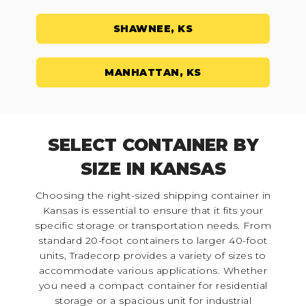
SHAWNEE, KS
MANHATTAN, KS
SELECT CONTAINER BY
SIZE IN KANSAS
Choosing the right-sized shipping container in
Kansas is essential to ensure that it fits your
specific storage or transportation needs. From
standard 20-foot containers to larger 40-foot
units, Tradecorp provides a variety of sizes to
accommodate various applications. Whether
you need a compact container for residential
storage or a spacious unit for industrial