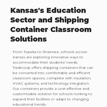
Kansas's Education
Sector and Shipping
Container Classroom
Solutions
From Topeka to Shawnee, schools across
Kansas are exploring innovative ways to
accommodate their students' needs.
Tradecorp offers shipping containers that can
be converted into comfortable and efficient
classroom spaces, complete with insulation,
HVAC systems, and technology integration.
Our containers provide a cost-effective and
customizable solution for schools looking to
expand their facilities or adapt to changing
educational trends.