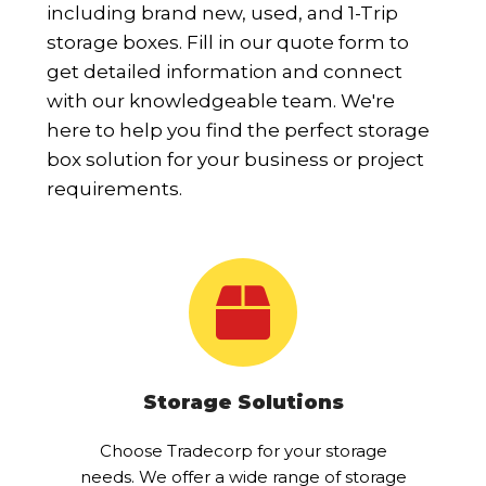
including brand new, used, and 1-Trip
storage boxes. Fill in our quote form to
get detailed information and connect
with our knowledgeable team. We're
here to help you find the perfect storage
box solution for your business or project
requirements.
Storage Solutions
Choose Tradecorp for your storage
needs. We offer a wide range of storage