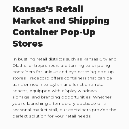
Kansas's Retail
Market and Shipping
Container Pop-Up
Stores
In bustling retail districts such as Kansas City and
Olathe, entrepreneurs are turning to shipping
containers for unique and eye-catching pop-up
stores. Tradecorp offers containers that can be
transformed into stylish and functional retail
spaces, equipped with display windows,
signage, and branding opportunities. Whether
you're launching a temporary boutique or a
seasonal market stall, our containers provide the
perfect solution for your retail needs.