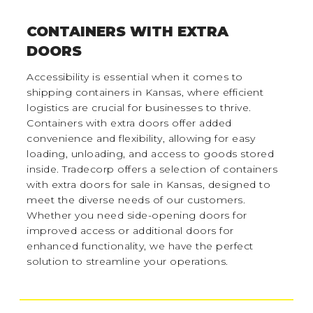
CONTAINERS WITH EXTRA
DOORS
Accessibility is essential when it comes to
shipping containers in Kansas, where efficient
logistics are crucial for businesses to thrive.
Containers with extra doors offer added
convenience and flexibility, allowing for easy
loading, unloading, and access to goods stored
inside. Tradecorp offers a selection of containers
with extra doors for sale in Kansas, designed to
meet the diverse needs of our customers.
Whether you need side-opening doors for
improved access or additional doors for
enhanced functionality, we have the perfect
solution to streamline your operations.