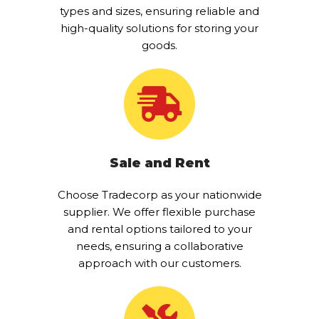
types and sizes, ensuring reliable and
high-quality solutions for storing your
goods.
Sale and Rent
Choose Tradecorp as your nationwide
supplier. We offer flexible purchase
and rental options tailored to your
needs, ensuring a collaborative
approach with our customers.