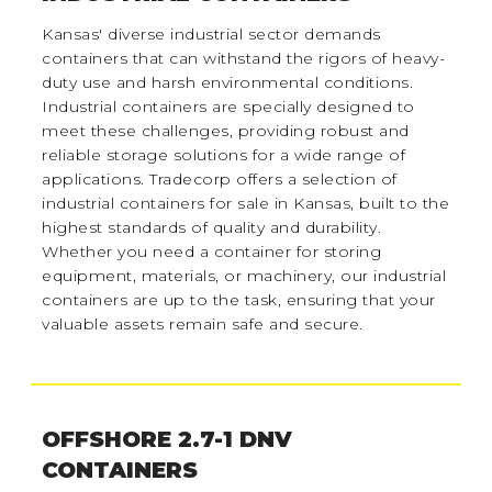
Kansas' diverse industrial sector demands
containers that can withstand the rigors of heavy-
duty use and harsh environmental conditions.
Industrial containers are specially designed to
meet these challenges, providing robust and
reliable storage solutions for a wide range of
applications. Tradecorp offers a selection of
industrial containers for sale in Kansas, built to the
highest standards of quality and durability.
Whether you need a container for storing
equipment, materials, or machinery, our industrial
containers are up to the task, ensuring that your
valuable assets remain safe and secure.
OFFSHORE 2.7-1 DNV
CONTAINERS