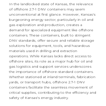
In the landlocked state of Kansas, the relevance
of offshore 2.7-1 DNV containers may seem
unconventional at first glance. However, Kansas's
burgeoning energy sector, particularly in oil and
gas exploration and production, creates a
demand for specialized equipment like offshore
containers. These containers, built to stringent
DNV standards, offer secure and reliable storage
solutions for equipment, tools, and hazardous
materials used in drilling and extraction
operations. While Kansas lacks direct access to
offshore sites, its role as a major hub for oil and
gas logistics and support services underscores
the importance of offshore-standard containers.
Whether stationed at inland terminals, fabrication
yards, or transport hubs, offshore 2.7-1 DNV
containers facilitate the seamless movement of
critical supplies, contributing to the efficiency and
safety of Kansas's energy industry.