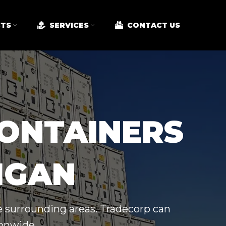
TS
SERVICES
CONTACT US
CONTAINERS
HIGAN
e surrounding areas. Tradecorp can
ionwide.