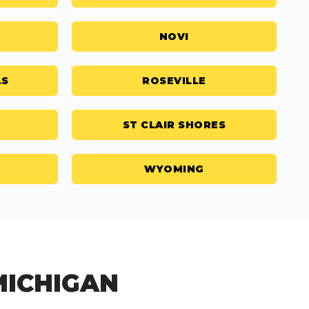
NOVI
LS
ROSEVILLE
ST CLAIR SHORES
WYOMING
MICHIGAN