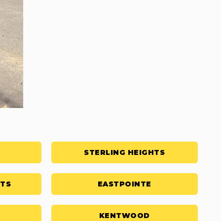
STERLING HEIGHTS
HTS
EASTPOINTE
KENTWOOD