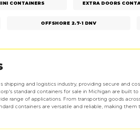
INI CONTAINERS
EXTRA DOORS CONTA
OFFSHORE 2.7-1 DNV
S
shipping and logistics industry, providing secure and cos
corp's standard containers for sale in Michigan are built to
 wide range of applications. From transporting goods acros
andard containers are versatile and reliable, making them 