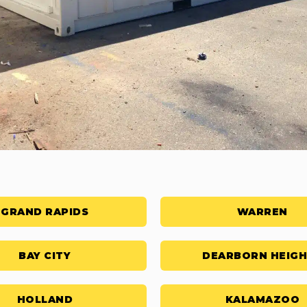
GRAND RAPIDS
WARREN
BAY CITY
DEARBORN HEIG
HOLLAND
KALAMAZOO