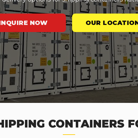
INQUIRE NOW
OUR LOCATIO
IPPING CONTAINERS F