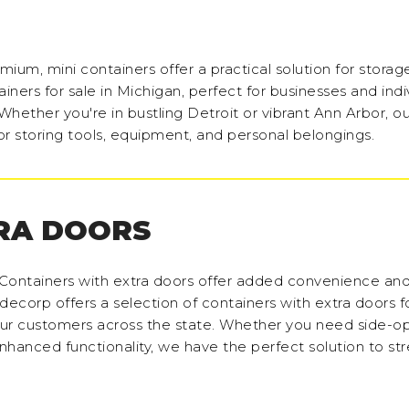
ium, mini containers offer a practical solution for storag
ners for sale in Michigan, perfect for businesses and indi
hether you're in bustling Detroit or vibrant Ann Arbor, ou
or storing tools, equipment, and personal belongings.
RA DOORS
Containers with extra doors offer added convenience and fl
decorp offers a selection of containers with extra doors fo
our customers across the state. Whether you need side-o
nhanced functionality, we have the perfect solution to st