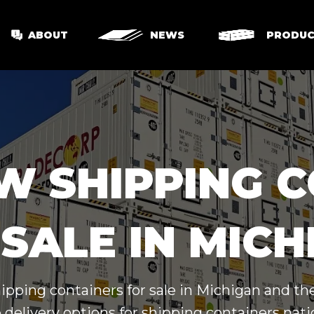
ABOUT
NEWS
PRODUC
W SHIPPING 
SALE IN MIC
hipping containers for sale in Michigan and th
 delivery options for shipping containers nat