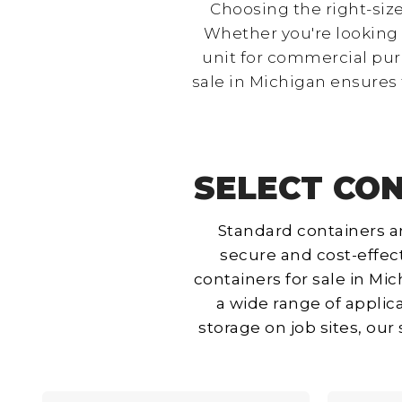
Choosing the right-size
Whether you're looking f
unit for commercial pur
sale in Michigan ensures 
SELECT CON
Standard containers ar
secure and cost-effect
containers for sale in Mic
a wide range of applic
storage on job sites, ou