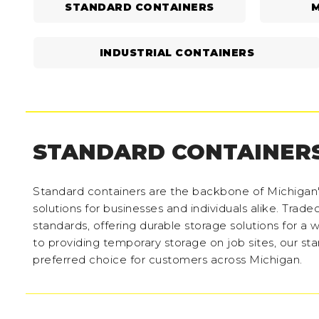
STANDARD CONTAINERS
M
INDUSTRIAL CONTAINERS
STANDARD CONTAINER
Standard containers are the backbone of Michigan's 
solutions for businesses and individuals alike. Trade
standards, offering durable storage solutions for a
to providing temporary storage on job sites, our st
preferred choice for customers across Michigan.