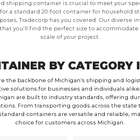
d shipping container is crucial to meet your spe
or a standard 20-foot container for household st
poses, Tradecorp has you covered. Our diverse inv
that you'll find the perfect size to accommodate
scale of your project.
TAINER BY CATEGORY 
e the backbone of Michigan's shipping and logist
ive solutions for businesses and individuals alik
higan are built to industry standards, offering du
ations. From transporting goods across the state
r standard containers are versatile and reliable, 
choice for customers across Michigan.