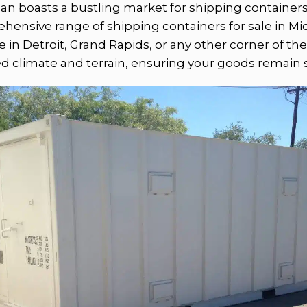
gan boasts a bustling market for shipping container
nsive range of shipping containers for sale in Mich
in Detroit, Grand Rapids, or any other corner of the 
ed climate and terrain, ensuring your goods remain 