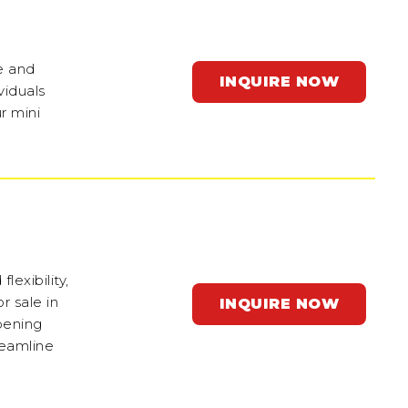
e and
INQUIRE NOW
viduals
r mini
exibility,
r sale in
INQUIRE NOW
pening
reamline