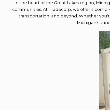
In the heart of the Great Lakes region, Michi
communities. At Tradecorp, we offer a comprehe
transportation, and beyond. Whether you're 
Michigan's vari