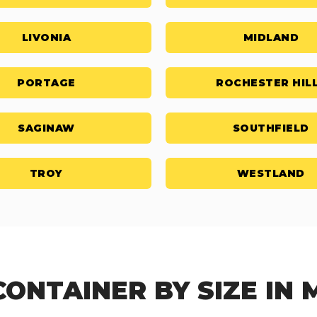
LIVONIA
MIDLAND
PORTAGE
ROCHESTER HIL
SAGINAW
SOUTHFIELD
TROY
WESTLAND
CONTAINER BY SIZE IN 