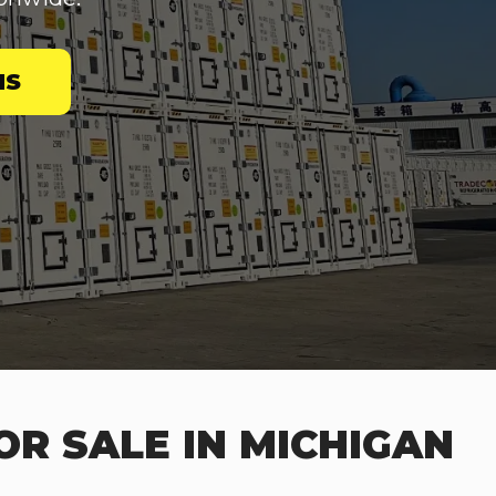
NS
OR SALE IN MICHIGAN