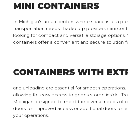
MINI CONTAINERS
In Michigan's urban centers where space is at a prem
transportation needs. Tradecorp provides mini contai
looking for compact and versatile storage options. W
containers offer a convenient and secure solution f
CONTAINERS WITH EXT
and unloading are essential for smooth operations. 
allowing for easy access to goods stored inside. Tra
Michigan, designed to meet the diverse needs of 
doors for improved access or additional doors for e
your operations.