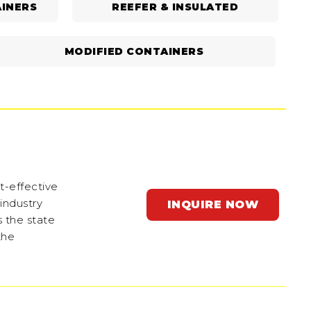
INERS
REEFER & INSULATED
MODIFIED CONTAINERS
t-effective
 industry
INQUIRE NOW
s the state
the