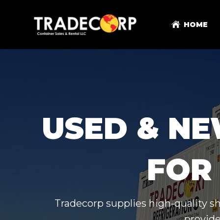
HOME
USED & NE
FOR 
Tradecorp supplies high-quality s
provide