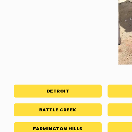
DETROIT
BATTLE CREEK
FARMINGTON HILLS