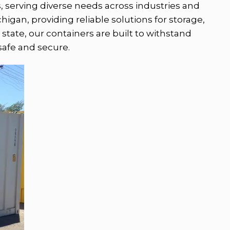
s, serving diverse needs across industries and
igan, providing reliable solutions for storage,
state, our containers are built to withstand
safe and secure.