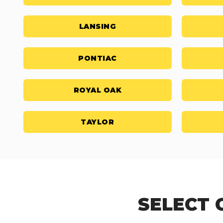
LANSING
PONTIAC
ROYAL OAK
TAYLOR
SELECT 