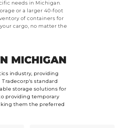
cific needs in Michigan.
orage or a larger 40-foot
entory of containers for
 your cargo, no matter the
IN MICHIGAN
ics industry, providing
e. Tradecorp's standard
rable storage solutions for
 to providing temporary
making them the preferred