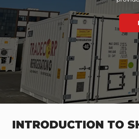
INTRODUCTION TO SH