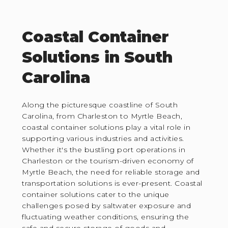
Coastal Container
Solutions in South
Carolina
Along the picturesque coastline of South
Carolina, from Charleston to Myrtle Beach,
coastal container solutions play a vital role in
supporting various industries and activities.
Whether it's the bustling port operations in
Charleston or the tourism-driven economy of
Myrtle Beach, the need for reliable storage and
transportation solutions is ever-present. Coastal
container solutions cater to the unique
challenges posed by saltwater exposure and
fluctuating weather conditions, ensuring the