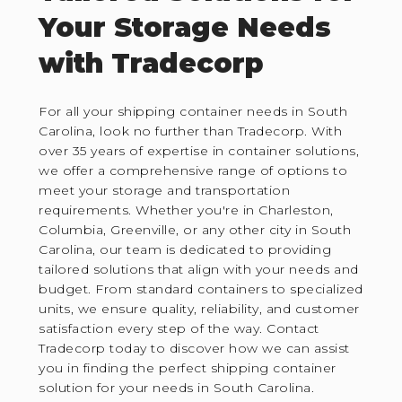
Your Storage Needs
with Tradecorp
For all your shipping container needs in South
Carolina, look no further than Tradecorp. With
over 35 years of expertise in container solutions,
we offer a comprehensive range of options to
meet your storage and transportation
requirements. Whether you're in Charleston,
Columbia, Greenville, or any other city in South
Carolina, our team is dedicated to providing
tailored solutions that align with your needs and
budget. From standard containers to specialized
units, we ensure quality, reliability, and customer
satisfaction every step of the way. Contact
Tradecorp today to discover how we can assist
you in finding the perfect shipping container
solution for your needs in South Carolina.