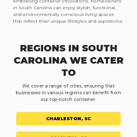
embracing container innovations, homeowners
in South Carolina can enjoy stylish, functional,
and environmentally conscious living spaces
that reflect their unique lifestyles and aspirations.
REGIONS IN SOUTH
CAROLINA WE CATER
TO
We cover a range of cities, ensuring that
businesses in various regions can benefit from
our top-notch container.
CHARLESTON, SC