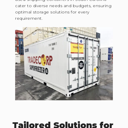
cater to diverse needs and budgets, ensuring
optimal storage solutions for every
requirement.
Tailored Solutions for