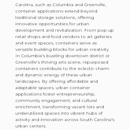
Carolina, such as Columbia and Greenville,
container applications extend beyond
traditional storage solutions, offering
innovative opportunities for urban
development and revitalization. From pop-up
retail shops and food vendors to art galleries
and event spaces, containers serve as
versatile building blocks for urban creativity.
In Columbia's bustling downtown district or
Greenville's thriving arts scene, repurposed
containers contribute to the eclectic charm
and dynamic energy of these urban
landscapes. By offering affordable and
adaptable spaces, urban container
applications foster entrepreneurship,
community engagement, and cultural
enrichment, transforming vacant lots and
underutilized spaces into vibrant hubs of
activity and innovation across South Carolina's
urban centers.