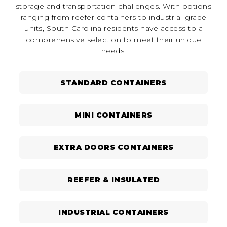
storage and transportation challenges. With options
ranging from reefer containers to industrial-grade
units, South Carolina residents have access to a
comprehensive selection to meet their unique
needs.
STANDARD CONTAINERS
MINI CONTAINERS
EXTRA DOORS CONTAINERS
REEFER & INSULATED
INDUSTRIAL CONTAINERS