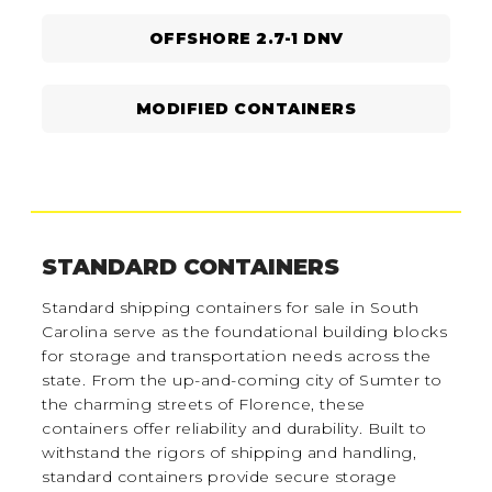
OFFSHORE 2.7-1 DNV
MODIFIED CONTAINERS
STANDARD CONTAINERS
Standard shipping containers for sale in South
Carolina serve as the foundational building blocks
for storage and transportation needs across the
state. From the up-and-coming city of Sumter to
the charming streets of Florence, these
containers offer reliability and durability. Built to
withstand the rigors of shipping and handling,
standard containers provide secure storage