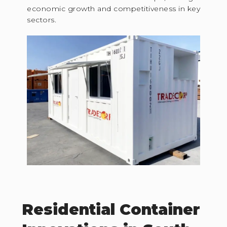
economic growth and competitiveness in key
sectors.
Residential Container