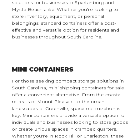
solutions for businesses in Spartanburg and
Myrtle Beach alike. Whether you're looking to
store inventory, equipment, or personal
belongings, standard containers offer a cost-
effective and versatile option for residents and
businesses throughout South Carolina.
MINI CONTAINERS
For those seeking compact storage solutions in
South Carolina, mini shipping containers for sale
offer a convenient alternative. From the coastal
retreats of Mount Pleasant to the urban
landscapes of Greenville, space optimization is
key. Mini containers provide a versatile option for
individuals and businesses looking to store goods
or create unique spaces in cramped quarters.
Whether you're in Rock Hill or Charleston, these