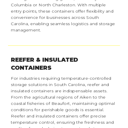
Columbia or North Charleston. With multiple
entry points, these containers offer flexibility and
convenience for businesses across South
Carolina, enabling seamless logistics and storage
management.
REEFER & INSULATED
CONTAINERS
For industries requiring temperature-controlled
storage solutions in South Carolina, reefer and
insulated containers are indispensable assets.
From the agricultural regions of Aiken to the
coastal fisheries of Beaufort, maintaining optimal
conditions for perishable goods is essential.
Reefer and insulated containers offer precise
temperature control, ensuring the freshness and