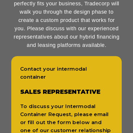
perfectly fits your business, Tradecorp will
walk you through the design phase to
create a custom product that works for
you. Please discuss with our experienced
representatives about our hybrid financing
and leasing platforms available.
Contact your intermodal
container
SALES REPRESENTATIVE
To discuss your Intermodal
Container Request, please email
or fill out the form below and
one of our customer relationship