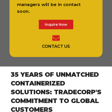
managers will be in contact
soon.
Inquire Now
CONTACT US
35 YEARS OF UNMATCHED
CONTAINERIZED
SOLUTIONS: TRADECORP'S
COMMITMENT TO GLOBAL
CUSTOMERS