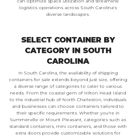
can optimize space utilization and streamline
logistics operations across South Carolina's
diverse landscapes.
SELECT CONTAINER BY
CATEGORY IN SOUTH
CAROLINA
In South Carolina, the availability of shipping
containers for sale extends beyond just size, offering
a diverse range of categories to cater to various
needs. From the coastal gem of Hilton Head Island
to the industrial hub of North Charleston, individuals
and businesses can choose containers tailored to
their specific requirements. Whether you're in
Summerville or Mount Pleasant, categories such as
standard containers, mini containers, and those with
extra doors provide customizable solutions for