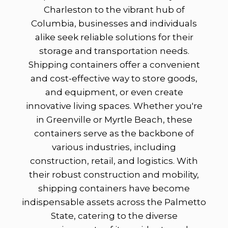
Charleston to the vibrant hub of
Columbia, businesses and individuals
alike seek reliable solutions for their
storage and transportation needs.
Shipping containers offer a convenient
and cost-effective way to store goods,
and equipment, or even create
innovative living spaces. Whether you're
in Greenville or Myrtle Beach, these
containers serve as the backbone of
various industries, including
construction, retail, and logistics. With
their robust construction and mobility,
shipping containers have become
indispensable assets across the Palmetto
State, catering to the diverse