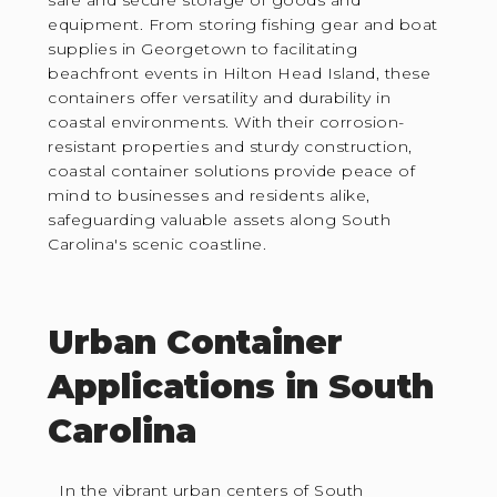
safe and secure storage of goods and
equipment. From storing fishing gear and boat
supplies in Georgetown to facilitating
beachfront events in Hilton Head Island, these
containers offer versatility and durability in
coastal environments. With their corrosion-
resistant properties and sturdy construction,
coastal container solutions provide peace of
mind to businesses and residents alike,
safeguarding valuable assets along South
Carolina's scenic coastline.
Urban Container
Applications in South
Carolina
In the vibrant urban centers of South