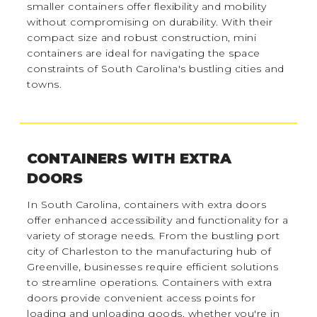
smaller containers offer flexibility and mobility
without compromising on durability. With their
compact size and robust construction, mini
containers are ideal for navigating the space
constraints of South Carolina's bustling cities and
towns.
CONTAINERS WITH EXTRA
DOORS
In South Carolina, containers with extra doors
offer enhanced accessibility and functionality for a
variety of storage needs. From the bustling port
city of Charleston to the manufacturing hub of
Greenville, businesses require efficient solutions
to streamline operations. Containers with extra
doors provide convenient access points for
loading and unloading goods, whether you're in