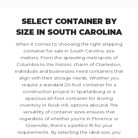
SELECT CONTAINER BY
SIZE IN SOUTH CAROLINA
When it comes to choosing the right shipping
container for sale in South Carolina, size
matters. From the sprawling metropolis of
Columbia to the historic charm of Charleston,
individuals and businesses need containers that
align with their storage needs. Whether you
require a standard 20-foot container for a
construction project in Spartanburg or a
spacious 40-foot container for storing
inventory in Rock Hill, options abound. The
versatility of container sizes ensures that
regardless of whether you're in Florence or
Greenville, there's a perfect fit for your
requirements. By selecting the ideal size, you