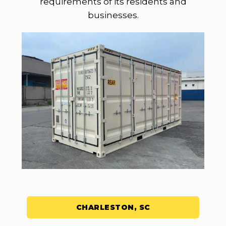
requirements of its residents and
businesses.
CHARLESTON, SC