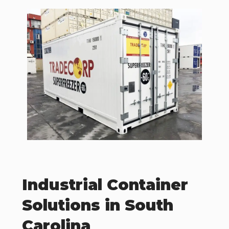
Industrial Container
Solutions in South
Carolina