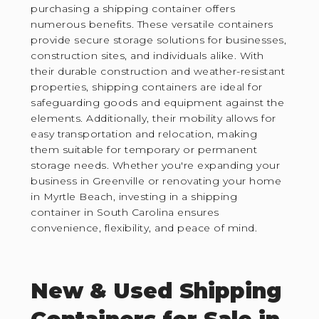
purchasing a shipping container offers
numerous benefits. These versatile containers
provide secure storage solutions for businesses,
construction sites, and individuals alike. With
their durable construction and weather-resistant
properties, shipping containers are ideal for
safeguarding goods and equipment against the
elements. Additionally, their mobility allows for
easy transportation and relocation, making
them suitable for temporary or permanent
storage needs. Whether you're expanding your
business in Greenville or renovating your home
in Myrtle Beach, investing in a shipping
container in South Carolina ensures
convenience, flexibility, and peace of mind.
New & Used Shipping