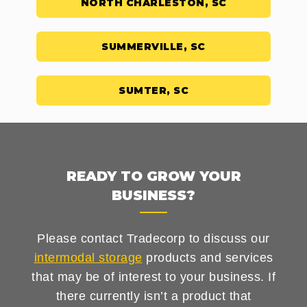
NORTH CHARLESTON, SC
SUMMERVILLE, SC
SUMTER, SC
READY TO GROW YOUR
BUSINESS?
Please contact Tradecorp to discuss our
intermodal storage
products and services
that may be of interest to your business. If
there currently isn’t a product that