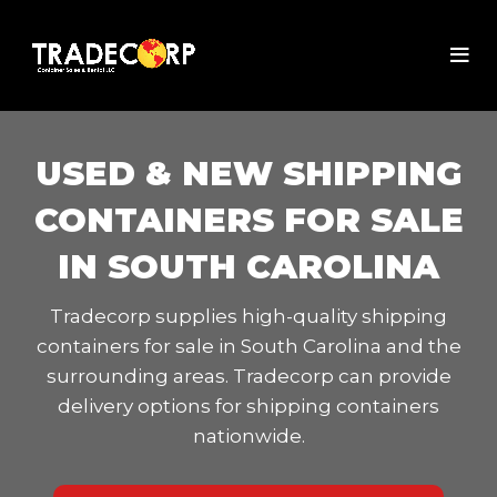
USED & NEW SHIPPING
CONTAINERS FOR SALE
IN SOUTH CAROLINA
Tradecorp supplies high-quality shipping
containers for sale in South Carolina and the
surrounding areas. Tradecorp can provide
delivery options for shipping containers
nationwide.