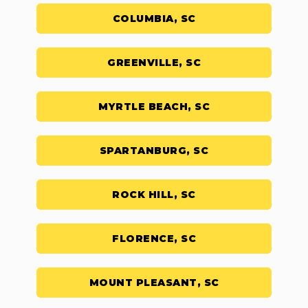
COLUMBIA, SC
GREENVILLE, SC
MYRTLE BEACH, SC
SPARTANBURG, SC
ROCK HILL, SC
FLORENCE, SC
MOUNT PLEASANT, SC