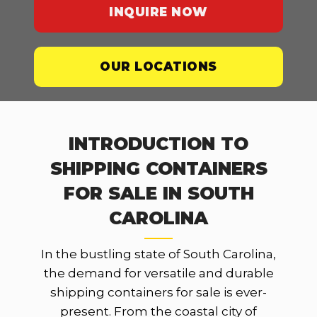
INQUIRE NOW
OUR LOCATIONS
INTRODUCTION TO
SHIPPING CONTAINERS
FOR SALE IN SOUTH
CAROLINA
In the bustling state of South Carolina,
the demand for versatile and durable
shipping containers for sale is ever-
present. From the coastal city of