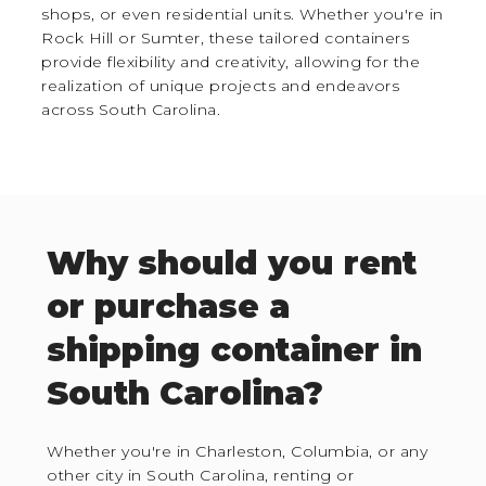
shops, or even residential units. Whether you're in
Rock Hill or Sumter, these tailored containers
provide flexibility and creativity, allowing for the
realization of unique projects and endeavors
across South Carolina.
Why should you rent
or purchase a
shipping container in
South Carolina?
Whether you're in Charleston, Columbia, or any
other city in South Carolina, renting or