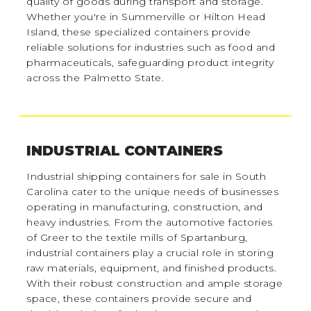
quality of goods during transport and storage.
Whether you're in Summerville or Hilton Head
Island, these specialized containers provide
reliable solutions for industries such as food and
pharmaceuticals, safeguarding product integrity
across the Palmetto State.
INDUSTRIAL CONTAINERS
Industrial shipping containers for sale in South
Carolina cater to the unique needs of businesses
operating in manufacturing, construction, and
heavy industries. From the automotive factories
of Greer to the textile mills of Spartanburg,
industrial containers play a crucial role in storing
raw materials, equipment, and finished products.
With their robust construction and ample storage
space, these containers provide secure and