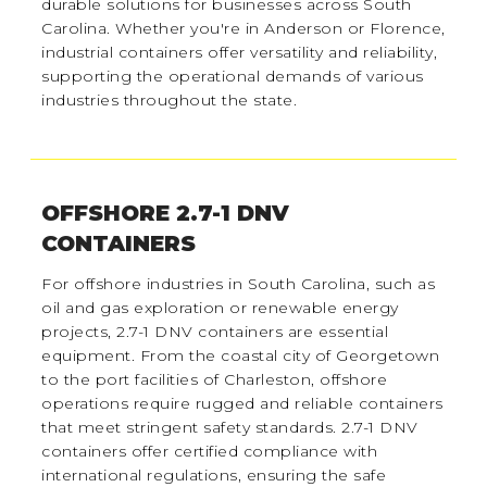
durable solutions for businesses across South
Carolina. Whether you're in Anderson or Florence,
industrial containers offer versatility and reliability,
supporting the operational demands of various
industries throughout the state.
OFFSHORE 2.7-1 DNV
CONTAINERS
For offshore industries in South Carolina, such as
oil and gas exploration or renewable energy
projects, 2.7-1 DNV containers are essential
equipment. From the coastal city of Georgetown
to the port facilities of Charleston, offshore
operations require rugged and reliable containers
that meet stringent safety standards. 2.7-1 DNV
containers offer certified compliance with
international regulations, ensuring the safe