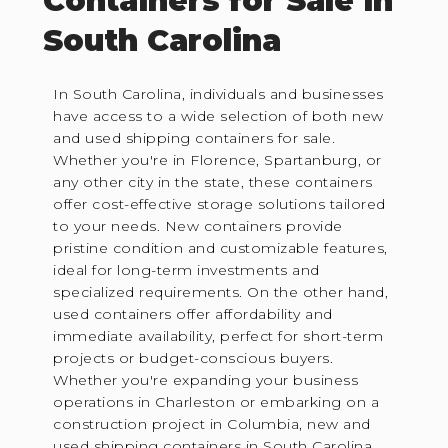
Containers for Sale in
South Carolina
In South Carolina, individuals and businesses
have access to a wide selection of both new
and used shipping containers for sale.
Whether you're in Florence, Spartanburg, or
any other city in the state, these containers
offer cost-effective storage solutions tailored
to your needs. New containers provide
pristine condition and customizable features,
ideal for long-term investments and
specialized requirements. On the other hand,
used containers offer affordability and
immediate availability, perfect for short-term
projects or budget-conscious buyers.
Whether you're expanding your business
operations in Charleston or embarking on a
construction project in Columbia, new and
used shipping containers in South Carolina