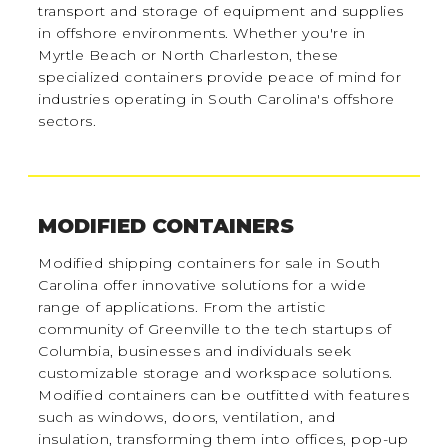
transport and storage of equipment and supplies
in offshore environments. Whether you're in
Myrtle Beach or North Charleston, these
specialized containers provide peace of mind for
industries operating in South Carolina's offshore
sectors.
MODIFIED CONTAINERS
Modified shipping containers for sale in South
Carolina offer innovative solutions for a wide
range of applications. From the artistic
community of Greenville to the tech startups of
Columbia, businesses and individuals seek
customizable storage and workspace solutions.
Modified containers can be outfitted with features
such as windows, doors, ventilation, and
insulation, transforming them into offices, pop-up