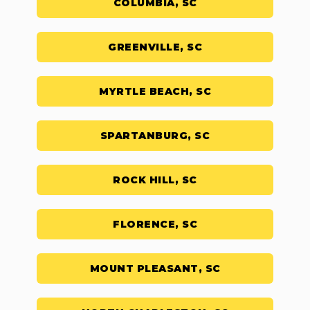
COLUMBIA, SC
GREENVILLE, SC
MYRTLE BEACH, SC
SPARTANBURG, SC
ROCK HILL, SC
FLORENCE, SC
MOUNT PLEASANT, SC