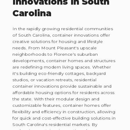
Innovations in South
Carolina
In the rapidly growing residential communities
of South Carolina, container innovations offer
creative solutions for housing and lifestyle
needs. From Mount Pleasant's upscale
neighborhoods to Florence's suburban
developments, container homes and structures
are redefining modern living spaces. Whether
it's building eco-friendly cottages, backyard
studios, or vacation retreats, residential
container innovations provide sustainable and
affordable housing options for residents across
the state. With their modular design and
customizable features, container homes offer
flexibility and efficiency in construction, allowing
for quick and cost-effective building solutions in
South Carolina's residential markets. By