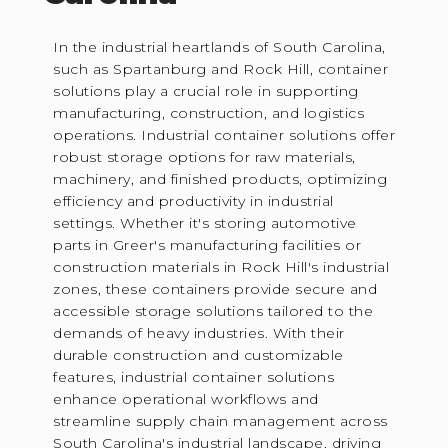
In the industrial heartlands of South Carolina,
such as Spartanburg and Rock Hill, container
solutions play a crucial role in supporting
manufacturing, construction, and logistics
operations. Industrial container solutions offer
robust storage options for raw materials,
machinery, and finished products, optimizing
efficiency and productivity in industrial
settings. Whether it's storing automotive
parts in Greer's manufacturing facilities or
construction materials in Rock Hill's industrial
zones, these containers provide secure and
accessible storage solutions tailored to the
demands of heavy industries. With their
durable construction and customizable
features, industrial container solutions
enhance operational workflows and
streamline supply chain management across
South Carolina's industrial landscape, driving